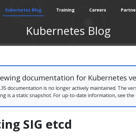
Kubernetes Blog
Training
Careers
Partne
Kubernetes Blog
iewing documentation for Kubernetes ve
35 documentation is no longer actively maintained. The ver
ing is a static snapshot. For up-to-date information, see the
ing SIG etcd