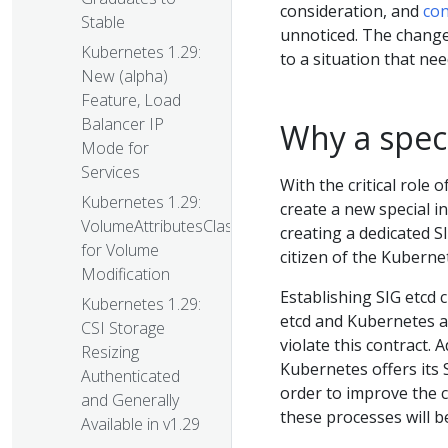
consideration, and
con
Stable
unnoticed. The change
Kubernetes 1.29:
to a situation that ne
New (alpha)
Feature, Load
Balancer IP
Why a speci
Mode for
Services
With the critical role
Kubernetes 1.29:
create a new special i
VolumeAttributesClass
creating a dedicated SI
for Volume
citizen of the Kubern
Modification
Establishing SIG etcd 
Kubernetes 1.29:
etcd and Kubernetes a
CSI Storage
violate this contract. 
Resizing
Kubernetes offers its 
Authenticated
order to improve the c
and Generally
these processes will b
Available in v1.29