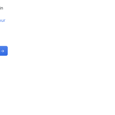
in
 our
→