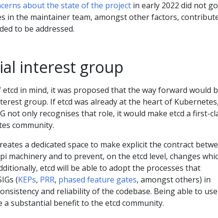
cerns about the state of the project
in early 2022 did not go
s in the maintainer team, amongst other factors, contribut
eded to be addressed.
al interest group
 of etcd in mind, it was proposed that the way forward would b
nterest group. If etcd was already at the heart of Kubernetes
G not only recognises that role, it would make etcd a first-cl
etes community.
creates a dedicated space to make explicit the contract betw
pi machinery and to prevent, on the etcd level, changes whi
Additionally, etcd will be able to adopt the processes that
SIGs (
KEPs
,
PRR
,
phased feature gates
, amongst others) in
onsistency and reliability of the codebase. Being able to use
e a substantial benefit to the etcd community.