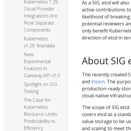
Kubernetes 1.29:
As a SIG, etcd will al
Cloud Provider
active contributions 
Integrations Are
likelihood of breakin
Now Separate
potential reviewers an
Components
only benefit Kubernete
direction of etcd in ter
Kubernetes
v1.29: Mandala
New
About SIG 
Experimental
Features in
The recently created S
Gateway API v1.0
and
Vision
. The purpos
Spotlight on SIG
production-ready stor
Testing
cloud-native infrastru
The Case for
Kubernetes
The scope of SIG etcd 
Resource Limits:
covers etcd as a stand
Predictability vs.
value storage to be u
Efficiency
and scaling to meet t