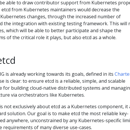
so be able to draw contributor support from Kubernetes prope
to etcd from Kubernetes maintainers would decrease the
g Kubernetes changes, through the increased number of
d the integration with existing testing framework. This will 
s, which will be able to better participate and shape the
ms of the critical role it plays, but also etcd as a whole.
etcd
IG is already working towards its goals, defined in its
Charte
e is clear: to ensure etcd is a reliable, simple, and scalable
e for building cloud-native distributed systems and managi
cture via orchestrators like Kubernetes.
is not exclusively about etcd as a Kubernetes component, it 
ard solution. Our goal is to make etcd the most reliable key-
sed anywhere, unconstrained by any Kubernetes-specific limi
he requirements of many diverse use-cases.