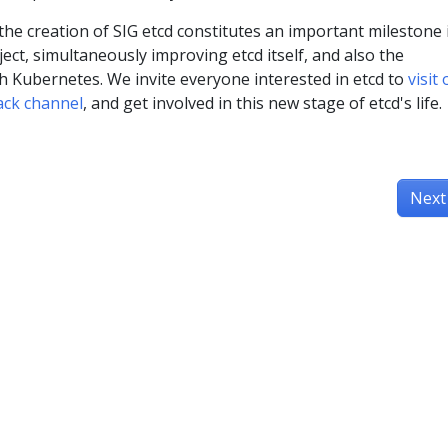
the creation of SIG etcd constitutes an important milestone 
oject, simultaneously improving etcd itself, and also the
th Kubernetes. We invite everyone interested in etcd to
visit
lack channel
, and get involved in this new stage of etcd's life.
Next