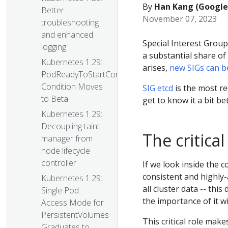
By
Han Kang (Google)
Better
November 07, 2023
troubleshooting
and enhanced
Special Interest Group
logging
a substantial share o
Kubernetes 1.29:
arises,
new SIGs can b
PodReadyToStartContainers
Condition Moves
SIG etcd
is the most rec
to Beta
get to know it a bit be
Kubernetes 1.29:
Decoupling taint
The critical
manager from
node lifecycle
controller
If we look inside the c
consistent and highly-
Kubernetes 1.29:
all cluster data -- this
Single Pod
the importance of it 
Access Mode for
PersistentVolumes
This critical role mak
Graduates to