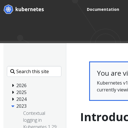
Documentation
You are v
Kubernetes v1.
2026
currently view
2025
2024
2023
Introduc
Contextual
logging in
Kubernetes 1.29: