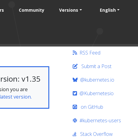
rs
Community
Versions
English
RSS Feed
Submit a Post
rsion: v1.35
@kubernetes.io
sion you are
@Kubernetesio
latest version.
on GitHub
#kubernetes-users
Stack Overflow