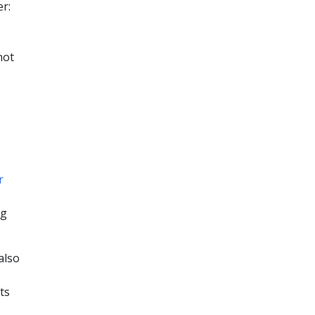
r:
not
r
ng
also
ts