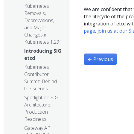
Kubernetes
We are confident that 
Removals,
the lifecycle of the pr
Deprecations,
integration of etcd wi
and Major
page
,
join us at our S
Changes in
Kubernetes 1.29
Introducing SIG
etcd
←
Previous
Kubernetes
Contributor
Summit: Behind-
the-scenes
Spotlight on SIG
Architecture:
Production
Readiness
Gateway API