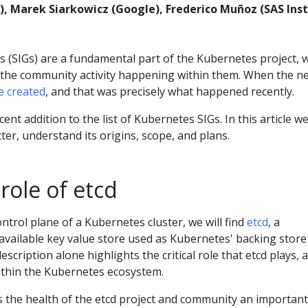
, Marek Siarkowicz (Google), Frederico Muñoz (SAS Inst
s (SIGs) are a fundamental part of the Kubernetes project, 
f the community activity happening within them. When the n
e created
, and that was precisely what happened recently.
ent addition to the list of Kubernetes SIGs. In this article we
tter, understand its origins, scope, and plans.
 role of etcd
ontrol plane of a Kubernetes cluster, we will find
etcd
, a
available key value store used as Kubernetes' backing store
 description alone highlights the critical role that etcd plays, 
within the Kubernetes ecosystem.
es the health of the etcd project and community an important