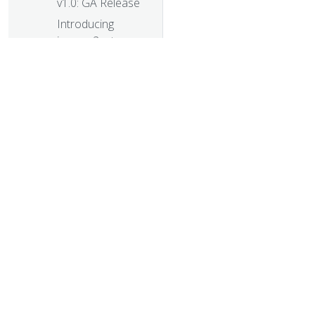
v1.0: GA Release
Introducing
ingress2gateway;
Simplifying
Upgrades to
Gateway API
Plants, process
and parties: the
Kubernetes 1.28
release interview
PersistentVolume
© 20
Last Phase
© 2026 Th
Transition Time in
trademarks a
Kubernetes
A Quick Recap of
2023 China
Kubernetes
Contributor