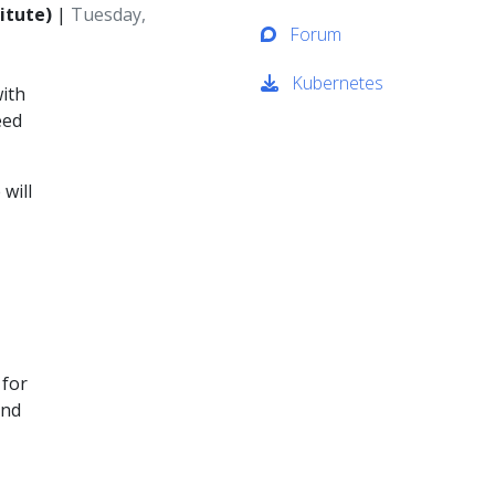
itute)
|
Tuesday,
Forum
Kubernetes
with
eed
 will
 for
and