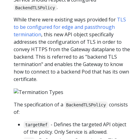
.
BackendTLSPolicy
While there were existing ways provided for
TLS
to be configured for edge and passthrough
termination
, this new API object specifically
addresses the configuration of TLS in order to
convey HTTPS from the Gateway dataplane to the
backend. This is referred to as "backend TLS
termination" and enables the Gateway to know
how to connect to a backend Pod that has its own
certificate.
The specification of a
consists
BackendTLSPolicy
of:
- Defines the targeted API object
targetRef
of the policy. Only Service is allowed.