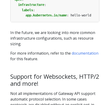
infrastructure
:
labels
:
app.kubernetes.io/name
:
hello-world
In the future, we are looking into more common
infrastructure configurations, such as resource
sizing.
For more information, refer to the
documentation
for this feature.
Support for Websockets, HTTP/2
and more!
Not all implementations of Gateway API support
automatic protocol selection. In some cases
protocols are disabled without an explicit opt-in.