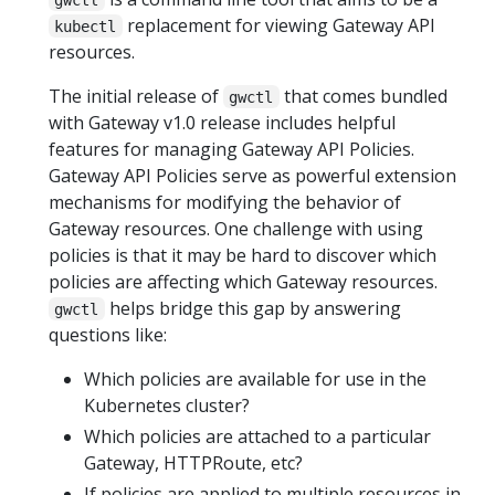
replacement for viewing Gateway API
kubectl
resources.
The initial release of
that comes bundled
gwctl
with Gateway v1.0 release includes helpful
features for managing Gateway API Policies.
Gateway API Policies serve as powerful extension
mechanisms for modifying the behavior of
Gateway resources. One challenge with using
policies is that it may be hard to discover which
policies are affecting which Gateway resources.
helps bridge this gap by answering
gwctl
questions like:
Which policies are available for use in the
Kubernetes cluster?
Which policies are attached to a particular
Gateway, HTTPRoute, etc?
If policies are applied to multiple resources in