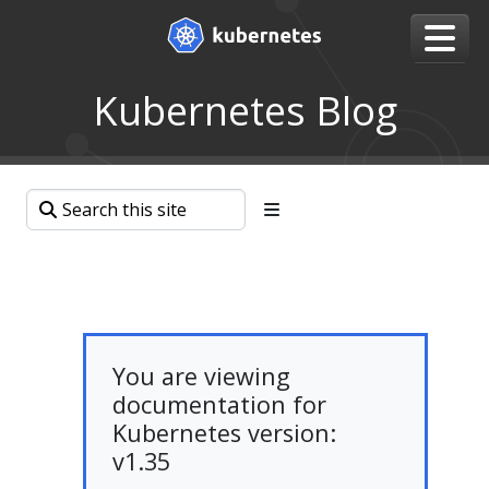
Kubernetes Blog
You are viewing
documentation for
Kubernetes version:
v1.35