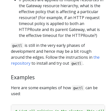
the Gateway resource hierarchy, what is the
effective policy that is affecting a particular
resource? (For example, if an HTTP request
timeout policy is applied to both an
HTTPRoute and its parent Gateway, what is
the effective timeout for the HTTPRoute?)
is still in the very early phases of
gwctl
development and hence may be a bit rough
around the edges. Follow the instructions in
the
repository
to install and try out
.
gwctl
Examples
Here are some examples of how
can be
gwctl
used: