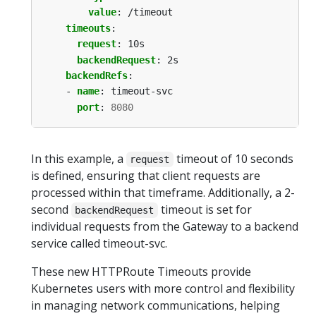
value
:
/timeout
timeouts
:
request
:
10s
backendRequest
:
2s
backendRefs
:
- 
name
:
timeout-svc
port
:
8080
In this example, a
timeout of 10 seconds
request
is defined, ensuring that client requests are
processed within that timeframe. Additionally, a 2-
second
timeout is set for
backendRequest
individual requests from the Gateway to a backend
service called timeout-svc.
These new HTTPRoute Timeouts provide
Kubernetes users with more control and flexibility
in managing network communications, helping