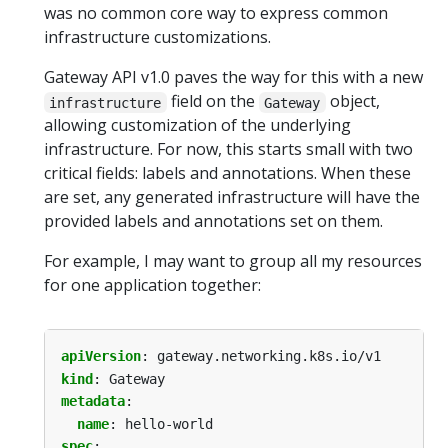
was no common core way to express common
infrastructure customizations.
Gateway API v1.0 paves the way for this with a new
field on the
object,
infrastructure
Gateway
allowing customization of the underlying
infrastructure. For now, this starts small with two
critical fields: labels and annotations. When these
are set, any generated infrastructure will have the
provided labels and annotations set on them.
For example, I may want to group all my resources
for one application together:
apiVersion
:
gateway.networking.k8s.io/v1
kind
:
Gateway
metadata
:
name
:
hello-world
spec
: