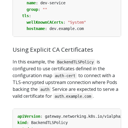
name
:
dev-service
group
:
""
tls
:
wellKnownCACerts
:
"System"
hostname
:
dev.example.com
Using Explicit CA Certificates
In this example, the
is
BackendTLSPolicy
configured to use certificates defined in the
configuration map
to connect with a
auth-cert
TLS-encrypted upstream connection where Pods
backing the
Service are expected to serve a
auth
valid certificate for
.
auth.example.com
apiVersion
:
gateway.networking.k8s.io/v1alpha2
kind
:
BackendTLSPolicy