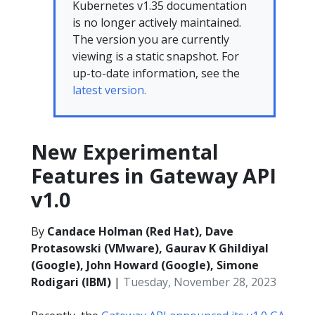
Kubernetes v1.35 documentation
is no longer actively maintained.
The version you are currently
viewing is a static snapshot. For
up-to-date information, see the
latest version.
New Experimental
Features in Gateway API
v1.0
By
Candace Holman (Red Hat), Dave
Protasowski (VMware), Gaurav K Ghildiyal
(Google), John Howard (Google), Simone
Rodigari (IBM)
|
Tuesday, November 28, 2023