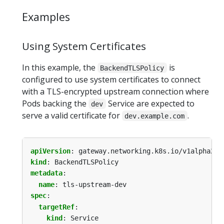
Examples
Using System Certificates
In this example, the
is
BackendTLSPolicy
configured to use system certificates to connect
with a TLS-encrypted upstream connection where
Pods backing the
Service are expected to
dev
serve a valid certificate for
.
dev.example.com
apiVersion
:
gateway.networking.k8s.io/v1alpha2
kind
:
BackendTLSPolicy
metadata
:
name
:
tls-upstream-dev
spec
:
targetRef
:
kind
:
Service