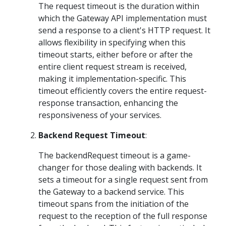
The request timeout is the duration within
which the Gateway API implementation must
send a response to a client's HTTP request. It
allows flexibility in specifying when this
timeout starts, either before or after the
entire client request stream is received,
making it implementation-specific. This
timeout efficiently covers the entire request-
response transaction, enhancing the
responsiveness of your services.
Backend Request Timeout
:
The backendRequest timeout is a game-
changer for those dealing with backends. It
sets a timeout for a single request sent from
the Gateway to a backend service. This
timeout spans from the initiation of the
request to the reception of the full response