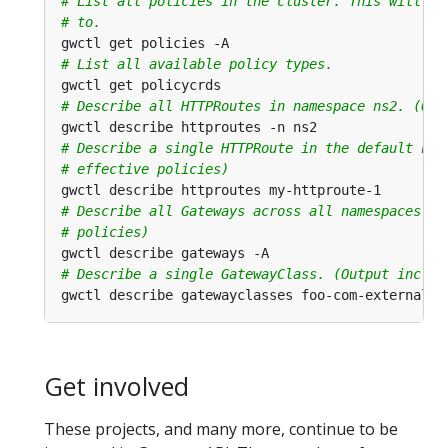
# List all policies in the cluster. This will al
# to.
# List all available policy types.
# Describe all HTTPRoutes in namespace ns2. (Out
# Describe a single HTTPRoute in the default nam
# effective policies)
# Describe all Gateways across all namespaces. (
# policies)
# Describe a single GatewayClass. (Output includ
Get involved
These projects, and many more, continue to be