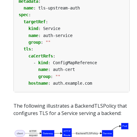
metadata
:
name
:
tls-upstream-auth
spec
:
targetRef
:
kind
:
Service
name
:
auth-service
group
:
""
tls
:
caCertRefs
:
- 
kind
:
ConfigMapReference
name
:
auth-cert
group
:
""
hostname
:
auth.example.com
The following illustrates a BackendTLSPolicy that
configures TLS for a Service serving a backend:
Pod
HTTP
HTTP
client
Gateway
BackendTLSPolicy
Service
request
Route