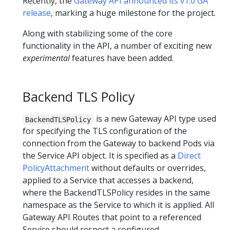
Recently, the
Gateway API
announced its v1.0 GA
release
, marking a huge milestone for the project.
Along with stabilizing some of the core
functionality in the API, a number of exciting new
experimental
features have been added.
Backend TLS Policy
is a new Gateway API type used
BackendTLSPolicy
for specifying the TLS configuration of the
connection from the Gateway to backend Pods via
the Service API object. It is specified as a
Direct
PolicyAttachment
without defaults or overrides,
applied to a Service that accesses a backend,
where the BackendTLSPolicy resides in the same
namespace as the Service to which it is applied. All
Gateway API Routes that point to a referenced
Service should respect a configured