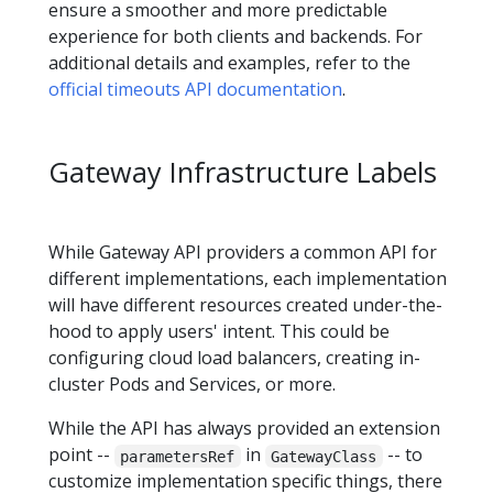
ensure a smoother and more predictable
experience for both clients and backends. For
additional details and examples, refer to the
official timeouts API documentation
.
Gateway Infrastructure Labels
While Gateway API providers a common API for
different implementations, each implementation
will have different resources created under-the-
hood to apply users' intent. This could be
configuring cloud load balancers, creating in-
cluster Pods and Services, or more.
While the API has always provided an extension
point --
in
-- to
parametersRef
GatewayClass
customize implementation specific things, there