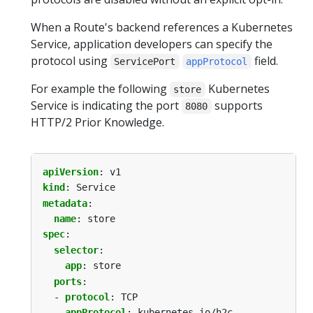
When a Route's backend references a Kubernetes
Service, application developers can specify the
protocol using
field.
ServicePort
appProtocol
For example the following
Kubernetes
store
Service is indicating the port
supports
8080
HTTP/2 Prior Knowledge.
apiVersion
:
v1
kind
:
Service
metadata
:
name
:
store
spec
:
selector
:
app
:
store
ports
:
- 
protocol
:
TCP
appProtocol
:
kubernetes.io/h2c