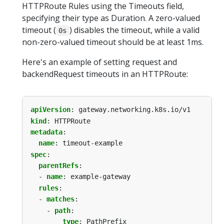
HTTPRoute Rules using the Timeouts field,
specifying their type as Duration. A zero-valued
timeout (
) disables the timeout, while a valid
0s
non-zero-valued timeout should be at least 1ms.
Here's an example of setting request and
backendRequest timeouts in an HTTPRoute:
apiVersion
:
gateway.networking.k8s.io/v1
kind
:
HTTPRoute
metadata
:
name
:
timeout-example
spec
:
parentRefs
:
- 
name
:
example-gateway
rules
:
- 
matches
:
- 
path
:
type
:
PathPrefix