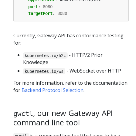
port
:
8080
targetPort
:
8080
Currently, Gateway API has conformance testing
for:
- HTTP/2 Prior
kubernetes.io/h2c
Knowledge
- WebSocket over HTTP
kubernetes.io/ws
For more information, refer to the documentation
for
Backend Protocol Selection
.
, our new Gateway API
gwctl
command line tool
is a command line tool that aims to be a
gwctl