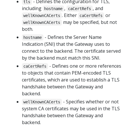
- Defines the configuration for TLS,
tls
including
,
, and
hostname
caCertRefs
. Either
or
wellKnownCACerts
caCertRefs
may be specified, but not
wellKnownCACerts
both.
- Defines the Server Name
hostname
Indication (SNI) that the Gateway uses to
connect to the backend. The certificate served
by the backend must match this SNI.
- Defines one or more references
caCertRefs
to objects that contain PEM-encoded TLS
certificates, which are used to establish a TLS
handshake between the Gateway and
backend.
- Specifies whether or not
wellKnownCACerts
system CA certificates may be used in the TLS
handshake between the Gateway and
backend.