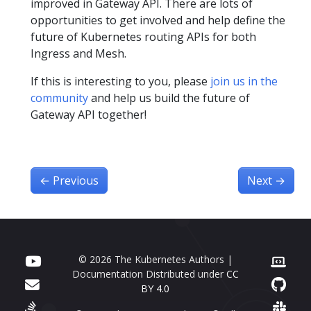
improved in Gateway API. There are lots of
opportunities to get involved and help define the
future of Kubernetes routing APIs for both
Ingress and Mesh.
If this is interesting to you, please
join us in the
community
and help us build the future of
Gateway API together!
←
Previous
Next
→
© 2026 The Kubernetes Authors |
Documentation Distributed under
CC
BY 4.0