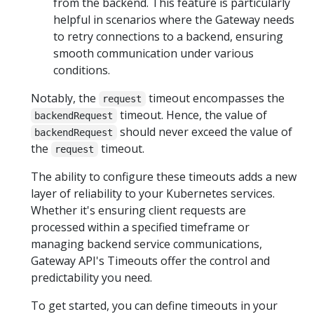
from the backend. This feature is particularly
helpful in scenarios where the Gateway needs
to retry connections to a backend, ensuring
smooth communication under various
conditions.
Notably, the
timeout encompasses the
request
timeout. Hence, the value of
backendRequest
should never exceed the value of
backendRequest
the
timeout.
request
The ability to configure these timeouts adds a new
layer of reliability to your Kubernetes services.
Whether it's ensuring client requests are
processed within a specified timeframe or
managing backend service communications,
Gateway API's Timeouts offer the control and
predictability you need.
To get started, you can define timeouts in your