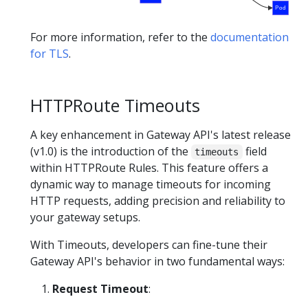
Pod
For more information, refer to the
documentation
for TLS
.
HTTPRoute Timeouts
A key enhancement in Gateway API's latest release
(v1.0) is the introduction of the
field
timeouts
within HTTPRoute Rules. This feature offers a
dynamic way to manage timeouts for incoming
HTTP requests, adding precision and reliability to
your gateway setups.
With Timeouts, developers can fine-tune their
Gateway API's behavior in two fundamental ways:
Request Timeout
: