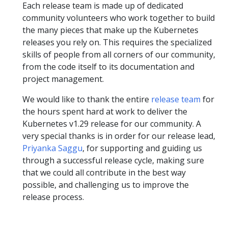
Each release team is made up of dedicated
community volunteers who work together to build
the many pieces that make up the Kubernetes
releases you rely on. This requires the specialized
skills of people from all corners of our community,
from the code itself to its documentation and
project management.
We would like to thank the entire
release team
for
the hours spent hard at work to deliver the
Kubernetes v1.29 release for our community. A
very special thanks is in order for our release lead,
Priyanka Saggu
, for supporting and guiding us
through a successful release cycle, making sure
that we could all contribute in the best way
possible, and challenging us to improve the
release process.