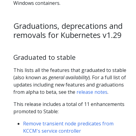
Windows containers.
Graduations, deprecations and
removals for Kubernetes v1.29
Graduated to stable
This lists all the features that graduated to stable
(also known as
general availability
). For a full list of
updates including new features and graduations
from alpha to beta, see the
release notes
.
This release includes a total of 11 enhancements
promoted to Stable:
Remove transient node predicates from
KCCM's service controller