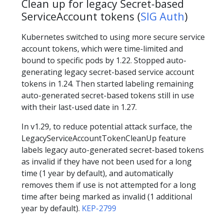
Clean up for legacy Secret-based
ServiceAccount tokens (
SIG Auth
)
Kubernetes switched to using more secure service
account tokens, which were time-limited and
bound to specific pods by 1.22. Stopped auto-
generating legacy secret-based service account
tokens in 1.24. Then started labeling remaining
auto-generated secret-based tokens still in use
with their last-used date in 1.27.
In v1.29, to reduce potential attack surface, the
LegacyServiceAccountTokenCleanUp feature
labels legacy auto-generated secret-based tokens
as invalid if they have not been used for a long
time (1 year by default), and automatically
removes them if use is not attempted for a long
time after being marked as invalid (1 additional
year by default).
KEP-2799