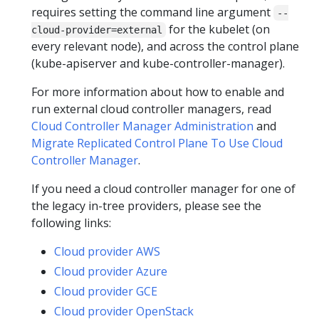
requires setting the command line argument
--
for the kubelet (on
cloud-provider=external
every relevant node), and across the control plane
(kube-apiserver and kube-controller-manager).
For more information about how to enable and
run external cloud controller managers, read
Cloud Controller Manager Administration
and
Migrate Replicated Control Plane To Use Cloud
Controller Manager
.
If you need a cloud controller manager for one of
the legacy in-tree providers, please see the
following links:
Cloud provider AWS
Cloud provider Azure
Cloud provider GCE
Cloud provider OpenStack