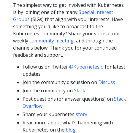
The simplest way to get involved with Kubernetes
is by joining one of the many
Special Interest
Groups
(SIGs) that align with your interests. Have
something you’d like to broadcast to the
Kubernetes community? Share your voice at our
weekly
community meeting
, and through the
channels below. Thank you for your continued
feedback and support.
Follow us on Twitter
@Kubernetesio
for latest
updates
Join the community discussion on
Discuss
Join the community on
Slack
Post questions (or answer questions) on
Stack
Overflow
Share your Kubernetes
story
Read more about what’s happening with
Kubernetes on the
blog