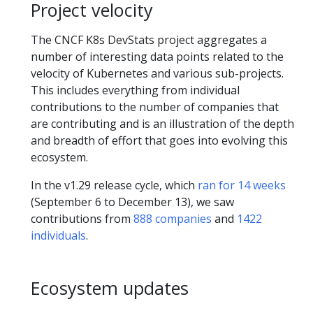
Project velocity
The CNCF K8s DevStats project aggregates a
number of interesting data points related to the
velocity of Kubernetes and various sub-projects.
This includes everything from individual
contributions to the number of companies that
are contributing and is an illustration of the depth
and breadth of effort that goes into evolving this
ecosystem.
In the v1.29 release cycle, which
ran for 14 weeks
(September 6 to December 13), we saw
contributions from
888 companies
and
1422
individuals
.
Ecosystem updates