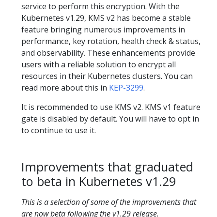
service to perform this encryption. With the
Kubernetes v1.29, KMS v2 has become a stable
feature bringing numerous improvements in
performance, key rotation, health check & status,
and observability. These enhancements provide
users with a reliable solution to encrypt all
resources in their Kubernetes clusters. You can
read more about this in
KEP-3299
.
It is recommended to use KMS v2. KMS v1 feature
gate is disabled by default. You will have to opt in
to continue to use it.
Improvements that graduated
to beta in Kubernetes v1.29
This is a selection of some of the improvements that
are now beta following the v1.29 release.