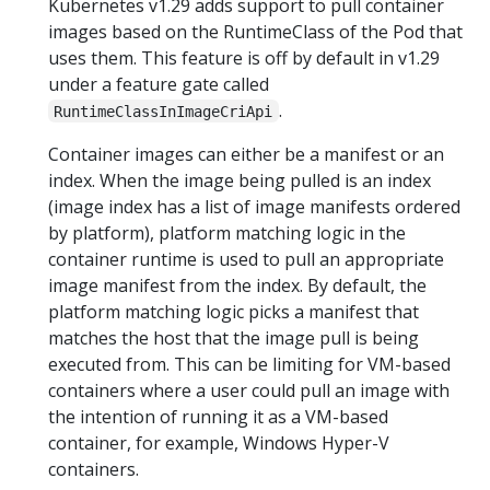
Kubernetes v1.29 adds support to pull container
images based on the RuntimeClass of the Pod that
uses them. This feature is off by default in v1.29
under a feature gate called
.
RuntimeClassInImageCriApi
Container images can either be a manifest or an
index. When the image being pulled is an index
(image index has a list of image manifests ordered
by platform), platform matching logic in the
container runtime is used to pull an appropriate
image manifest from the index. By default, the
platform matching logic picks a manifest that
matches the host that the image pull is being
executed from. This can be limiting for VM-based
containers where a user could pull an image with
the intention of running it as a VM-based
container, for example, Windows Hyper-V
containers.