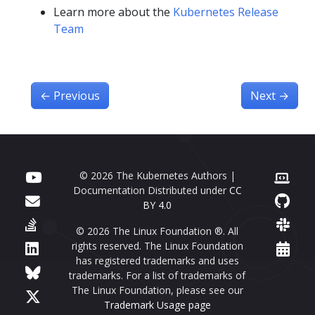
Learn more about the
Kubernetes Release
Team
←
Previous
Next
→
© 2026 The Kubernetes Authors |
Documentation Distributed under
CC
BY 4.0
© 2026 The Linux Foundation ®. All
rights reserved. The Linux Foundation
has registered trademarks and uses
trademarks. For a list of trademarks of
The Linux Foundation, please see our
Trademark Usage page