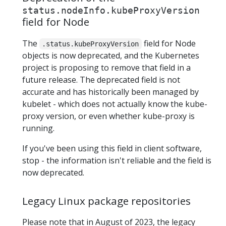
status.nodeInfo.kubeProxyVersion
field for Node
The
field for Node
.status.kubeProxyVersion
objects is now deprecated, and the Kubernetes
project is proposing to remove that field in a
future release. The deprecated field is not
accurate and has historically been managed by
kubelet - which does not actually know the kube-
proxy version, or even whether kube-proxy is
running.
If you've been using this field in client software,
stop - the information isn't reliable and the field is
now deprecated.
Legacy Linux package repositories
Please note that in August of 2023, the legacy