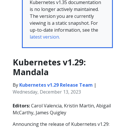
Kubernetes v1.35 documentation
is no longer actively maintained.
The version you are currently
viewing is a static snapshot. For
up-to-date information, see the
latest version.
Kubernetes v1.29:
Mandala
By
Kubernetes v1.29 Release Team
|
Wednesday, December 13, 2023
Editors:
Carol Valencia, Kristin Martin, Abigail
McCarthy, James Quigley
Announcing the release of Kubernetes v1.29: