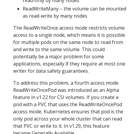
read-only by many nodes
ReadWriteMany – the volume can be mounted
as read-write by many nodes
The ReadWriteOnce access mode restricts volume
access to a single node, which means it is possible
for multiple pods on the same node to read from
and write to the same volume. This could
potentially be a major problem for some
applications, especially if they require at most one
writer for data safety guarantees.
To address this problem, a fourth access mode
ReadWriteOncePod was introduced as an Alpha
feature in v1.22 for CSI volumes. If you create a
pod with a PVC that uses the ReadWriteOncePod
access mode, Kubernetes ensures that pod is the
only pod across your whole cluster that can read
that PVC or write to it. In v1.29, this feature
became Generally Available.