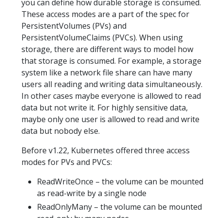
you can define how durable storage is consumed.
These access modes are a part of the spec for
PersistentVolumes (PVs) and
PersistentVolumeClaims (PVCs). When using
storage, there are different ways to model how
that storage is consumed. For example, a storage
system like a network file share can have many
users all reading and writing data simultaneously.
In other cases maybe everyone is allowed to read
data but not write it. For highly sensitive data,
maybe only one user is allowed to read and write
data but nobody else.
Before v1.22, Kubernetes offered three access
modes for PVs and PVCs:
ReadWriteOnce – the volume can be mounted
as read-write by a single node
ReadOnlyMany – the volume can be mounted