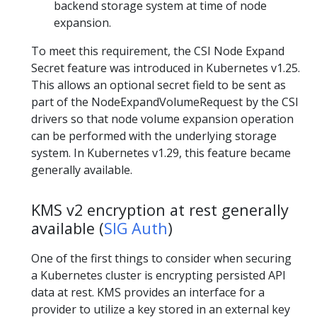
backend storage system at time of node
expansion.
To meet this requirement, the CSI Node Expand
Secret feature was introduced in Kubernetes v1.25.
This allows an optional secret field to be sent as
part of the NodeExpandVolumeRequest by the CSI
drivers so that node volume expansion operation
can be performed with the underlying storage
system. In Kubernetes v1.29, this feature became
generally available.
KMS v2 encryption at rest generally
available (
SIG Auth
)
One of the first things to consider when securing
a Kubernetes cluster is encrypting persisted API
data at rest. KMS provides an interface for a
provider to utilize a key stored in an external key