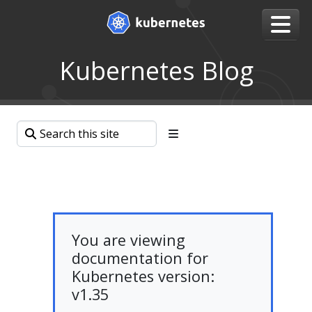
Kubernetes Blog
You are viewing
documentation for
Kubernetes version:
v1.35