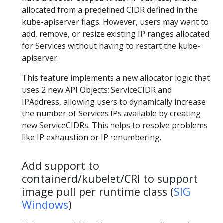
allocated from a predefined CIDR defined in the
kube-apiserver flags. However, users may want to
add, remove, or resize existing IP ranges allocated
for Services without having to restart the kube-
apiserver.
This feature implements a new allocator logic that
uses 2 new API Objects: ServiceCIDR and
IPAddress, allowing users to dynamically increase
the number of Services IPs available by creating
new ServiceCIDRs. This helps to resolve problems
like IP exhaustion or IP renumbering.
Add support to
containerd/kubelet/CRI to support
image pull per runtime class (
SIG
Windows
)