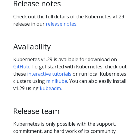
Release notes
Check out the full details of the Kubernetes v1.29
release in our
release notes
.
Availability
Kubernetes v1.29 is available for download on
GitHub
. To get started with Kubernetes, check out
these
interactive tutorials
or run local Kubernetes
clusters using
minikube
. You can also easily install
v1.29 using
kubeadm
.
Release team
Kubernetes is only possible with the support,
commitment, and hard work of its community.