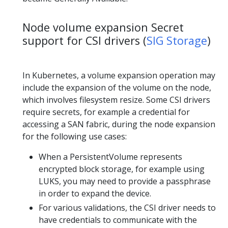
Node volume expansion Secret
support for CSI drivers (
SIG Storage
)
In Kubernetes, a volume expansion operation may
include the expansion of the volume on the node,
which involves filesystem resize. Some CSI drivers
require secrets, for example a credential for
accessing a SAN fabric, during the node expansion
for the following use cases:
When a PersistentVolume represents
encrypted block storage, for example using
LUKS, you may need to provide a passphrase
in order to expand the device.
For various validations, the CSI driver needs to
have credentials to communicate with the