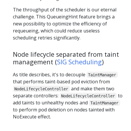
The throughput of the scheduler is our eternal
challenge. This QueueingHint feature brings a
new possibility to optimize the efficiency of
requeueing, which could reduce useless
scheduling retries significantly.
Node lifecycle separated from taint
management (
SIG Scheduling
)
As title describes, it's to decouple
TaintManager
that performs taint-based pod eviction from
and make them two
NodeLifecycleController
separate controllers:
to
NodeLifecycleController
add taints to unhealthy nodes and
TaintManager
to perform pod deletion on nodes tainted with
NoExecute effect.