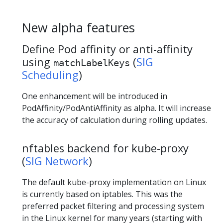
New alpha features
Define Pod affinity or anti-affinity
using
(
SIG
matchLabelKeys
Scheduling
)
One enhancement will be introduced in
PodAffinity/PodAntiAffinity as alpha. It will increase
the accuracy of calculation during rolling updates.
nftables backend for kube-proxy
(
SIG Network
)
The default kube-proxy implementation on Linux
is currently based on iptables. This was the
preferred packet filtering and processing system
in the Linux kernel for many years (starting with