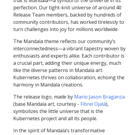
that is Mandala—a symbol of the universe in its
perfection. Our tight-knit universe of around 40
Release Team members, backed by hundreds of
community contributors, has worked tirelessly to
turn challenges into joy for millions worldwide.
The Mandala theme reflects our community’s
interconnectedness—a vibrant tapestry woven by
enthusiasts and experts alike. Each contributor is
a crucial part, adding their unique energy, much
like the diverse patterns in Mandala art.
Kubernetes thrives on collaboration, echoing the
harmony in Mandala creations.
The release logo, made by
Mario Jason Braganza
(base Mandala art, courtesy -
Fibrel Ojalá
),
symbolizes the little universe that is the
Kubernetes project and all its people.
In the spirit of Mandala’s transformative