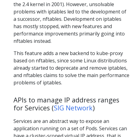
the 2.4 kernel in 2001). However, unsolvable
problems with iptables led to the development of
a successor, nftables. Development on iptables
has mostly stopped, with new features and
performance improvements primarily going into
nftables instead.
This feature adds a new backend to kube-proxy
based on nftables, since some Linux distributions
already started to deprecate and remove iptables,
and nftables claims to solve the main performance
problems of iptables.
APIs to manage IP address ranges
for Services (
SIG Network
)
Services are an abstract way to expose an
application running on a set of Pods. Services can
have a cluster-scoped virtual IP address, that is