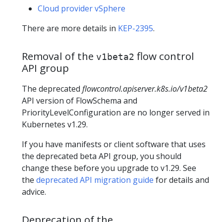
Cloud provider vSphere
There are more details in
KEP-2395
.
Removal of the
flow control
v1beta2
API group
The deprecated
flowcontrol.apiserver.k8s.io/v1beta2
API version of FlowSchema and
PriorityLevelConfiguration are no longer served in
Kubernetes v1.29.
If you have manifests or client software that uses
the deprecated beta API group, you should
change these before you upgrade to v1.29. See
the
deprecated API migration guide
for details and
advice.
Deprecation of the