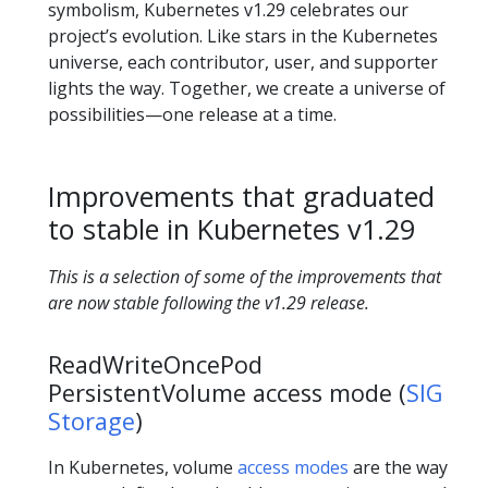
symbolism, Kubernetes v1.29 celebrates our
project’s evolution. Like stars in the Kubernetes
universe, each contributor, user, and supporter
lights the way. Together, we create a universe of
possibilities—one release at a time.
Improvements that graduated
to stable in Kubernetes v1.29
This is a selection of some of the improvements that
are now stable following the v1.29 release.
ReadWriteOncePod
PersistentVolume access mode (
SIG
Storage
)
In Kubernetes, volume
access modes
are the way