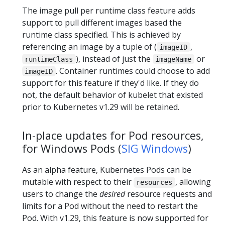
The image pull per runtime class feature adds
support to pull different images based the
runtime class specified. This is achieved by
referencing an image by a tuple of (
,
imageID
), instead of just the
or
runtimeClass
imageName
. Container runtimes could choose to add
imageID
support for this feature if they'd like. If they do
not, the default behavior of kubelet that existed
prior to Kubernetes v1.29 will be retained.
In-place updates for Pod resources,
for Windows Pods (
SIG Windows
)
As an alpha feature, Kubernetes Pods can be
mutable with respect to their
, allowing
resources
users to change the
desired
resource requests and
limits for a Pod without the need to restart the
Pod. With v1.29, this feature is now supported for