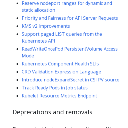
Reserve nodeport ranges for dynamic and
static allocation
Priority and Fairness for API Server Requests
KMS v2 Improvements
Support paged LIST queries from the
Kubernetes API
ReadWriteOncePod PersistentVolume Access
Mode
Kubernetes Component Health SLIs
CRD Validation Expression Language
Introduce nodeExpandSecret in CSI PV source
Track Ready Pods in Job status
Kubelet Resource Metrics Endpoint
Deprecations and removals