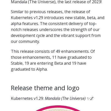
Mandala (The Universe), the last release of 2023!
Similar to previous releases, the release of
Kubernetes v1.29 introduces new stable, beta, and
alpha features. The consistent delivery of top-
notch releases underscores the strength of our
development cycle and the vibrant support from
our community.
This release consists of 49 enhancements. Of
those enhancements, 11 have graduated to
Stable, 19 are entering Beta and 19 have
graduated to Alpha.
Release theme and logo
Kubernetes v1.29:
Mandala (The Universe)
✨🌌