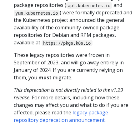
package repositories (
and
apt.kubernetes.io
) were formally deprecated and
yum.kubernetes.io
the Kubernetes project announced the general
availability of the community-owned package
repositories for Debian and RPM packages,
available at
.
https://pkgs.k8s.io
These legacy repositories were frozen in
September of 2023, and will go away entirely in
January of 2024. If you are currently relying on
them, you
must
migrate.
This deprecation is not directly related to the v1.29
release.
For more details, including how these
changes may affect you and what to do if you are
affected, please read the
legacy package
repository deprecation announcement
.