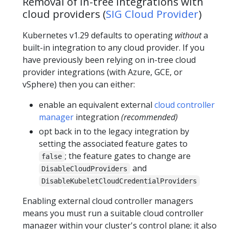
Removal of in-tree integrations with
cloud providers (
SIG Cloud Provider
)
Kubernetes v1.29 defaults to operating
without
a
built-in integration to any cloud provider. If you
have previously been relying on in-tree cloud
provider integrations (with Azure, GCE, or
vSphere) then you can either:
enable an equivalent external
cloud controller
manager
integration
(recommended)
opt back in to the legacy integration by
setting the associated feature gates to
; the feature gates to change are
false
and
DisableCloudProviders
DisableKubeletCloudCredentialProviders
Enabling external cloud controller managers
means you must run a suitable cloud controller
manager within your cluster's control plane; it also