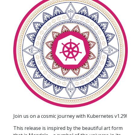
Join us on a cosmic journey with Kubernetes v1.29!
This release is inspired by the beautiful art form