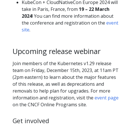
KubeCon + CloudNativeCon Europe 2024 will
take in Paris, France, from
19 – 22 March
2024
! You can find more information about
the conference and registration on the
event
site
.
Upcoming release webinar
Join members of the Kubernetes v1.29 release
team on Friday, December 15th, 2023, at 11am PT
(2pm eastern) to learn about the major features
of this release, as well as deprecations and
removals to help plan for upgrades. For more
information and registration, visit the
event page
on the CNCF Online Programs site.
Get involved