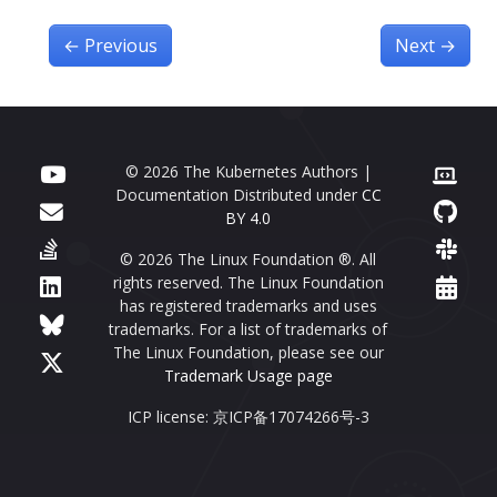
←
Previous
Next
→
© 2026 The Kubernetes Authors |
Documentation Distributed under
CC
BY 4.0
© 2026 The Linux Foundation ®. All
rights reserved. The Linux Foundation
has registered trademarks and uses
trademarks. For a list of trademarks of
The Linux Foundation, please see our
Trademark Usage page
ICP license: 京ICP备17074266号-3