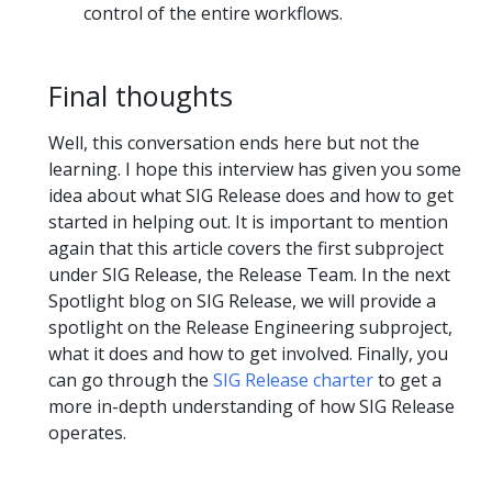
control of the entire workflows.
Final thoughts
Well, this conversation ends here but not the
learning. I hope this interview has given you some
idea about what SIG Release does and how to get
started in helping out. It is important to mention
again that this article covers the first subproject
under SIG Release, the Release Team. In the next
Spotlight blog on SIG Release, we will provide a
spotlight on the Release Engineering subproject,
what it does and how to get involved. Finally, you
can go through the
SIG Release charter
to get a
more in-depth understanding of how SIG Release
operates.