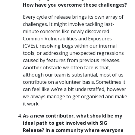
How have you overcome these challenges?
Every cycle of release brings its own array of
challenges. It might involve tackling last-
minute concerns like newly discovered
Common Vulnerabilities and Exposures
(CVEs), resolving bugs within our internal
tools, or addressing unexpected regressions
caused by features from previous releases.
Another obstacle we often face is that,
although our team is substantial, most of us
contribute on a volunteer basis. Sometimes it
can feel like we’re a bit understaffed, however
we always manage to get organised and make
it work.
As a new contributor, what should be my
ideal path to get involved with SIG
Release? In a community where everyone