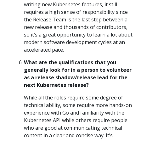
writing new Kubernetes features, it still
requires a high sense of responsibility since
the Release Team is the last step between a
new release and thousands of contributors,
so it’s a great opportunity to learn a lot about
modern software development cycles at an
accelerated pace.
What are the qualifications that you
generally look for in a person to volunteer
as a release shadow/release lead for the
next Kubernetes release?
While all the roles require some degree of
technical ability, some require more hands-on
experience with Go and familiarity with the
Kubernetes API while others require people
who are good at communicating technical
content in a clear and concise way. It’s