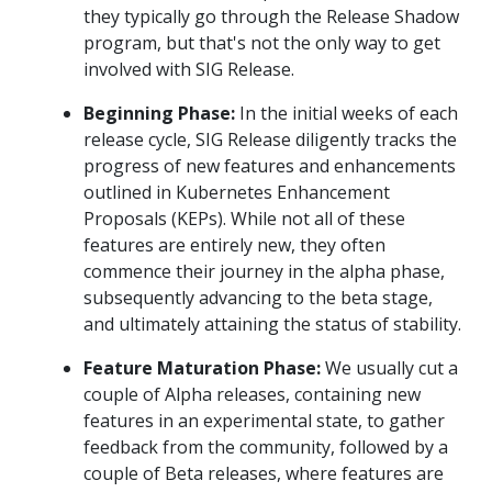
they typically go through the Release Shadow
program, but that's not the only way to get
involved with SIG Release.
Beginning Phase:
In the initial weeks of each
release cycle, SIG Release diligently tracks the
progress of new features and enhancements
outlined in Kubernetes Enhancement
Proposals (KEPs). While not all of these
features are entirely new, they often
commence their journey in the alpha phase,
subsequently advancing to the beta stage,
and ultimately attaining the status of stability.
Feature Maturation Phase:
We usually cut a
couple of Alpha releases, containing new
features in an experimental state, to gather
feedback from the community, followed by a
couple of Beta releases, where features are