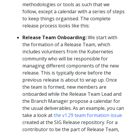
methodologies or tools as such that we
follow, except a calendar with a series of steps
to keep things organised. The complete
release process looks like this:
Release Team Onboarding:
We start with
the formation of a Release Team, which
includes volunteers from the Kubernetes
community who will be responsible for
managing different components of the new
release. This is typically done before the
previous release is about to wrap up. Once
the team is formed, new members are
onboarded while the Release Team Lead and
the Branch Manager propose a calendar for
the usual deliverables. As an example, you can
take a look at
the v1.29 team formation issue
created at the SIG Release repository. For a
contributor to be the part of Release Team,