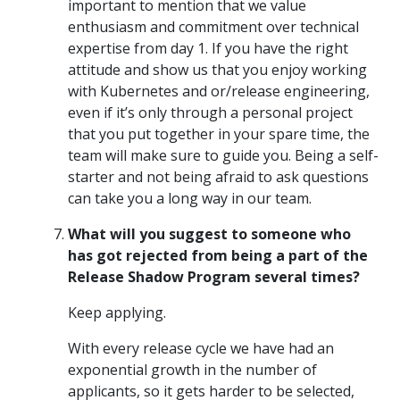
important to mention that we value
enthusiasm and commitment over technical
expertise from day 1. If you have the right
attitude and show us that you enjoy working
with Kubernetes and or/release engineering,
even if it’s only through a personal project
that you put together in your spare time, the
team will make sure to guide you. Being a self-
starter and not being afraid to ask questions
can take you a long way in our team.
What will you suggest to someone who
has got rejected from being a part of the
Release Shadow Program several times?
Keep applying.
With every release cycle we have had an
exponential growth in the number of
applicants, so it gets harder to be selected,