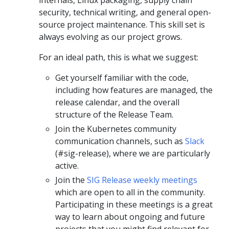
security, technical writing, and general open-
source project maintenance. This skill set is
always evolving as our project grows.
For an ideal path, this is what we suggest:
Get yourself familiar with the code,
including how features are managed, the
release calendar, and the overall
structure of the Release Team.
Join the Kubernetes community
communication channels, such as
Slack
(#sig-release), where we are particularly
active.
Join the
SIG Release weekly meetings
which are open to all in the community.
Participating in these meetings is a great
way to learn about ongoing and future
projects that you might find relevant for