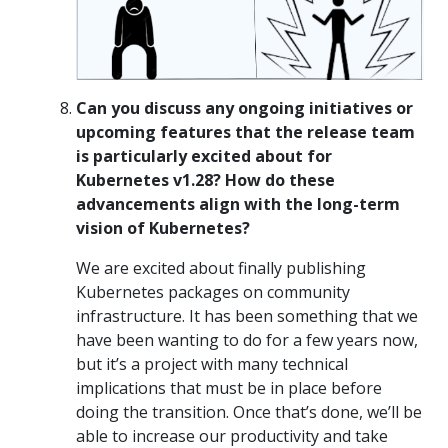
Can you discuss any ongoing initiatives or
upcoming features that the release team
is particularly excited about for
Kubernetes v1.28? How do these
advancements align with the long-term
vision of Kubernetes?
We are excited about finally publishing
Kubernetes packages on community
infrastructure. It has been something that we
have been wanting to do for a few years now,
but it’s a project with many technical
implications that must be in place before
doing the transition. Once that’s done, we’ll be
able to increase our productivity and take