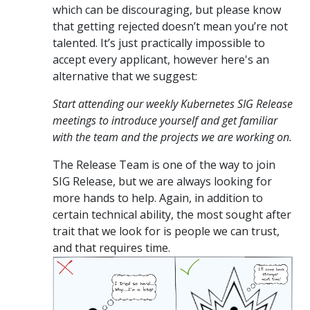
which can be discouraging, but please know
that getting rejected doesn’t mean you’re not
talented. It’s just practically impossible to
accept every applicant, however here's an
alternative that we suggest:
Start attending our weekly Kubernetes SIG Release
meetings to introduce yourself and get familiar
with the team and the projects we are working on.
The Release Team is one of the way to join
SIG Release, but we are always looking for
more hands to help. Again, in addition to
certain technical ability, the most sought after
trait that we look for is people we can trust,
and that requires time.