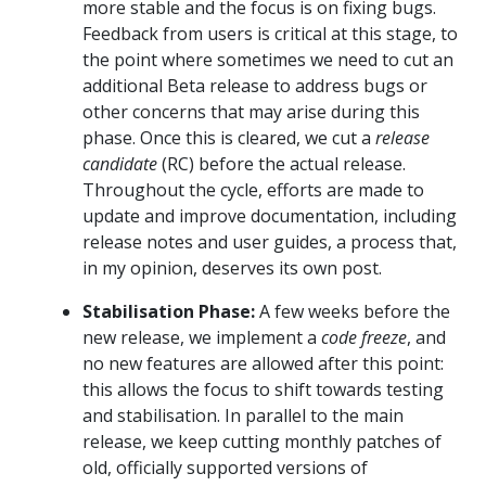
more stable and the focus is on fixing bugs.
Feedback from users is critical at this stage, to
the point where sometimes we need to cut an
additional Beta release to address bugs or
other concerns that may arise during this
phase. Once this is cleared, we cut a
release
candidate
(RC) before the actual release.
Throughout the cycle, efforts are made to
update and improve documentation, including
release notes and user guides, a process that,
in my opinion, deserves its own post.
Stabilisation Phase:
A few weeks before the
new release, we implement a
code freeze
, and
no new features are allowed after this point:
this allows the focus to shift towards testing
and stabilisation. In parallel to the main
release, we keep cutting monthly patches of
old, officially supported versions of