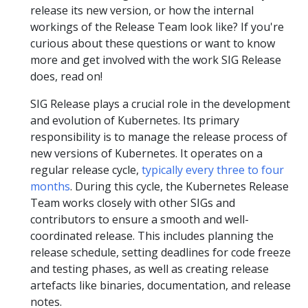
release its new version, or how the internal
workings of the Release Team look like? If you're
curious about these questions or want to know
more and get involved with the work SIG Release
does, read on!
SIG Release plays a crucial role in the development
and evolution of Kubernetes. Its primary
responsibility is to manage the release process of
new versions of Kubernetes. It operates on a
regular release cycle,
typically every three to four
months
. During this cycle, the Kubernetes Release
Team works closely with other SIGs and
contributors to ensure a smooth and well-
coordinated release. This includes planning the
release schedule, setting deadlines for code freeze
and testing phases, as well as creating release
artefacts like binaries, documentation, and release
notes.