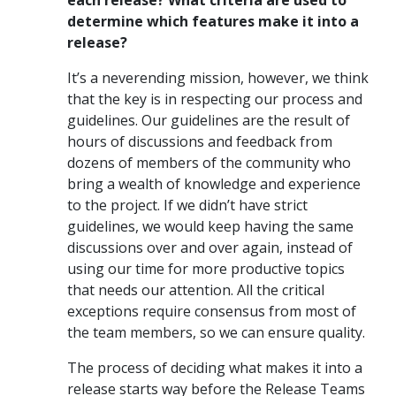
determine which features make it into a
release?
It’s a neverending mission, however, we think
that the key is in respecting our process and
guidelines. Our guidelines are the result of
hours of discussions and feedback from
dozens of members of the community who
bring a wealth of knowledge and experience
to the project. If we didn’t have strict
guidelines, we would keep having the same
discussions over and over again, instead of
using our time for more productive topics
that needs our attention. All the critical
exceptions require consensus from most of
the team members, so we can ensure quality.
The process of deciding what makes it into a
release starts way before the Release Teams