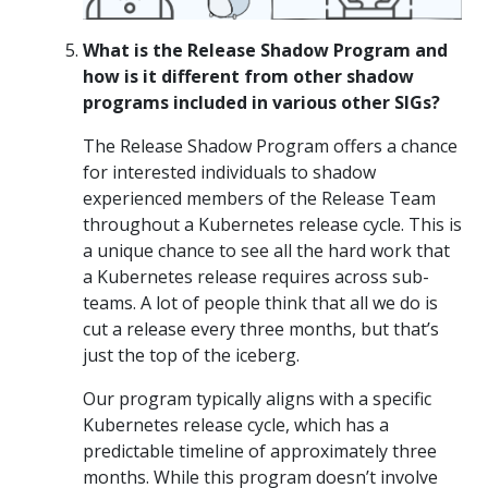
What is the Release Shadow Program and
how is it different from other shadow
programs included in various other SIGs?
The Release Shadow Program offers a chance
for interested individuals to shadow
experienced members of the Release Team
throughout a Kubernetes release cycle. This is
a unique chance to see all the hard work that
a Kubernetes release requires across sub-
teams. A lot of people think that all we do is
cut a release every three months, but that’s
just the top of the iceberg.
Our program typically aligns with a specific
Kubernetes release cycle, which has a
predictable timeline of approximately three
months. While this program doesn’t involve