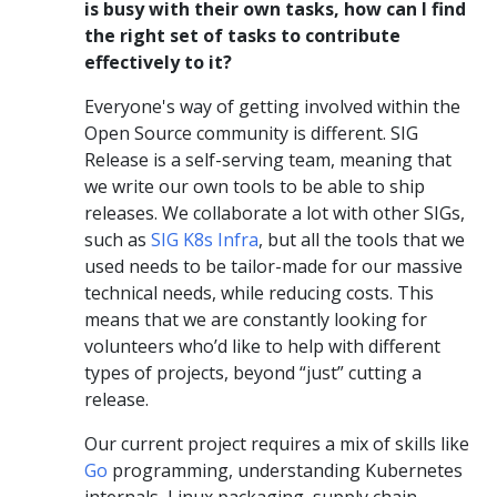
is busy with their own tasks, how can I find
the right set of tasks to contribute
effectively to it?
Everyone's way of getting involved within the
Open Source community is different. SIG
Release is a self-serving team, meaning that
we write our own tools to be able to ship
releases. We collaborate a lot with other SIGs,
such as
SIG K8s Infra
, but all the tools that we
used needs to be tailor-made for our massive
technical needs, while reducing costs. This
means that we are constantly looking for
volunteers who’d like to help with different
types of projects, beyond “just” cutting a
release.
Our current project requires a mix of skills like
Go
programming, understanding Kubernetes
internals, Linux packaging, supply chain