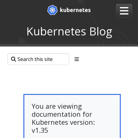
Kubernetes Blog
You are viewing
documentation for
Kubernetes version:
v1.35