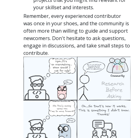
your skillset and interests.
Remember, every experienced contributor
was once in your shoes, and the community is
often more than willing to guide and support
newcomers. Don't hesitate to ask questions,
engage in discussions, and take small steps to
contribute.