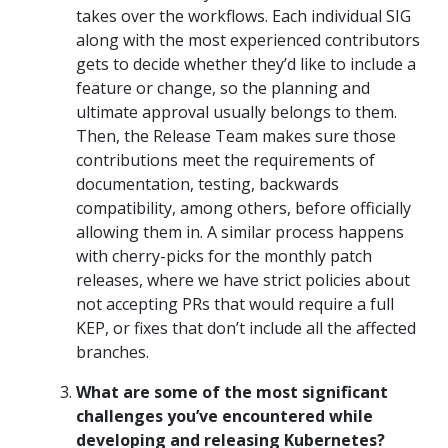
takes over the workflows. Each individual SIG
along with the most experienced contributors
gets to decide whether they’d like to include a
feature or change, so the planning and
ultimate approval usually belongs to them.
Then, the Release Team makes sure those
contributions meet the requirements of
documentation, testing, backwards
compatibility, among others, before officially
allowing them in. A similar process happens
with cherry-picks for the monthly patch
releases, where we have strict policies about
not accepting PRs that would require a full
KEP, or fixes that don’t include all the affected
branches.
What are some of the most significant
challenges you’ve encountered while
developing and releasing Kubernetes?