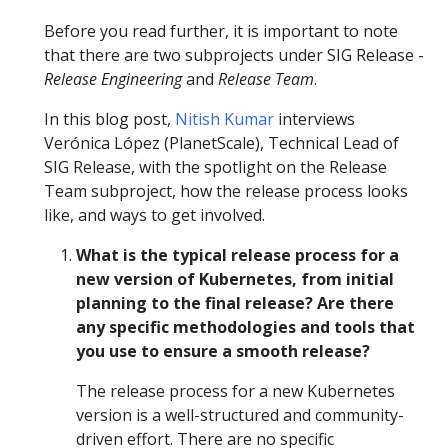
Before you read further, it is important to note
that there are two subprojects under SIG Release -
Release Engineering
and
Release Team
.
In this blog post,
Nitish Kumar
interviews
Verónica López (PlanetScale), Technical Lead of
SIG Release, with the spotlight on the Release
Team subproject, how the release process looks
like, and ways to get involved.
What is the typical release process for a
new version of Kubernetes, from initial
planning to the final release? Are there
any specific methodologies and tools that
you use to ensure a smooth release?
The release process for a new Kubernetes
version is a well-structured and community-
driven effort. There are no specific