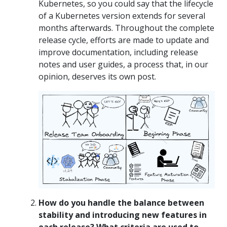
Kubernetes, so you could say that the lifecycle
of a Kubernetes version extends for several
months afterwards. Throughout the complete
release cycle, efforts are made to update and
improve documentation, including release
notes and user guides, a process that, in our
opinion, deserves its own post.
How do you handle the balance between
stability and introducing new features in
each release? What criteria are used to