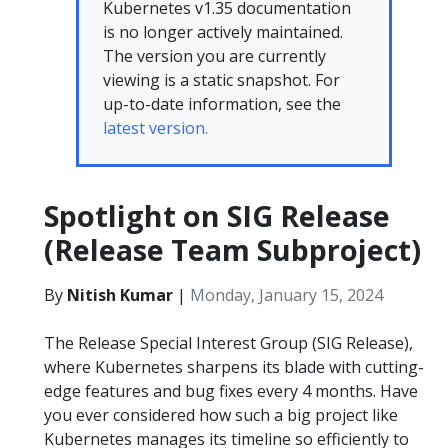
Kubernetes v1.35 documentation
is no longer actively maintained.
The version you are currently
viewing is a static snapshot. For
up-to-date information, see the
latest version.
Spotlight on SIG Release
(Release Team Subproject)
By
Nitish Kumar
|
Monday, January 15, 2024
The Release Special Interest Group (SIG Release),
where Kubernetes sharpens its blade with cutting-
edge features and bug fixes every 4 months. Have
you ever considered how such a big project like
Kubernetes manages its timeline so efficiently to