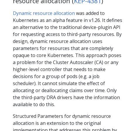
resource allocation (
KEP-4381
)
Dynamic resource allocation
was added to
Kubernetes as an alpha feature in v1.26. It defines
an alternative to the traditional device-plugin API
for requesting access to third-party resources. By
design, dynamic resource allocation uses
parameters for resources that are completely
opaque to core Kubernetes. This approach poses
a problem for the Cluster Autoscaler (CA) or any
higher-level controller that needs to make
decisions for a group of pods (e.g. a job
scheduler). It cannot simulate the effect of
allocating or deallocating claims over time. Only
the third-party DRA drivers have the information
available to do this.
​​Structured Parameters for dynamic resource
allocation is an extension to the original
implementation that addresses this problem by