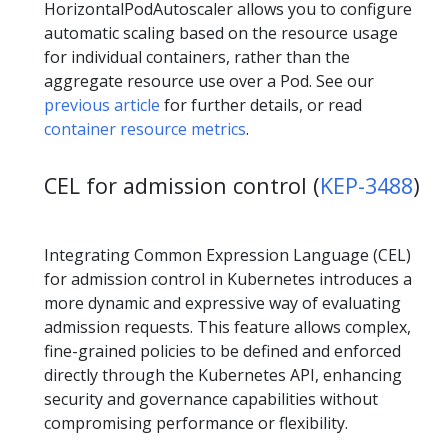
HorizontalPodAutoscaler allows you to configure
automatic scaling based on the resource usage
for individual containers, rather than the
aggregate resource use over a Pod. See our
previous article
for further details, or read
container resource metrics
.
CEL for admission control (
KEP-3488
)
Integrating Common Expression Language (CEL)
for admission control in Kubernetes introduces a
more dynamic and expressive way of evaluating
admission requests. This feature allows complex,
fine-grained policies to be defined and enforced
directly through the Kubernetes API, enhancing
security and governance capabilities without
compromising performance or flexibility.