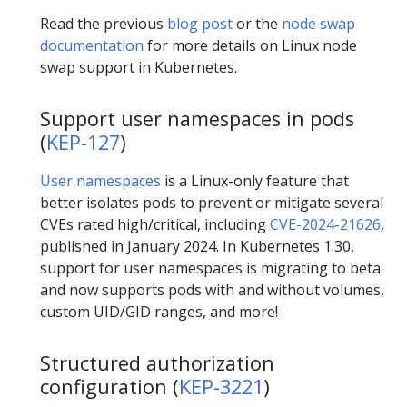
Read the previous
blog post
or the
node swap
documentation
for more details on Linux node
swap support in Kubernetes.
Support user namespaces in pods
(
KEP-127
)
User namespaces
is a Linux-only feature that
better isolates pods to prevent or mitigate several
CVEs rated high/critical, including
CVE-2024-21626
,
published in January 2024. In Kubernetes 1.30,
support for user namespaces is migrating to beta
and now supports pods with and without volumes,
custom UID/GID ranges, and more!
Structured authorization
configuration (
KEP-3221
)