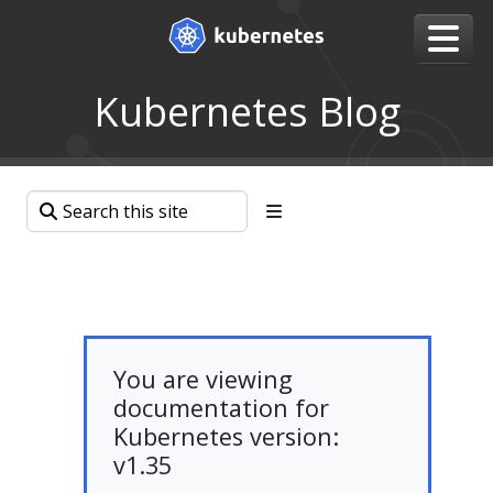
Kubernetes Blog
You are viewing
documentation for
Kubernetes version:
v1.35