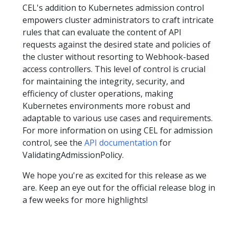
CEL's addition to Kubernetes admission control
empowers cluster administrators to craft intricate
rules that can evaluate the content of API
requests against the desired state and policies of
the cluster without resorting to Webhook-based
access controllers. This level of control is crucial
for maintaining the integrity, security, and
efficiency of cluster operations, making
Kubernetes environments more robust and
adaptable to various use cases and requirements.
For more information on using CEL for admission
control, see the
API documentation
for
ValidatingAdmissionPolicy.
We hope you're as excited for this release as we
are. Keep an eye out for the official release blog in
a few weeks for more highlights!