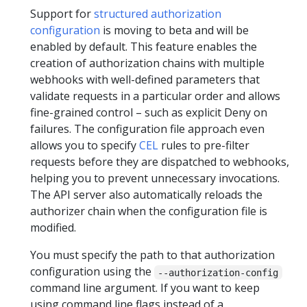
Support for
structured authorization
configuration
is moving to beta and will be
enabled by default. This feature enables the
creation of authorization chains with multiple
webhooks with well-defined parameters that
validate requests in a particular order and allows
fine-grained control – such as explicit Deny on
failures. The configuration file approach even
allows you to specify
CEL
rules to pre-filter
requests before they are dispatched to webhooks,
helping you to prevent unnecessary invocations.
The API server also automatically reloads the
authorizer chain when the configuration file is
modified.
You must specify the path to that authorization
configuration using the
--authorization-config
command line argument. If you want to keep
using command line flags instead of a