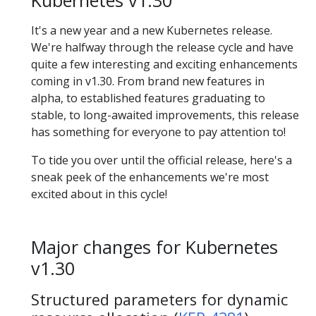
Kubernetes v1.30
It's a new year and a new Kubernetes release.
We're halfway through the release cycle and have
quite a few interesting and exciting enhancements
coming in v1.30. From brand new features in
alpha, to established features graduating to
stable, to long-awaited improvements, this release
has something for everyone to pay attention to!
To tide you over until the official release, here's a
sneak peek of the enhancements we're most
excited about in this cycle!
Major changes for Kubernetes
v1.30
Structured parameters for dynamic