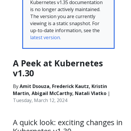
Kubernetes v1.35 documentation
is no longer actively maintained.
The version you are currently
viewing is a static snapshot. For
up-to-date information, see the
latest version.
A Peek at Kubernetes
v1.30
By
Amit Dsouza, Frederick Kautz, Kristin
Martin, Abigail McCarthy, Natali Vlatko
|
Tuesday, March 12, 2024
A quick look: exciting changes in