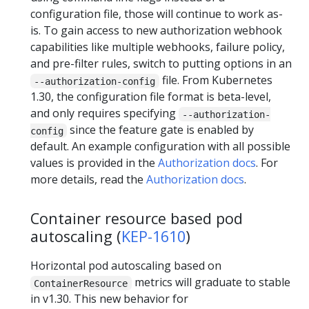
configuration file, those will continue to work as-
is. To gain access to new authorization webhook
capabilities like multiple webhooks, failure policy,
and pre-filter rules, switch to putting options in an
file. From Kubernetes
--authorization-config
1.30, the configuration file format is beta-level,
and only requires specifying
--authorization-
since the feature gate is enabled by
config
default. An example configuration with all possible
values is provided in the
Authorization docs
. For
more details, read the
Authorization docs
.
Container resource based pod
autoscaling (
KEP-1610
)
Horizontal pod autoscaling based on
metrics will graduate to stable
ContainerResource
in v1.30. This new behavior for