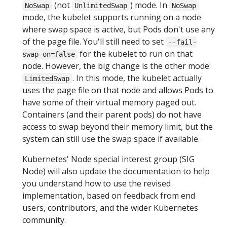
(not
) mode. In
NoSwap
UnlimitedSwap
NoSwap
mode, the kubelet supports running on a node
where swap space is active, but Pods don't use any
of the page file. You'll still need to set
--fail-
for the kubelet to run on that
swap-on=false
node. However, the big change is the other mode:
. In this mode, the kubelet actually
LimitedSwap
uses the page file on that node and allows Pods to
have some of their virtual memory paged out.
Containers (and their parent pods) do not have
access to swap beyond their memory limit, but the
system can still use the swap space if available.
Kubernetes' Node special interest group (SIG
Node) will also update the documentation to help
you understand how to use the revised
implementation, based on feedback from end
users, contributors, and the wider Kubernetes
community.