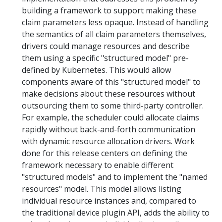
building a framework to support making these
claim parameters less opaque. Instead of handling
the semantics of all claim parameters themselves,
drivers could manage resources and describe
them using a specific "structured model" pre-
defined by Kubernetes. This would allow
components aware of this "structured model" to
make decisions about these resources without
outsourcing them to some third-party controller.
For example, the scheduler could allocate claims
rapidly without back-and-forth communication
with dynamic resource allocation drivers. Work
done for this release centers on defining the
framework necessary to enable different
"structured models" and to implement the "named
resources" model. This model allows listing
individual resource instances and, compared to
the traditional device plugin API, adds the ability to