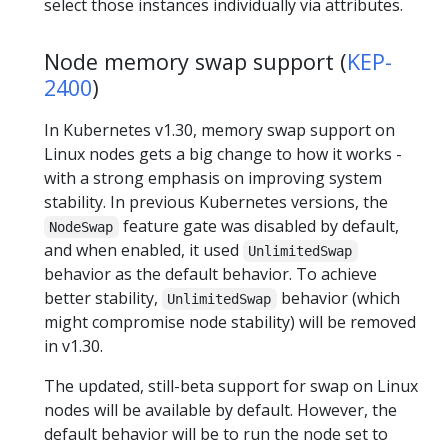
select those instances individually via attributes.
Node memory swap support (
KEP-
2400
)
In Kubernetes v1.30, memory swap support on
Linux nodes gets a big change to how it works -
with a strong emphasis on improving system
stability. In previous Kubernetes versions, the
feature gate was disabled by default,
NodeSwap
and when enabled, it used
UnlimitedSwap
behavior as the default behavior. To achieve
better stability,
behavior (which
UnlimitedSwap
might compromise node stability) will be removed
in v1.30.
The updated, still-beta support for swap on Linux
nodes will be available by default. However, the
default behavior will be to run the node set to