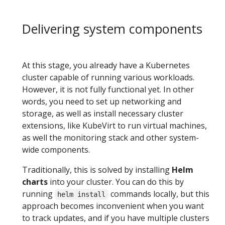
Delivering system components
At this stage, you already have a Kubernetes
cluster capable of running various workloads.
However, it is not fully functional yet. In other
words, you need to set up networking and
storage, as well as install necessary cluster
extensions, like KubeVirt to run virtual machines,
as well the monitoring stack and other system-
wide components.
Traditionally, this is solved by installing
Helm
charts
into your cluster. You can do this by
running
commands locally, but this
helm install
approach becomes inconvenient when you want
to track updates, and if you have multiple clusters