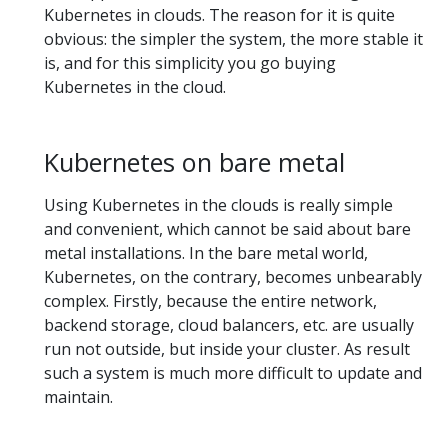
Kubernetes in clouds. The reason for it is quite
obvious: the simpler the system, the more stable it
is, and for this simplicity you go buying
Kubernetes in the cloud.
Kubernetes on bare metal
Using Kubernetes in the clouds is really simple
and convenient, which cannot be said about bare
metal installations. In the bare metal world,
Kubernetes, on the contrary, becomes unbearably
complex. Firstly, because the entire network,
backend storage, cloud balancers, etc. are usually
run not outside, but inside your cluster. As result
such a system is much more difficult to update and
maintain.