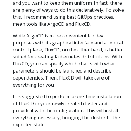
and you want to keep them uniform. In fact, there
are plenty of ways to do this declaratively. To solve
this, I recommend using best GitOps practices. I
mean tools like ArgoCD and FluxCD.
While ArgoCD is more convenient for dev
purposes with its graphical interface and a central
control plane, FluxCD, on the other hand, is better
suited for creating Kubernetes distributions. With
FluxCD, you can specify which charts with what
parameters should be launched and describe
dependencies. Then, FluxCD will take care of
everything for you.
It is suggested to perform a one-time installation
of FluxCD in your newly created cluster and
provide it with the configuration. This will install
everything necessary, bringing the cluster to the
expected state.