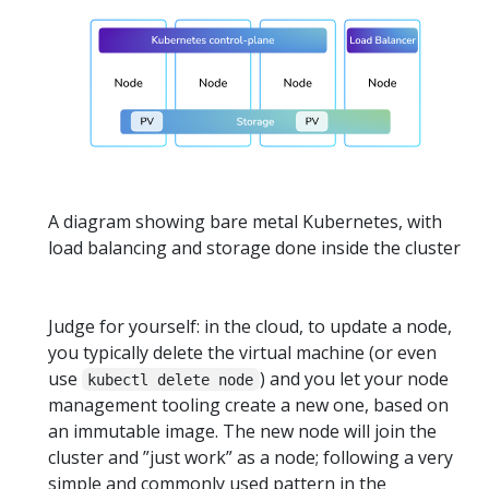
A diagram showing bare metal Kubernetes, with
load balancing and storage done inside the cluster
Judge for yourself: in the cloud, to update a node,
you typically delete the virtual machine (or even
use
) and you let your node
kubectl delete node
management tooling create a new one, based on
an immutable image. The new node will join the
cluster and ”just work” as a node; following a very
simple and commonly used pattern in the