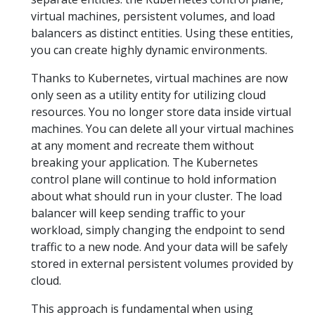
virtual machines, persistent volumes, and load
balancers as distinct entities. Using these entities,
you can create highly dynamic environments.
Thanks to Kubernetes, virtual machines are now
only seen as a utility entity for utilizing cloud
resources. You no longer store data inside virtual
machines. You can delete all your virtual machines
at any moment and recreate them without
breaking your application. The Kubernetes
control plane will continue to hold information
about what should run in your cluster. The load
balancer will keep sending traffic to your
workload, simply changing the endpoint to send
traffic to a new node. And your data will be safely
stored in external persistent volumes provided by
cloud.
This approach is fundamental when using