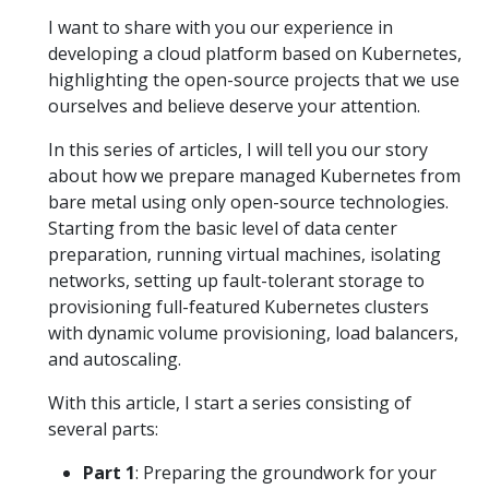
I want to share with you our experience in
developing a cloud platform based on Kubernetes,
highlighting the open-source projects that we use
ourselves and believe deserve your attention.
In this series of articles, I will tell you our story
about how we prepare managed Kubernetes from
bare metal using only open-source technologies.
Starting from the basic level of data center
preparation, running virtual machines, isolating
networks, setting up fault-tolerant storage to
provisioning full-featured Kubernetes clusters
with dynamic volume provisioning, load balancers,
and autoscaling.
With this article, I start a series consisting of
several parts:
Part 1
: Preparing the groundwork for your