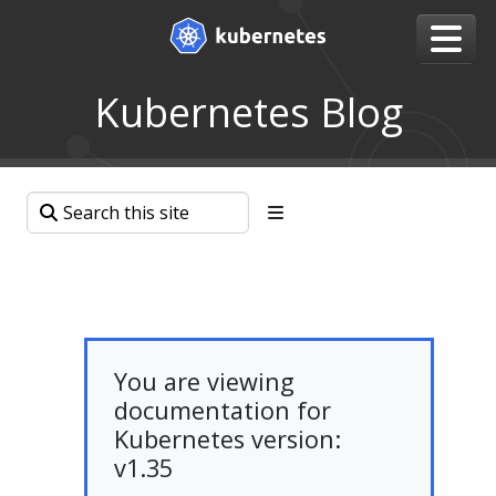
Kubernetes Blog
You are viewing
documentation for
Kubernetes version:
v1.35