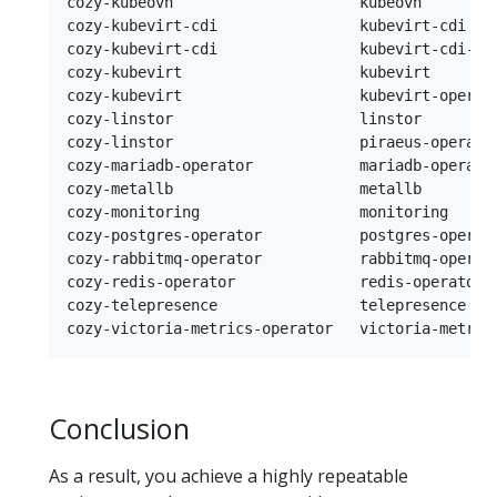
cozy-kubeovn                     kubeovn        
cozy-kubevirt-cdi                kubevirt-cdi   
cozy-kubevirt-cdi                kubevirt-cdi-op
cozy-kubevirt                    kubevirt       
cozy-kubevirt                    kubevirt-operat
cozy-linstor                     linstor        
cozy-linstor                     piraeus-operato
cozy-mariadb-operator            mariadb-operato
cozy-metallb                     metallb        
cozy-monitoring                  monitoring     
cozy-postgres-operator           postgres-operat
cozy-rabbitmq-operator           rabbitmq-operat
cozy-redis-operator              redis-operator 
cozy-telepresence                telepresence   
Conclusion
As a result, you achieve a highly repeatable