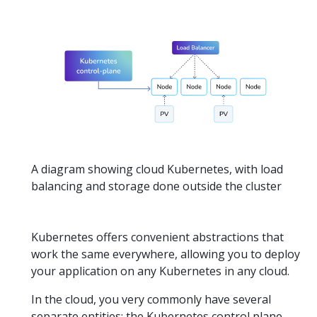
A diagram showing cloud Kubernetes, with load
balancing and storage done outside the cluster
Kubernetes offers convenient abstractions that
work the same everywhere, allowing you to deploy
your application on any Kubernetes in any cloud.
In the cloud, you very commonly have several
separate entities: the Kubernetes control plane,