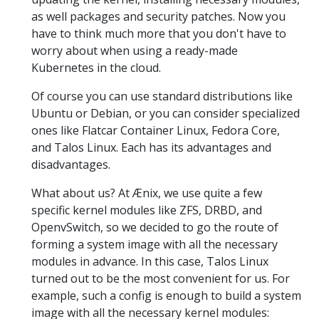
as well packages and security patches. Now you
have to think much more that you don't have to
worry about when using a ready-made
Kubernetes in the cloud.
Of course you can use standard distributions like
Ubuntu or Debian, or you can consider specialized
ones like Flatcar Container Linux, Fedora Core,
and Talos Linux. Each has its advantages and
disadvantages.
What about us? At Ænix, we use quite a few
specific kernel modules like ZFS, DRBD, and
OpenvSwitch, so we decided to go the route of
forming a system image with all the necessary
modules in advance. In this case, Talos Linux
turned out to be the most convenient for us. For
example, such a config is enough to build a system
image with all the necessary kernel modules: