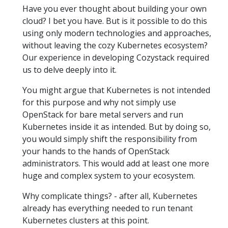
Have you ever thought about building your own
cloud? I bet you have. But is it possible to do this
using only modern technologies and approaches,
without leaving the cozy Kubernetes ecosystem?
Our experience in developing Cozystack required
us to delve deeply into it.
You might argue that Kubernetes is not intended
for this purpose and why not simply use
OpenStack for bare metal servers and run
Kubernetes inside it as intended. But by doing so,
you would simply shift the responsibility from
your hands to the hands of OpenStack
administrators. This would add at least one more
huge and complex system to your ecosystem.
Why complicate things? - after all, Kubernetes
already has everything needed to run tenant
Kubernetes clusters at this point.