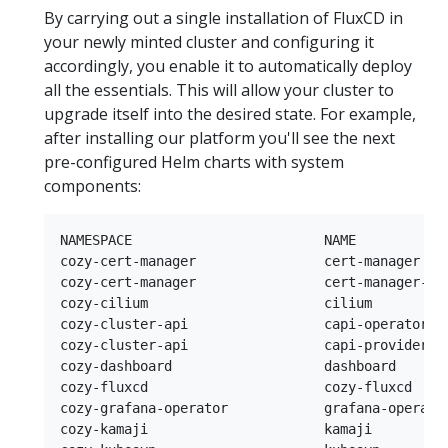
By carrying out a single installation of FluxCD in
your newly minted cluster and configuring it
accordingly, you enable it to automatically deploy
all the essentials. This will allow your cluster to
upgrade itself into the desired state. For example,
after installing our platform you'll see the next
pre-configured Helm charts with system
components:
NAMESPACE                        NAME            
cozy-cert-manager                cert-manager   
cozy-cert-manager                cert-manager-is
cozy-cilium                      cilium         
cozy-cluster-api                 capi-operator  
cozy-cluster-api                 capi-providers 
cozy-dashboard                   dashboard      
cozy-fluxcd                      cozy-fluxcd    
cozy-grafana-operator            grafana-operato
cozy-kamaji                      kamaji         