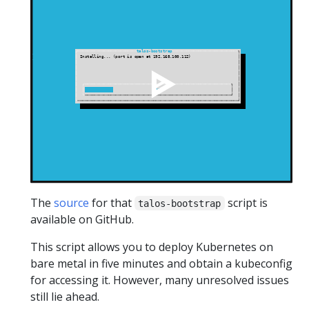
The
source
for that
script is
talos-bootstrap
available on GitHub.
This script allows you to deploy Kubernetes on
bare metal in five minutes and obtain a kubeconfig
for accessing it. However, many unresolved issues
still lie ahead.