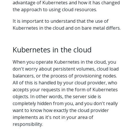
advantage of Kubernetes and how it has changed
the approach to using cloud resources.
It is important to understand that the use of
Kubernetes in the cloud and on bare metal differs.
Kubernetes in the cloud
When you operate Kubernetes in the cloud, you
don't worry about persistent volumes, cloud load
balancers, or the process of provisioning nodes.
All of this is handled by your cloud provider, who
accepts your requests in the form of Kubernetes
objects. In other words, the server side is
completely hidden from you, and you don't really
want to know how exactly the cloud provider
implements as it's not in your area of
responsibility.