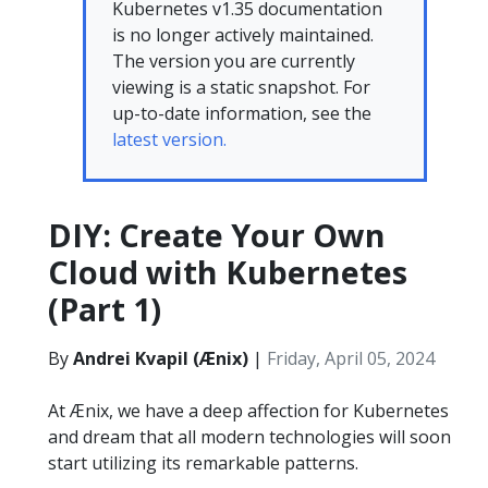
Kubernetes v1.35 documentation
is no longer actively maintained.
The version you are currently
viewing is a static snapshot. For
up-to-date information, see the
latest version.
DIY: Create Your Own
Cloud with Kubernetes
(Part 1)
By
Andrei Kvapil (Ænix)
|
Friday, April 05, 2024
At Ænix, we have a deep affection for Kubernetes
and dream that all modern technologies will soon
start utilizing its remarkable patterns.