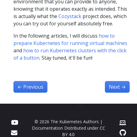
environment that you can provide to anyone,
knowing that it operates exactly as intended. This
is actually what the
Cozystack
project does, which
you can try out for yourself absolutely free.
In the following articles, I will discuss
how to
prepare Kubernetes for running virtual machines
and
how to run Kubernetes clusters with the click
of a button
. Stay tuned, it'll be fun!
←
Previous
Next
→
© 2026 The Kubernetes Authors |
Documentation Distributed under
CC
BY 4.0