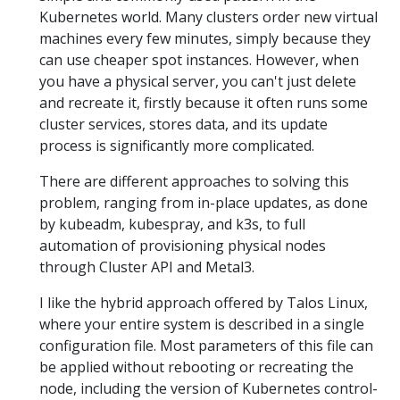
Kubernetes world. Many clusters order new virtual
machines every few minutes, simply because they
can use cheaper spot instances. However, when
you have a physical server, you can't just delete
and recreate it, firstly because it often runs some
cluster services, stores data, and its update
process is significantly more complicated.
There are different approaches to solving this
problem, ranging from in-place updates, as done
by kubeadm, kubespray, and k3s, to full
automation of provisioning physical nodes
through Cluster API and Metal3.
I like the hybrid approach offered by Talos Linux,
where your entire system is described in a single
configuration file. Most parameters of this file can
be applied without rebooting or recreating the
node, including the version of Kubernetes control-