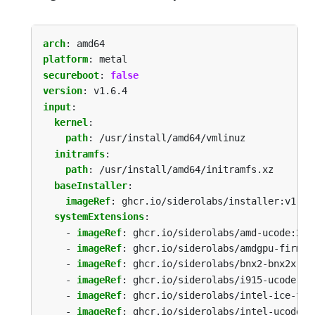
arch
:
amd64
platform
:
metal
secureboot
:
false
version
:
v1.6.4
input
:
kernel
:
path
:
/usr/install/amd64/vmlinuz
initramfs
:
path
:
/usr/install/amd64/initramfs.xz
baseInstaller
:
imageRef
:
ghcr.io/siderolabs/installer:v1.6.
systemExtensions
:
- 
imageRef
:
ghcr.io/siderolabs/amd-ucode:202
- 
imageRef
:
ghcr.io/siderolabs/amdgpu-firmwa
- 
imageRef
:
ghcr.io/siderolabs/bnx2-bnx2x:20
- 
imageRef
:
ghcr.io/siderolabs/i915-ucode:20
- 
imageRef
:
ghcr.io/siderolabs/intel-ice-fir
- 
imageRef
:
ghcr.io/siderolabs/intel-ucode:2