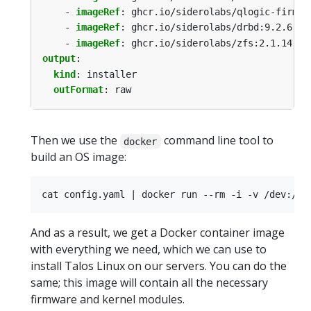
- 
imageRef
:
ghcr.io/siderolabs/qlogic-firmwa
- 
imageRef
:
ghcr.io/siderolabs/drbd:9.2.6-v1
- 
imageRef
:
ghcr.io/siderolabs/zfs:2.1.14-v1
output
:
kind
:
installer
outFormat
:
raw
Then we use the
command line tool to
docker
build an OS image:
And as a result, we get a Docker container image
with everything we need, which we can use to
install Talos Linux on our servers. You can do the
same; this image will contain all the necessary
firmware and kernel modules.