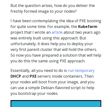
But the question arises, how do you deliver the
freshly formed image to your nodes?
I have been contemplating the idea of PXE booting
for quite some time. For example, the
Kubefarm
project that I wrote an
article
about two years ago
was entirely built using this approach. But
unfortunately, it does help you to deploy your
very first parent cluster that will hold the others.
So now you have prepared a solution that will help
you do this the same using PXE approach.
Essentially, all you need to do is
run temporary
DHCP
and
PXE
servers inside containers. Then
your nodes will boot from your image, and you
can use a simple Debian-flavored script to help
you bootstrap your nodes.