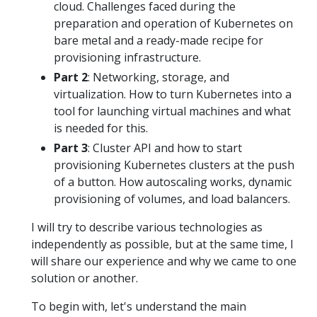
cloud. Challenges faced during the
preparation and operation of Kubernetes on
bare metal and a ready-made recipe for
provisioning infrastructure.
Part 2
: Networking, storage, and
virtualization. How to turn Kubernetes into a
tool for launching virtual machines and what
is needed for this.
Part 3
: Cluster API and how to start
provisioning Kubernetes clusters at the push
of a button. How autoscaling works, dynamic
provisioning of volumes, and load balancers.
I will try to describe various technologies as
independently as possible, but at the same time, I
will share our experience and why we came to one
solution or another.
To begin with, let's understand the main