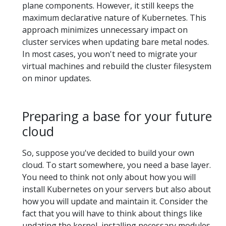
plane components. However, it still keeps the
maximum declarative nature of Kubernetes. This
approach minimizes unnecessary impact on
cluster services when updating bare metal nodes.
In most cases, you won't need to migrate your
virtual machines and rebuild the cluster filesystem
on minor updates.
Preparing a base for your future
cloud
So, suppose you've decided to build your own
cloud. To start somewhere, you need a base layer.
You need to think not only about how you will
install Kubernetes on your servers but also about
how you will update and maintain it. Consider the
fact that you will have to think about things like
updating the kernel, installing necessary modules,