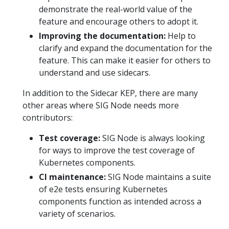
demonstrate the real-world value of the
feature and encourage others to adopt it.
Improving the documentation:
Help to
clarify and expand the documentation for the
feature. This can make it easier for others to
understand and use sidecars.
In addition to the Sidecar KEP, there are many
other areas where SIG Node needs more
contributors:
Test coverage:
SIG Node is always looking
for ways to improve the test coverage of
Kubernetes components.
CI maintenance:
SIG Node maintains a suite
of e2e tests ensuring Kubernetes
components function as intended across a
variety of scenarios.