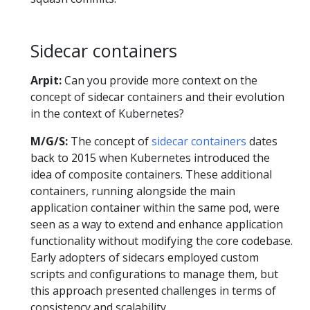
Sidecar containers
Arpit:
Can you provide more context on the
concept of sidecar containers and their evolution
in the context of Kubernetes?
M/G/S:
The concept of
sidecar containers
dates
back to 2015 when Kubernetes introduced the
idea of composite containers. These additional
containers, running alongside the main
application container within the same pod, were
seen as a way to extend and enhance application
functionality without modifying the core codebase.
Early adopters of sidecars employed custom
scripts and configurations to manage them, but
this approach presented challenges in terms of
consistency and scalability.