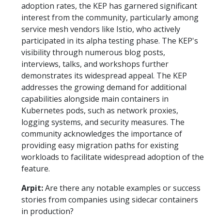
adoption rates, the KEP has garnered significant
interest from the community, particularly among
service mesh vendors like Istio, who actively
participated in its alpha testing phase. The KEP's
visibility through numerous blog posts,
interviews, talks, and workshops further
demonstrates its widespread appeal. The KEP
addresses the growing demand for additional
capabilities alongside main containers in
Kubernetes pods, such as network proxies,
logging systems, and security measures. The
community acknowledges the importance of
providing easy migration paths for existing
workloads to facilitate widespread adoption of the
feature.
Arpit:
Are there any notable examples or success
stories from companies using sidecar containers
in production?