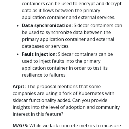
containers can be used to encrypt and decrypt
data as it flows between the primary
application container and external services.
Data synchronization:
Sidecar containers can
be used to synchronize data between the
primary application container and external
databases or services.
Fault injection:
Sidecar containers can be
used to inject faults into the primary
application container in order to test its
resilience to failures.
Arpit:
The proposal mentions that some
companies are using a fork of Kubernetes with
sidecar functionality added. Can you provide
insights into the level of adoption and community
interest in this feature?
M/G/S:
While we lack concrete metrics to measure