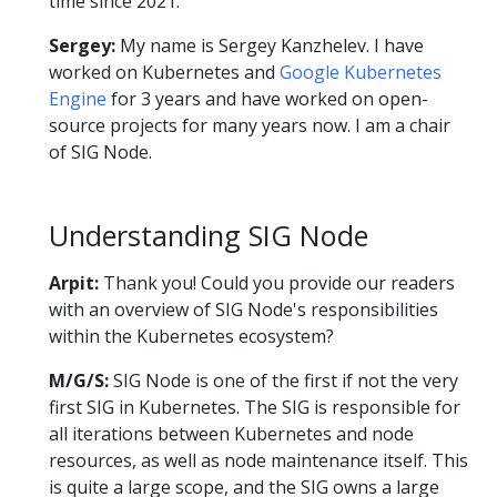
time since 2021.
Sergey:
My name is Sergey Kanzhelev. I have
worked on Kubernetes and
Google Kubernetes
Engine
for 3 years and have worked on open-
source projects for many years now. I am a chair
of SIG Node.
Understanding SIG Node
Arpit:
Thank you! Could you provide our readers
with an overview of SIG Node's responsibilities
within the Kubernetes ecosystem?
M/G/S:
SIG Node is one of the first if not the very
first SIG in Kubernetes. The SIG is responsible for
all iterations between Kubernetes and node
resources, as well as node maintenance itself. This
is quite a large scope, and the SIG owns a large