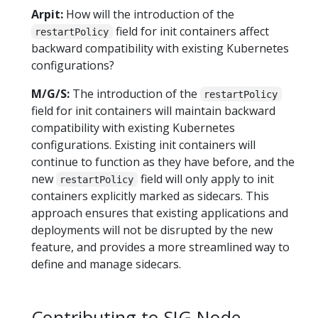
Arpit:
How will the introduction of the
field for init containers affect
restartPolicy
backward compatibility with existing Kubernetes
configurations?
M/G/S:
The introduction of the
restartPolicy
field for init containers will maintain backward
compatibility with existing Kubernetes
configurations. Existing init containers will
continue to function as they have before, and the
new
field will only apply to init
restartPolicy
containers explicitly marked as sidecars. This
approach ensures that existing applications and
deployments will not be disrupted by the new
feature, and provides a more streamlined way to
define and manage sidecars.
Contributing to SIG Node