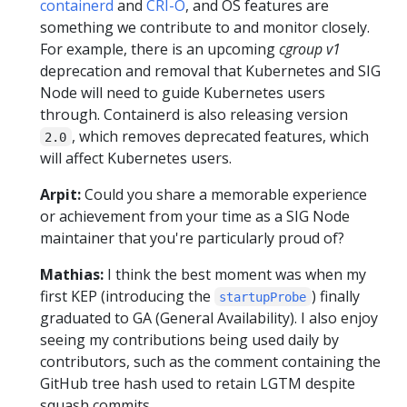
containerd
and
CRI-O
, and OS features are
something we contribute to and monitor closely.
For example, there is an upcoming
cgroup v1
deprecation and removal that Kubernetes and SIG
Node will need to guide Kubernetes users
through. Containerd is also releasing version
, which removes deprecated features, which
2.0
will affect Kubernetes users.
Arpit:
Could you share a memorable experience
or achievement from your time as a SIG Node
maintainer that you're particularly proud of?
Mathias:
I think the best moment was when my
first KEP (introducing the
) finally
startupProbe
graduated to GA (General Availability). I also enjoy
seeing my contributions being used daily by
contributors, such as the comment containing the
GitHub tree hash used to retain LGTM despite
squash commits.