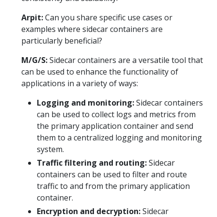
Arpit:
Can you share specific use cases or
examples where sidecar containers are
particularly beneficial?
M/G/S:
Sidecar containers are a versatile tool that
can be used to enhance the functionality of
applications in a variety of ways:
Logging and monitoring:
Sidecar containers
can be used to collect logs and metrics from
the primary application container and send
them to a centralized logging and monitoring
system.
Traffic filtering and routing:
Sidecar
containers can be used to filter and route
traffic to and from the primary application
container.
Encryption and decryption:
Sidecar