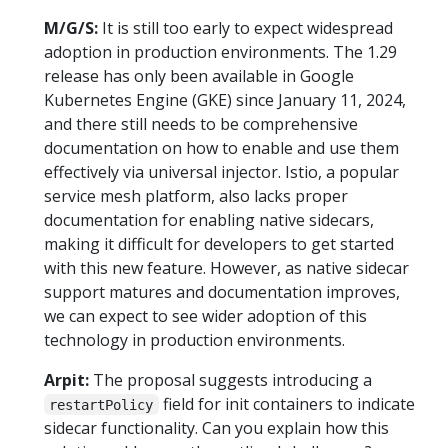
M/G/S:
It is still too early to expect widespread
adoption in production environments. The 1.29
release has only been available in Google
Kubernetes Engine (GKE) since January 11, 2024,
and there still needs to be comprehensive
documentation on how to enable and use them
effectively via universal injector. Istio, a popular
service mesh platform, also lacks proper
documentation for enabling native sidecars,
making it difficult for developers to get started
with this new feature. However, as native sidecar
support matures and documentation improves,
we can expect to see wider adoption of this
technology in production environments.
Arpit:
The proposal suggests introducing a
field for init containers to indicate
restartPolicy
sidecar functionality. Can you explain how this