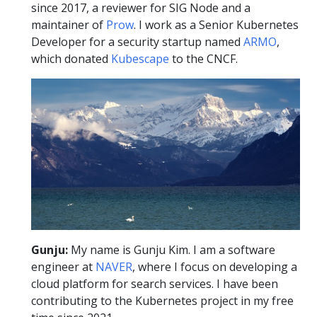
since 2017, a reviewer for SIG Node and a
maintainer of
Prow
. I work as a Senior Kubernetes
Developer for a security startup named
ARMO
,
which donated
Kubescape
to the CNCF.
Gunju:
My name is Gunju Kim. I am a software
engineer at
NAVER
, where I focus on developing a
cloud platform for search services. I have been
contributing to the Kubernetes project in my free