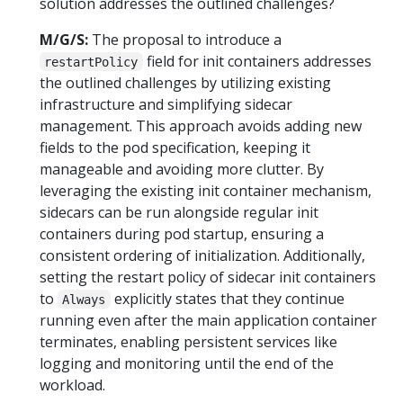
solution addresses the outlined challenges?
M/G/S:
The proposal to introduce a
field for init containers addresses
restartPolicy
the outlined challenges by utilizing existing
infrastructure and simplifying sidecar
management. This approach avoids adding new
fields to the pod specification, keeping it
manageable and avoiding more clutter. By
leveraging the existing init container mechanism,
sidecars can be run alongside regular init
containers during pod startup, ensuring a
consistent ordering of initialization. Additionally,
setting the restart policy of sidecar init containers
to
explicitly states that they continue
Always
running even after the main application container
terminates, enabling persistent services like
logging and monitoring until the end of the
workload.