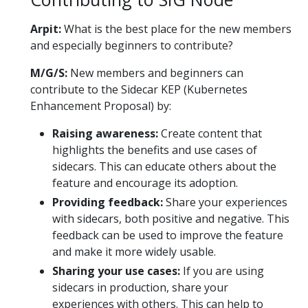
Arpit:
What is the best place for the new members
and especially beginners to contribute?
M/G/S:
New members and beginners can
contribute to the Sidecar KEP (Kubernetes
Enhancement Proposal) by:
Raising awareness:
Create content that
highlights the benefits and use cases of
sidecars. This can educate others about the
feature and encourage its adoption.
Providing feedback:
Share your experiences
with sidecars, both positive and negative. This
feedback can be used to improve the feature
and make it more widely usable.
Sharing your use cases:
If you are using
sidecars in production, share your
experiences with others. This can help to