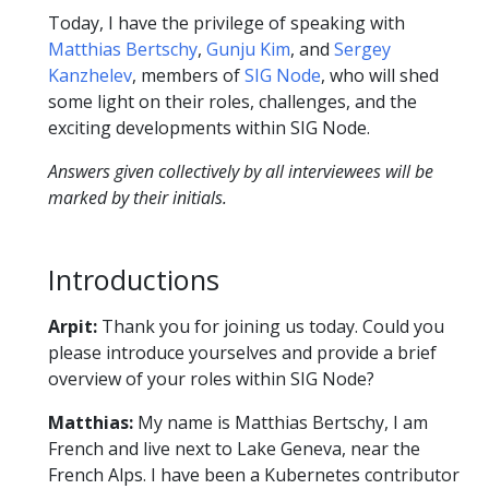
Today, I have the privilege of speaking with
Matthias Bertschy
,
Gunju Kim
, and
Sergey
Kanzhelev
, members of
SIG Node
, who will shed
some light on their roles, challenges, and the
exciting developments within SIG Node.
Answers given collectively by all interviewees will be
marked by their initials.
Introductions
Arpit:
Thank you for joining us today. Could you
please introduce yourselves and provide a brief
overview of your roles within SIG Node?
Matthias:
My name is Matthias Bertschy, I am
French and live next to Lake Geneva, near the
French Alps. I have been a Kubernetes contributor