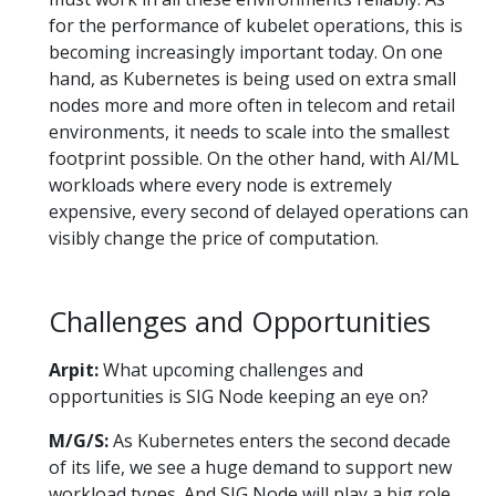
for the performance of kubelet operations, this is
becoming increasingly important today. On one
hand, as Kubernetes is being used on extra small
nodes more and more often in telecom and retail
environments, it needs to scale into the smallest
footprint possible. On the other hand, with AI/ML
workloads where every node is extremely
expensive, every second of delayed operations can
visibly change the price of computation.
Challenges and Opportunities
Arpit:
What upcoming challenges and
opportunities is SIG Node keeping an eye on?
M/G/S:
As Kubernetes enters the second decade
of its life, we see a huge demand to support new
workload types. And SIG Node will play a big role