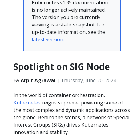
Kubernetes v1.35 documentation
is no longer actively maintained.
The version you are currently
viewing is a static snapshot. For
up-to-date information, see the
latest version.
Spotlight on SIG Node
By
Arpit Agrawal
|
Thursday, June 20, 2024
In the world of container orchestration,
Kubernetes
reigns supreme, powering some of
the most complex and dynamic applications across
the globe. Behind the scenes, a network of Special
Interest Groups (SIGs) drives Kubernetes'
innovation and stability.