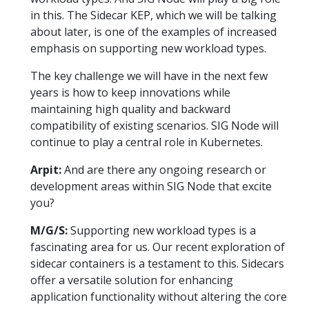
in this. The Sidecar KEP, which we will be talking
about later, is one of the examples of increased
emphasis on supporting new workload types.
The key challenge we will have in the next few
years is how to keep innovations while
maintaining high quality and backward
compatibility of existing scenarios. SIG Node will
continue to play a central role in Kubernetes.
Arpit:
And are there any ongoing research or
development areas within SIG Node that excite
you?
M/G/S:
Supporting new workload types is a
fascinating area for us. Our recent exploration of
sidecar containers is a testament to this. Sidecars
offer a versatile solution for enhancing
application functionality without altering the core