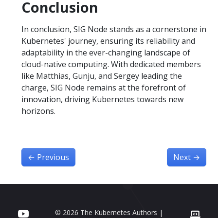
Conclusion
In conclusion, SIG Node stands as a cornerstone in
Kubernetes' journey, ensuring its reliability and
adaptability in the ever-changing landscape of
cloud-native computing. With dedicated members
like Matthias, Gunju, and Sergey leading the
charge, SIG Node remains at the forefront of
innovation, driving Kubernetes towards new
horizons.
←
Previous
Next
→
© 2026 The Kubernetes Authors |