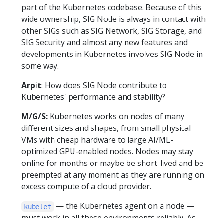
part of the Kubernetes codebase. Because of this
wide ownership, SIG Node is always in contact with
other SIGs such as SIG Network, SIG Storage, and
SIG Security and almost any new features and
developments in Kubernetes involves SIG Node in
some way.
Arpit
: How does SIG Node contribute to
Kubernetes' performance and stability?
M/G/S:
Kubernetes works on nodes of many
different sizes and shapes, from small physical
VMs with cheap hardware to large AI/ML-
optimized GPU-enabled nodes. Nodes may stay
online for months or maybe be short-lived and be
preempted at any moment as they are running on
excess compute of a cloud provider.
— the Kubernetes agent on a node —
kubelet
must work in all these environments reliably. As