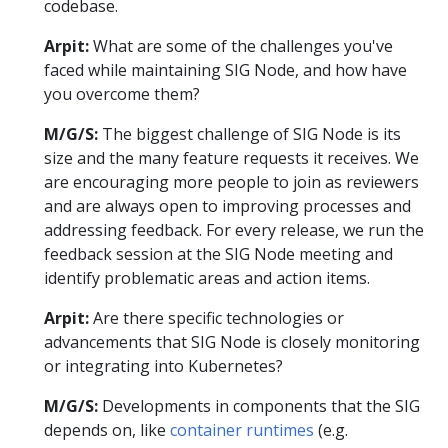
codebase.
Arpit:
What are some of the challenges you've
faced while maintaining SIG Node, and how have
you overcome them?
M/G/S:
The biggest challenge of SIG Node is its
size and the many feature requests it receives. We
are encouraging more people to join as reviewers
and are always open to improving processes and
addressing feedback. For every release, we run the
feedback session at the SIG Node meeting and
identify problematic areas and action items.
Arpit:
Are there specific technologies or
advancements that SIG Node is closely monitoring
or integrating into Kubernetes?
M/G/S:
Developments in components that the SIG
depends on, like
container runtimes
(e.g.