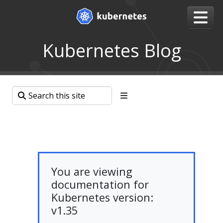
Kubernetes Blog
You are viewing
documentation for
Kubernetes version:
v1.35