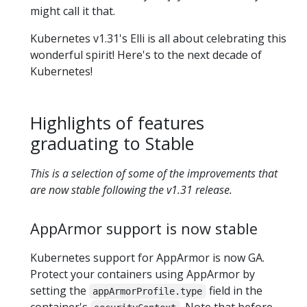
might call it that.
Kubernetes v1.31's Elli is all about celebrating this
wonderful spirit! Here's to the next decade of
Kubernetes!
Highlights of features
graduating to Stable
This is a selection of some of the improvements that
are now stable following the v1.31 release.
AppArmor support is now stable
Kubernetes support for AppArmor is now GA.
Protect your containers using AppArmor by
setting the
field in the
appArmorProfile.type
container's
. Note that before