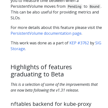
you to measure time between when a
PersistentVolume moves from
to
.
Pending
Bound
This can be also useful for providing metrics and
SLOs.
For more details about this feature please visit the
PersistentVolume documentation page
.
This work was done as a part of
KEP #3762
by
SIG
Storage
.
Highlights of features
graduating to Beta
This is a selection of some of the improvements that
are now beta following the v1.31 release.
nftables backend for kube-proxy