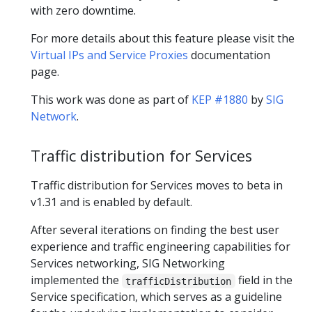
with zero downtime.
For more details about this feature please visit the
Virtual IPs and Service Proxies
documentation
page.
This work was done as part of
KEP #1880
by
SIG
Network
.
Traffic distribution for Services
Traffic distribution for Services moves to beta in
v1.31 and is enabled by default.
After several iterations on finding the best user
experience and traffic engineering capabilities for
Services networking, SIG Networking
implemented the
field in the
trafficDistribution
Service specification, which serves as a guideline