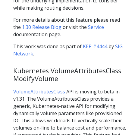
for the underlying implementation to consider
while making routing decisions.
For more details about this feature please read
the
1.30 Release Blog
or visit the
Service
documentation page.
This work was done as part of
KEP #4444
by
SIG
Network
.
Kubernetes VolumeAttributesClass
ModifyVolume
VolumeAttributesClass
API is moving to beta in
v1.31. The VolumeAttributesClass provides a
generic, Kubernetes-native API for modifying
dynamically volume parameters like provisioned
IO. This allows workloads to vertically scale their
volumes on-line to balance cost and performance,
if supported by their provider. This feature had