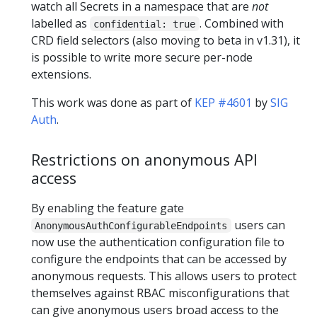
watch all Secrets in a namespace that are
not
labelled as
. Combined with
confidential: true
CRD field selectors (also moving to beta in v1.31), it
is possible to write more secure per-node
extensions.
This work was done as part of
KEP #4601
by
SIG
Auth
.
Restrictions on anonymous API
access
By enabling the feature gate
users can
AnonymousAuthConfigurableEndpoints
now use the authentication configuration file to
configure the endpoints that can be accessed by
anonymous requests. This allows users to protect
themselves against RBAC misconfigurations that
can give anonymous users broad access to the