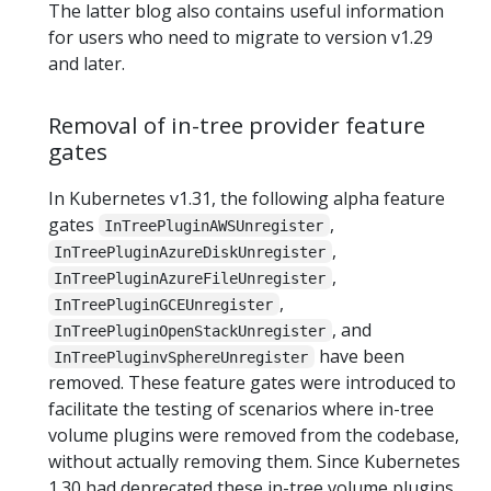
The latter blog also contains useful information
for users who need to migrate to version v1.29
and later.
Removal of in-tree provider feature
gates
In Kubernetes v1.31, the following alpha feature
gates
,
InTreePluginAWSUnregister
,
InTreePluginAzureDiskUnregister
,
InTreePluginAzureFileUnregister
,
InTreePluginGCEUnregister
, and
InTreePluginOpenStackUnregister
have been
InTreePluginvSphereUnregister
removed. These feature gates were introduced to
facilitate the testing of scenarios where in-tree
volume plugins were removed from the codebase,
without actually removing them. Since Kubernetes
1.30 had deprecated these in-tree volume plugins,