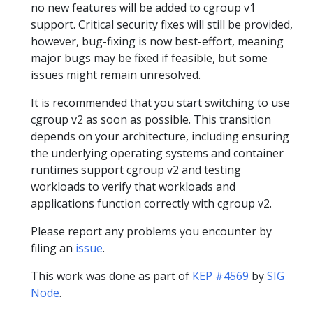
no new features will be added to cgroup v1
support. Critical security fixes will still be provided,
however, bug-fixing is now best-effort, meaning
major bugs may be fixed if feasible, but some
issues might remain unresolved.
It is recommended that you start switching to use
cgroup v2 as soon as possible. This transition
depends on your architecture, including ensuring
the underlying operating systems and container
runtimes support cgroup v2 and testing
workloads to verify that workloads and
applications function correctly with cgroup v2.
Please report any problems you encounter by
filing an
issue
.
This work was done as part of
KEP #4569
by
SIG
Node
.