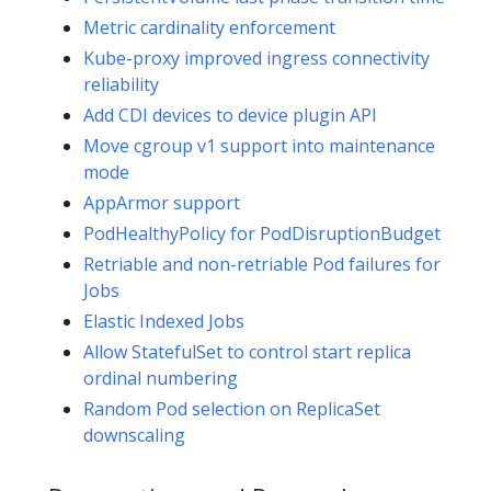
Metric cardinality enforcement
Kube-proxy improved ingress connectivity
reliability
Add CDI devices to device plugin API
Move cgroup v1 support into maintenance
mode
AppArmor support
PodHealthyPolicy for PodDisruptionBudget
Retriable and non-retriable Pod failures for
Jobs
Elastic Indexed Jobs
Allow StatefulSet to control start replica
ordinal numbering
Random Pod selection on ReplicaSet
downscaling