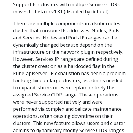
Support for clusters with multiple Service CIDRs
moves to beta in v1.31 (disabled by default).
There are multiple components in a Kubernetes
cluster that consume IP addresses: Nodes, Pods
and Services. Nodes and Pods IP ranges can be
dynamically changed because depend on the
infrastructure or the network plugin respectively.
However, Services IP ranges are defined during
the cluster creation as a hardcoded flag in the
kube-apiserver. IP exhaustion has been a problem
for long lived or large clusters, as admins needed
to expand, shrink or even replace entirely the
assigned Service CIDR range. These operations
were never supported natively and were
performed via complex and delicate maintenance
operations, often causing downtime on their
clusters. This new feature allows users and cluster
admins to dynamically modify Service CIDR ranges