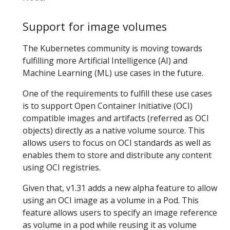
Support for image volumes
The Kubernetes community is moving towards
fulfilling more Artificial Intelligence (AI) and
Machine Learning (ML) use cases in the future.
One of the requirements to fulfill these use cases
is to support Open Container Initiative (OCI)
compatible images and artifacts (referred as OCI
objects) directly as a native volume source. This
allows users to focus on OCI standards as well as
enables them to store and distribute any content
using OCI registries.
Given that, v1.31 adds a new alpha feature to allow
using an OCI image as a volume in a Pod. This
feature allows users to specify an image reference
as volume in a pod while reusing it as volume