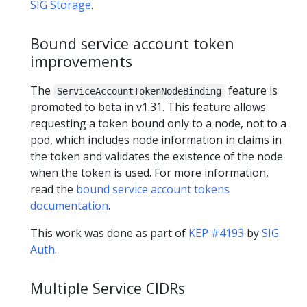
SIG Storage
.
Bound service account token
improvements
The
feature is
ServiceAccountTokenNodeBinding
promoted to beta in v1.31. This feature allows
requesting a token bound only to a node, not to a
pod, which includes node information in claims in
the token and validates the existence of the node
when the token is used. For more information,
read the
bound service account tokens
documentation
.
This work was done as part of
KEP #4193
by
SIG
Auth
.
Multiple Service CIDRs