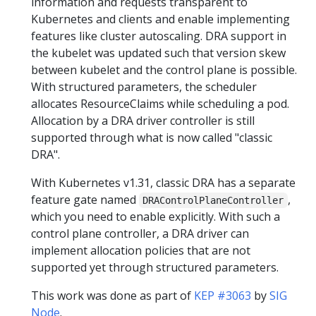
information and requests transparent to
Kubernetes and clients and enable implementing
features like cluster autoscaling. DRA support in
the kubelet was updated such that version skew
between kubelet and the control plane is possible.
With structured parameters, the scheduler
allocates ResourceClaims while scheduling a pod.
Allocation by a DRA driver controller is still
supported through what is now called "classic
DRA".
With Kubernetes v1.31, classic DRA has a separate
feature gate named
,
DRAControlPlaneController
which you need to enable explicitly. With such a
control plane controller, a DRA driver can
implement allocation policies that are not
supported yet through structured parameters.
This work was done as part of
KEP #3063
by
SIG
Node
.