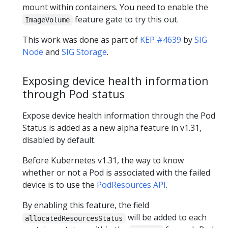
mount within containers. You need to enable the
feature gate to try this out.
ImageVolume
This work was done as part of
KEP #4639
by
SIG
Node
and
SIG Storage
.
Exposing device health information
through Pod status
Expose device health information through the Pod
Status is added as a new alpha feature in v1.31,
disabled by default.
Before Kubernetes v1.31, the way to know
whether or not a Pod is associated with the failed
device is to use the
PodResources API
.
By enabling this feature, the field
will be added to each
allocatedResourcesStatus