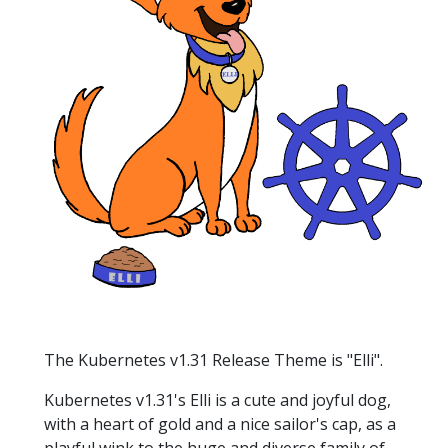
The Kubernetes v1.31 Release Theme is "Elli".
Kubernetes v1.31's Elli is a cute and joyful dog,
with a heart of gold and a nice sailor's cap, as a