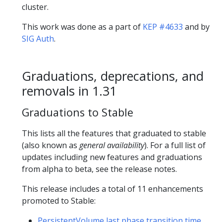
cluster.
This work was done as a part of
KEP #4633
and by
SIG Auth
.
Graduations, deprecations, and
removals in 1.31
Graduations to Stable
This lists all the features that graduated to stable
(also known as
general availability
). For a full list of
updates including new features and graduations
from alpha to beta, see the release notes.
This release includes a total of 11 enhancements
promoted to Stable:
PersistentVolume last phase transition time