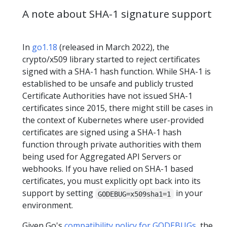
A note about SHA-1 signature support
In
go1.18
(released in March 2022), the
crypto/x509 library started to reject certificates
signed with a SHA-1 hash function. While SHA-1 is
established to be unsafe and publicly trusted
Certificate Authorities have not issued SHA-1
certificates since 2015, there might still be cases in
the context of Kubernetes where user-provided
certificates are signed using a SHA-1 hash
function through private authorities with them
being used for Aggregated API Servers or
webhooks. If you have relied on SHA-1 based
certificates, you must explicitly opt back into its
support by setting
in your
GODEBUG=x509sha1=1
environment.
Given Go's
compatibility policy for GODEBUGs
, the