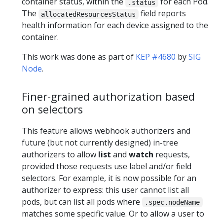
container status, within the
for each Pod.
.status
The
field reports
allocatedResourcesStatus
health information for each device assigned to the
container.
This work was done as part of
KEP #4680
by
SIG
Node
.
Finer-grained authorization based
on selectors
This feature allows webhook authorizers and
future (but not currently designed) in-tree
authorizers to allow
list
and
watch
requests,
provided those requests use label and/or field
selectors. For example, it is now possible for an
authorizer to express: this user cannot list all
pods, but can list all pods where
.spec.nodeName
matches some specific value. Or to allow a user to