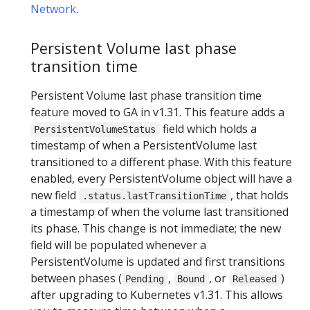
Network
.
Persistent Volume last phase
transition time
Persistent Volume last phase transition time
feature moved to GA in v1.31. This feature adds a
field which holds a
PersistentVolumeStatus
timestamp of when a PersistentVolume last
transitioned to a different phase. With this feature
enabled, every PersistentVolume object will have a
new field
, that holds
.status.lastTransitionTime
a timestamp of when the volume last transitioned
its phase. This change is not immediate; the new
field will be populated whenever a
PersistentVolume is updated and first transitions
between phases (
,
, or
)
Pending
Bound
Released
after upgrading to Kubernetes v1.31. This allows