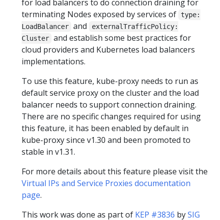
for load balancers to do connection draining for
terminating Nodes exposed by services of
type:
and
LoadBalancer
externalTrafficPolicy:
and establish some best practices for
Cluster
cloud providers and Kubernetes load balancers
implementations.
To use this feature, kube-proxy needs to run as
default service proxy on the cluster and the load
balancer needs to support connection draining.
There are no specific changes required for using
this feature, it has been enabled by default in
kube-proxy since v1.30 and been promoted to
stable in v1.31.
For more details about this feature please visit the
Virtual IPs and Service Proxies documentation
page
.
This work was done as part of
KEP #3836
by
SIG