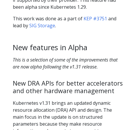
been alpha since Kubernetes 1.29.
This work was done as a part of
KEP #3751
and
lead by
SIG Storage
.
New features in Alpha
This is a selection of some of the improvements that
are now alpha following the v1.31 release.
New DRA APIs for better accelerators
and other hardware management
Kubernetes v1.31 brings an updated dynamic
resource allocation (DRA) API and design. The
main focus in the update is on structured
parameters because they make resource