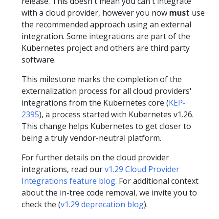
release. This doesn't mean you can't integrate
with a cloud provider, however you now
must
use
the recommended approach using an external
integration. Some integrations are part of the
Kubernetes project and others are third party
software.
This milestone marks the completion of the
externalization process for all cloud providers'
integrations from the Kubernetes core (
KEP-
2395
), a process started with Kubernetes v1.26.
This change helps Kubernetes to get closer to
being a truly vendor-neutral platform.
For further details on the cloud provider
integrations, read our
v1.29 Cloud Provider
Integrations feature blog
. For additional context
about the in-tree code removal, we invite you to
check the (
v1.29 deprecation blog
).