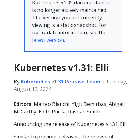
Kubernetes v1.35 documentation
is no longer actively maintained.
The version you are currently
viewing is a static snapshot. For
up-to-date information, see the
latest version.
Kubernetes v1.31: Elli
By
Kubernetes v1.31 Release Team
|
Tuesday,
August 13, 2024
Editors:
Matteo Bianchi, Yigit Demirbas, Abigail
McCarthy, Edith Puclla, Rashan Smith
Announcing the release of Kubernetes v1.31: Elli!
Similar to previous releases, the release of