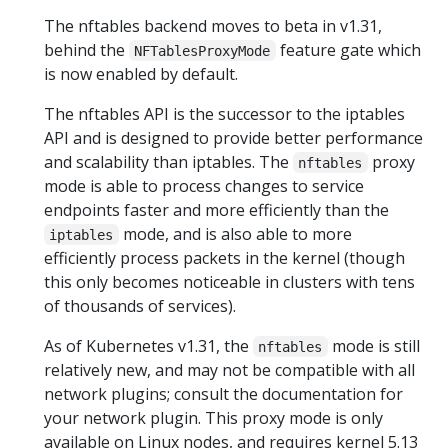
The nftables backend moves to beta in v1.31,
behind the
feature gate which
NFTablesProxyMode
is now enabled by default.
The nftables API is the successor to the iptables
API and is designed to provide better performance
and scalability than iptables. The
proxy
nftables
mode is able to process changes to service
endpoints faster and more efficiently than the
mode, and is also able to more
iptables
efficiently process packets in the kernel (though
this only becomes noticeable in clusters with tens
of thousands of services).
As of Kubernetes v1.31, the
mode is still
nftables
relatively new, and may not be compatible with all
network plugins; consult the documentation for
your network plugin. This proxy mode is only
available on Linux nodes, and requires kernel 5.13