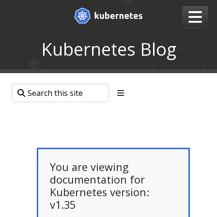
Kubernetes Blog
You are viewing
documentation for
Kubernetes version:
v1.35