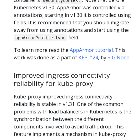
securityContext
Kubernetes v1.30, AppArmor was controlled via
annotations; starting in v1.30 it is controlled using
fields. It is recommended that you should migrate
away from using annotations and start using the
field.
appArmorProfile.type
To learn more read the
AppArmor tutorial
. This
work was done as a part of
KEP #24
, by
SIG Node
.
Improved ingress connectivity
reliability for kube-proxy
Kube-proxy improved ingress connectivity
reliability is stable in v1.31. One of the common
problems with load balancers in Kubernetes is the
synchronization between the different
components involved to avoid traffic drop. This
feature implements a mechanism in kube-proxy