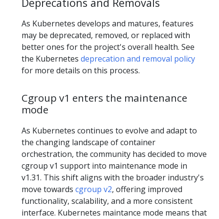
Deprecations and Removals
As Kubernetes develops and matures, features
may be deprecated, removed, or replaced with
better ones for the project's overall health. See
the Kubernetes
deprecation and removal policy
for more details on this process.
Cgroup v1 enters the maintenance
mode
As Kubernetes continues to evolve and adapt to
the changing landscape of container
orchestration, the community has decided to move
cgroup v1 support into maintenance mode in
v1.31. This shift aligns with the broader industry's
move towards
cgroup v2
, offering improved
functionality, scalability, and a more consistent
interface. Kubernetes maintance mode means that