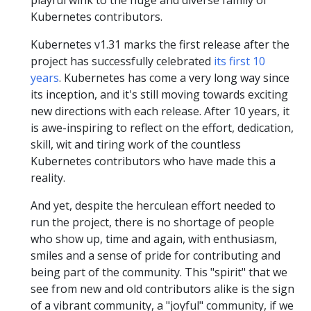
playful wink to the huge and diverse family of
Kubernetes contributors.
Kubernetes v1.31 marks the first release after the
project has successfully celebrated
its first 10
years
. Kubernetes has come a very long way since
its inception, and it's still moving towards exciting
new directions with each release. After 10 years, it
is awe-inspiring to reflect on the effort, dedication,
skill, wit and tiring work of the countless
Kubernetes contributors who have made this a
reality.
And yet, despite the herculean effort needed to
run the project, there is no shortage of people
who show up, time and again, with enthusiasm,
smiles and a sense of pride for contributing and
being part of the community. This "spirit" that we
see from new and old contributors alike is the sign
of a vibrant community, a "joyful" community, if we