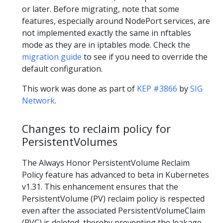
or later. Before migrating, note that some
features, especially around NodePort services, are
not implemented exactly the same in nftables
mode as they are in iptables mode. Check the
migration guide
to see if you need to override the
default configuration.
This work was done as part of
KEP #3866
by
SIG
Network
.
Changes to reclaim policy for
PersistentVolumes
The Always Honor PersistentVolume Reclaim
Policy feature has advanced to beta in Kubernetes
v1.31. This enhancement ensures that the
PersistentVolume (PV) reclaim policy is respected
even after the associated PersistentVolumeClaim
(PVC) is deleted, thereby preventing the leakage