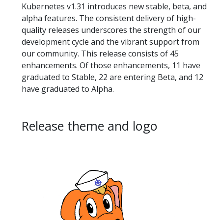
Kubernetes v1.31 introduces new stable, beta, and
alpha features. The consistent delivery of high-
quality releases underscores the strength of our
development cycle and the vibrant support from
our community. This release consists of 45
enhancements. Of those enhancements, 11 have
graduated to Stable, 22 are entering Beta, and 12
have graduated to Alpha.
Release theme and logo