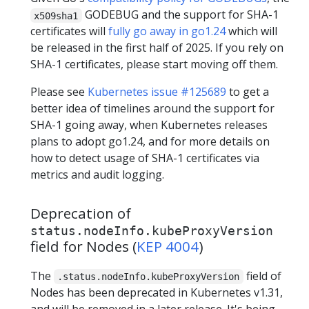
GODEBUG and the support for SHA-1
x509sha1
certificates will
fully go away in go1.24
which will
be released in the first half of 2025. If you rely on
SHA-1 certificates, please start moving off them.
Please see
Kubernetes issue #125689
to get a
better idea of timelines around the support for
SHA-1 going away, when Kubernetes releases
plans to adopt go1.24, and for more details on
how to detect usage of SHA-1 certificates via
metrics and audit logging.
Deprecation of
status.nodeInfo.kubeProxyVersion
field for Nodes (
KEP 4004
)
The
field of
.status.nodeInfo.kubeProxyVersion
Nodes has been deprecated in Kubernetes v1.31,
and will be removed in a later release. It's being