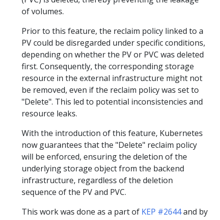
of volumes.
Prior to this feature, the reclaim policy linked to a
PV could be disregarded under specific conditions,
depending on whether the PV or PVC was deleted
first. Consequently, the corresponding storage
resource in the external infrastructure might not
be removed, even if the reclaim policy was set to
"Delete". This led to potential inconsistencies and
resource leaks.
With the introduction of this feature, Kubernetes
now guarantees that the "Delete" reclaim policy
will be enforced, ensuring the deletion of the
underlying storage object from the backend
infrastructure, regardless of the deletion
sequence of the PV and PVC.
This work was done as a part of
KEP #2644
and by