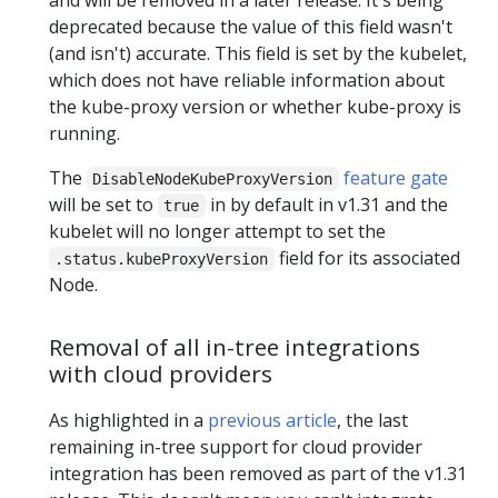
deprecated because the value of this field wasn't
(and isn't) accurate. This field is set by the kubelet,
which does not have reliable information about
the kube-proxy version or whether kube-proxy is
running.
The
feature gate
DisableNodeKubeProxyVersion
will be set to
in by default in v1.31 and the
true
kubelet will no longer attempt to set the
field for its associated
.status.kubeProxyVersion
Node.
Removal of all in-tree integrations
with cloud providers
As highlighted in a
previous article
, the last
remaining in-tree support for cloud provider
integration has been removed as part of the v1.31