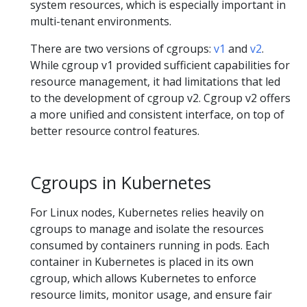
system resources, which is especially important in
multi-tenant environments.
There are two versions of cgroups:
v1
and
v2
.
While cgroup v1 provided sufficient capabilities for
resource management, it had limitations that led
to the development of cgroup v2. Cgroup v2 offers
a more unified and consistent interface, on top of
better resource control features.
Cgroups in Kubernetes
For Linux nodes, Kubernetes relies heavily on
cgroups to manage and isolate the resources
consumed by containers running in pods. Each
container in Kubernetes is placed in its own
cgroup, which allows Kubernetes to enforce
resource limits, monitor usage, and ensure fair