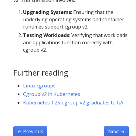
Upgrading Systems
: Ensuring that the
underlying operating systems and container
runtimes support cgroup v2.
Testing Workloads
: Verifying that workloads
and applications function correctly with
cgroup v2.
Further reading
Linux cgroups
Cgroup v2 in Kubernetes
Kubernetes 1.25: cgroup v2 graduates to GA
←
Previous
Next
→