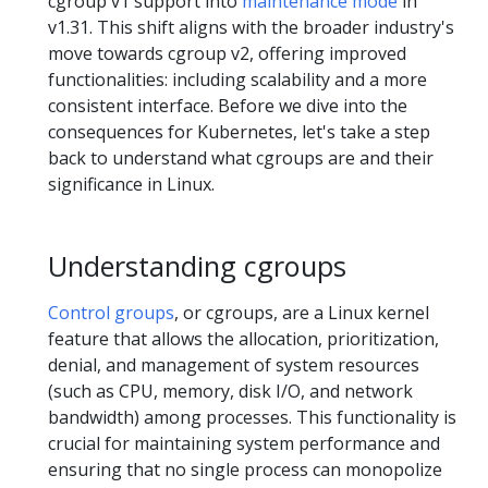
cgroup v1 support into
maintenance mode
in
v1.31. This shift aligns with the broader industry's
move towards cgroup v2, offering improved
functionalities: including scalability and a more
consistent interface. Before we dive into the
consequences for Kubernetes, let's take a step
back to understand what cgroups are and their
significance in Linux.
Understanding cgroups
Control groups
, or cgroups, are a Linux kernel
feature that allows the allocation, prioritization,
denial, and management of system resources
(such as CPU, memory, disk I/O, and network
bandwidth) among processes. This functionality is
crucial for maintaining system performance and
ensuring that no single process can monopolize