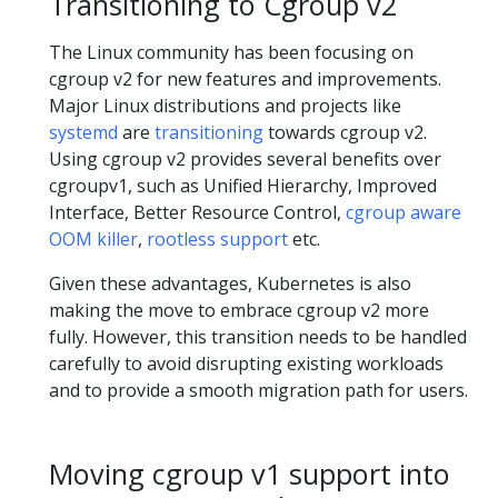
Transitioning to Cgroup v2
The Linux community has been focusing on
cgroup v2 for new features and improvements.
Major Linux distributions and projects like
systemd
are
transitioning
towards cgroup v2.
Using cgroup v2 provides several benefits over
cgroupv1, such as Unified Hierarchy, Improved
Interface, Better Resource Control,
cgroup aware
OOM killer
,
rootless support
etc.
Given these advantages, Kubernetes is also
making the move to embrace cgroup v2 more
fully. However, this transition needs to be handled
carefully to avoid disrupting existing workloads
and to provide a smooth migration path for users.
Moving cgroup v1 support into