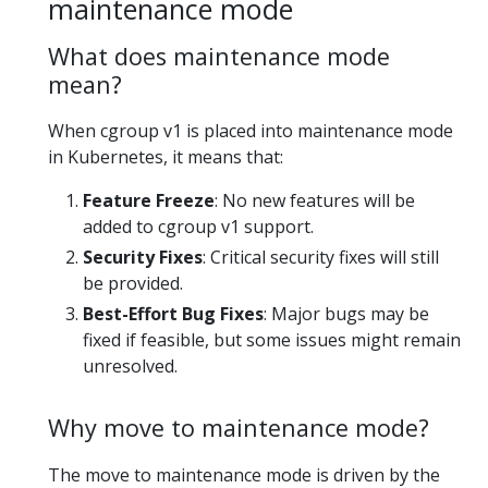
maintenance mode
What does maintenance mode
mean?
When cgroup v1 is placed into maintenance mode
in Kubernetes, it means that:
Feature Freeze
: No new features will be
added to cgroup v1 support.
Security Fixes
: Critical security fixes will still
be provided.
Best-Effort Bug Fixes
: Major bugs may be
fixed if feasible, but some issues might remain
unresolved.
Why move to maintenance mode?
The move to maintenance mode is driven by the