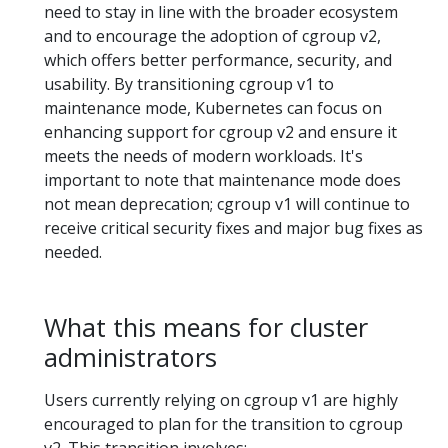
need to stay in line with the broader ecosystem
and to encourage the adoption of cgroup v2,
which offers better performance, security, and
usability. By transitioning cgroup v1 to
maintenance mode, Kubernetes can focus on
enhancing support for cgroup v2 and ensure it
meets the needs of modern workloads. It's
important to note that maintenance mode does
not mean deprecation; cgroup v1 will continue to
receive critical security fixes and major bug fixes as
needed.
What this means for cluster
administrators
Users currently relying on cgroup v1 are highly
encouraged to plan for the transition to cgroup
v2. This transition involves: