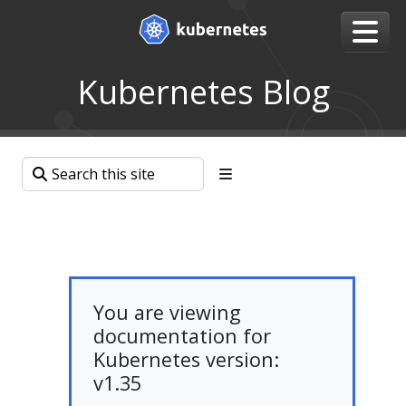
Kubernetes Blog
You are viewing
documentation for
Kubernetes version:
v1.35