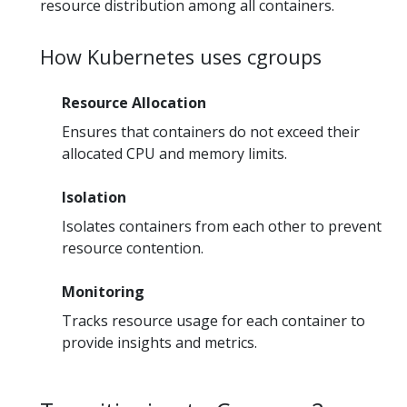
resource distribution among all containers.
How Kubernetes uses cgroups
Resource Allocation
Ensures that containers do not exceed their
allocated CPU and memory limits.
Isolation
Isolates containers from each other to prevent
resource contention.
Monitoring
Tracks resource usage for each container to
provide insights and metrics.