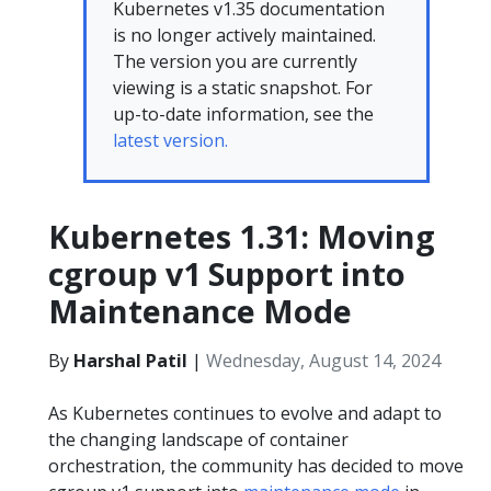
Kubernetes v1.35 documentation
is no longer actively maintained.
The version you are currently
viewing is a static snapshot. For
up-to-date information, see the
latest version.
Kubernetes 1.31: Moving
cgroup v1 Support into
Maintenance Mode
By
Harshal Patil
|
Wednesday, August 14, 2024
As Kubernetes continues to evolve and adapt to
the changing landscape of container
orchestration, the community has decided to move