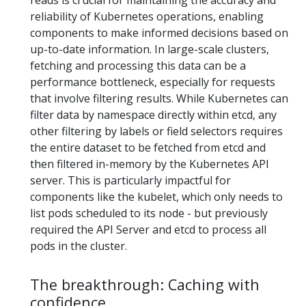
reads is crucial for maintaining the accuracy and
reliability of Kubernetes operations, enabling
components to make informed decisions based on
up-to-date information. In large-scale clusters,
fetching and processing this data can be a
performance bottleneck, especially for requests
that involve filtering results. While Kubernetes can
filter data by namespace directly within etcd, any
other filtering by labels or field selectors requires
the entire dataset to be fetched from etcd and
then filtered in-memory by the Kubernetes API
server. This is particularly impactful for
components like the kubelet, which only needs to
list pods scheduled to its node - but previously
required the API Server and etcd to process all
pods in the cluster.
The breakthrough: Caching with
confidence