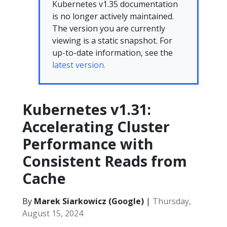
Kubernetes v1.35 documentation
is no longer actively maintained.
The version you are currently
viewing is a static snapshot. For
up-to-date information, see the
latest version.
Kubernetes v1.31:
Accelerating Cluster
Performance with
Consistent Reads from
Cache
By
Marek Siarkowicz (Google)
|
Thursday,
August 15, 2024