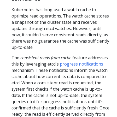
Kubernetes has long used a watch cache to
optimize read operations. The watch cache stores
a snapshot of the cluster state and receives
updates through etcd watches. However, until
now, it couldn't serve consistent reads directly, as
there was no guarantee the cache was sufficiently
up-to-date.
The
consistent reads from cache
feature addresses
this by leveraging etcd's
progress notifications
mechanism. These notifications inform the watch
cache about how current its data is compared to
etcd. When a consistent read is requested, the
system first checks if the watch cache is up-to-
date. If the cache is not up-to-date, the system
queries etcd for progress notifications until it's
confirmed that the cache is sufficiently fresh. Once
ready, the read is efficiently served directly from