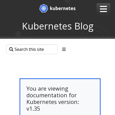
Kubernetes Blog
You are viewing
documentation for
Kubernetes version:
v1.35