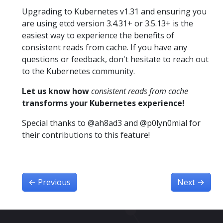
Upgrading to Kubernetes v1.31 and ensuring you
are using etcd version 3.4.31+ or 3.5.13+ is the
easiest way to experience the benefits of
consistent reads from cache. If you have any
questions or feedback, don't hesitate to reach out
to the Kubernetes community.
Let us know how
consistent reads from cache
transforms your Kubernetes experience!
Special thanks to @ah8ad3 and @p0lyn0mial for
their contributions to this feature!
←
Previous
Next
→