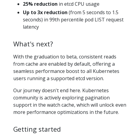
25% reduction
in etcd CPU usage
Up to 3x reduction
(from 5 seconds to 1.5
seconds) in 99th percentile pod LIST request
latency
What's next?
With the graduation to beta, consistent reads
from cache are enabled by default, offering a
seamless performance boost to all Kubernetes
users running a supported etcd version.
Our journey doesn't end here. Kubernetes
community is actively exploring pagination
support in the watch cache, which will unlock even
more performance optimizations in the future.
Getting started