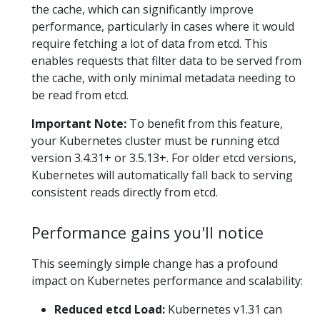
the cache, which can significantly improve
performance, particularly in cases where it would
require fetching a lot of data from etcd. This
enables requests that filter data to be served from
the cache, with only minimal metadata needing to
be read from etcd.
Important Note:
To benefit from this feature,
your Kubernetes cluster must be running etcd
version 3.4.31+ or 3.5.13+. For older etcd versions,
Kubernetes will automatically fall back to serving
consistent reads directly from etcd.
Performance gains you'll notice
This seemingly simple change has a profound
impact on Kubernetes performance and scalability:
Reduced etcd Load:
Kubernetes v1.31 can