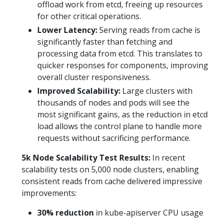
offload work from etcd, freeing up resources
for other critical operations.
Lower Latency:
Serving reads from cache is
significantly faster than fetching and
processing data from etcd. This translates to
quicker responses for components, improving
overall cluster responsiveness.
Improved Scalability:
Large clusters with
thousands of nodes and pods will see the
most significant gains, as the reduction in etcd
load allows the control plane to handle more
requests without sacrificing performance.
5k Node Scalability Test Results:
In recent
scalability tests on 5,000 node clusters, enabling
consistent reads from cache delivered impressive
improvements:
30% reduction
in kube-apiserver CPU usage