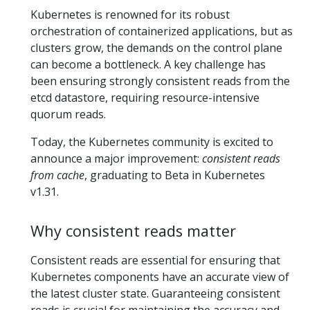
Kubernetes is renowned for its robust
orchestration of containerized applications, but as
clusters grow, the demands on the control plane
can become a bottleneck. A key challenge has
been ensuring strongly consistent reads from the
etcd datastore, requiring resource-intensive
quorum reads.
Today, the Kubernetes community is excited to
announce a major improvement:
consistent reads
from cache
, graduating to Beta in Kubernetes
v1.31.
Why consistent reads matter
Consistent reads are essential for ensuring that
Kubernetes components have an accurate view of
the latest cluster state. Guaranteeing consistent