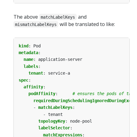
The above
and
matchLabelKeys
will be translated to like:
mismatchLabelKeys
kind
:
Pod
metadata
:
name
:
application-server
labels
:
tenant
:
service-a
spec
:
affinity
:
podAffinity
:
# ensures the pods of this
requiredDuringSchedulingIgnoredDuringExecu
- 
matchLabelKeys
:
- tenant
topologyKey
:
node-pool
labelSelector
:
matchExpressions
: