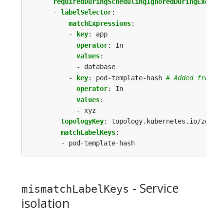
requiredDuringSchedulingIgnoredDuringExecu
- 
labelSelector
:
matchExpressions
:
- 
key
:
app
operator
:
In
values
:
- database
- 
key
:
pod-template-hash
# Added from 
operator
:
In
values
:
- xyz
topologyKey
:
topology.kubernetes.io/zone
matchLabelKeys
:
- pod-template-hash
- Service
mismatchLabelKeys
isolation