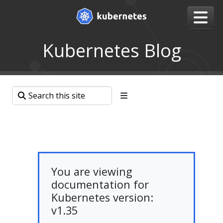
Kubernetes Blog
You are viewing
documentation for
Kubernetes version:
v1.35