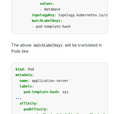
values
:
- database
topologyKey
:
topology.kubernetes.io/zone
matchLabelKeys
:
- pod-template-hash
The above
will be translated in
matchLabelKeys
Pods like:
kind
:
Pod
metadata
:
name
:
application-server
labels
:
pod-template-hash
:
xyz
...
affinity
:
podAffinity
: