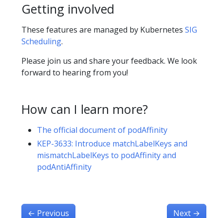
Getting involved
These features are managed by Kubernetes
SIG
Scheduling
.
Please join us and share your feedback. We look
forward to hearing from you!
How can I learn more?
The official document of podAffinity
KEP-3633: Introduce matchLabelKeys and
mismatchLabelKeys to podAffinity and
podAntiAffinity
←
Previous
Next
→