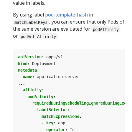
value in labels.
By using label
pod-template-hash
in
, you can ensure that only Pods of
matchLabelKeys
the same version are evaluated for
podAffinity
or
.
podAntiAffinity
apiVersion
:
apps/v1
kind
:
Deployment
metadata
:
name
:
application-server
...
affinity
:
podAffinity
:
requiredDuringSchedulingIgnoredDuringExecu
- 
labelSelector
:
matchExpressions
:
- 
key
:
app
operator
:
In