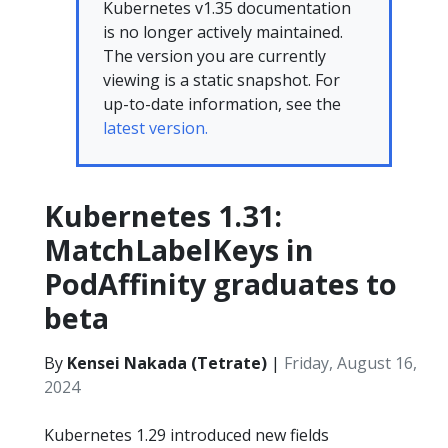
Kubernetes v1.35 documentation
is no longer actively maintained.
The version you are currently
viewing is a static snapshot. For
up-to-date information, see the
latest version.
Kubernetes 1.31:
MatchLabelKeys in
PodAffinity graduates to
beta
By
Kensei Nakada (Tetrate)
|
Friday, August 16,
2024
Kubernetes 1.29 introduced new fields