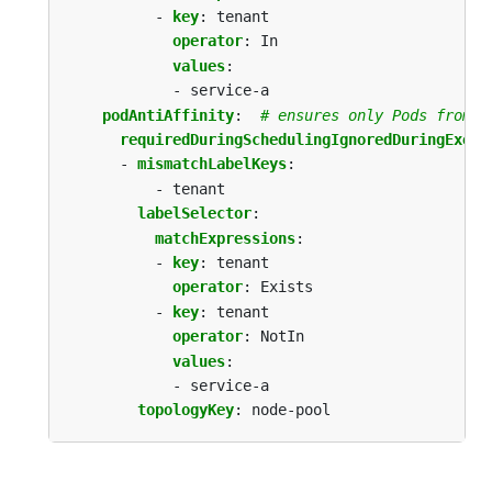
- 
key
:
tenant
operator
:
In
values
:
- service-a 
podAntiAffinity
:
# ensures only Pods from t
requiredDuringSchedulingIgnoredDuringExecu
- 
mismatchLabelKeys
:
- tenant
labelSelector
:
matchExpressions
:
- 
key
:
tenant
operator
:
Exists
- 
key
:
tenant
operator
:
NotIn
values
:
- service-a
topologyKey
:
node-pool