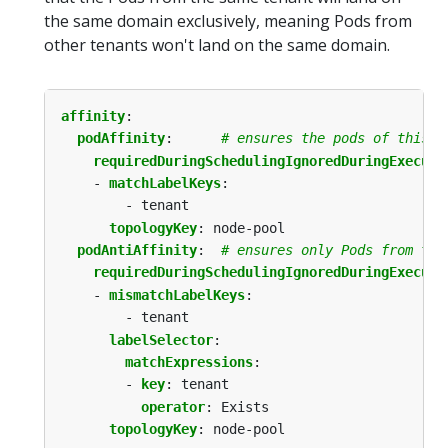
the same domain exclusively, meaning Pods from
other tenants won't land on the same domain.
affinity
:
podAffinity
:
# ensures the pods of this t
requiredDuringSchedulingIgnoredDuringExecuti
- 
matchLabelKeys
:
- tenant
topologyKey
:
node-pool
podAntiAffinity
:
# ensures only Pods from thi
requiredDuringSchedulingIgnoredDuringExecuti
- 
mismatchLabelKeys
:
- tenant
labelSelector
:
matchExpressions
:
- 
key
:
tenant
operator
:
Exists
topologyKey
:
node-pool