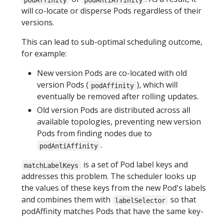
will co-locate or disperse Pods regardless of their
versions.
This can lead to sub-optimal scheduling outcome,
for example:
New version Pods are co-located with old
version Pods (
), which will
podAffinity
eventually be removed after rolling updates.
Old version Pods are distributed across all
available topologies, preventing new version
Pods from finding nodes due to
.
podAntiAffinity
is a set of Pod label keys and
matchLabelKeys
addresses this problem. The scheduler looks up
the values of these keys from the new Pod's labels
and combines them with
so that
labelSelector
podAffinity matches Pods that have the same key-