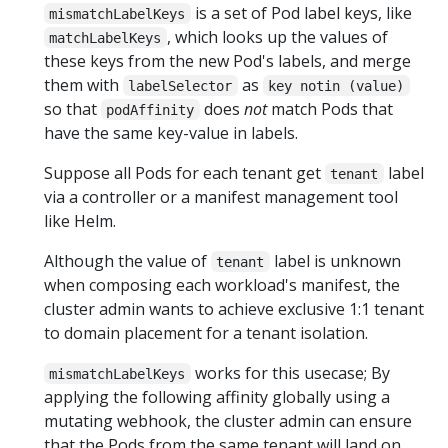
is a set of Pod label keys, like
mismatchLabelKeys
, which looks up the values of
matchLabelKeys
these keys from the new Pod's labels, and merge
them with
as
labelSelector
key notin (value)
so that
does
not
match Pods that
podAffinity
have the same key-value in labels.
Suppose all Pods for each tenant get
label
tenant
via a controller or a manifest management tool
like Helm.
Although the value of
label is unknown
tenant
when composing each workload's manifest, the
cluster admin wants to achieve exclusive 1:1 tenant
to domain placement for a tenant isolation.
works for this usecase; By
mismatchLabelKeys
applying the following affinity globally using a
mutating webhook, the cluster admin can ensure
that the Pods from the same tenant will land on