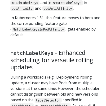
and
in
matchLabelKeys
mismatchLabelKeys
and
.
podAffinity
podAntiAffinity
In Kubernetes 1.31, this feature moves to beta and
the corresponding feature gate
(
) gets enabled by
MatchLabelKeysInPodAffinity
default.
- Enhanced
matchLabelKeys
scheduling for versatile rolling
updates
During a workload's (e.g., Deployment) rolling
update, a cluster may have Pods from multiple
versions at the same time. However, the scheduler
cannot distinguish between old and new versions
based on the
specified in
labelSelector
or
. As a result, it
podAffinity
podAntiAffinity