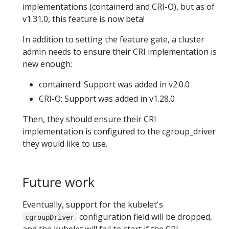
implementations (containerd and CRI-O), but as of
v1.31.0, this feature is now beta!
In addition to setting the feature gate, a cluster
admin needs to ensure their CRI implementation is
new enough:
containerd: Support was added in v2.0.0
CRI-O: Support was added in v1.28.0
Then, they should ensure their CRI
implementation is configured to the cgroup_driver
they would like to use.
Future work
Eventually, support for the kubelet's
configuration field will be dropped,
cgroupDriver
and the kubelet will fail to start if the CRI