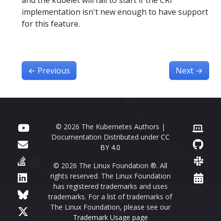
implementation isn't new enough to have support
for this feature.
←
Previous
Next
→
© 2026 The Kubernetes Authors |
Documentation Distributed under
CC
BY 4.0
© 2026 The Linux Foundation ®. All
rights reserved. The Linux Foundation
has registered trademarks and uses
trademarks. For a list of trademarks of
The Linux Foundation, please see our
Trademark Usage page