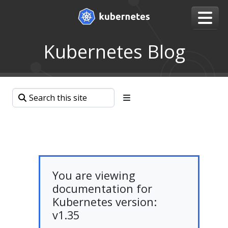
Kubernetes Blog
You are viewing
documentation for
Kubernetes version:
v1.35