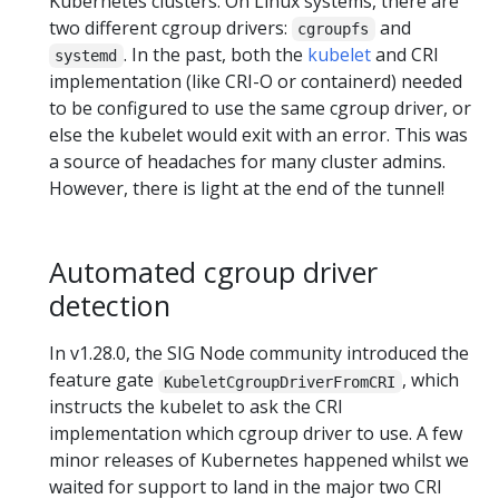
Kubernetes clusters. On Linux systems, there are
two different cgroup drivers:
and
cgroupfs
. In the past, both the
kubelet
and CRI
systemd
implementation (like CRI-O or containerd) needed
to be configured to use the same cgroup driver, or
else the kubelet would exit with an error. This was
a source of headaches for many cluster admins.
However, there is light at the end of the tunnel!
Automated cgroup driver
detection
In v1.28.0, the SIG Node community introduced the
feature gate
, which
KubeletCgroupDriverFromCRI
instructs the kubelet to ask the CRI
implementation which cgroup driver to use. A few
minor releases of Kubernetes happened whilst we
waited for support to land in the major two CRI