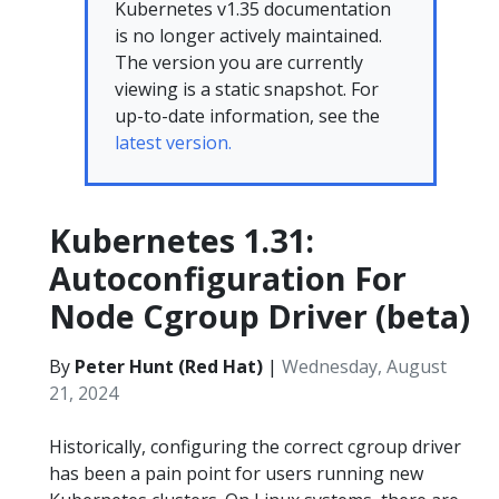
Kubernetes v1.35 documentation
is no longer actively maintained.
The version you are currently
viewing is a static snapshot. For
up-to-date information, see the
latest version.
Kubernetes 1.31:
Autoconfiguration For
Node Cgroup Driver (beta)
By
Peter Hunt (Red Hat)
|
Wednesday, August
21, 2024
Historically, configuring the correct cgroup driver
has been a pain point for users running new