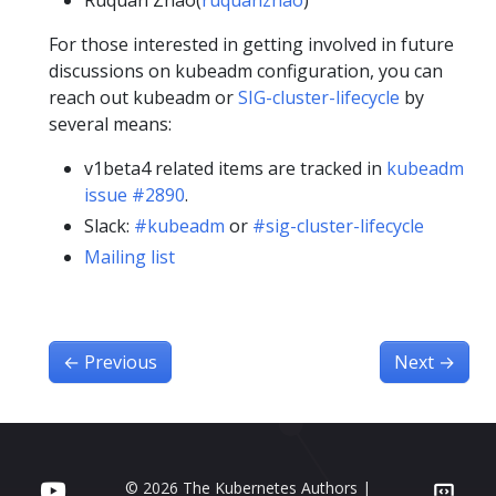
Ruquan Zhao(
ruquanzhao
)
For those interested in getting involved in future
discussions on kubeadm configuration, you can
reach out kubeadm or
SIG-cluster-lifecycle
by
several means:
v1beta4 related items are tracked in
kubeadm
issue #2890
.
Slack:
#kubeadm
or
#sig-cluster-lifecycle
Mailing list
←
Previous
Next
→
© 2026 The Kubernetes Authors |