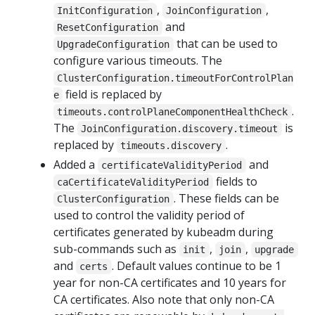
,
,
InitConfiguration
JoinConfiguration
and
ResetConfiguration
that can be used to
UpgradeConfiguration
configure various timeouts. The
ClusterConfiguration.timeoutForControlPlan
field is replaced by
e
.
timeouts.controlPlaneComponentHealthCheck
The
is
JoinConfiguration.discovery.timeout
replaced by
.
timeouts.discovery
Added a
and
certificateValidityPeriod
fields to
caCertificateValidityPeriod
. These fields can be
ClusterConfiguration
used to control the validity period of
certificates generated by kubeadm during
sub-commands such as
,
,
init
join
upgrade
and
. Default values continue to be 1
certs
year for non-CA certificates and 10 years for
CA certificates. Also note that only non-CA