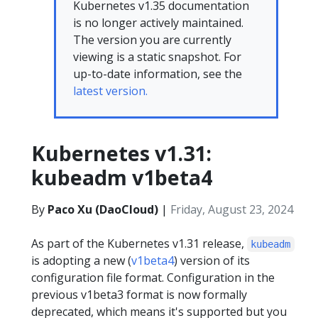
Kubernetes v1.35 documentation
is no longer actively maintained.
The version you are currently
viewing is a static snapshot. For
up-to-date information, see the
latest version.
Kubernetes v1.31:
kubeadm v1beta4
By
Paco Xu (DaoCloud)
|
Friday, August 23, 2024
As part of the Kubernetes v1.31 release,
kubeadm
is adopting a new (
v1beta4
) version of its
configuration file format. Configuration in the
previous v1beta3 format is now formally
deprecated, which means it's supported but you