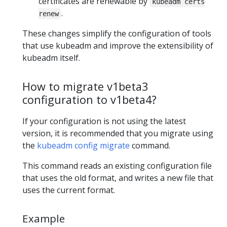
certificates are renewable by
kubeadm certs
.
renew
These changes simplify the configuration of tools
that use kubeadm and improve the extensibility of
kubeadm itself.
How to migrate v1beta3
configuration to v1beta4?
If your configuration is not using the latest
version, it is recommended that you migrate using
the
kubeadm config migrate
command.
This command reads an existing configuration file
that uses the old format, and writes a new file that
uses the current format.
Example