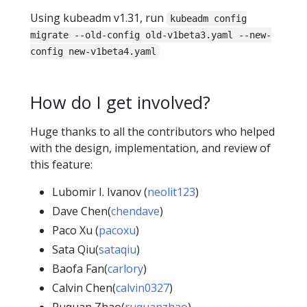
Using kubeadm v1.31, run
kubeadm config
migrate --old-config old-v1beta3.yaml --new-
config new-v1beta4.yaml
How do I get involved?
Huge thanks to all the contributors who helped
with the design, implementation, and review of
this feature:
Lubomir I. Ivanov (
neolit123
)
Dave Chen(
chendave
)
Paco Xu (
pacoxu
)
Sata Qiu(
sataqiu
)
Baofa Fan(
carlory
)
Calvin Chen(
calvin0327
)