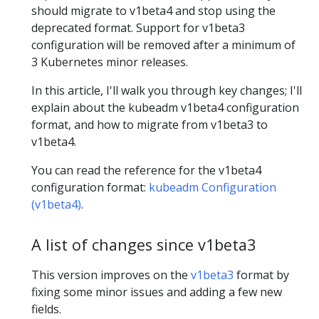
should migrate to v1beta4 and stop using the
deprecated format. Support for v1beta3
configuration will be removed after a minimum of
3 Kubernetes minor releases.
In this article, I'll walk you through key changes; I'll
explain about the kubeadm v1beta4 configuration
format, and how to migrate from v1beta3 to
v1beta4.
You can read the reference for the v1beta4
configuration format:
kubeadm Configuration
(v1beta4)
.
A list of changes since v1beta3
This version improves on the
v1beta3
format by
fixing some minor issues and adding a few new
fields.