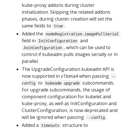
kube-proxy addons during cluster
initialization. Skipping the related addons
phases, during cluster creation will set the
same fields to
.
true
Added the
nodeRegistration.imagePullSerial
field in
and
InitConfiguration
, which can be used to
JoinConfiguration
control if kubeadm pulls images serially or in
parallel.
The UpgradeConfiguration kubeadm API is
now supported in v1beta4 when passing
--
to
subcommands.
config
kubeadm upgrade
For upgrade subcommands, the usage of
component configuration for kubelet and
kube-proxy, as well as InitConfiguration and
ClusterConfiguration, is now deprecated and
will be ignored when passing
.
--config
Added a
structure to
timeouts