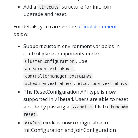
Add a
structure for init, join,
timeouts
upgrade and reset.
For details, you can see the
official document
below:
Support custom environment variables in
control plane components under
. Use
ClusterConfiguration
,
apiServer.extraEnvs
,
controllerManager.extraEnvs
,
.
scheduler.extraEnvs
etcd.local.extraEnvs
The ResetConfiguration API type is now
supported in v1beta4. Users are able to reset
a node by passing a
file to
--config
kubeadm
.
reset
mode is now configurable in
dryRun
InitConfiguration and JoinConfiguration.