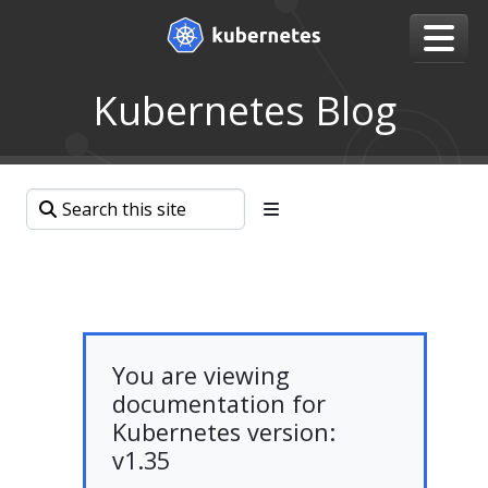
Kubernetes Blog
You are viewing
documentation for
Kubernetes version:
v1.35