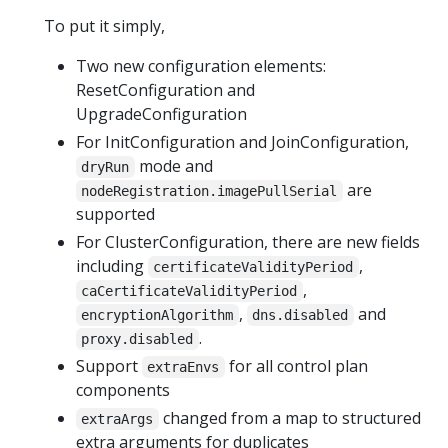
To put it simply,
Two new configuration elements:
ResetConfiguration and
UpgradeConfiguration
For InitConfiguration and JoinConfiguration,
mode and
dryRun
are
nodeRegistration.imagePullSerial
supported
For ClusterConfiguration, there are new fields
including
,
certificateValidityPeriod
,
caCertificateValidityPeriod
,
and
encryptionAlgorithm
dns.disabled
.
proxy.disabled
Support
for all control plan
extraEnvs
components
changed from a map to structured
extraArgs
extra arguments for duplicates