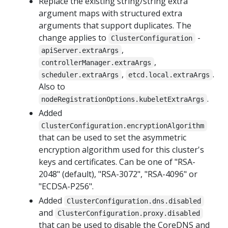
Replace the existing string/string extra
argument maps with structured extra
arguments that support duplicates. The
change applies to
-
ClusterConfiguration
,
apiServer.extraArgs
,
controllerManager.extraArgs
,
.
scheduler.extraArgs
etcd.local.extraArgs
Also to
.
nodeRegistrationOptions.kubeletExtraArgs
Added
ClusterConfiguration.encryptionAlgorithm
that can be used to set the asymmetric
encryption algorithm used for this cluster's
keys and certificates. Can be one of "RSA-
2048" (default), "RSA-3072", "RSA-4096" or
"ECDSA-P256".
Added
ClusterConfiguration.dns.disabled
and
ClusterConfiguration.proxy.disabled
that can be used to disable the CoreDNS and