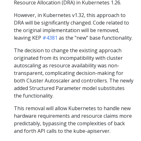
Resource Allocation (DRA) in Kubernetes 1.26.
However, in Kubernetes v1.32, this approach to
DRA will be significantly changed. Code related to
the original implementation will be removed,
leaving KEP
#4381
as the "new" base functionality.
The decision to change the existing approach
originated from its incompatibility with cluster
autoscaling as resource availability was non-
transparent, complicating decision-making for
both Cluster Autoscaler and controllers. The newly
added Structured Parameter model substitutes
the functionality.
This removal will allow Kubernetes to handle new
hardware requirements and resource claims more
predictably, bypassing the complexities of back
and forth API calls to the kube-apiserver.