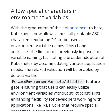
Allow special characters in
environment variables
With the graduation of this
enhancement
to beta,
Kubernetes now allows almost all printable ASCII
characters (excluding "=") to be used as
environment variable names. This change
addresses the limitations previously imposed on
variable naming, facilitating a broader adoption of
Kubernetes by accommodating various application
needs. The relaxed validation will be enabled by
default via the
feature
RelaxedEnvironmentVariableValidation
gate, ensuring that users can easily utilize
environment variables without strict constraints,
enhancing flexibility for developers working with
applications like .NET Core that require special