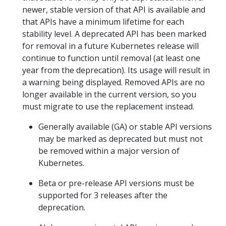
newer, stable version of that API is available and
that APIs have a minimum lifetime for each
stability level. A deprecated API has been marked
for removal in a future Kubernetes release will
continue to function until removal (at least one
year from the deprecation). Its usage will result in
a warning being displayed. Removed APIs are no
longer available in the current version, so you
must migrate to use the replacement instead.
Generally available (GA) or stable API versions
may be marked as deprecated but must not
be removed within a major version of
Kubernetes.
Beta or pre-release API versions must be
supported for 3 releases after the
deprecation.