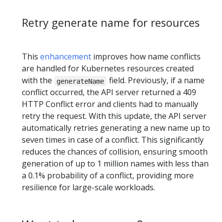
Retry generate name for resources
This
enhancement
improves how name conflicts
are handled for Kubernetes resources created
with the
field. Previously, if a name
generateName
conflict occurred, the API server returned a 409
HTTP Conflict error and clients had to manually
retry the request. With this update, the API server
automatically retries generating a new name up to
seven times in case of a conflict. This significantly
reduces the chances of collision, ensuring smooth
generation of up to 1 million names with less than
a 0.1% probability of a conflict, providing more
resilience for large-scale workloads.