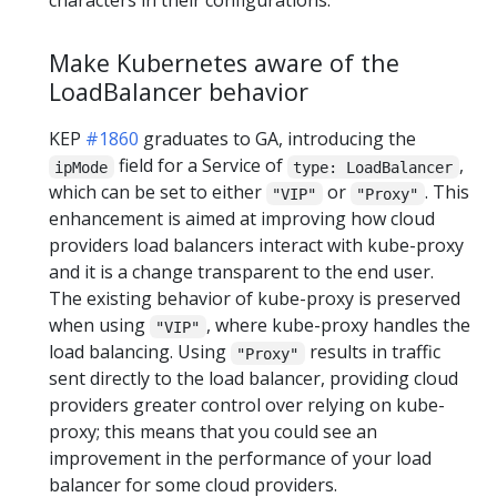
characters in their configurations.
Make Kubernetes aware of the
LoadBalancer behavior
KEP
#1860
graduates to GA, introducing the
field for a Service of
,
ipMode
type: LoadBalancer
which can be set to either
or
. This
"VIP"
"Proxy"
enhancement is aimed at improving how cloud
providers load balancers interact with kube-proxy
and it is a change transparent to the end user.
The existing behavior of kube-proxy is preserved
when using
, where kube-proxy handles the
"VIP"
load balancing. Using
results in traffic
"Proxy"
sent directly to the load balancer, providing cloud
providers greater control over relying on kube-
proxy; this means that you could see an
improvement in the performance of your load
balancer for some cloud providers.