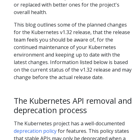
or replaced with better ones for the project's
overall health.
This blog outlines some of the planned changes
for the Kubernetes v1.32 release, that the release
team feels you should be aware of, for the
continued maintenance of your Kubernetes
environment and keeping up to date with the
latest changes. Information listed below is based
on the current status of the v1.32 release and may
change before the actual release date.
The Kubernetes API removal and
deprecation process
The Kubernetes project has a well-documented
deprecation policy
for features. This policy states
that stable APIs may only be deprecated when a