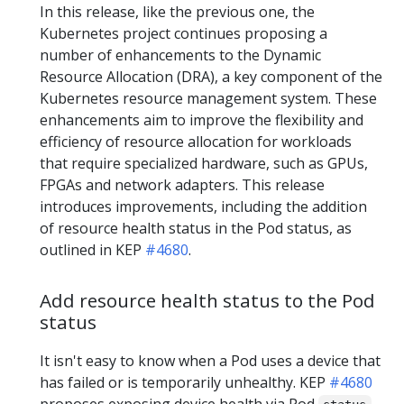
In this release, like the previous one, the
Kubernetes project continues proposing a
number of enhancements to the Dynamic
Resource Allocation (DRA), a key component of the
Kubernetes resource management system. These
enhancements aim to improve the flexibility and
efficiency of resource allocation for workloads
that require specialized hardware, such as GPUs,
FPGAs and network adapters. This release
introduces improvements, including the addition
of resource health status in the Pod status, as
outlined in KEP
#4680
.
Add resource health status to the Pod
status
It isn't easy to know when a Pod uses a device that
has failed or is temporarily unhealthy. KEP
#4680
proposes exposing device health via Pod
,