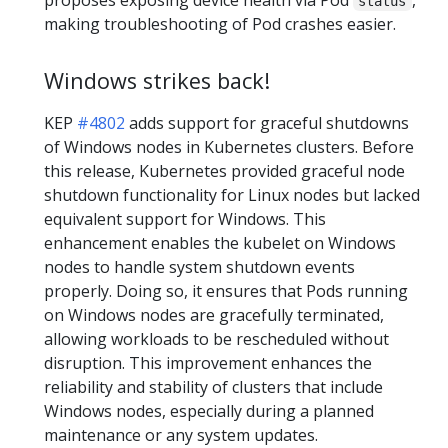
status
making troubleshooting of Pod crashes easier.
Windows strikes back!
KEP
#4802
adds support for graceful shutdowns
of Windows nodes in Kubernetes clusters. Before
this release, Kubernetes provided graceful node
shutdown functionality for Linux nodes but lacked
equivalent support for Windows. This
enhancement enables the kubelet on Windows
nodes to handle system shutdown events
properly. Doing so, it ensures that Pods running
on Windows nodes are gracefully terminated,
allowing workloads to be rescheduled without
disruption. This improvement enhances the
reliability and stability of clusters that include
Windows nodes, especially during a planned
maintenance or any system updates.