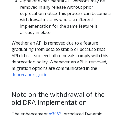
Alpha or experimental API versions may be
removed in any release without prior
deprecation notice; this process can become a
withdrawal in cases where a different
implementation for the same feature is
already in place.
Whether an API is removed due to a feature
graduating from beta to stable or because that
API did not succeed, all removals comply with this
deprecation policy. Whenever an API is removed,
migration options are communicated in the
deprecation guide
.
Note on the withdrawal of the
old DRA implementation
The enhancement
#3063
introduced Dynamic