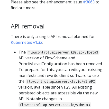
Please also see the enhancement issue
#3063
to
find out more.
API removal
There is only a single API removal planned for
Kubernetes v1.32
:
The
flowcontrol.apiserver.k8s.io/v1beta3
API version of FlowSchema and
PriorityLevelConfiguration has been removed.
To prepare for this, you can edit your existing
manifests and rewrite client software to use
the
flowcontrol.apiserver.k8s.io/v1 API
version, available since v1.29. All existing
persisted objects are accessible via the new
API. Notable changes in
flowcontrol.apiserver.k8s.io/v1beta3