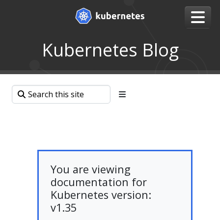
Kubernetes Blog
You are viewing
documentation for
Kubernetes version:
v1.35