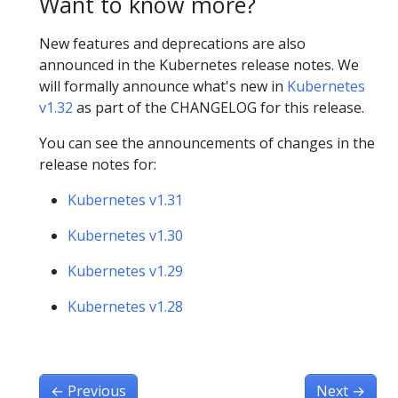
Want to know more?
New features and deprecations are also
announced in the Kubernetes release notes. We
will formally announce what's new in
Kubernetes
v1.32
as part of the CHANGELOG for this release.
You can see the announcements of changes in the
release notes for:
Kubernetes v1.31
Kubernetes v1.30
Kubernetes v1.29
Kubernetes v1.28
←
Previous
Next
→