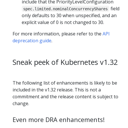
include that the PriorityLevelConfiguration
field
spec.limited.nominalConcurrencyShares
only defaults to 30 when unspecified, and an
explicit value of 0 is not changed to 30.
For more information, please refer to the
API
deprecation guide
.
Sneak peek of Kubernetes v1.32
The following list of enhancements is likely to be
included in the v1.32 release. This is not a
commitment and the release content is subject to
change.
Even more DRA enhancements!