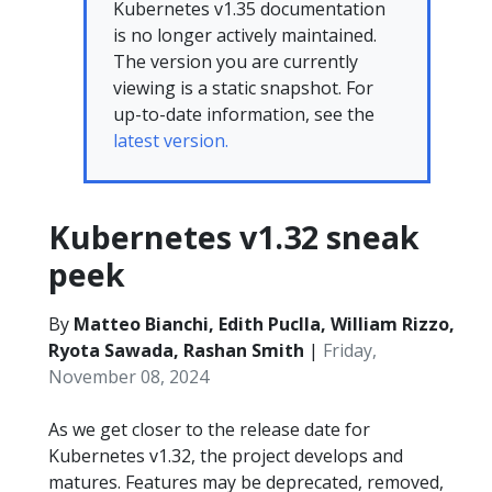
Kubernetes v1.35 documentation
is no longer actively maintained.
The version you are currently
viewing is a static snapshot. For
up-to-date information, see the
latest version.
Kubernetes v1.32 sneak
peek
By
Matteo Bianchi, Edith Puclla, William Rizzo,
Ryota Sawada, Rashan Smith
|
Friday,
November 08, 2024
As we get closer to the release date for
Kubernetes v1.32, the project develops and
matures. Features may be deprecated, removed,