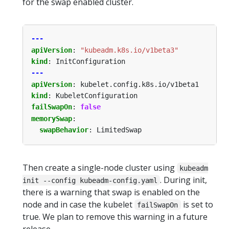
for the swap enabled cluster.
---
apiVersion
:
"kubeadm.k8s.io/v1beta3"
kind
:
InitConfiguration
---
apiVersion
:
kubelet.config.k8s.io/v1beta1
kind
:
KubeletConfiguration
failSwapOn
:
false
memorySwap
:
swapBehavior
:
LimitedSwap
Then create a single-node cluster using
kubeadm
. During init,
init --config kubeadm-config.yaml
there is a warning that swap is enabled on the
node and in case the kubelet
is set to
failSwapOn
true. We plan to remove this warning in a future
release.