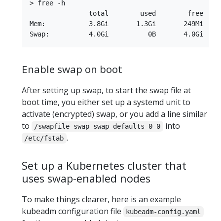
> free -h

               total        used        free     
Mem:           3.8Gi       1.3Gi       249Mi     
Enable swap on boot
After setting up swap, to start the swap file at
boot time, you either set up a systemd unit to
activate (encrypted) swap, or you add a line similar
to
into
/swapfile swap swap defaults 0 0
.
/etc/fstab
Set up a Kubernetes cluster that
uses swap-enabled nodes
To make things clearer, here is an example
kubeadm configuration file
kubeadm-config.yaml