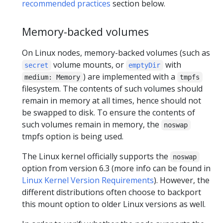
recommended practices
section below.
Memory-backed volumes
On Linux nodes, memory-backed volumes (such as
volume mounts, or
with
secret
emptyDir
) are implemented with a
medium: Memory
tmpfs
filesystem. The contents of such volumes should
remain in memory at all times, hence should not
be swapped to disk. To ensure the contents of
such volumes remain in memory, the
noswap
tmpfs option is being used.
The Linux kernel officially supports the
noswap
option from version 6.3 (more info can be found in
Linux Kernel Version Requirements
). However, the
different distributions often choose to backport
this mount option to older Linux versions as well.