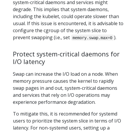
system-critical daemons and services might
degrade. This implies that system daemons,
including the kubelet, could operate slower than
usual. If this issue is encountered, it is advisable to
configure the cgroup of the system slice to
prevent swapping (i.e., set
).
memory.swap.max=0
Protect system-critical daemons for
I/O latency
Swap can increase the I/O load on a node. When
memory pressure causes the kernel to rapidly
swap pages in and out, system-critical daemons
and services that rely on I/O operations may
experience performance degradation.
To mitigate this, it is recommended for systemd
users to prioritize the system slice in terms of I/O
latency. For non-systemd users, setting up a