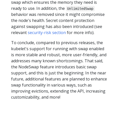
swap which ensures the memory they need is
ready to use. In addition, the
UnlimitedSwap
behavior was removed since it might compromise
the node's health. Secret content protection
against swapping has also been introduced (see
relevant
security-risk section
for more info).
To conclude, compared to previous releases, the
kubelet's support for running with swap enabled
is more stable and robust, more user-friendly, and
addresses many known shortcomings. That said,
the NodeSwap feature introduces basic swap
support, and this is just the beginning. In the near
future, additional features are planned to enhance
swap functionality in various ways, such as
improving evictions, extending the API, increasing
customizability, and more!