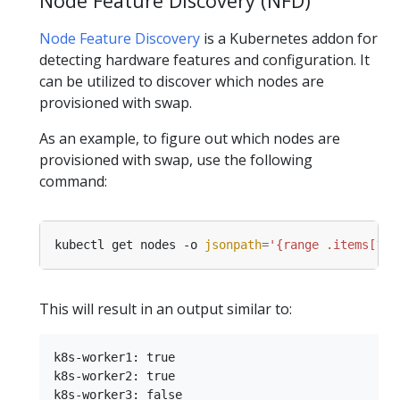
Node Feature Discovery (NFD)
Node Feature Discovery
is a Kubernetes addon for
detecting hardware features and configuration. It
can be utilized to discover which nodes are
provisioned with swap.
As an example, to figure out which nodes are
provisioned with swap, use the following
command:
kubectl get nodes -o 
jsonpath
=
'{range .items[?(@
This will result in an output similar to:
k8s-worker1: true

k8s-worker2: true
