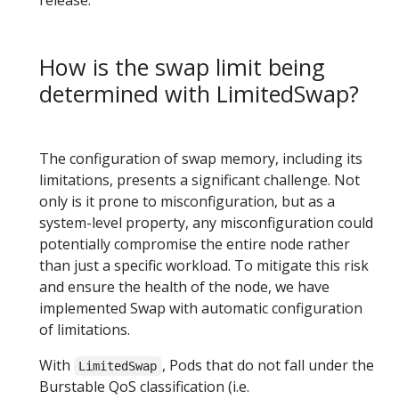
How is the swap limit being
determined with LimitedSwap?
The configuration of swap memory, including its
limitations, presents a significant challenge. Not
only is it prone to misconfiguration, but as a
system-level property, any misconfiguration could
potentially compromise the entire node rather
than just a specific workload. To mitigate this risk
and ensure the health of the node, we have
implemented Swap with automatic configuration
of limitations.
With
, Pods that do not fall under the
LimitedSwap
Burstable QoS classification (i.e.