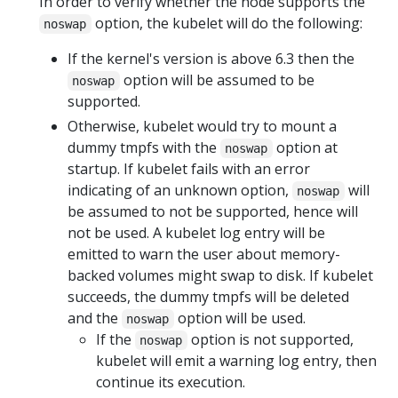
In order to verify whether the node supports the
option, the kubelet will do the following:
noswap
If the kernel's version is above 6.3 then the
option will be assumed to be
noswap
supported.
Otherwise, kubelet would try to mount a
dummy tmpfs with the
option at
noswap
startup. If kubelet fails with an error
indicating of an unknown option,
will
noswap
be assumed to not be supported, hence will
not be used. A kubelet log entry will be
emitted to warn the user about memory-
backed volumes might swap to disk. If kubelet
succeeds, the dummy tmpfs will be deleted
and the
option will be used.
noswap
If the
option is not supported,
noswap
kubelet will emit a warning log entry, then
continue its execution.