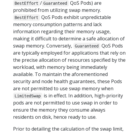
/
QoS Pods) are
BestEffort
Guaranteed
prohibited from utilizing swap memory.
QoS Pods exhibit unpredictable
BestEffort
memory consumption patterns and lack
information regarding their memory usage,
making it difficult to determine a safe allocation of
swap memory. Conversely,
QoS Pods
Guaranteed
are typically employed for applications that rely on
the precise allocation of resources specified by the
workload, with memory being immediately
available. To maintain the aforementioned
security and node health guarantees, these Pods
are not permitted to use swap memory when
is in effect. In addition, high-priority
LimitedSwap
pods are not permitted to use swap in order to
ensure the memory they consume always
residents on disk, hence ready to use.
Prior to detailing the calculation of the swap limit,