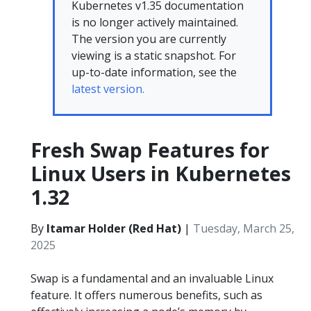
Kubernetes v1.35 documentation
is no longer actively maintained.
The version you are currently
viewing is a static snapshot. For
up-to-date information, see the
latest version.
Fresh Swap Features for
Linux Users in Kubernetes
1.32
By
Itamar Holder (Red Hat)
|
Tuesday, March 25,
2025
Swap is a fundamental and an invaluable Linux
feature. It offers numerous benefits, such as