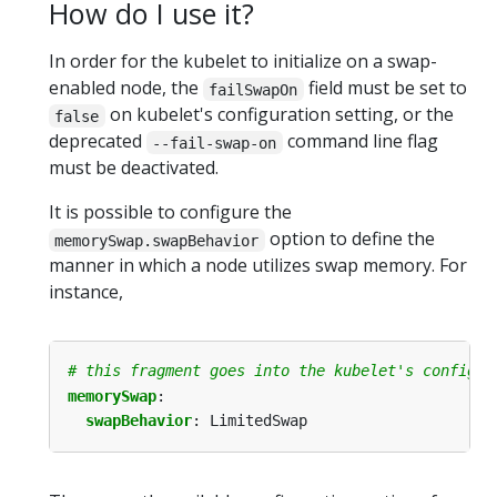
How do I use it?
In order for the kubelet to initialize on a swap-
enabled node, the
field must be set to
failSwapOn
on kubelet's configuration setting, or the
false
deprecated
command line flag
--fail-swap-on
must be deactivated.
It is possible to configure the
option to define the
memorySwap.swapBehavior
manner in which a node utilizes swap memory. For
instance,
# this fragment goes into the kubelet's configur
memorySwap
:
swapBehavior
:
LimitedSwap