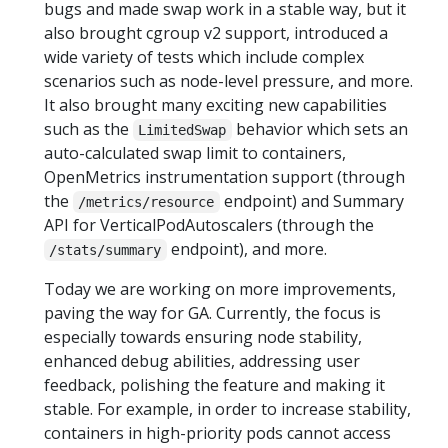
bugs and made swap work in a stable way, but it
also brought cgroup v2 support, introduced a
wide variety of tests which include complex
scenarios such as node-level pressure, and more.
It also brought many exciting new capabilities
such as the
behavior which sets an
LimitedSwap
auto-calculated swap limit to containers,
OpenMetrics instrumentation support (through
the
endpoint) and Summary
/metrics/resource
API for VerticalPodAutoscalers (through the
endpoint), and more.
/stats/summary
Today we are working on more improvements,
paving the way for GA. Currently, the focus is
especially towards ensuring node stability,
enhanced debug abilities, addressing user
feedback, polishing the feature and making it
stable. For example, in order to increase stability,
containers in high-priority pods cannot access