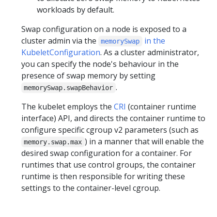
workloads by default.
Swap configuration on a node is exposed to a
cluster admin via the
in the
memorySwap
KubeletConfiguration
. As a cluster administrator,
you can specify the node's behaviour in the
presence of swap memory by setting
.
memorySwap.swapBehavior
The kubelet employs the
CRI
(container runtime
interface) API, and directs the container runtime to
configure specific cgroup v2 parameters (such as
) in a manner that will enable the
memory.swap.max
desired swap configuration for a container. For
runtimes that use control groups, the container
runtime is then responsible for writing these
settings to the container-level cgroup.