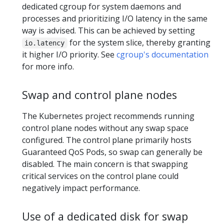
dedicated cgroup for system daemons and
processes and prioritizing I/O latency in the same
way is advised. This can be achieved by setting
for the system slice, thereby granting
io.latency
it higher I/O priority. See
cgroup's documentation
for more info.
Swap and control plane nodes
The Kubernetes project recommends running
control plane nodes without any swap space
configured. The control plane primarily hosts
Guaranteed QoS Pods, so swap can generally be
disabled. The main concern is that swapping
critical services on the control plane could
negatively impact performance.
Use of a dedicated disk for swap