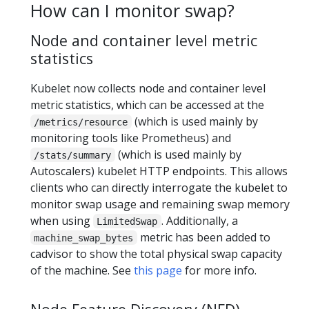
How can I monitor swap?
Node and container level metric
statistics
Kubelet now collects node and container level
metric statistics, which can be accessed at the
(which is used mainly by
/metrics/resource
monitoring tools like Prometheus) and
(which is used mainly by
/stats/summary
Autoscalers) kubelet HTTP endpoints. This allows
clients who can directly interrogate the kubelet to
monitor swap usage and remaining swap memory
when using
. Additionally, a
LimitedSwap
metric has been added to
machine_swap_bytes
cadvisor to show the total physical swap capacity
of the machine. See
this page
for more info.