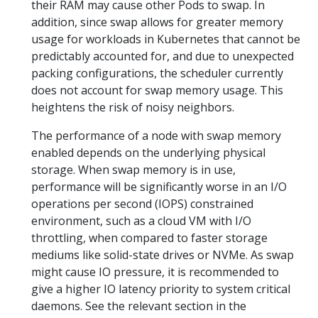
their RAM may cause other Pods to swap. In
addition, since swap allows for greater memory
usage for workloads in Kubernetes that cannot be
predictably accounted for, and due to unexpected
packing configurations, the scheduler currently
does not account for swap memory usage. This
heightens the risk of noisy neighbors.
The performance of a node with swap memory
enabled depends on the underlying physical
storage. When swap memory is in use,
performance will be significantly worse in an I/O
operations per second (IOPS) constrained
environment, such as a cloud VM with I/O
throttling, when compared to faster storage
mediums like solid-state drives or NVMe. As swap
might cause IO pressure, it is recommended to
give a higher IO latency priority to system critical
daemons. See the relevant section in the