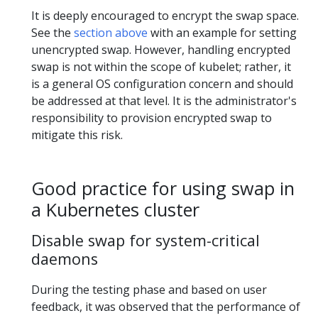
It is deeply encouraged to encrypt the swap space.
See the
section above
with an example for setting
unencrypted swap. However, handling encrypted
swap is not within the scope of kubelet; rather, it
is a general OS configuration concern and should
be addressed at that level. It is the administrator's
responsibility to provision encrypted swap to
mitigate this risk.
Good practice for using swap in
a Kubernetes cluster
Disable swap for system-critical
daemons
During the testing phase and based on user
feedback, it was observed that the performance of