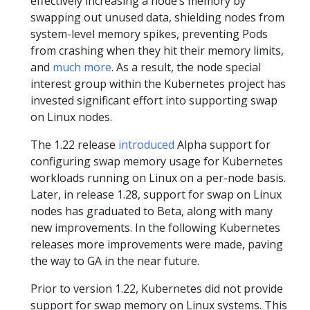
effectively increasing a node’s memory by
swapping out unused data, shielding nodes from
system-level memory spikes, preventing Pods
from crashing when they hit their memory limits,
and
much more
. As a result, the node special
interest group within the Kubernetes project has
invested significant effort into supporting swap
on Linux nodes.
The 1.22 release
introduced
Alpha support for
configuring swap memory usage for Kubernetes
workloads running on Linux on a per-node basis.
Later, in release 1.28, support for swap on Linux
nodes has graduated to Beta, along with many
new improvements. In the following Kubernetes
releases more improvements were made, paving
the way to GA in the near future.
Prior to version 1.22, Kubernetes did not provide
support for swap memory on Linux systems. This