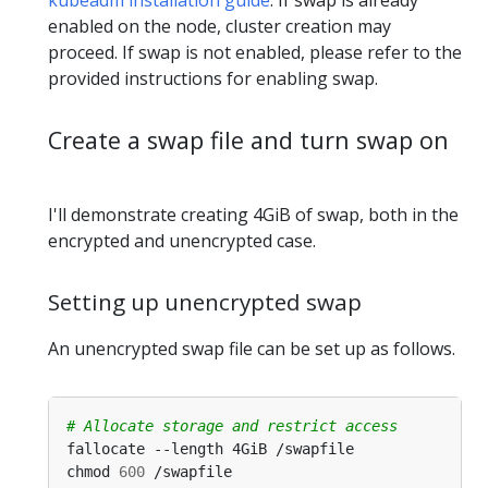
enabled on the node, cluster creation may
proceed. If swap is not enabled, please refer to the
provided instructions for enabling swap.
Create a swap file and turn swap on
I'll demonstrate creating 4GiB of swap, both in the
encrypted and unencrypted case.
Setting up unencrypted swap
An unencrypted swap file can be set up as follows.
# Allocate storage and restrict access
chmod 
600