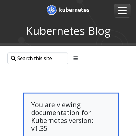
Kubernetes Blog
You are viewing
documentation for
Kubernetes version:
v1.35