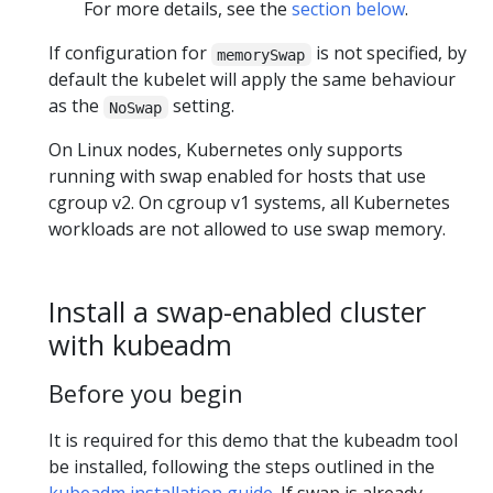
For more details, see the
section below
.
If configuration for
is not specified, by
memorySwap
default the kubelet will apply the same behaviour
as the
setting.
NoSwap
On Linux nodes, Kubernetes only supports
running with swap enabled for hosts that use
cgroup v2. On cgroup v1 systems, all Kubernetes
workloads are not allowed to use swap memory.
Install a swap-enabled cluster
with kubeadm
Before you begin
It is required for this demo that the kubeadm tool
be installed, following the steps outlined in the
kubeadm installation guide
. If swap is already