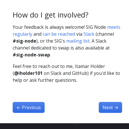
How do I get involved?
Your feedback is always welcome! SIG Node
meets
regularly
and
can be reached
via
Slack
(channel
#sig-node
), or the SIG's
mailing list
. A Slack
channel dedicated to swap is also available at
#sig-node-swap
.
Feel free to reach out to me, Itamar Holder
(
@iholder101
on Slack and GitHub) if you'd like to
help or ask further questions.
←
Previous
Next
→