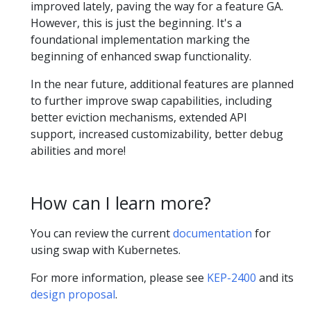
improved lately, paving the way for a feature GA.
However, this is just the beginning. It's a
foundational implementation marking the
beginning of enhanced swap functionality.
In the near future, additional features are planned
to further improve swap capabilities, including
better eviction mechanisms, extended API
support, increased customizability, better debug
abilities and more!
How can I learn more?
You can review the current
documentation
for
using swap with Kubernetes.
For more information, please see
KEP-2400
and its
design proposal
.