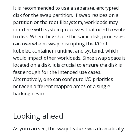
It is recommended to use a separate, encrypted
disk for the swap partition. If swap resides on a
partition or the root filesystem, workloads may
interfere with system processes that need to write
to disk. When they share the same disk, processes
can overwhelm swap, disrupting the I/O of
kubelet, container runtime, and systemd, which
would impact other workloads. Since swap space is
located on a disk, it is crucial to ensure the disk is
fast enough for the intended use cases.
Alternatively, one can configure I/O priorities
between different mapped areas of a single
backing device.
Looking ahead
As you can see, the swap feature was dramatically