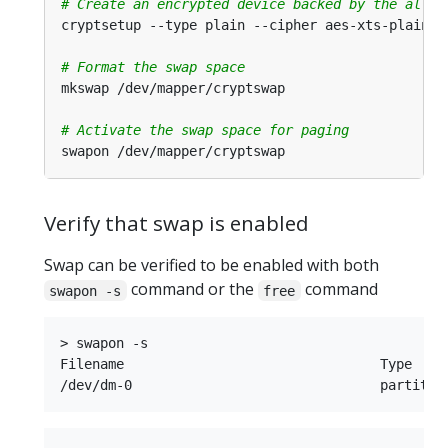
# Create an encrypted device backed by the alloc
cryptsetup --type plain --cipher aes-xts-plain64
# Format the swap space
# Activate the swap space for paging
Verify that swap is enabled
Swap can be verified to be enabled with both
command or the
command
swapon -s
free
> swapon -s

Filename				Type		Size		Used		Priority
