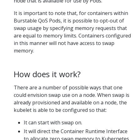
node that is available for use by Pods.
It is important to note that, for containers within
Burstable QoS Pods, it is possible to opt-out of
swap usage by specifying memory requests that
are equal to memory limits. Containers configured
in this manner will not have access to swap
memory.
How does it work?
There are a number of possible ways that one
could envision swap use on a node. When swap is
already provisioned and available on a node, the
kubelet is able to be configured so that:
It can start with swap on.
It will direct the Container Runtime Interface
to allocate zero swap memory to Kubernetes