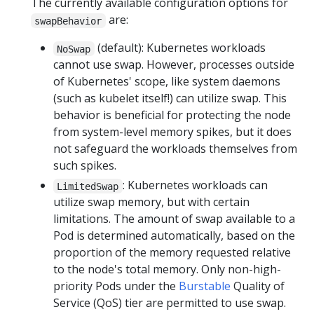
The currently available configuration options for
are:
swapBehavior
(default): Kubernetes workloads
NoSwap
cannot use swap. However, processes outside
of Kubernetes' scope, like system daemons
(such as kubelet itself!) can utilize swap. This
behavior is beneficial for protecting the node
from system-level memory spikes, but it does
not safeguard the workloads themselves from
such spikes.
: Kubernetes workloads can
LimitedSwap
utilize swap memory, but with certain
limitations. The amount of swap available to a
Pod is determined automatically, based on the
proportion of the memory requested relative
to the node's total memory. Only non-high-
priority Pods under the
Burstable
Quality of
Service (QoS) tier are permitted to use swap.