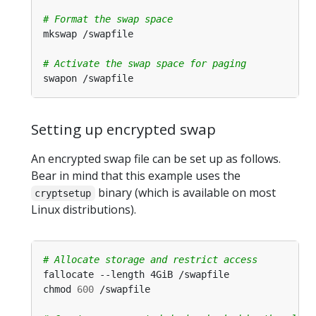
# Format the swap space
# Activate the swap space for paging
Setting up encrypted swap
An encrypted swap file can be set up as follows.
Bear in mind that this example uses the
binary (which is available on most
cryptsetup
Linux distributions).
# Allocate storage and restrict access
chmod 
600