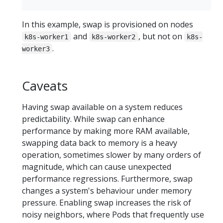
In this example, swap is provisioned on nodes
and
, but not on
k8s-worker1
k8s-worker2
k8s-
.
worker3
Caveats
Having swap available on a system reduces
predictability. While swap can enhance
performance by making more RAM available,
swapping data back to memory is a heavy
operation, sometimes slower by many orders of
magnitude, which can cause unexpected
performance regressions. Furthermore, swap
changes a system's behaviour under memory
pressure. Enabling swap increases the risk of
noisy neighbors, where Pods that frequently use