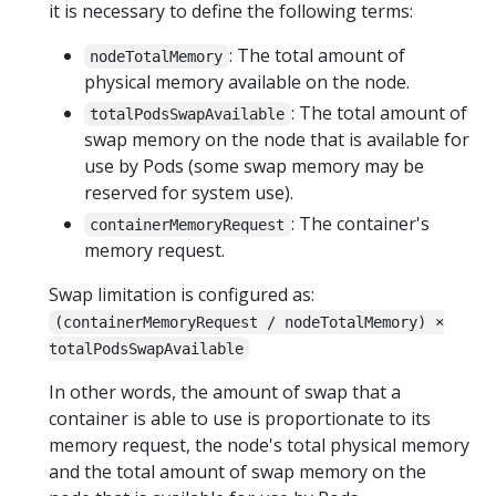
it is necessary to define the following terms:
: The total amount of
nodeTotalMemory
physical memory available on the node.
: The total amount of
totalPodsSwapAvailable
swap memory on the node that is available for
use by Pods (some swap memory may be
reserved for system use).
: The container's
containerMemoryRequest
memory request.
Swap limitation is configured as:
(containerMemoryRequest / nodeTotalMemory) ×
totalPodsSwapAvailable
In other words, the amount of swap that a
container is able to use is proportionate to its
memory request, the node's total physical memory
and the total amount of swap memory on the