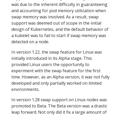
was due to the inherent difficulty in guaranteeing
and accounting for pod memory utilization when
swap memory was involved. As a result, swap
support was deemed out of scope in the initial
design of Kubernetes, and the default behavior of
a kubelet was to fail to start if swap memory was
detected on a node.
In version 1.22, the swap feature for Linux was
initially introduced in its Alpha stage. This
provided Linux users the opportunity to
experiment with the swap feature for the first
time. However, as an Alpha version, it was not fully
developed and only partially worked on limited
environments.
In version 1.28 swap support on Linux nodes was
promoted to Beta. The Beta version was a drastic
leap forward. Not only did it fix a large amount of