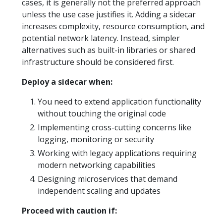
cases, it is generally not the preferred approach
unless the use case justifies it. Adding a sidecar
increases complexity, resource consumption, and
potential network latency. Instead, simpler
alternatives such as built-in libraries or shared
infrastructure should be considered first.
Deploy a sidecar when:
You need to extend application functionality
without touching the original code
Implementing cross-cutting concerns like
logging, monitoring or security
Working with legacy applications requiring
modern networking capabilities
Designing microservices that demand
independent scaling and updates
Proceed with caution if: