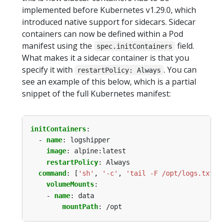
implemented before Kubernetes v1.29.0, which
introduced native support for sidecars. Sidecar
containers can now be defined within a Pod
manifest using the
field.
spec.initContainers
What makes it a sidecar container is that you
specify it with
. You can
restartPolicy: Always
see an example of this below, which is a partial
snippet of the full Kubernetes manifest:
initContainers
:
- 
name
:
logshipper
image
:
alpine:latest
restartPolicy
:
Always
command
:
[
'sh'
,
'-c'
,
'tail -F /opt/logs.txt'
]
volumeMounts
:
- 
name
:
data
mountPath
:
/opt