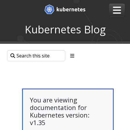
Kubernetes Blog
You are viewing
documentation for
Kubernetes version:
v1.35