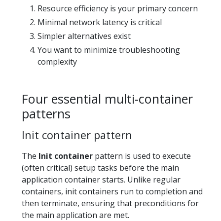
Resource efficiency is your primary concern
Minimal network latency is critical
Simpler alternatives exist
You want to minimize troubleshooting
complexity
Four essential multi-container
patterns
Init container pattern
The
Init container
pattern is used to execute
(often critical) setup tasks before the main
application container starts. Unlike regular
containers, init containers run to completion and
then terminate, ensuring that preconditions for
the main application are met.