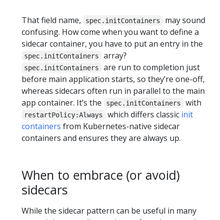
That field name,
may sound
spec.initContainers
confusing. How come when you want to define a
sidecar container, you have to put an entry in the
array?
spec.initContainers
are run to completion just
spec.initContainers
before main application starts, so they’re one-off,
whereas sidecars often run in parallel to the main
app container. It’s the
with
spec.initContainers
which differs classic
init
restartPolicy:Always
containers
from Kubernetes-native sidecar
containers and ensures they are always up.
When to embrace (or avoid)
sidecars
While the sidecar pattern can be useful in many