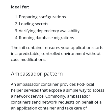
Ideal for:
Preparing configurations
Loading secrets
Verifying dependency availability
Running database migrations
The init container ensures your application starts
in a predictable, controlled environment without
code modifications.
Ambassador pattern
An ambassador container provides Pod-local
helper services that expose a simple way to access
a network service. Commonly, ambassador
containers send network requests on behalf of a
an application container and take care of