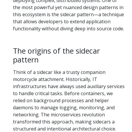
deploying complex, distributed systems. One of
the most powerful yet nuanced design patterns in
this ecosystem is the sidecar pattern—a technique
that allows developers to extend application
functionality without diving deep into source code.
The origins of the sidecar
pattern
Think of a sidecar like a trusty companion
motorcycle attachment. Historically, IT
infrastructures have always used auxiliary services
to handle critical tasks. Before containers, we
relied on background processes and helper
daemons to manage logging, monitoring, and
networking. The microservices revolution
transformed this approach, making sidecars a
structured and intentional architectural choice.