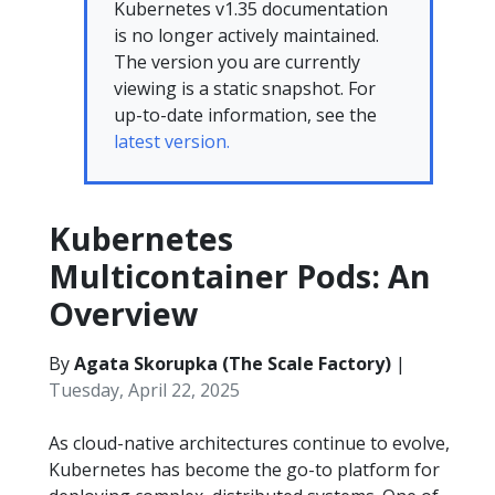
Kubernetes v1.35 documentation
is no longer actively maintained.
The version you are currently
viewing is a static snapshot. For
up-to-date information, see the
latest version.
Kubernetes
Multicontainer Pods: An
Overview
By
Agata Skorupka (The Scale Factory)
|
Tuesday, April 22, 2025
As cloud-native architectures continue to evolve,
Kubernetes has become the go-to platform for