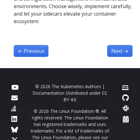
environments. Choose wisely, implement carefully,
and let your sidecars elevate your container
ecosystem.
←
Previous
Next
→
© 2026 The Kubernetes Authors |
Documentation Distributed under
CC
BY 4.0
© 2026 The Linux Foundation ®. All
rights reserved. The Linux Foundation
has registered trademarks and uses
trademarks. For a list of trademarks of
The Linux Foundation, please see our