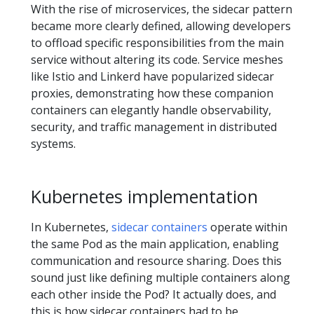
With the rise of microservices, the sidecar pattern
became more clearly defined, allowing developers
to offload specific responsibilities from the main
service without altering its code. Service meshes
like Istio and Linkerd have popularized sidecar
proxies, demonstrating how these companion
containers can elegantly handle observability,
security, and traffic management in distributed
systems.
Kubernetes implementation
In Kubernetes,
sidecar containers
operate within
the same Pod as the main application, enabling
communication and resource sharing. Does this
sound just like defining multiple containers along
each other inside the Pod? It actually does, and
this is how sidecar containers had to be