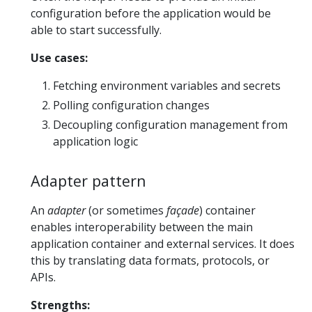
configuration before the application would be
able to start successfully.
Use cases:
Fetching environment variables and secrets
Polling configuration changes
Decoupling configuration management from
application logic
Adapter pattern
An
adapter
(or sometimes
façade
) container
enables interoperability between the main
application container and external services. It does
this by translating data formats, protocols, or
APIs.
Strengths: