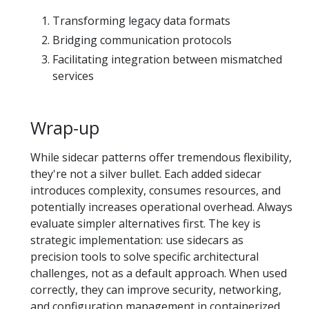
Transforming legacy data formats
Bridging communication protocols
Facilitating integration between mismatched
services
Wrap-up
While sidecar patterns offer tremendous flexibility,
they're not a silver bullet. Each added sidecar
introduces complexity, consumes resources, and
potentially increases operational overhead. Always
evaluate simpler alternatives first. The key is
strategic implementation: use sidecars as
precision tools to solve specific architectural
challenges, not as a default approach. When used
correctly, they can improve security, networking,
and configuration management in containerized