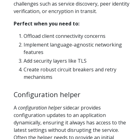
challenges such as service discovery, peer identity
verification, or encryption in transit.
Perfect when you need to:
Offload client connectivity concerns
Implement language-agnostic networking
features
Add security layers like TLS
Create robust circuit breakers and retry
mechanisms
Configuration helper
A
configuration helper
sidecar provides
configuration updates to an application
dynamically, ensuring it always has access to the
latest settings without disrupting the service.
Often the helper needs to provide an initial