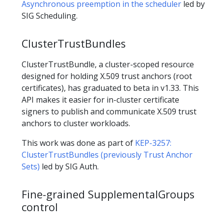
Asynchronous preemption in the scheduler
led by
SIG Scheduling.
ClusterTrustBundles
ClusterTrustBundle, a cluster-scoped resource
designed for holding X.509 trust anchors (root
certificates), has graduated to beta in v1.33. This
API makes it easier for in-cluster certificate
signers to publish and communicate X.509 trust
anchors to cluster workloads.
This work was done as part of
KEP-3257:
ClusterTrustBundles (previously Trust Anchor
Sets)
led by SIG Auth.
Fine-grained SupplementalGroups
control