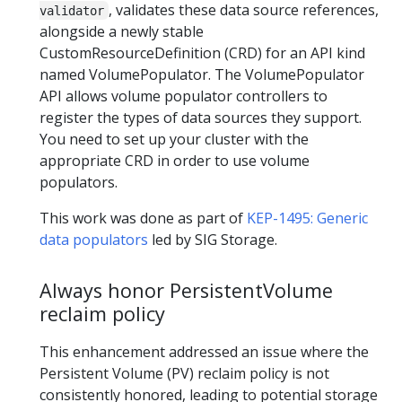
, validates these data source references,
validator
alongside a newly stable
CustomResourceDefinition (CRD) for an API kind
named VolumePopulator. The VolumePopulator
API allows volume populator controllers to
register the types of data sources they support.
You need to set up your cluster with the
appropriate CRD in order to use volume
populators.
This work was done as part of
KEP-1495: Generic
data populators
led by SIG Storage.
Always honor PersistentVolume
reclaim policy
This enhancement addressed an issue where the
Persistent Volume (PV) reclaim policy is not
consistently honored, leading to potential storage