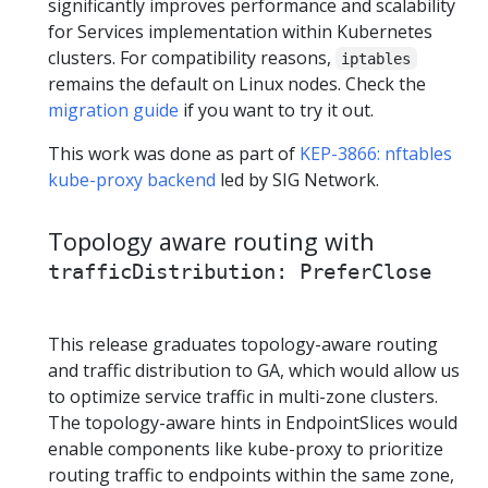
significantly improves performance and scalability
for Services implementation within Kubernetes
clusters. For compatibility reasons,
iptables
remains the default on Linux nodes. Check the
migration guide
if you want to try it out.
This work was done as part of
KEP-3866: nftables
kube-proxy backend
led by SIG Network.
Topology aware routing with
trafficDistribution: PreferClose
This release graduates topology-aware routing
and traffic distribution to GA, which would allow us
to optimize service traffic in multi-zone clusters.
The topology-aware hints in EndpointSlices would
enable components like kube-proxy to prioritize
routing traffic to endpoints within the same zone,