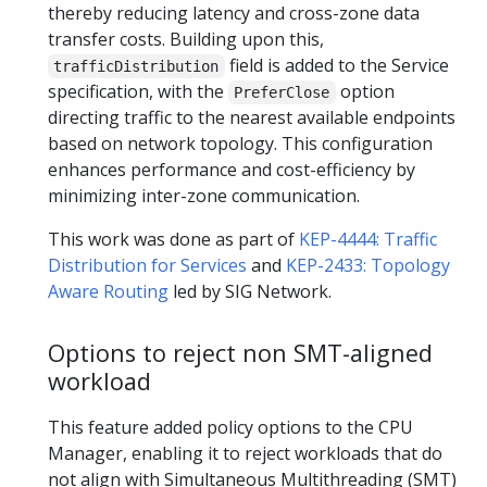
thereby reducing latency and cross-zone data
transfer costs. Building upon this,
field is added to the Service
trafficDistribution
specification, with the
option
PreferClose
directing traffic to the nearest available endpoints
based on network topology. This configuration
enhances performance and cost-efficiency by
minimizing inter-zone communication.
This work was done as part of
KEP-4444: Traffic
Distribution for Services
and
KEP-2433: Topology
Aware Routing
led by SIG Network.
Options to reject non SMT-aligned
workload
This feature added policy options to the CPU
Manager, enabling it to reject workloads that do
not align with Simultaneous Multithreading (SMT)