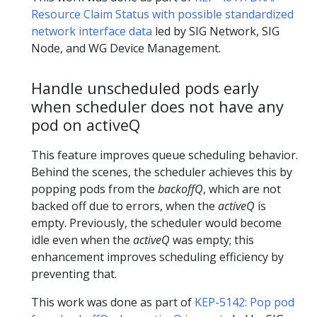
Resource Claim Status with possible standardized
network interface data
led by SIG Network, SIG
Node, and WG Device Management.
Handle unscheduled pods early
when scheduler does not have any
pod on activeQ
This feature improves queue scheduling behavior.
Behind the scenes, the scheduler achieves this by
popping pods from the
backoffQ
, which are not
backed off due to errors, when the
activeQ
is
empty. Previously, the scheduler would become
idle even when the
activeQ
was empty; this
enhancement improves scheduling efficiency by
preventing that.
This work was done as part of
KEP-5142: Pop pod