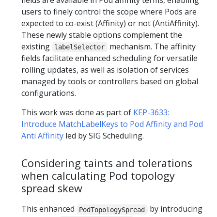
fields are available in Pod affinity terms, enabling
users to finely control the scope where Pods are
expected to co-exist (Affinity) or not (AntiAffinity).
These newly stable options complement the
existing
mechanism. The affinity
labelSelector
fields facilitate enhanced scheduling for versatile
rolling updates, as well as isolation of services
managed by tools or controllers based on global
configurations.
This work was done as part of
KEP-3633:
Introduce MatchLabelKeys to Pod Affinity and Pod
Anti Affinity
led by SIG Scheduling.
Considering taints and tolerations
when calculating Pod topology
spread skew
This enhanced
by introducing
PodTopologySpread