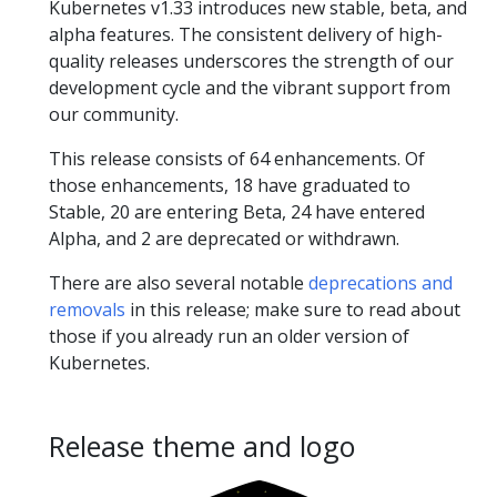
Kubernetes v1.33 introduces new stable, beta, and
alpha features. The consistent delivery of high-
quality releases underscores the strength of our
development cycle and the vibrant support from
our community.
This release consists of 64 enhancements. Of
those enhancements, 18 have graduated to
Stable, 20 are entering Beta, 24 have entered
Alpha, and 2 are deprecated or withdrawn.
There are also several notable
deprecations and
removals
in this release; make sure to read about
those if you already run an older version of
Kubernetes.
Release theme and logo