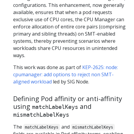
configurations. This enhancement, now generally
available, ensures that when a pod requests
exclusive use of CPU cores, the CPU Manager can
enforce allocation of entire core pairs (comprising
primary and sibling threads) on SMT-enabled
systems, thereby preventing scenarios where
workloads share CPU resources in unintended
ways.
This work was done as part of
KEP-2625: node:
cpumanager: add options to reject non SMT-
aligned workload
led by SIG Node.
Defining Pod affinity or anti-affinity
using
and
matchLabelKeys
mismatchLabelKeys
The
and
matchLabelKeys
mismatchLabelKeys