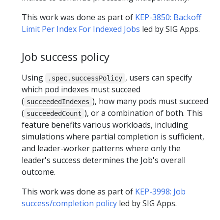
This work was done as part of
KEP-3850: Backoff
Limit Per Index For Indexed Jobs
led by SIG Apps.
Job success policy
Using
, users can specify
.spec.successPolicy
which pod indexes must succeed
(
), how many pods must succeed
succeededIndexes
(
), or a combination of both. This
succeededCount
feature benefits various workloads, including
simulations where partial completion is sufficient,
and leader-worker patterns where only the
leader's success determines the Job's overall
outcome.
This work was done as part of
KEP-3998: Job
success/completion policy
led by SIG Apps.