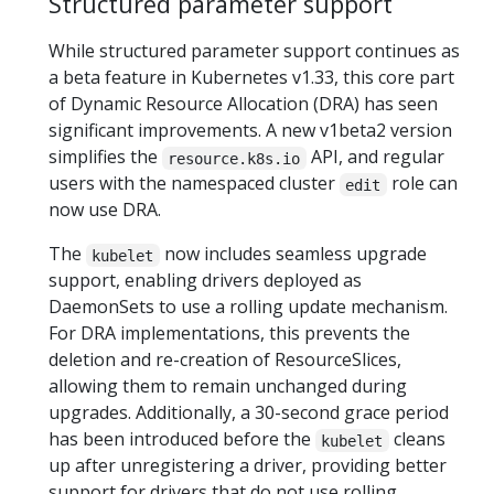
Structured parameter support
While structured parameter support continues as
a beta feature in Kubernetes v1.33, this core part
of Dynamic Resource Allocation (DRA) has seen
significant improvements. A new v1beta2 version
simplifies the
API, and regular
resource.k8s.io
users with the namespaced cluster
role can
edit
now use DRA.
The
now includes seamless upgrade
kubelet
support, enabling drivers deployed as
DaemonSets to use a rolling update mechanism.
For DRA implementations, this prevents the
deletion and re-creation of ResourceSlices,
allowing them to remain unchanged during
upgrades. Additionally, a 30-second grace period
has been introduced before the
cleans
kubelet
up after unregistering a driver, providing better
support for drivers that do not use rolling