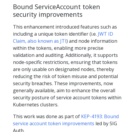
Bound ServiceAccount token
security improvements
This enhancement introduced features such as
including a unique token identifier (i.e.
JWT ID
Claim, also known as JTI
) and node information
within the tokens, enabling more precise
validation and auditing. Additionally, it supports
node-specific restrictions, ensuring that tokens
are only usable on designated nodes, thereby
reducing the risk of token misuse and potential
security breaches. These improvements, now
generally available, aim to enhance the overall
security posture of service account tokens within
Kubernetes clusters.
This work was done as part of
KEP-4193: Bound
service account token improvements
led by SIG
Auth.