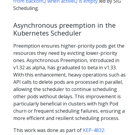
from backoffQ when activeQ is empty
led by SIG
Scheduling.
Asynchronous preemption in the
Kubernetes Scheduler
Preemption ensures higher-priority pods get the
resources they need by evicting lower-priority
ones. Asynchronous Preemption, introduced in
v1.32 as alpha, has graduated to beta in v1.33.
With this enhancement, heavy operations such as
API calls to delete pods are processed in parallel,
allowing the scheduler to continue scheduling
other pods without delays. This improvement is
particularly beneficial in clusters with high Pod
churn or frequent scheduling failures, ensuring a
more efficient and resilient scheduling process.
This work was done as part of
KEP-4832: