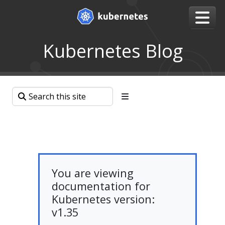
Kubernetes Blog
You are viewing
documentation for
Kubernetes version:
v1.35