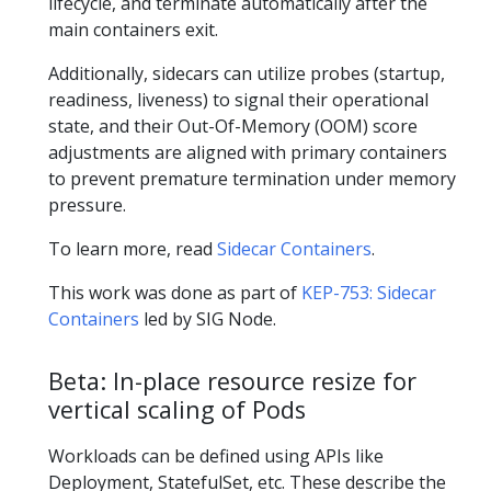
lifecycle, and terminate automatically after the
main containers exit.
Additionally, sidecars can utilize probes (startup,
readiness, liveness) to signal their operational
state, and their Out-Of-Memory (OOM) score
adjustments are aligned with primary containers
to prevent premature termination under memory
pressure.
To learn more, read
Sidecar Containers
.
This work was done as part of
KEP-753: Sidecar
Containers
led by SIG Node.
Beta: In-place resource resize for
vertical scaling of Pods
Workloads can be defined using APIs like
Deployment, StatefulSet, etc. These describe the