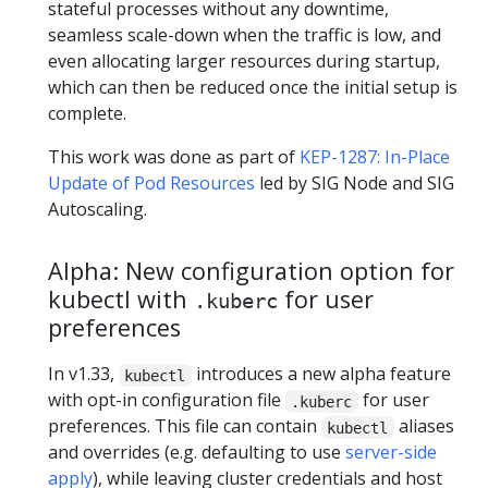
stateful processes without any downtime,
seamless scale-down when the traffic is low, and
even allocating larger resources during startup,
which can then be reduced once the initial setup is
complete.
This work was done as part of
KEP-1287: In-Place
Update of Pod Resources
led by SIG Node and SIG
Autoscaling.
Alpha: New configuration option for
kubectl with
for user
.kuberc
preferences
In v1.33,
introduces a new alpha feature
kubectl
with opt-in configuration file
for user
.kuberc
preferences. This file can contain
aliases
kubectl
and overrides (e.g. defaulting to use
server-side
apply
), while leaving cluster credentials and host