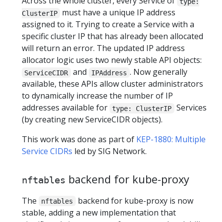
Across the whole cluster, every Service of
type:
must have a unique IP address
ClusterIP
assigned to it. Trying to create a Service with a
specific cluster IP that has already been allocated
will return an error. The updated IP address
allocator logic uses two newly stable API objects:
and
. Now generally
ServiceCIDR
IPAddress
available, these APIs allow cluster administrators
to dynamically increase the number of IP
addresses available for
Services
type: ClusterIP
(by creating new ServiceCIDR objects).
This work was done as part of
KEP-1880: Multiple
Service CIDRs
led by SIG Network.
backend for kube-proxy
nftables
The
backend for kube-proxy is now
nftables
stable, adding a new implementation that