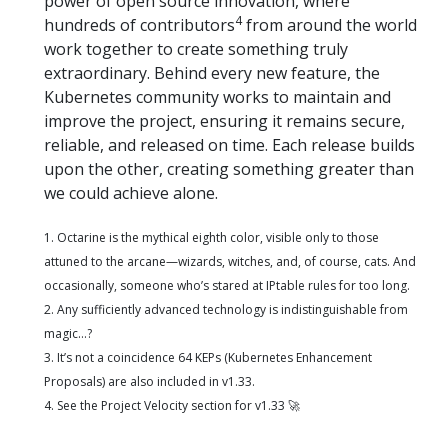
power of open source innovation, where
4
hundreds of contributors
from around the world
work together to create something truly
extraordinary. Behind every new feature, the
Kubernetes community works to maintain and
improve the project, ensuring it remains secure,
reliable, and released on time. Each release builds
upon the other, creating something greater than
we could achieve alone.
1. Octarine is the mythical eighth color, visible only to those
attuned to the arcane—wizards, witches, and, of course, cats. And
occasionally, someone who’s stared at IPtable rules for too long.
2. Any sufficiently advanced technology is indistinguishable from
magic…?
3. It’s not a coincidence 64 KEPs (Kubernetes Enhancement
Proposals) are also included in v1.33.
4. See the Project Velocity section for v1.33 🚀