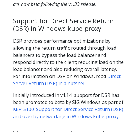
are now beta following the v1.33 release.
Support for Direct Service Return
(DSR) in Windows kube-proxy
DSR provides performance optimizations by
allowing the return traffic routed through load
balancers to bypass the load balancer and
respond directly to the client; reducing load on the
load balancer and also reducing overall latency.
For information on DSR on Windows, read
Direct
Server Return (DSR) in a nutshell
.
Initially introduced in v1.14, support for DSR has
been promoted to beta by SIG Windows as part of
KEP-5100: Support for Direct Service Return (DSR)
and overlay networking in Windows kube-proxy
.