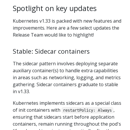
Spotlight on key updates
Kubernetes v1.33 is packed with new features and
improvements. Here are a few select updates the
Release Team would like to highlight!
Stable: Sidecar containers
The sidecar pattern involves deploying separate
auxiliary container(s) to handle extra capabilities
in areas such as networking, logging, and metrics
gathering. Sidecar containers graduate to stable
in v1.33.
Kubernetes implements sidecars as a special class
of init containers with
,
restartPolicy: Always
ensuring that sidecars start before application
containers, remain running throughout the pod's