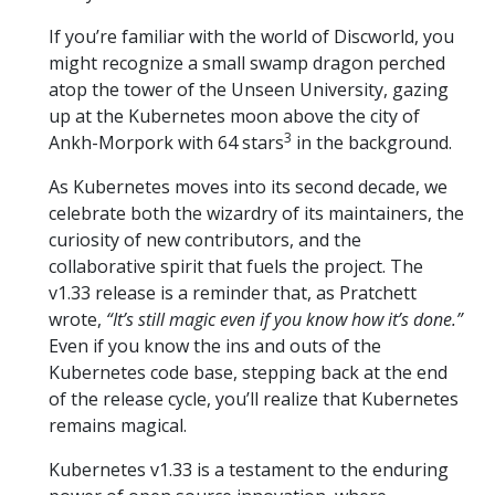
If you’re familiar with the world of Discworld, you
might recognize a small swamp dragon perched
atop the tower of the Unseen University, gazing
up at the Kubernetes moon above the city of
3
Ankh-Morpork with 64 stars
in the background.
As Kubernetes moves into its second decade, we
celebrate both the wizardry of its maintainers, the
curiosity of new contributors, and the
collaborative spirit that fuels the project. The
v1.33 release is a reminder that, as Pratchett
wrote,
“It’s still magic even if you know how it’s done.”
Even if you know the ins and outs of the
Kubernetes code base, stepping back at the end
of the release cycle, you’ll realize that Kubernetes
remains magical.
Kubernetes v1.33 is a testament to the enduring