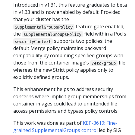
Introduced in v1.31, this feature graduates to beta
in v1.33 and is now enabled by default. Provided
that your cluster has the
feature gate enabled,
SupplementalGroupsPolicy
the
field within a Pod's
supplementalGroupsPolicy
supports two policies: the
securityContext
default Merge policy maintains backward
compatibility by combining specified groups with
those from the container image's
file,
/etc/group
whereas the new Strict policy applies only to
explicitly defined groups.
This enhancement helps to address security
concerns where implicit group memberships from
container images could lead to unintended file
access permissions and bypass policy controls.
This work was done as part of
KEP-3619: Fine-
grained SupplementalGroups control
led by SIG