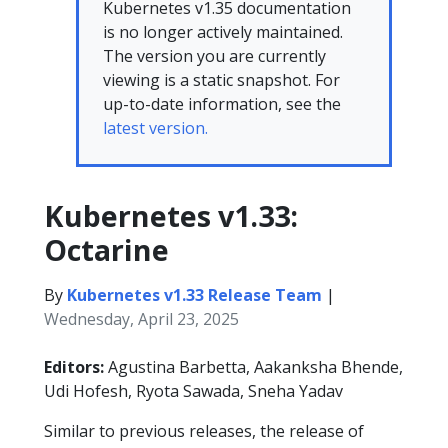
Kubernetes v1.35 documentation
is no longer actively maintained.
The version you are currently
viewing is a static snapshot. For
up-to-date information, see the
latest version.
Kubernetes v1.33:
Octarine
By
Kubernetes v1.33 Release Team
|
Wednesday, April 23, 2025
Editors:
Agustina Barbetta, Aakanksha Bhende,
Udi Hofesh, Ryota Sawada, Sneha Yadav
Similar to previous releases, the release of