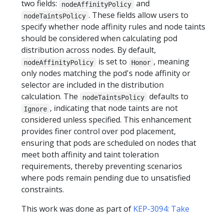
two fields:
and
nodeAffinityPolicy
. These fields allow users to
nodeTaintsPolicy
specify whether node affinity rules and node taints
should be considered when calculating pod
distribution across nodes. By default,
is set to
, meaning
nodeAffinityPolicy
Honor
only nodes matching the pod's node affinity or
selector are included in the distribution
calculation. The
defaults to
nodeTaintsPolicy
, indicating that node taints are not
Ignore
considered unless specified. This enhancement
provides finer control over pod placement,
ensuring that pods are scheduled on nodes that
meet both affinity and taint toleration
requirements, thereby preventing scenarios
where pods remain pending due to unsatisfied
constraints.
This work was done as part of
KEP-3094: Take