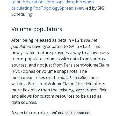
taints/tolerations into consideration when
calculating PodTopologySpread skew
led by SIG
Scheduling.
Volume populators
After being released as beta in v1.24,
volume
populators
have graduated to GA in v1.33. This
newly stable feature provides a way to allow users
to pre-populate volumes with data from various
sources, and not just from PersistentVolumeClaim
(PVC) clones or volume snapshots. The
mechanism relies on the
field
dataSourceRef
within a PersistentVolumeClaim. This field offers
more flexibility than the existing
field,
dataSource
and allows for custom resources to be used as
data sources.
A special controller,
volume-data-source-