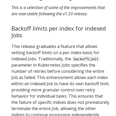
This is a selection of some of the improvements that
are now stable following the v1.33 release.
Backoff limits per index for indexed
Jobs
​This release graduates a feature that allows
setting backoff limits on a per-index basis for
Indexed Jobs. Traditionally, the
backoffLimit
parameter in Kubernetes Jobs specifies the
number of retries before considering the entire
Job as failed. This enhancement allows each index
within an Indexed Job to have its own backoff limit,
providing more granular control over retry
behavior for individual tasks. This ensures that
the failure of specific indices does not prematurely
terminate the entire Job, allowing the other
indices to continue processing independently.