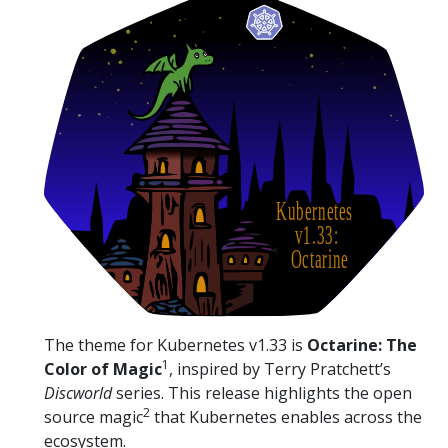
The theme for Kubernetes v1.33 is
Octarine: The
1
Color of Magic
, inspired by Terry Pratchett’s
Discworld
series. This release highlights the open
2
source magic
that Kubernetes enables across the
ecosystem.