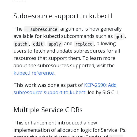
Subresource support in kubectl
The
argument is now generally
--subresource
available for kubectl subcommands such as
,
get
,
,
and
, allowing
patch
edit
apply
replace
users to fetch and update subresources for all
resources that support them. To learn more
about the subresources supported, visit the
kubectl reference
.
This work was done as part of
KEP-2590: Add
subresource support to kubectl
led by SIG CLI.
Multiple Service CIDRs
This enhancement introduced a new
implementation of allocation logic for Service IPs.