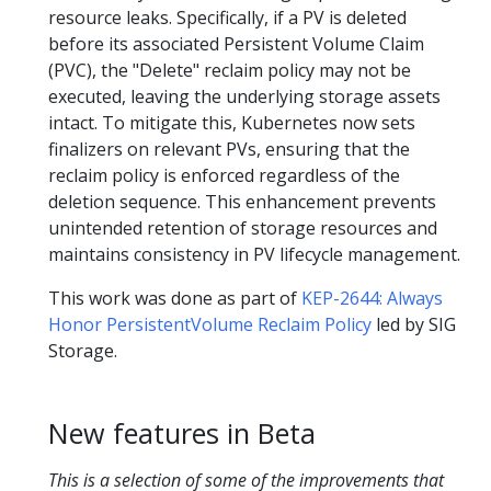
resource leaks. Specifically, if a PV is deleted
before its associated Persistent Volume Claim
(PVC), the "Delete" reclaim policy may not be
executed, leaving the underlying storage assets
intact. To mitigate this, Kubernetes now sets
finalizers on relevant PVs, ensuring that the
reclaim policy is enforced regardless of the
deletion sequence. This enhancement prevents
unintended retention of storage resources and
maintains consistency in PV lifecycle management.
This work was done as part of
KEP-2644: Always
Honor PersistentVolume Reclaim Policy
led by SIG
Storage.
New features in Beta
This is a selection of some of the improvements that