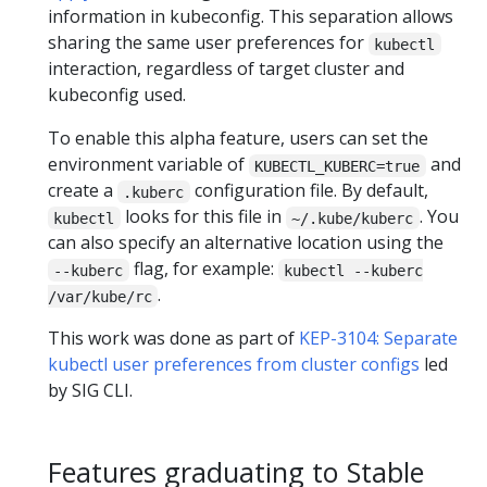
information in kubeconfig. This separation allows
sharing the same user preferences for
kubectl
interaction, regardless of target cluster and
kubeconfig used.
To enable this alpha feature, users can set the
environment variable of
and
KUBECTL_KUBERC=true
create a
configuration file. By default,
.kuberc
looks for this file in
. You
kubectl
~/.kube/kuberc
can also specify an alternative location using the
flag, for example:
--kuberc
kubectl --kuberc
.
/var/kube/rc
This work was done as part of
KEP-3104: Separate
kubectl user preferences from cluster configs
led
by SIG CLI.
Features graduating to Stable