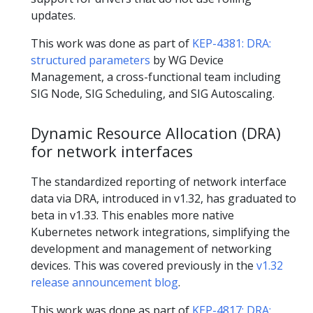
updates.
This work was done as part of
KEP-4381: DRA:
structured parameters
by WG Device
Management, a cross-functional team including
SIG Node, SIG Scheduling, and SIG Autoscaling.
Dynamic Resource Allocation (DRA)
for network interfaces
The standardized reporting of network interface
data via DRA, introduced in v1.32, has graduated to
beta in v1.33. This enables more native
Kubernetes network integrations, simplifying the
development and management of networking
devices. This was covered previously in the
v1.32
release announcement blog
.
This work was done as part of
KEP-4817: DRA: