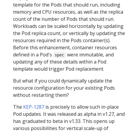
template for the Pods that should run, including
memory and CPU resources, as well as the replica
count of the number of Pods that should run.
Workloads can be scaled horizontally by updating
the Pod replica count, or vertically by updating the
resources required in the Pods container(s).
Before this enhancement, container resources
defined in a Pod's
were immutable, and
spec
updating any of these details within a Pod
template would trigger Pod replacement.
But what if you could dynamically update the
resource configuration for your existing Pods
without restarting them?
The
KEP-1287
is precisely to allow such in-place
Pod updates. It was released as alpha in v1.27, and
has graduated to beta in v1.33. This opens up
various possibilities for vertical scale-up of