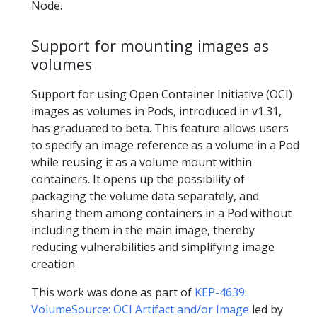
Node.
Support for mounting images as
volumes
Support for using Open Container Initiative (OCI)
images as volumes in Pods, introduced in v1.31,
has graduated to beta. This feature allows users
to specify an image reference as a volume in a Pod
while reusing it as a volume mount within
containers. It opens up the possibility of
packaging the volume data separately, and
sharing them among containers in a Pod without
including them in the main image, thereby
reducing vulnerabilities and simplifying image
creation.
This work was done as part of
KEP-4639:
VolumeSource: OCI Artifact and/or Image
led by