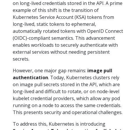
on long-lived credentials stored in the API. A prime
example of this shift is the transition of
Kubernetes Service Account (KSA) tokens from
long-lived, static tokens to ephemeral,
automatically rotated tokens with OpenID Connect
(OIDC)-compliant semantics. This advancement
enables workloads to securely authenticate with
external services without needing persistent
secrets.
However, one major gap remains:
image pull
authentication
. Today, Kubernetes clusters rely
on image pull secrets stored in the API, which are
long-lived and difficult to rotate, or on node-level
kubelet credential providers, which allow any pod
running on a node to access the same credentials.
This presents security and operational challenges.
To address this, Kubernetes is introducing