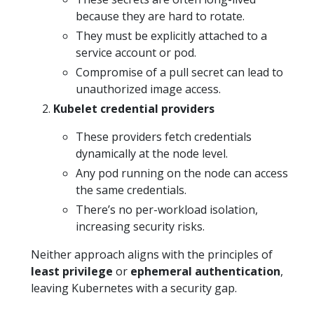
because they are hard to rotate.
They must be explicitly attached to a
service account or pod.
Compromise of a pull secret can lead to
unauthorized image access.
Kubelet credential providers
These providers fetch credentials
dynamically at the node level.
Any pod running on the node can access
the same credentials.
There’s no per-workload isolation,
increasing security risks.
Neither approach aligns with the principles of
least privilege
or
ephemeral authentication
,
leaving Kubernetes with a security gap.