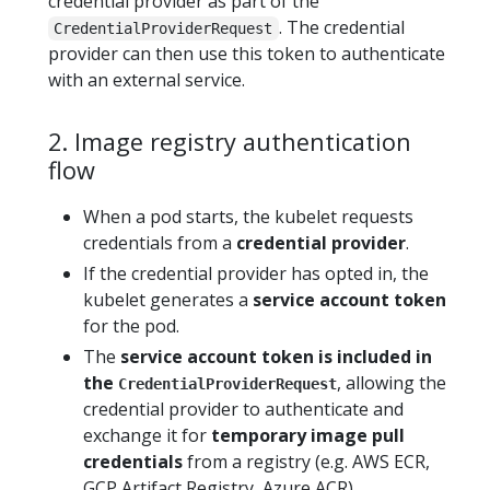
credential provider as part of the
. The credential
CredentialProviderRequest
provider can then use this token to authenticate
with an external service.
2. Image registry authentication
flow
When a pod starts, the kubelet requests
credentials from a
credential provider
.
If the credential provider has opted in, the
kubelet generates a
service account token
for the pod.
The
service account token is included in
the
, allowing the
CredentialProviderRequest
credential provider to authenticate and
exchange it for
temporary image pull
credentials
from a registry (e.g. AWS ECR,
GCP Artifact Registry, Azure ACR).