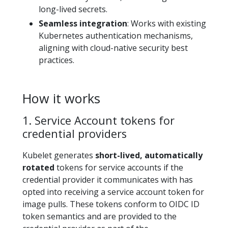
long-lived secrets.
Seamless integration
: Works with existing
Kubernetes authentication mechanisms,
aligning with cloud-native security best
practices.
How it works
1. Service Account tokens for
credential providers
Kubelet generates
short-lived, automatically
rotated
tokens for service accounts if the
credential provider it communicates with has
opted into receiving a service account token for
image pulls. These tokens conform to OIDC ID
token semantics and are provided to the