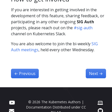
If you are interested in getting involved in the
development of this feature, sharing feedback, or
participating in any other ongoing
SIG Auth
projects, please reach out on the
#sig-auth
channel on Kubernetes Slack.
You are also welcome to join the bi-weekly
SIG
Auth meetings
, held every other Wednesday.
←
Previous
Next
→
© 2026 The Kubernetes Authors |
Documentation Distributed under
CC