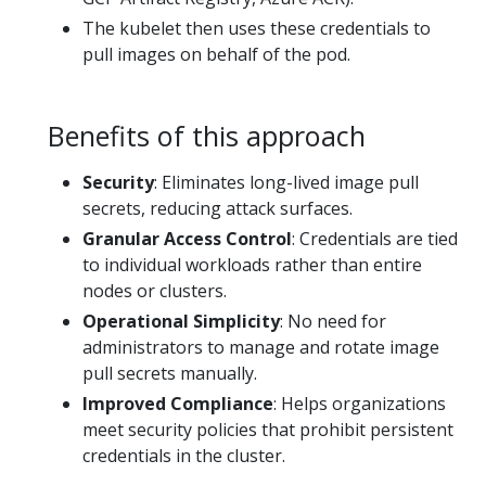
The kubelet then uses these credentials to
pull images on behalf of the pod.
Benefits of this approach
Security
: Eliminates long-lived image pull
secrets, reducing attack surfaces.
Granular Access Control
: Credentials are tied
to individual workloads rather than entire
nodes or clusters.
Operational Simplicity
: No need for
administrators to manage and rotate image
pull secrets manually.
Improved Compliance
: Helps organizations
meet security policies that prohibit persistent
credentials in the cluster.