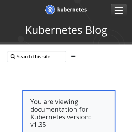
Kubernetes Blog
You are viewing
documentation for
Kubernetes version:
v1.35