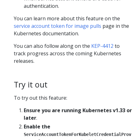
authentication.
You can learn more about this feature on the
service account token for image pulls
page in the
Kubernetes documentation.
You can also follow along on the
KEP-4412
to
track progress across the coming Kubernetes
releases.
Try it out
To try out this feature:
Ensure you are running Kubernetes v1.33 or
later
.
Enable the
ServiceAccountTokenForKubeletCredentialProv