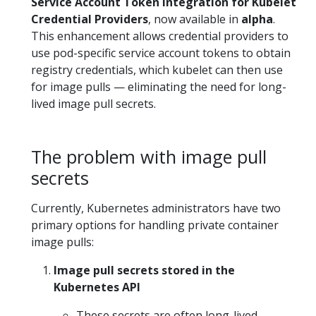
Service Account Token Integration for Kubelet
Credential Providers
, now available in
alpha
.
This enhancement allows credential providers to
use pod-specific service account tokens to obtain
registry credentials, which kubelet can then use
for image pulls — eliminating the need for long-
lived image pull secrets.
The problem with image pull
secrets
Currently, Kubernetes administrators have two
primary options for handling private container
image pulls:
Image pull secrets stored in the
Kubernetes API
These secrets are often long-lived