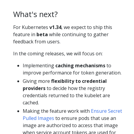
What's next?
For Kubernetes
v1.34
, we expect to ship this
feature in
beta
while continuing to gather
feedback from users.
In the coming releases, we will focus on:
Implementing
caching mechanisms
to
improve performance for token generation.
Giving more
flexibility to credential
providers
to decide how the registry
credentials returned to the kubelet are
cached.
Making the feature work with
Ensure Secret
Pulled Images
to ensure pods that use an
image are authorized to access that image
when service account tokens are used for