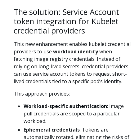
The solution: Service Account
token integration for Kubelet
credential providers
This new enhancement enables kubelet credential
providers to use
workload identity
when
fetching image registry credentials. Instead of
relying on long-lived secrets, credential providers
can use service account tokens to request short-
lived credentials tied to a specific pod’s identity.
This approach provides:
Workload-specific authentication
: Image
pull credentials are scoped to a particular
workload.
Ephemeral credentials
: Tokens are
automatically rotated, eliminating the risks of