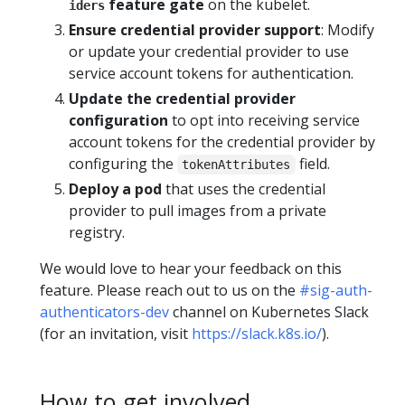
feature gate
on the kubelet.
iders
Ensure credential provider support
: Modify
or update your credential provider to use
service account tokens for authentication.
Update the credential provider
configuration
to opt into receiving service
account tokens for the credential provider by
configuring the
field.
tokenAttributes
Deploy a pod
that uses the credential
provider to pull images from a private
registry.
We would love to hear your feedback on this
feature. Please reach out to us on the
#sig-auth-
authenticators-dev
channel on Kubernetes Slack
(for an invitation, visit
https://slack.k8s.io/
).
How to get involved