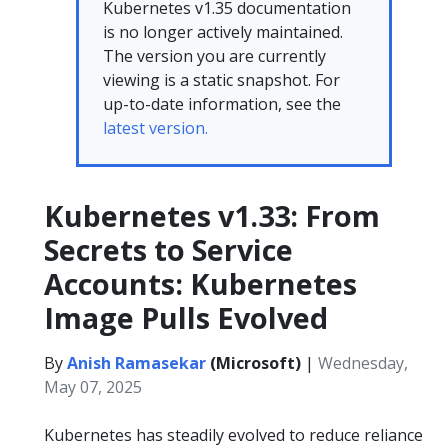
Kubernetes v1.35 documentation
is no longer actively maintained.
The version you are currently
viewing is a static snapshot. For
up-to-date information, see the
latest version.
Kubernetes v1.33: From
Secrets to Service
Accounts: Kubernetes
Image Pulls Evolved
By
Anish Ramasekar
(Microsoft)
|
Wednesday,
May 07, 2025
Kubernetes has steadily evolved to reduce reliance