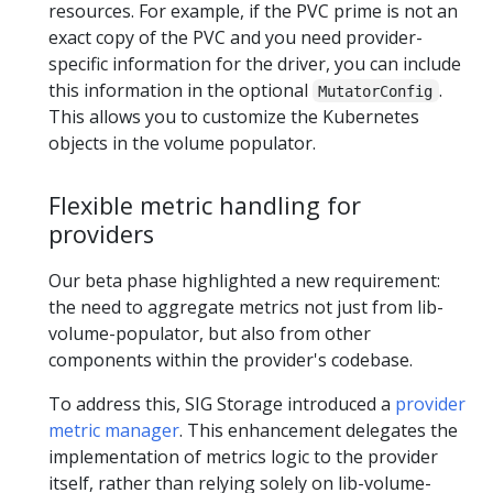
resources. For example, if the PVC prime is not an
exact copy of the PVC and you need provider-
specific information for the driver, you can include
this information in the optional
.
MutatorConfig
This allows you to customize the Kubernetes
objects in the volume populator.
Flexible metric handling for
providers
Our beta phase highlighted a new requirement:
the need to aggregate metrics not just from lib-
volume-populator, but also from other
components within the provider's codebase.
To address this, SIG Storage introduced a
provider
metric manager
. This enhancement delegates the
implementation of metrics logic to the provider
itself, rather than relying solely on lib-volume-