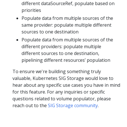
different dataSourceRef, populate based on
priorities
Populate data from multiple sources of the
same provider: populate multiple different
sources to one destination
Populate data from multiple sources of the
different providers: populate multiple
different sources to one destination,
pipelining different resources’ population
To ensure we're building something truly
valuable, Kubernetes SIG Storage would love to
hear about any specific use cases you have in mind
for this feature. For any inquiries or specific
questions related to volume populator, please
reach out to the
SIG Storage community
.