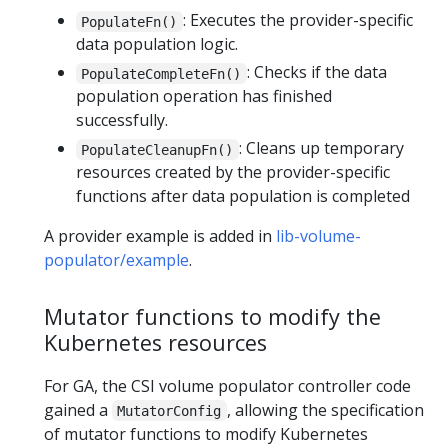
: Executes the provider-specific
PopulateFn()
data population logic.
: Checks if the data
PopulateCompleteFn()
population operation has finished
successfully.
: Cleans up temporary
PopulateCleanupFn()
resources created by the provider-specific
functions after data population is completed
A provider example is added in
lib-volume-
populator/example
.
Mutator functions to modify the
Kubernetes resources
For GA, the CSI volume populator controller code
gained a
, allowing the specification
MutatorConfig
of mutator functions to modify Kubernetes