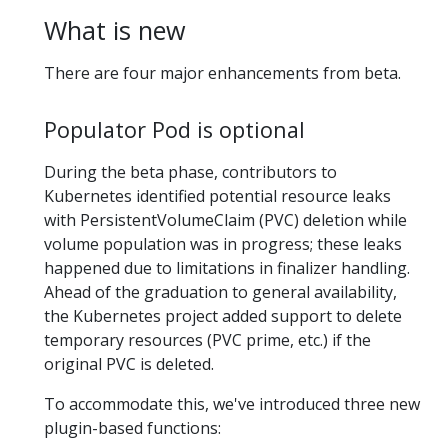
What is new
There are four major enhancements from beta.
Populator Pod is optional
During the beta phase, contributors to
Kubernetes identified potential resource leaks
with PersistentVolumeClaim (PVC) deletion while
volume population was in progress; these leaks
happened due to limitations in finalizer handling.
Ahead of the graduation to general availability,
the Kubernetes project added support to delete
temporary resources (PVC prime, etc.) if the
original PVC is deleted.
To accommodate this, we've introduced three new
plugin-based functions: