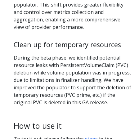
populator. This shift provides greater flexibility
and control over metrics collection and
aggregation, enabling a more comprehensive
view of provider performance.
Clean up for temporary resources
During the beta phase, we identified potential
resource leaks with PersistentVolumeClaim (PVC)
deletion while volume population was in progress,
due to limitations in finalizer handling. We have
improved the populator to support the deletion of
temporary resources (PVC prime, etc.) if the
original PVC is deleted in this GA release.
How to use it