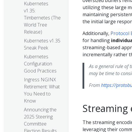
oversized buffers rema
Kubernetes
utilizing these large 
v1.35:
maintaining persisten
Timbernetes (The
the initial large resp
World Tree
Release)
Additionally,
Protocol 
for handling
individu
Kubernetes v1.35
streaming-based appro
Sneak Peek
incrementally rather t
Kubernetes
Configuration
As a general rule of 
Good Practices
may be time to consid
Ingress NGINX
From
https://protob
Retirement: What
You Need to
Know
Streaming 
Announcing the
2025 Steering
The streaming encodin
Committee
leveraging their commo
Election Results