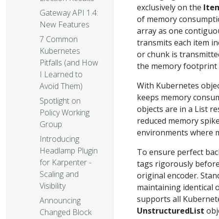
exclusively on the
Ite
Gateway API 1.4:
of memory consumption
New Features
array as one contigu
7 Common
transmits each item in
Kubernetes
or chunk is transmitte
Pitfalls (and How
the memory footprint 
I Learned to
With Kubernetes object
Avoid Them)
keeps memory consump
Spotlight on
objects are in a List r
Policy Working
reduced memory spikes,
Group
environments where mu
Introducing
Headlamp Plugin
To ensure perfect bac
for Karpenter -
tags rigorously before
Scaling and
original encoder. Sta
Visibility
maintaining identical
supports all Kubernet
Announcing
UnstructuredList
obje
Changed Block