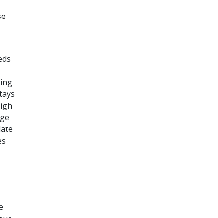
se
eds
ning
tays
high
rge
late
es
e