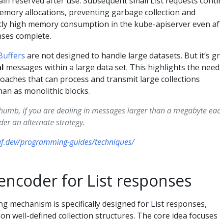
in reserved after use. Subsequent small List requests cont
memory allocations, preventing garbage collection and
tly high memory consumption in the kube-apiserver even af
onses complete.
Buffers
are not designed to handle large datasets. But it’s g
al
messages within a large data set. This highlights the need
aches that can process and transmit large collections
han as monolithic blocks.
thumb, if you are dealing in messages larger than a megabyte each
er an alternate strategy.
uf.dev/programming-guides/techniques/
encoder for List responses
g mechanism is specifically designed for List responses,
n well-defined collection structures. The core idea focuses