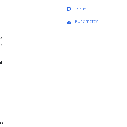
Forum
Kubernetes
e
on
l
to