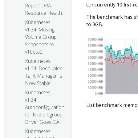
concurrently 10
list
re
Report DRA
Resource Health
The benchmark has s
Kubernetes
to 3GB.
v1.34: Moving
Volume Group
Snapshots to
v1beta2
Kubernetes
v1.34: Decoupled
Taint Manager Is
Now Stable
Kubernetes
v1.34:
List benchmark memo
Autoconfiguration
for Node Cgroup
Driver Goes GA
Kubernetes