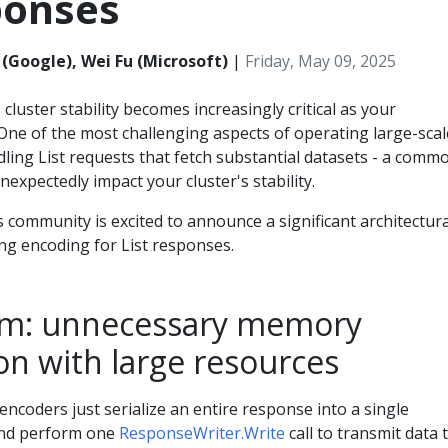
ponses
(Google), Wei Fu (Microsoft)
|
Friday, May 09, 2025
uster stability becomes increasingly critical as your
One of the most challenging aspects of operating large-scal
ling List requests that fetch substantial datasets - a comm
nexpectedly impact your cluster's stability.
community is excited to announce a significant architectura
g encoding for List responses.
em: unnecessary memory
n with large resources
ncoders just serialize an entire response into a single
nd perform one
ResponseWriter.Write
call to transmit data 