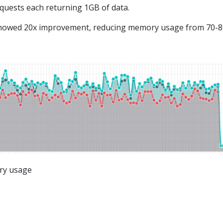
quests each returning 1GB of data.
howed 20x improvement, reducing memory usage from 70-
ry usage