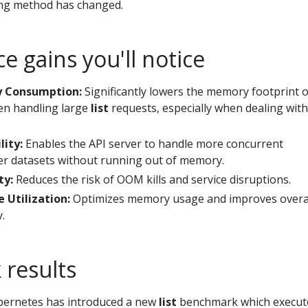
ing method has changed.
 gains you'll notice
 Consumption:
Significantly lowers the memory footprint o
en handling large
list
requests, especially when dealing with
lity:
Enables the API server to handle more concurrent
er datasets without running out of memory.
ty:
Reduces the risk of OOM kills and service disruptions.
e Utilization:
Optimizes memory usage and improves overa
.
results
ubernetes has introduced a new
list
benchmark which execut