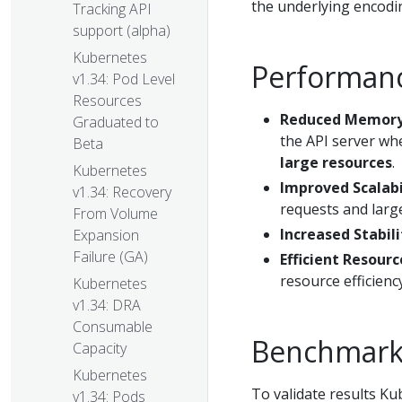
the underlying encod
Tracking API
support (alpha)
Kubernetes
Performance
v1.34: Pod Level
Resources
Reduced Memory
Graduated to
the API server wh
Beta
large resources
.
Kubernetes
Improved Scalabi
v1.34: Recovery
requests and larg
From Volume
Increased Stabili
Expansion
Failure (GA)
Efficient Resourc
resource efficiency
Kubernetes
v1.34: DRA
Consumable
Benchmark 
Capacity
Kubernetes
To validate results K
v1.34: Pods