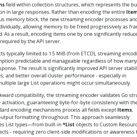
ms
field within collection structures, which represents the bu
 in large responses. Rather than encoding the entire
Ite
ous memory block, the new streaming encoder processes an
dividually, allowing memory to be freed progressively as fr
d. As a result, encoding items one by one significantly reduc
required by the API server.
s typically limited to 1.5 MiB (from ETCD), streaming encod
tion predictable and manageable regardless of how many
esponse. The result is significantly improved API server stabili
 and better overall cluster performance - especially in
ltiple large List operations might occur simultaneously.
kward compatibility, the streaming encoder validates Go str
 activation, guaranteeing byte-for-byte consistency with th
ndard encoding mechanisms process all fields except
Items
,
 output formatting throughout. This approach seamlessly
es List types—from built-in
*List
objects to Custom Resour
cts - requiring zero client-side modifications or awareness 