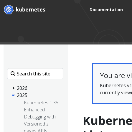
Documentation
You are v
Kubernetes v1.
2026
currently view
2025
Kubernetes 1.35:
Enhanced
Kuberne
Debugging with
Versioned z-
pages APIs