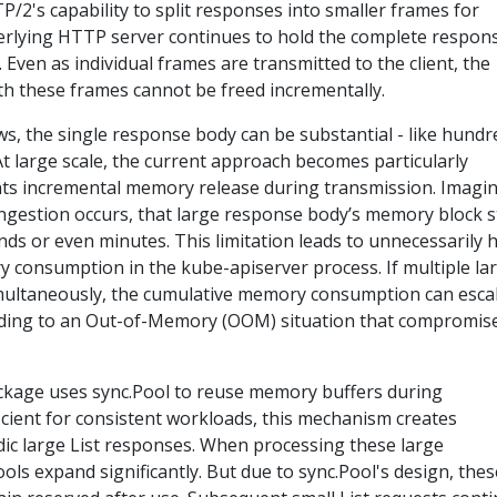
TP/2's capability to split responses into smaller frames for
erlying HTTP server continues to hold the complete respon
. Even as individual frames are transmitted to the client, the
h these frames cannot be freed incrementally.
s, the single response body can be substantial - like hundr
At large scale, the current approach becomes particularly
vents incremental memory release during transmission. Imagi
gestion occurs, that large response body’s memory block s
onds or even minutes. This limitation leads to unnecessarily 
consumption in the kube-apiserver process. If multiple la
imultaneously, the cumulative memory consumption can esca
leading to an Out-of-Memory (OOM) situation that compromis
kage uses sync.Pool to reuse memory buffers during
fficient for consistent workloads, this mechanism creates
dic large List responses. When processing these large
s expand significantly. But due to sync.Pool's design, thes