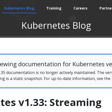
Kubernetes Blog
Training
Careers
Partne
Kubernetes Blog
iewing documentation for Kubernetes ve
35 documentation is no longer actively maintained. The ver
ing is a static snapshot. For up-to-date information, see the
tes v1.33: Streaming