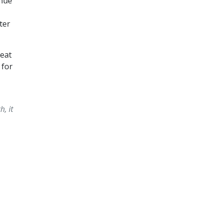
inue
ter
reat
 for
, it