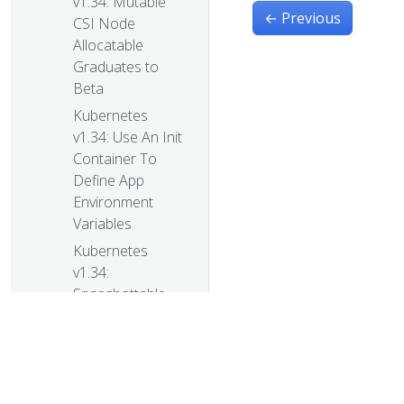
v1.34: Mutable
←
Previous
CSI Node
Allocatable
Graduates to
Beta
Kubernetes
v1.34: Use An Init
Container To
Define App
Environment
Variables
Kubernetes
v1.34:
Snapshottable
API server cache
Kubernetes
v1.34:
VolumeAttributesClass