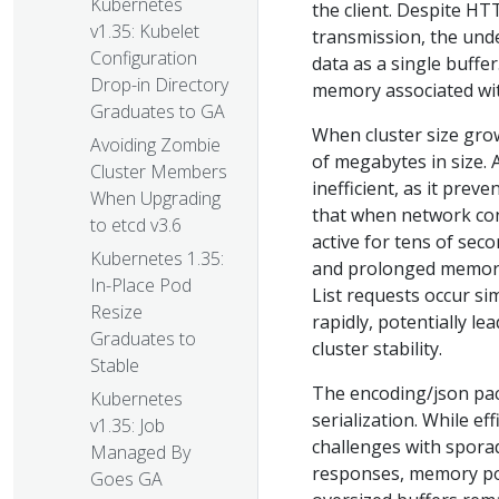
Kubernetes
the client. Despite HT
v1.35: Kubelet
transmission, the und
Configuration
data as a single buffer
Drop-in Directory
memory associated wit
Graduates to GA
When cluster size grow
Avoiding Zombie
of megabytes in size. 
Cluster Members
inefficient, as it pre
When Upgrading
that when network con
to etcd v3.6
active for tens of sec
Kubernetes 1.35:
and prolonged memory 
In-Place Pod
List requests occur s
Resize
rapidly, potentially 
Graduates to
cluster stability.
Stable
The encoding/json pac
Kubernetes
serialization. While e
v1.35: Job
challenges with spora
Managed By
responses, memory pool
Goes GA