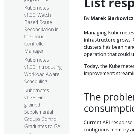
List res
Kubernetes
v1.35: Watch
By
Marek Siarkowicz 
Based Route
Reconciliation in
Managing Kubernetes cl
the Cloud
infrastructure grows. 
Controller
clusters has been hand
Manager
operation that could u
Kubernetes
Today, the Kubernetes 
v1.35: Introducing
improvement: streamin
Workload Aware
Scheduling
Kubernetes
The probl
v1.35: Fine-
grained
consumptio
Supplemental
Groups Control
Current API response e
Graduates to GA
contiguous memory a