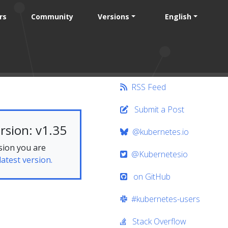
rs
Community
Versions
English
RSS Feed
Submit a Post
rsion: v1.35
@kubernetes.io
sion you are
@Kubernetesio
latest version.
on GitHub
#kubernetes-users
Stack Overflow