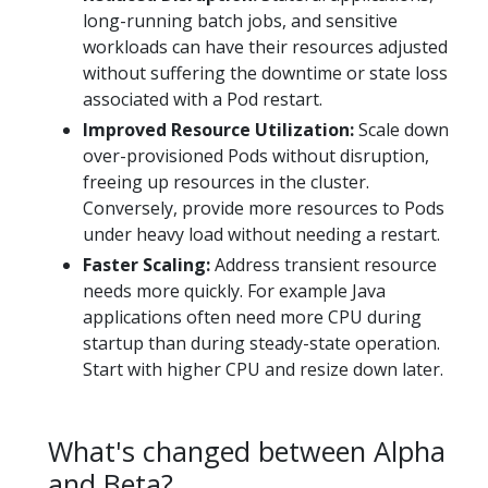
long-running batch jobs, and sensitive
workloads can have their resources adjusted
without suffering the downtime or state loss
associated with a Pod restart.
Improved Resource Utilization:
Scale down
over-provisioned Pods without disruption,
freeing up resources in the cluster.
Conversely, provide more resources to Pods
under heavy load without needing a restart.
Faster Scaling:
Address transient resource
needs more quickly. For example Java
applications often need more CPU during
startup than during steady-state operation.
Start with higher CPU and resize down later.
What's changed between Alpha
and Beta?