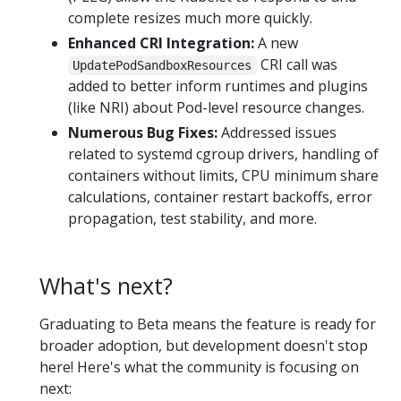
complete resizes much more quickly.
Enhanced CRI Integration:
A new
CRI call was
UpdatePodSandboxResources
added to better inform runtimes and plugins
(like NRI) about Pod-level resource changes.
Numerous Bug Fixes:
Addressed issues
related to systemd cgroup drivers, handling of
containers without limits, CPU minimum share
calculations, container restart backoffs, error
propagation, test stability, and more.
What's next?
Graduating to Beta means the feature is ready for
broader adoption, but development doesn't stop
here! Here's what the community is focusing on
next: