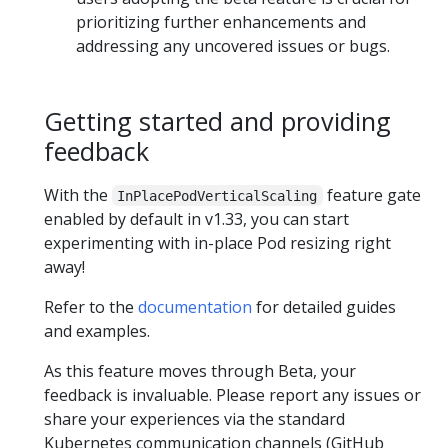
prioritizing further enhancements and
addressing any uncovered issues or bugs.
Getting started and providing
feedback
With the
feature gate
InPlacePodVerticalScaling
enabled by default in v1.33, you can start
experimenting with in-place Pod resizing right
away!
Refer to the
documentation
for detailed guides
and examples.
As this feature moves through Beta, your
feedback is invaluable. Please report any issues or
share your experiences via the standard
Kubernetes communication channels (GitHub