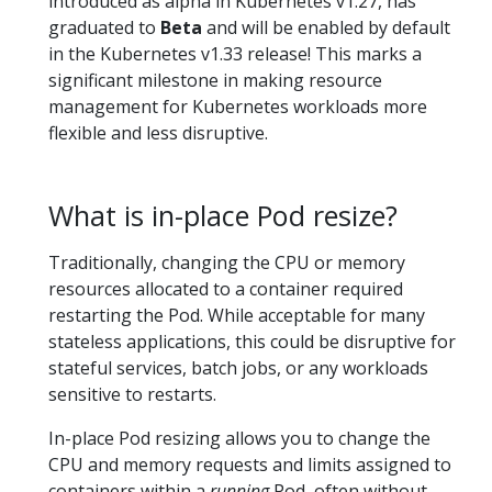
introduced as alpha in Kubernetes v1.27, has
graduated to
Beta
and will be enabled by default
in the Kubernetes v1.33 release! This marks a
significant milestone in making resource
management for Kubernetes workloads more
flexible and less disruptive.
What is in-place Pod resize?
Traditionally, changing the CPU or memory
resources allocated to a container required
restarting the Pod. While acceptable for many
stateless applications, this could be disruptive for
stateful services, batch jobs, or any workloads
sensitive to restarts.
In-place Pod resizing allows you to change the
CPU and memory requests and limits assigned to
containers within a
running
Pod, often without