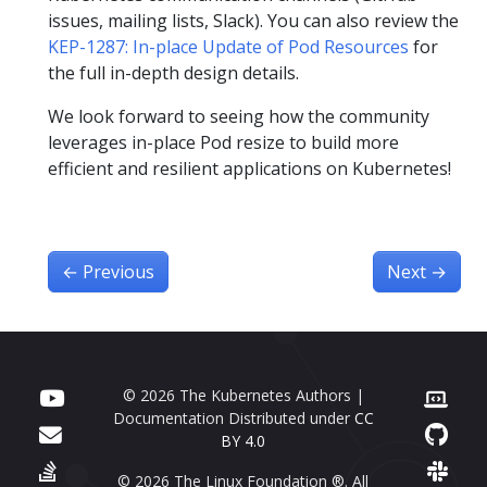
issues, mailing lists, Slack). You can also review the
KEP-1287: In-place Update of Pod Resources
for
the full in-depth design details.
We look forward to seeing how the community
leverages in-place Pod resize to build more
efficient and resilient applications on Kubernetes!
←
Previous
Next
→
© 2026 The Kubernetes Authors |
Documentation Distributed under
CC
BY 4.0
© 2026 The Linux Foundation ®. All