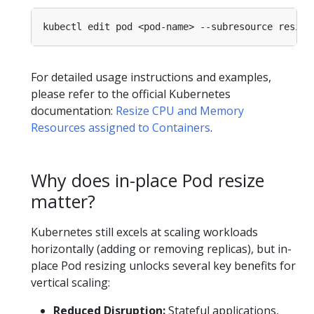
For detailed usage instructions and examples,
please refer to the official Kubernetes
documentation:
Resize CPU and Memory
Resources assigned to Containers
.
Why does in-place Pod resize
matter?
Kubernetes still excels at scaling workloads
horizontally (adding or removing replicas), but in-
place Pod resizing unlocks several key benefits for
vertical scaling:
Reduced Disruption:
Stateful applications,