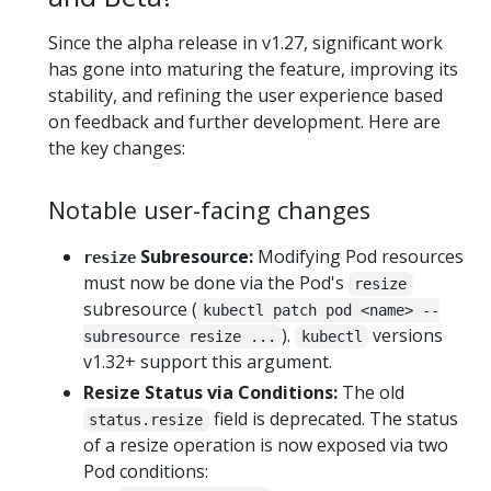
Since the alpha release in v1.27, significant work
has gone into maturing the feature, improving its
stability, and refining the user experience based
on feedback and further development. Here are
the key changes:
Notable user-facing changes
Subresource:
Modifying Pod resources
resize
must now be done via the Pod's
resize
subresource (
kubectl patch pod <name> --
).
versions
subresource resize ...
kubectl
v1.32+ support this argument.
Resize Status via Conditions:
The old
field is deprecated. The status
status.resize
of a resize operation is now exposed via two
Pod conditions: