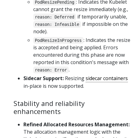
: Indicates the Kubelet
PodResizePending
cannot grant the resize immediately (e.g.,
if temporarily unable,
reason: Deferred
if impossible on the
reason: Infeasible
node).
: Indicates the resize
PodResizeInProgress
is accepted and being applied. Errors
encountered during this phase are now
reported in this condition's message with
.
reason: Error
Sidecar Support:
Resizing
sidecar containers
in-place is now supported.
Stability and reliability
enhancements
Refined Allocated Resources Management:
The allocation management logic with the