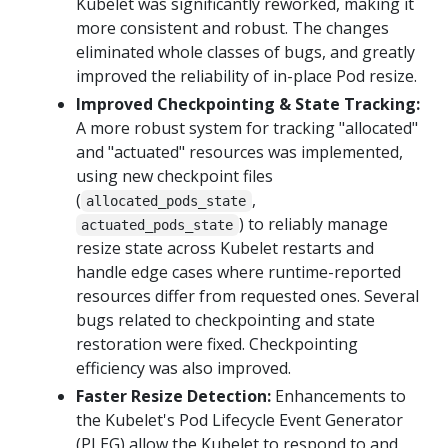
Kubelet was significantly reworked, making it
more consistent and robust. The changes
eliminated whole classes of bugs, and greatly
improved the reliability of in-place Pod resize.
Improved Checkpointing & State Tracking:
A more robust system for tracking "allocated"
and "actuated" resources was implemented,
using new checkpoint files
(
,
allocated_pods_state
) to reliably manage
actuated_pods_state
resize state across Kubelet restarts and
handle edge cases where runtime-reported
resources differ from requested ones. Several
bugs related to checkpointing and state
restoration were fixed. Checkpointing
efficiency was also improved.
Faster Resize Detection:
Enhancements to
the Kubelet's Pod Lifecycle Event Generator
(PLEG) allow the Kubelet to respond to and