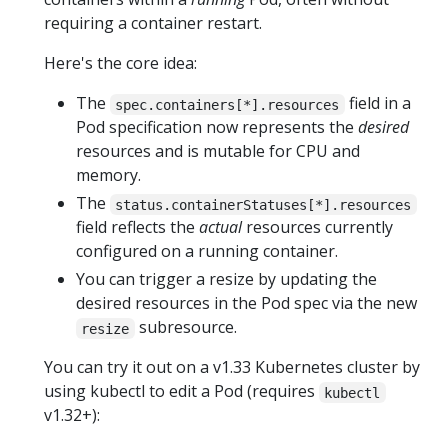
requiring a container restart.
Here's the core idea:
The
field in a
spec.containers[*].resources
Pod specification now represents the
desired
resources and is mutable for CPU and
memory.
The
status.containerStatuses[*].resources
field reflects the
actual
resources currently
configured on a running container.
You can trigger a resize by updating the
desired resources in the Pod spec via the new
subresource.
resize
You can try it out on a v1.33 Kubernetes cluster by
using kubectl to edit a Pod (requires
kubectl
v1.32+):