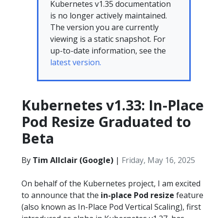
Kubernetes v1.35 documentation
is no longer actively maintained.
The version you are currently
viewing is a static snapshot. For
up-to-date information, see the
latest version.
Kubernetes v1.33: In-Place
Pod Resize Graduated to
Beta
By
Tim Allclair (Google)
|
Friday, May 16, 2025
On behalf of the Kubernetes project, I am excited
to announce that the
in-place Pod resize
feature
(also known as In-Place Pod Vertical Scaling), first