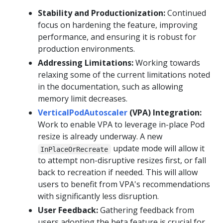
Stability and Productionization:
Continued
focus on hardening the feature, improving
performance, and ensuring it is robust for
production environments.
Addressing Limitations:
Working towards
relaxing some of the current limitations noted
in the documentation, such as allowing
memory limit decreases.
VerticalPodAutoscaler
(VPA) Integration:
Work to enable VPA to leverage in-place Pod
resize is already underway. A new
update mode will allow it
InPlaceOrRecreate
to attempt non-disruptive resizes first, or fall
back to recreation if needed. This will allow
users to benefit from VPA's recommendations
with significantly less disruption.
User Feedback:
Gathering feedback from
users adopting the beta feature is crucial for