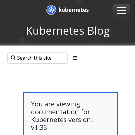
Kubernetes Blog
You are viewing
documentation for
Kubernetes version:
v1.35