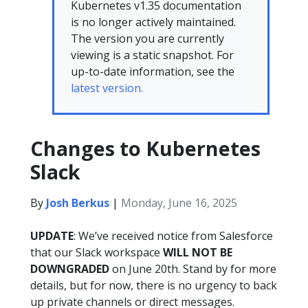
Kubernetes v1.35 documentation
is no longer actively maintained.
The version you are currently
viewing is a static snapshot. For
up-to-date information, see the
latest version.
Changes to Kubernetes
Slack
By
Josh Berkus
|
Monday, June 16, 2025
UPDATE
: We’ve received notice from Salesforce
that our Slack workspace
WILL NOT BE
DOWNGRADED
on June 20th. Stand by for more
details, but for now, there is no urgency to back
up private channels or direct messages.