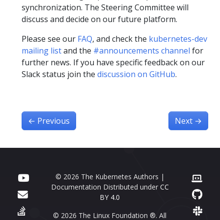
synchronization. The Steering Committee will
discuss and decide on our future platform.
Please see our
FAQ
, and check the
kubernetes-dev
mailing list
and the
#announcements channel
for
further news. If you have specific feedback on our
Slack status join the
discussion on GitHub
.
←
Previous
Next
→
© 2026 The Kubernetes Authors |
Documentation Distributed under
CC
BY 4.0
© 2026 The Linux Foundation ®. All