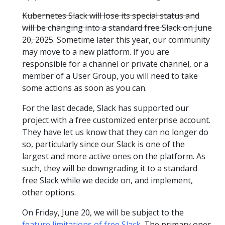
Kubernetes Slack will lose its special status and
will be changing into a standard free Slack on June
20, 2025
. Sometime later this year, our community
may move to a new platform. If you are
responsible for a channel or private channel, or a
member of a User Group, you will need to take
some actions as soon as you can.
For the last decade, Slack has supported our
project with a free customized enterprise account.
They have let us know that they can no longer do
so, particularly since our Slack is one of the
largest and more active ones on the platform. As
such, they will be downgrading it to a standard
free Slack while we decide on, and implement,
other options.
On Friday, June 20, we will be subject to the
feature limitations of free Slack
. The primary ones