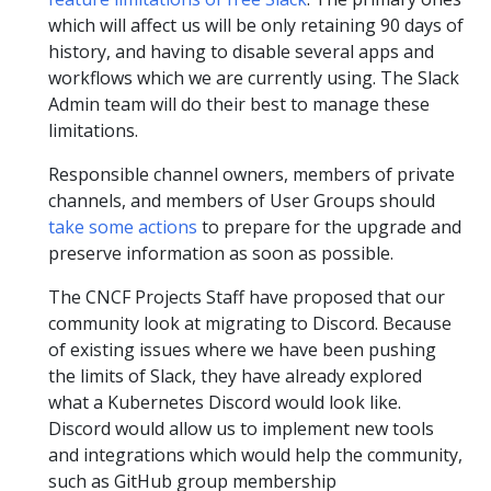
which will affect us will be only retaining 90 days of
history, and having to disable several apps and
workflows which we are currently using. The Slack
Admin team will do their best to manage these
limitations.
Responsible channel owners, members of private
channels, and members of User Groups should
take some actions
to prepare for the upgrade and
preserve information as soon as possible.
The CNCF Projects Staff have proposed that our
community look at migrating to Discord. Because
of existing issues where we have been pushing
the limits of Slack, they have already explored
what a Kubernetes Discord would look like.
Discord would allow us to implement new tools
and integrations which would help the community,
such as GitHub group membership