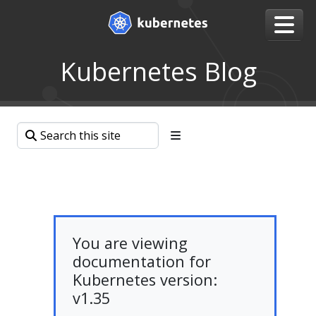
Kubernetes Blog
You are viewing
documentation for
Kubernetes version:
v1.35