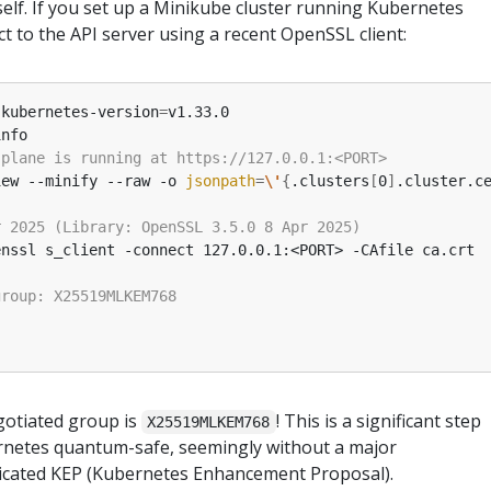
self. If you set up a Minikube cluster running Kubernetes
ct to the API server using a recent OpenSSL client:
-kubernetes-version
=
iew --minify --raw -o 
jsonpath
=
\'
{
.clusters
[
0
]
.cluster.c
gotiated group is
! This is a significant step
X25519MLKEM768
netes quantum-safe, seemingly without a major
cated KEP (Kubernetes Enhancement Proposal).