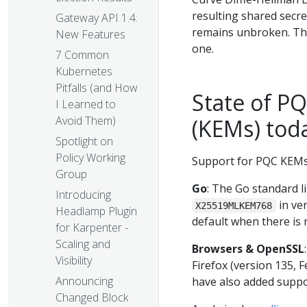
resulting shared secre
Gateway API 1.4:
remains unbroken. T
New Features
one.
7 Common
Kubernetes
Pitfalls (and How
State of P
I Learned to
Avoid Them)
(KEMs) tod
Spotlight on
Policy Working
Support for PQC KEMs 
Group
Go
: The Go standard l
Introducing
in ver
X25519MLKEM768
Headlamp Plugin
default when there is n
for Karpenter -
Scaling and
Browsers & OpenSSL
Visibility
Firefox (version 135, F
Announcing
have also added suppo
Changed Block