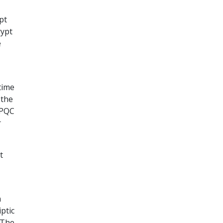
pt
rypt
e
 time
 the
 PQC
r
t
n
ptic
. The