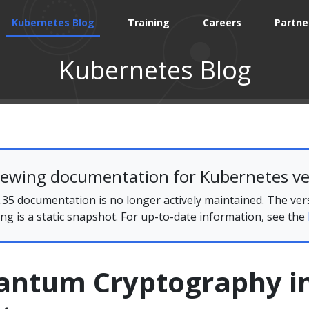
Kubernetes Blog
Training
Careers
Partne
Kubernetes Blog
iewing documentation for Kubernetes ve
35 documentation is no longer actively maintained. The ver
ing is a static snapshot. For up-to-date information, see the
antum Cryptography i