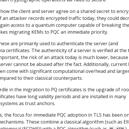
s how the client and server agree on a shared secret to encry
f an attacker records encrypted traffic today, they could dec
hey gain access to a quantum computer capable of breaking th
kes migrating KEMs to PQC an immediate priority.
These are primarily used to authenticate the server (and
ia certificates. The authenticity of a server is verified at the
mportant, the risk of an attack today is much lower, because
 server cannot be abused after the fact. Additionally, current
en come with significant computational overhead and large
mpared to their classical counterparts.
rdle in the migration to PQ certificates is the upgrade of roo
tificates have long validity periods and are installed in many
 systems as trust anchors.
es, the focus for immediate PQC adoption in TLS has been o
chanisms. These combine a classical algorithm (such as Elli
Ephemeral (ECDHE)) with a PQC algorithm (such as
)