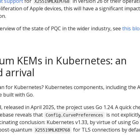
ut support
for
in version 26 of their operat
X25519MLKEM768
iferation of Apple devices, this will have a significant impac
on.
erview of the state of PQC in the wider industry, see
this bl
um KEMs in Kubernetes: an
 arrival
an for Kubernetes? Kubernetes components, including the 
 built with Go.
 released in April 2025, the project uses Go 1.24. A quick ch
ebase reveals that
is not explicitl
Config.CurvePreferences
scinating conclusion: Kubernetes v1.33, by virtue of using Go
d post-quantum
for TLS connections by defau
X25519MLKEM768