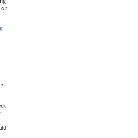
ing
t on
og
API
eck
y
lt!