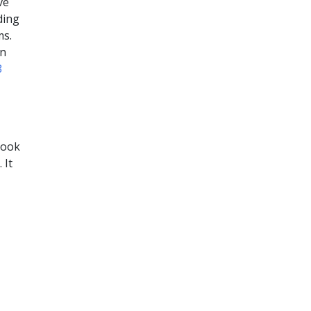
ve
ding
ms.
on
3
look
 It