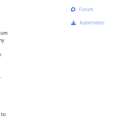
Forum
Kubernetes
ntum
ny
y
.
 to