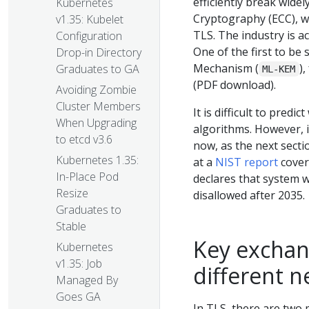
efficiently break wide
Kubernetes
Cryptography (ECC), w
v1.35: Kubelet
TLS. The industry is a
Configuration
One of the first to be
Drop-in Directory
Mechanism (
)
Graduates to GA
ML-KEM
(PDF download).
Avoiding Zombie
Cluster Members
It is difficult to pred
When Upgrading
algorithms. However, i
to etcd v3.6
now, as the next secti
Kubernetes 1.35:
at a
NIST report
cover
In-Place Pod
declares that system w
Resize
disallowed after 2035.
Graduates to
Stable
Key exchang
Kubernetes
v1.35: Job
different n
Managed By
Goes GA
In TLS, there are two