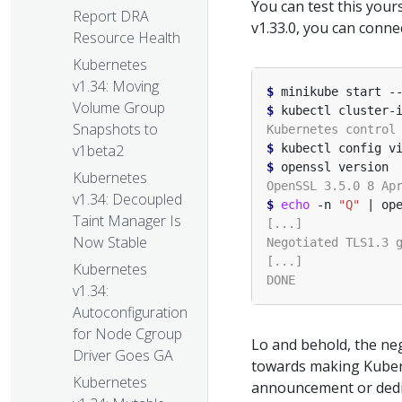
You can test this your
Report DRA
v1.33.0, you can conne
Resource Health
Kubernetes
v1.34: Moving
$
 minikube start -
Volume Group
$
Snapshots to
$
 kubectl config v
v1beta2
$
Kubernetes
v1.34: Decoupled
$
echo
 -n 
"Q"
Taint Manager Is
Now Stable
Kubernetes
v1.34:
Autoconfiguration
for Node Cgroup
Lo and behold, the ne
Driver Goes GA
towards making Kuber
Kubernetes
announcement or dedi