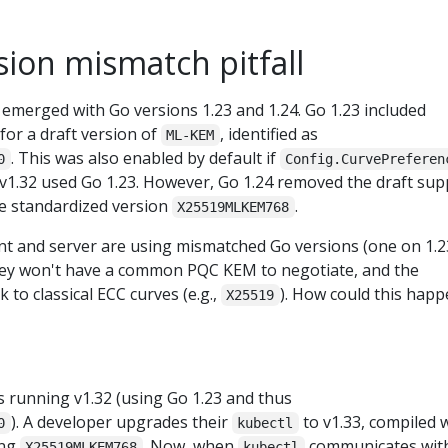
ion mismatch pitfall
 emerged with Go versions 1.23 and 1.24. Go 1.23 included
for a draft version of
, identified as
ML-KEM
. This was also enabled by default if
0
Config.CurvePreferen
 v1.32 used Go 1.23. However, Go 1.24 removed the draft sup
he standardized version
.
X25519MLKEM768
ent and server are using mismatched Go versions (one on 1.2
hey won't have a common PQC KEM to negotiate, and the
k to classical ECC curves (e.g.,
). How could this hap
X25519
s running v1.32 (using Go 1.23 and thus
). A developer upgrades their
to v1.33, compiled 
0
kubectl
ing
. Now, when
communicates wit
X25519MLKEM768
kubectl