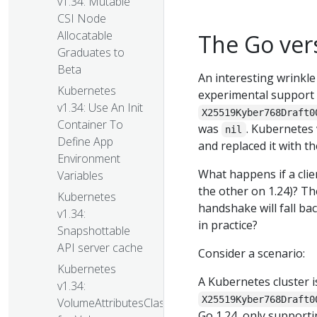
v1.34: Mutable
CSI Node
Allocatable
The Go vers
Graduates to
Beta
An interesting wrinkle
Kubernetes
experimental support 
v1.34: Use An Init
X25519Kyber768Draft0
Container To
was
. Kubernetes
nil
Define App
and replaced it with t
Environment
What happens if a cli
Variables
the other on 1.24)? T
Kubernetes
handshake will fall bac
v1.34:
in practice?
Snapshottable
API server cache
Consider a scenario:
Kubernetes
A Kubernetes cluster i
v1.34:
X25519Kyber768Draft0
VolumeAttributesClass
Go 1.24, only support