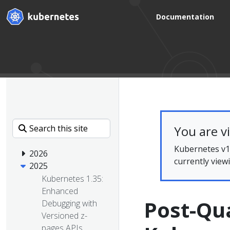
Documentation
You are v
Kubernetes v1.
2026
currently view
2025
Kubernetes 1.35:
Enhanced
Post-Qu
Debugging with
Versioned z-
pages APIs