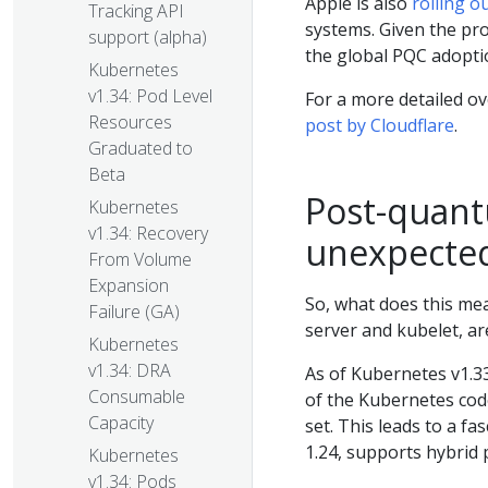
Apple is also
rolling o
Tracking API
systems. Given the prol
support (alpha)
the global PQC adopti
Kubernetes
v1.34: Pod Level
For a more detailed ov
Resources
post by Cloudflare
.
Graduated to
Beta
Post-quant
Kubernetes
v1.34: Recovery
unexpected
From Volume
Expansion
So, what does this me
Failure (GA)
server and kubelet, are
Kubernetes
v1.34: DRA
As of Kubernetes v1.33,
Consumable
of the Kubernetes cod
Capacity
set. This leads to a fa
1.24, supports hybri
Kubernetes
v1.34: Pods