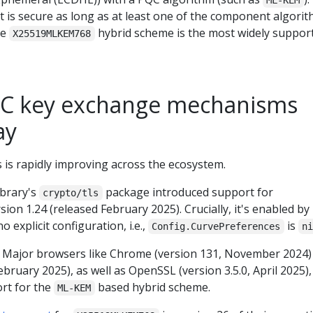
ML-KEM
t is secure as long as at least one of the component algori
he
hybrid scheme is the most widely suppor
X25519MLKEM768
QC key exchange mechanisms
ay
is rapidly improving across the ecosystem.
ibrary's
package introduced support for
crypto/tls
sion 1.24 (released February 2025). Crucially, it's enabled by
o explicit configuration, i.e.,
is
Config.CurvePreferences
n
: Major browsers like Chrome (version 131, November 2024)
ebruary 2025), as well as OpenSSL (version 3.5.0, April 2025),
rt for the
based hybrid scheme.
ML-KEM