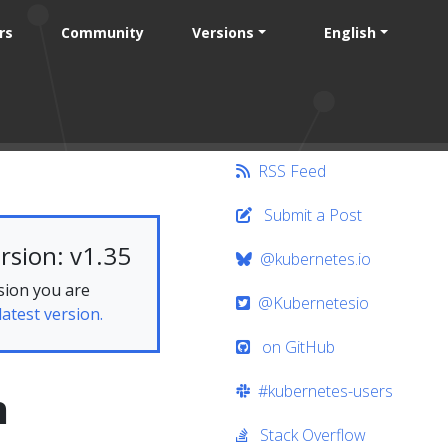
rs
Community
Versions
English
RSS Feed
Submit a Post
rsion: v1.35
@kubernetes.io
sion you are
@Kubernetesio
latest version.
on GitHub
#kubernetes-users
n
Stack Overflow