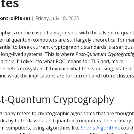
tes
ontrolPlane)
|
Friday, July 18, 2025
phy is on the cusp of a major shift with the advent of qua
rful quantum computers are still largely theoretical for ma
tential to break current cryptographic standards is a serious
r long-lived systems. This is where
Post-Quantum Cryptograph
 article, I'll dive into what PQC means for TLS and, more
ubernetes ecosystem. I'll explain what the (suprising) state of
nd what the implications are for current and future clusters
st-Quantum Cryptography
aphy refers to cryptographic algorithms that are thought
acks by both classical and quantum computers. The primary
um computers, using algorithms like
Shor's Algorithm
, could