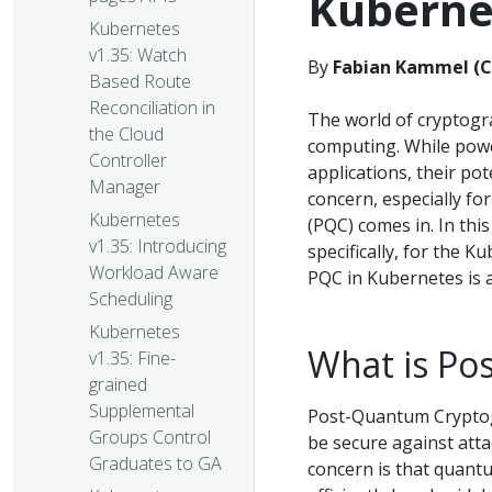
Kuberne
Kubernetes
v1.35: Watch
By
Fabian Kammel (C
Based Route
Reconciliation in
The world of cryptogra
the Cloud
computing. While powe
Controller
applications, their po
Manager
concern, especially fo
Kubernetes
(PQC) comes in. In this
v1.35: Introducing
specifically, for the K
Workload Aware
PQC in Kubernetes is a
Scheduling
Kubernetes
What is Po
v1.35: Fine-
grained
Supplemental
Post-Quantum Cryptogr
Groups Control
be secure against att
Graduates to GA
concern is that quant