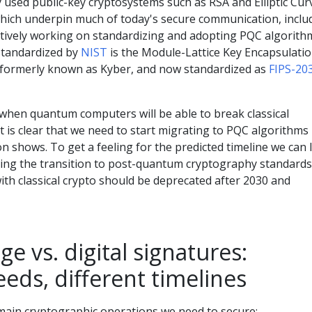
ly used public-key cryptosystems such as RSA and Elliptic Cur
hich underpin much of today's secure communication, inclu
ctively working on standardizing and adopting PQC algorith
 standardized by
NIST
is the Module-Lattice Key Encapsulati
, formerly known as Kyber, and now standardized as
FIPS-20
ict when quantum computers will be able to break classical
t is clear that we need to start migrating to PQC algorithms
on shows. To get a feeling for the predicted timeline we can 
ing the transition to post-quantum cryptography standards.
ith classical crypto should be deprecated after 2030 and
e vs. digital signatures:
eeds, different timelines
 main cryptographic operations we need to secure: