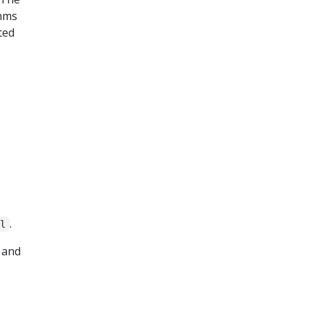
thms
ted
.
il
 and