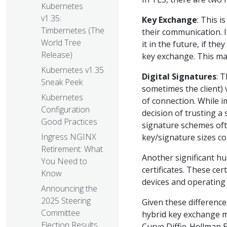
Kubernetes
v1.35:
Key Exchange
: This i
Timbernetes (The
their communication. I
World Tree
it in the future, if t
Release)
key exchange. This ma
Kubernetes v1.35
Digital Signatures
: 
Sneak Peek
sometimes the client) v
Kubernetes
of connection. While i
Configuration
decision of trusting a
Good Practices
signature schemes oft
Ingress NGINX
key/signature sizes co
Retirement: What
Another significant hu
You Need to
certificates. These cer
Know
devices and operating
Announcing the
2025 Steering
Given these differenc
Committee
hybrid key exchange me
Election Results
Curve Diffie-Hellman 