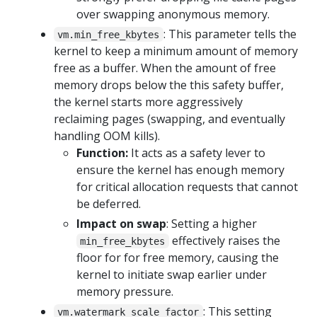
over swapping anonymous memory.
: This parameter tells the
vm.min_free_kbytes
kernel to keep a minimum amount of memory
free as a buffer. When the amount of free
memory drops below the this safety buffer,
the kernel starts more aggressively
reclaiming pages (swapping, and eventually
handling OOM kills).
Function:
It acts as a safety lever to
ensure the kernel has enough memory
for critical allocation requests that cannot
be deferred.
Impact on swap
: Setting a higher
effectively raises the
min_free_kbytes
floor for for free memory, causing the
kernel to initiate swap earlier under
memory pressure.
: This setting
vm.watermark_scale_factor