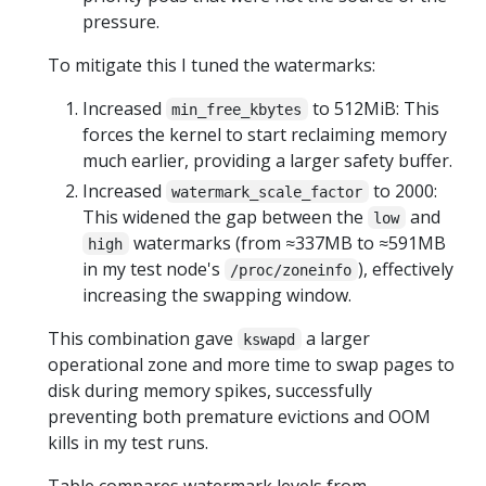
pressure.
To mitigate this I tuned the watermarks:
Increased
to 512MiB: This
min_free_kbytes
forces the kernel to start reclaiming memory
much earlier, providing a larger safety buffer.
Increased
to 2000:
watermark_scale_factor
This widened the gap between the
and
low
watermarks (from ≈337MB to ≈591MB
high
in my test node's
), effectively
/proc/zoneinfo
increasing the swapping window.
This combination gave
a larger
kswapd
operational zone and more time to swap pages to
disk during memory spikes, successfully
preventing both premature evictions and OOM
kills in my test runs.
Table compares watermark levels from