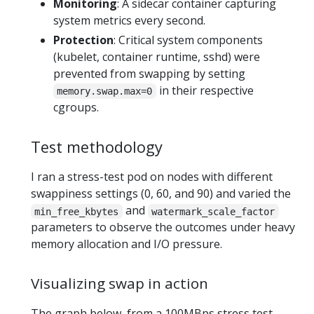
Monitoring
: A sidecar container capturing
system metrics every second.
Protection
: Critical system components
(kubelet, container runtime, sshd) were
prevented from swapping by setting
in their respective
memory.swap.max=0
cgroups.
Test methodology
I ran a stress-test pod on nodes with different
swappiness settings (0, 60, and 90) and varied the
and
min_free_kbytes
watermark_scale_factor
parameters to observe the outcomes under heavy
memory allocation and I/O pressure.
Visualizing swap in action
The graph below, from a 100MBps stress test,