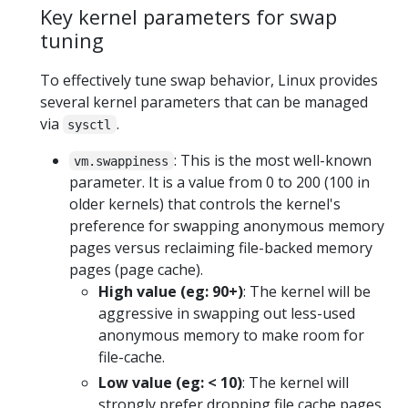
Key kernel parameters for swap
tuning
To effectively tune swap behavior, Linux provides
several kernel parameters that can be managed
via
.
sysctl
: This is the most well-known
vm.swappiness
parameter. It is a value from 0 to 200 (100 in
older kernels) that controls the kernel's
preference for swapping anonymous memory
pages versus reclaiming file-backed memory
pages (page cache).
High value (eg: 90+)
: The kernel will be
aggressive in swapping out less-used
anonymous memory to make room for
file-cache.
Low value (eg: < 10)
: The kernel will
strongly prefer dropping file cache pages