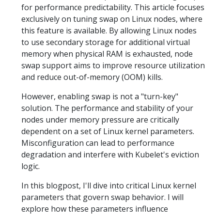
for performance predictability. This article focuses
exclusively on tuning swap on Linux nodes, where
this feature is available. By allowing Linux nodes
to use secondary storage for additional virtual
memory when physical RAM is exhausted, node
swap support aims to improve resource utilization
and reduce out-of-memory (OOM) kills.
However, enabling swap is not a "turn-key"
solution. The performance and stability of your
nodes under memory pressure are critically
dependent on a set of Linux kernel parameters.
Misconfiguration can lead to performance
degradation and interfere with Kubelet's eviction
logic.
In this blogpost, I'll dive into critical Linux kernel
parameters that govern swap behavior. I will
explore how these parameters influence