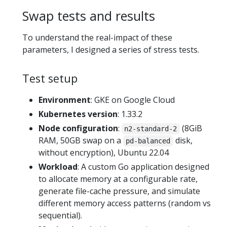
Swap tests and results
To understand the real-impact of these
parameters, I designed a series of stress tests.
Test setup
Environment
: GKE on Google Cloud
Kubernetes version
: 1.33.2
Node configuration
:
(8GiB
n2-standard-2
RAM, 50GB swap on a
disk,
pd-balanced
without encryption), Ubuntu 22.04
Workload
: A custom Go application designed
to allocate memory at a configurable rate,
generate file-cache pressure, and simulate
different memory access patterns (random vs
sequential).