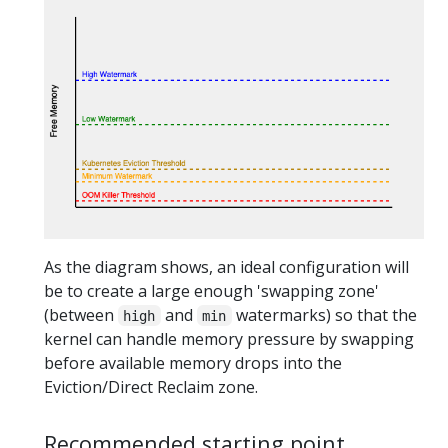
As the diagram shows, an ideal configuration will
be to create a large enough 'swapping zone'
(between
and
watermarks) so that the
high
min
kernel can handle memory pressure by swapping
before available memory drops into the
Eviction/Direct Reclaim zone.
Recommended starting point