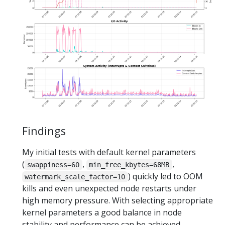
Findings
My initial tests with default kernel parameters
(
,
,
swappiness=60
min_free_kbytes=68MB
) quickly led to OOM
watermark_scale_factor=10
kills and even unexpected node restarts under
high memory pressure. With selecting appropriate
kernel parameters a good balance in node
stability and performance can be achieved.