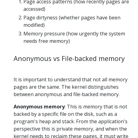
Page access patterns (how recently pages are
accessed)
Page dirtyness (whether pages have been
modified)
Memory pressure (how urgently the system
needs free memory)
Anonymous vs File-backed memory
It is important to understand that not all memory
pages are the same. The kernel distinguishes
between anonymous and file-backed memory.
Anonymous memory
: This is memory that is not
backed by a specific file on the disk, such as a
program's heap and stack. From the application's
perspective this is private memory, and when the
kernel needs to reclaim these pages, it must write