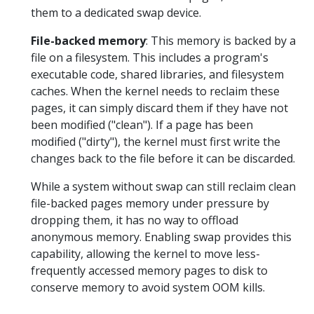
them to a dedicated swap device.
File-backed memory
: This memory is backed by a
file on a filesystem. This includes a program's
executable code, shared libraries, and filesystem
caches. When the kernel needs to reclaim these
pages, it can simply discard them if they have not
been modified ("clean"). If a page has been
modified ("dirty"), the kernel must first write the
changes back to the file before it can be discarded.
While a system without swap can still reclaim clean
file-backed pages memory under pressure by
dropping them, it has no way to offload
anonymous memory. Enabling swap provides this
capability, allowing the kernel to move less-
frequently accessed memory pages to disk to
conserve memory to avoid system OOM kills.