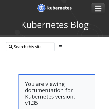
Kubernetes Blog
You are viewing
documentation for
Kubernetes version:
v1.35