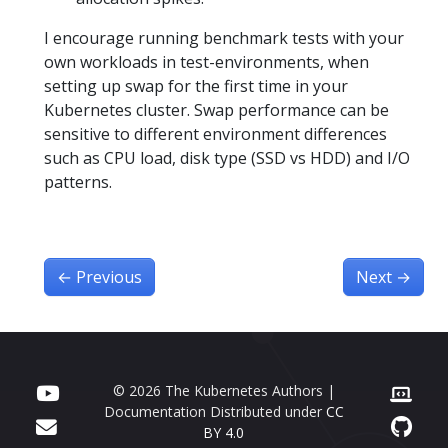
I encourage running benchmark tests with your
own workloads in test-environments, when
setting up swap for the first time in your
Kubernetes cluster. Swap performance can be
sensitive to different environment differences
such as CPU load, disk type (SSD vs HDD) and I/O
patterns.
←
Previous
Next
→
© 2026 The Kubernetes Authors |
Documentation Distributed under
CC
BY 4.0