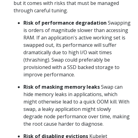
but it comes with risks that must be managed
through careful tuning.
Risk of performance degradation
Swapping
is orders of magnitude slower than accessing
RAM. If an application's active working set is
swapped out, its performance will suffer
dramatically due to high I/O wait times
(thrashing). Swap could preferably be
provisioned with a SSD backed storage to
improve performance.
Risk of masking memory leaks
Swap can
hide memory leaks in applications, which
might otherwise lead to a quick OOM kill. With
swap, a leaky application might slowly
degrade node performance over time, making
the root cause harder to diagnose.
Risk of disabling evictions
Kubelet