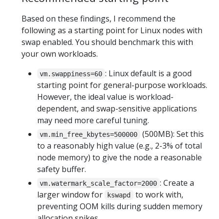
Based on these findings, I recommend the
following as a starting point for Linux nodes with
swap enabled. You should benchmark this with
your own workloads.
: Linux default is a good
vm.swappiness=60
starting point for general-purpose workloads.
However, the ideal value is workload-
dependent, and swap-sensitive applications
may need more careful tuning.
(500MB): Set this
vm.min_free_kbytes=500000
to a reasonably high value (e.g., 2-3% of total
node memory) to give the node a reasonable
safety buffer.
: Create a
vm.watermark_scale_factor=2000
larger window for
to work with,
kswapd
preventing OOM kills during sudden memory
allocation spikes.