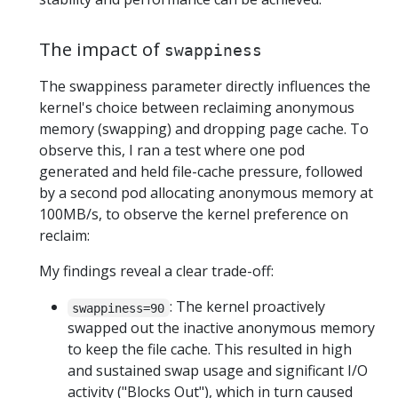
The impact of
swappiness
The swappiness parameter directly influences the
kernel's choice between reclaiming anonymous
memory (swapping) and dropping page cache. To
observe this, I ran a test where one pod
generated and held file-cache pressure, followed
by a second pod allocating anonymous memory at
100MB/s, to observe the kernel preference on
reclaim:
My findings reveal a clear trade-off:
: The kernel proactively
swappiness=90
swapped out the inactive anonymous memory
to keep the file cache. This resulted in high
and sustained swap usage and significant I/O
activity ("Blocks Out"), which in turn caused