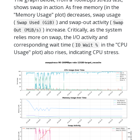
shows swap in action. As free memory (in the
"Memory Usage" plot) decreases, swap usage
(
) and swap-out activity (
Swap Used (GiB)
Swap
) increase. Critically, as the system
Out (MiB/s)
relies more on swap, the I/O activity and
corresponding wait time (
in the "CPU
IO Wait %
Usage" plot) also rises, indicating CPU stress.