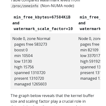
(Non-NUMA node):
/proc/zoneinfo
min_free_kbytes=67584KiB
min_free_kb
and
and
watermark_scale_factor=10
watermark_s
Node 0, zone Normal
Node 0, zone 
pages free 583273
pages free 47
boost 0
min 82109
min 10504
low 337017
low 13130
high 591925
high 15756
spanned 1310
spanned 1310720
present 13107
present 1310720
managed 1274
managed 1265603
The graph below reveals that the kernel buffer
size and scaling factor play a crucial role in