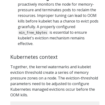
proactively monitors the node for memory-
pressure and terminates pods to reclaim the
resources. Improper tuning can lead to OOM
kills before kubelet has a chance to evict pods
gracefully. A properly configured
is essential to ensure
min_free_kbytes
kubelet's eviction mechanism remains
effective.
Kubernetes context
Together, the kernel watermarks and kubelet
eviction threshold create a series of memory
pressure zones on a node. The eviction-threshold
parameters need to be adjusted to configure
Kubernetes managed evictions occur before the
OOM kills.