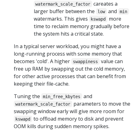
careates a
watermark_scale_factor
larger buffer between the
and
low
min
watermarks. This gives
more
kswapd
time to reclaim memory gradually before
the system hits a critical state.
In a typical server workload, you might have a
long-running process with some memory that
becomes 'cold'. A higher
value can
swappiness
free up RAM by swapping out the cold memory,
for other active processes that can benefit from
keeping their file-cache.
Tuning the
and
min_free_kbytes
parameters to move the
watermark_scale_factor
swapping window early will give more room for
to offload memory to disk and prevent
kswapd
OOM kills during sudden memory spikes.