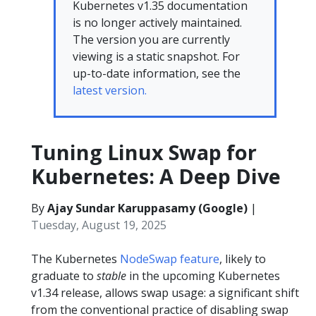
Kubernetes v1.35 documentation
is no longer actively maintained.
The version you are currently
viewing is a static snapshot. For
up-to-date information, see the
latest version.
Tuning Linux Swap for
Kubernetes: A Deep Dive
By
Ajay Sundar Karuppasamy (Google)
|
Tuesday, August 19, 2025
The Kubernetes
NodeSwap feature
, likely to
graduate to
stable
in the upcoming Kubernetes
v1.34 release, allows swap usage: a significant shift
from the conventional practice of disabling swap