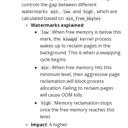
controls the gap between different
watermarks:
,
and
, which are
min
low
high
calculated based on
.
min_free_kbytes
Watermarks explained
:
: When free memory is below this
low
mark, the
kernel process
kswapd
wakes up to reclaim pages in the
background. This is when a swapping
cycle begins.
: When free memory hits this
min
minimum level, then aggressive page
reclamation will block process
allocation. Failing to reclaim pages
will cause OOM kills.
: Memory reclamation stops
high
once the free memory reaches this
level.
Impact
: A higher