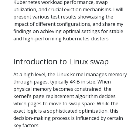
Kubernetes workload performance, swap
utilization, and crucial eviction mechanisms. I will
present various test results showcasing the
impact of different configurations, and share my
findings on achieving optimal settings for stable
and high-performing Kubernetes clusters.
Introduction to Linux swap
At a high level, the Linux kernel manages memory
through pages, typically 4KiB in size. When
physical memory becomes constrained, the
kernel's page replacement algorithm decides
which pages to move to swap space. While the
exact logic is a sophisticated optimization, this
decision-making process is influenced by certain
key factors: