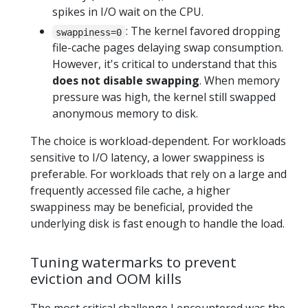
spikes in I/O wait on the CPU.
: The kernel favored dropping
swappiness=0
file-cache pages delaying swap consumption.
However, it's critical to understand that this
does not disable swapping
. When memory
pressure was high, the kernel still swapped
anonymous memory to disk.
The choice is workload-dependent. For workloads
sensitive to I/O latency, a lower swappiness is
preferable. For workloads that rely on a large and
frequently accessed file cache, a higher
swappiness may be beneficial, provided the
underlying disk is fast enough to handle the load.
Tuning watermarks to prevent
eviction and OOM kills
The most critical challenge I encountered was the