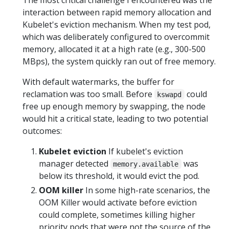
interaction between rapid memory allocation and
Kubelet's eviction mechanism. When my test pod,
which was deliberately configured to overcommit
memory, allocated it at a high rate (e.g., 300-500
MBps), the system quickly ran out of free memory.
With default watermarks, the buffer for
reclamation was too small. Before
could
kswapd
free up enough memory by swapping, the node
would hit a critical state, leading to two potential
outcomes:
Kubelet eviction
If kubelet's eviction
manager detected
was
memory.available
below its threshold, it would evict the pod.
OOM killer
In some high-rate scenarios, the
OOM Killer would activate before eviction
could complete, sometimes killing higher
priority pods that were not the source of the