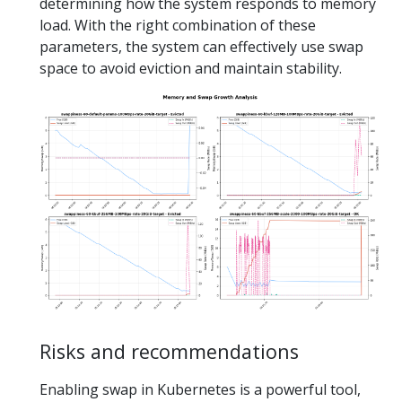
determining how the system responds to memory
load. With the right combination of these
parameters, the system can effectively use swap
space to avoid eviction and maintain stability.
Risks and recommendations
Enabling swap in Kubernetes is a powerful tool,