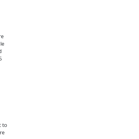
re
le
d
5
t to
ore