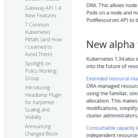
DRA. This allows node
Gateway API 1.4:
Pods on a node and ma
New Features
PodResources API to d
7 Common
Kubernetes
Pitfalls (and How
New alpha 
I Learned to
Avoid Them)
Kubernetes 1.34 also i
Spotlight on
into the future of re
Policy Working
Group
Extended resource m
DRA-managed resourc
Introducing
using the familiar, si
Headlamp Plugin
allocation. This makes
for Karpenter -
modifications, simplif
Scaling and
cluster administrators
Visibility
Announcing
Consumable capacity
i
Changed Block
independent resource 