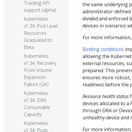
Tracking API
the same underlying ph
support (alpha)
administrator-defined 
divided and enforced b
Kubernetes
devices in scenarios w
v1.34: Pod Level
Resources
For more information
Graduated to
Beta
Binding conditions
imp
Kubernetes
allowing the Kubernete
v1.34: Recovery
external resources, su
From Volume
prepared. This preven
Expansion
ensures more robust, p
Failure (GA)
readiness before the 
Kubernetes
Resource health status
f
v1.34: DRA
devices allocated to a
Consumable
through DRA or Device
Capacity
unhealthy device and 
Kubernetes
For more information
v1.34: Pods