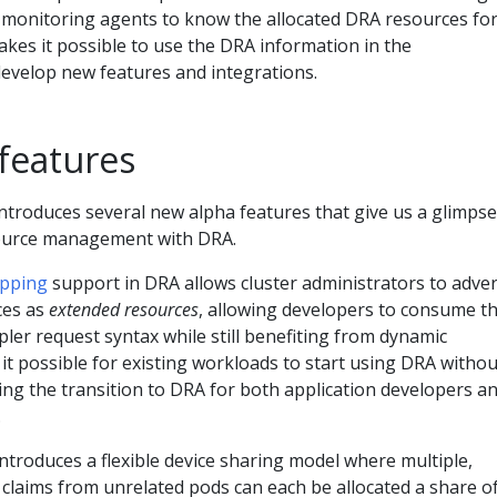
 monitoring agents to know the allocated DRA resources fo
kes it possible to use the DRA information in the
evelop new features and integrations.
features
ntroduces several new alpha features that give us a glimpse
source management with DRA.
apping
support in DRA allows cluster administrators to adver
es as
extended resources
, allowing developers to consume 
mpler request syntax while still benefiting from dynamic
 it possible for existing workloads to start using DRA withou
ying the transition to DRA for both application developers a
.
ntroduces a flexible device sharing model where multiple,
claims from unrelated pods can each be allocated a share o