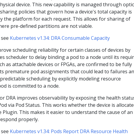
ysical device. This new capability is managed through optio
sharing policies that govern how a device's total capacity is
y the platform for each request. This allows for sharing of
here pre-defined partitions are not viable.
, see
Kubernetes v1.34: DRA Consumable Capacity
rove scheduling reliability for certain classes of devices by
s scheduler to delay binding a pod to a node until its requi
ch as attachable devices or FPGAs, are confirmed to be fully
ts premature pod assignments that could lead to failures a
redictable scheduling by explicitly modeling resource
pod is committed to a node.
or DRA improves observability by exposing the health statu
 Pod via Pod Status. This works whether the device is allocat
 Plugin. This makes it easier to understand the cause of an
respond properly.
, see
Kubernetes v1.34: Pods Report DRA Resource Health