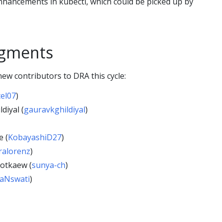
enhancements in kubectl, which could be picked up by
gments
ew contributors to DRA this cycle:
tel07
)
diyal (
gauravkghildiyal
)
 (
KobayashiD27
)
ralorenz
)
otkaew (
sunya-ch
)
aNswati
)