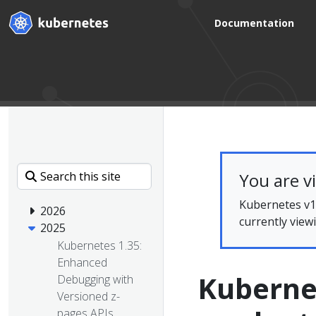
Documentation
You are v
Kubernetes v1.
2026
currently view
2025
Kubernetes 1.35:
Enhanced
Kuberne
Debugging with
Versioned z-
pages APIs