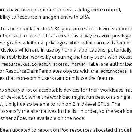
ures have been promoted to beta, adding more control,
vability to resource management with DRA.
has been updated. In v1.34, you can restrict device support 
thorized to use it. This is meant as a way to avoid privilege
iver grants additional privileges when admin access is reque
 devices which are in use by normal applications, potentially
e restriction works by ensuring that only users with access
label are authorize
resource.k8s.io/admin-access: "true"
 or ResourceClaimTemplates objects with the
f
adminAccess
res that non-admin users cannot misuse the feature.
rs specify a list of acceptable devices for their workloads, ra
e of device. So while the workload might run best on a single
 it might also be able to run on 2 mid-level GPUs. The
to satisfy the alternatives in the list in order, so the worklo
est set of devices available on the node.
 been updated to report on Pod resources allocated throug