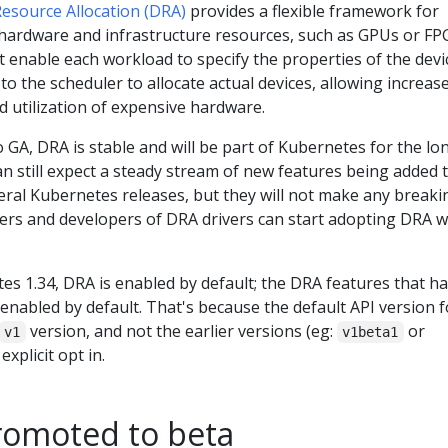
esource Allocation (DRA)
provides a flexible framework for
hardware and infrastructure resources, such as GPUs or FP
 enable each workload to specify the properties of the devi
t to the scheduler to allocate actual devices, allowing increas
ed utilization of expensive hardware.
 GA, DRA is stable and will be part of Kubernetes for the lo
 still expect a steady stream of new features being added 
eral Kubernetes releases, but they will not make any breaki
ers and developers of DRA drivers can start adopting DRA w
es 1.34, DRA is enabled by default; the DRA features that h
enabled by default. That's because the default API version f
version, and not the earlier versions (eg:
or
v1
v1beta1
explicit opt in.
romoted to beta