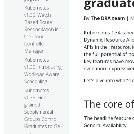
graduat
Kubernetes
v1.35: Watch
By
The DRA team
|
M
Based Route
Reconciliation in
Kubernetes 1.34 is he
the Cloud
Dynamic Resource Allo
Controller
APIs in the
resource.
Manager
the full potential of 
Kubernetes
key features have mov
v1.35: Introducing
even more expressivene
Workload Aware
Let's dive into what's
Scheduling
Kubernetes
v1.35: Fine-
The core o
grained
Supplemental
The headline feature o
Groups Control
General Availability.
Graduates to GA