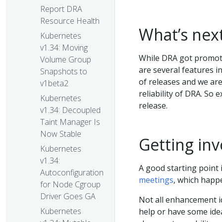
Report DRA
Resource Health
What’s nex
Kubernetes
v1.34: Moving
While DRA got promote
Volume Group
are several features i
Snapshots to
of releases and we are
v1beta2
reliability of DRA. So 
Kubernetes
release.
v1.34: Decoupled
Taint Manager Is
Now Stable
Getting inv
Kubernetes
v1.34:
A good starting point
Autoconfiguration
meetings
, which happ
for Node Cgroup
Driver Goes GA
Not all enhancement id
Kubernetes
help or have some ideas