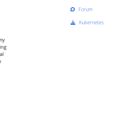
Forum
Kubernetes
any
ing
al
e