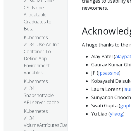
v1.34: Mutable
changes to usability 
CSI Node
newcomers.
Allocatable
Graduates to
Acknowled
Beta
Kubernetes
v1.34: Use An Init
A huge thanks to the n
Container To
Alay Patel (
alaypa
Define App
Gaurav Kumar Ghil
Environment
Variables
JP (
Jpsassine
)
Kobayashi Daisuke
Kubernetes
v1.34:
Laura Lorenz (
lau
Snapshottable
Sunyanan Chooch
API server cache
Swati Gupta (
gupt
Kubernetes
Yu Liao (
yliaog
)
v1.34:
VolumeAttributesClass