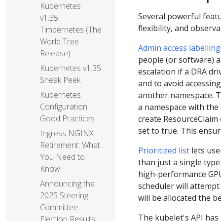
Kubernetes
Several powerful feat
v1.35:
flexibility, and obser
Timbernetes (The
World Tree
Admin access labelling
Release)
people (or software) au
Kubernetes v1.35
escalation if a DRA dr
Sneak Peek
and to avoid accessing
Kubernetes
another namespace. Th
Configuration
a namespace with the
Good Practices
create ResourceClaim
set to true. This ensu
Ingress NGINX
Retirement: What
Prioritized list
lets use
You Need to
than just a single typ
Know
high-performance GPU,
Announcing the
scheduler will attempt 
2025 Steering
will be allocated the b
Committee
The kubelet's API has
Election Results