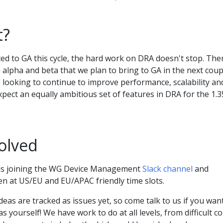
t?
d to GA this cycle, the hard work on DRA doesn't stop. The
n alpha and beta that we plan to bring to GA in the next coup
 looking to continue to improve performance, scalability an
expect an equally ambitious set of features in DRA for the 1.3
olved
 is joining the WG Device Management
Slack channel
and
en at US/EU and EU/APAC friendly time slots.
eas are tracked as issues yet, so come talk to us if you wan
 yourself! We have work to do at all levels, from difficult c