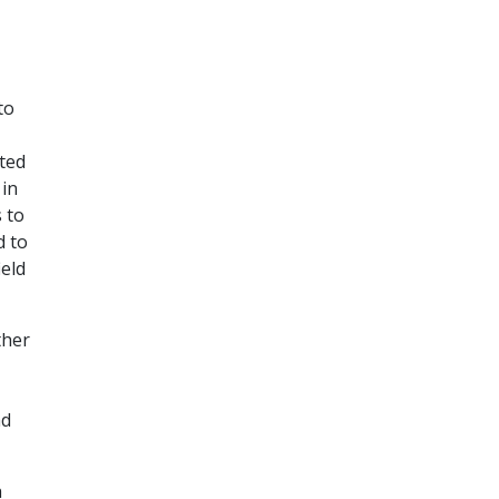
to
sted
 in
 to
d to
ield
ther
ad
h