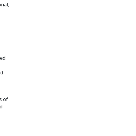
nal,
red
nd
s of
ed