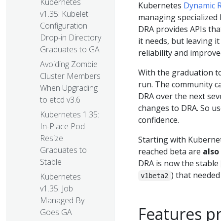
Kubernetes
Kubernetes
Dynamic R
v1.35: Kubelet
managing specialized 
Configuration
DRA provides APIs that
Drop-in Directory
it needs, but leaving i
Graduates to GA
reliability and improv
Avoiding Zombie
With the graduation to
Cluster Members
run. The community can
When Upgrading
DRA over the next sev
to etcd v3.6
changes to DRA. So us
Kubernetes 1.35:
confidence.
In-Place Pod
Resize
Starting with Kubernet
Graduates to
reached beta are
also
Stable
DRA is now the stable
) that needed 
Kubernetes
v1beta2
v1.35: Job
Managed By
Features p
Goes GA