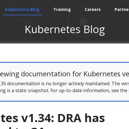
Kubernetes Blog
Training
Careers
Partne
Kubernetes Blog
iewing documentation for Kubernetes ve
35 documentation is no longer actively maintained. The ver
ing is a static snapshot. For up-to-date information, see the
tes v1.34: DRA has