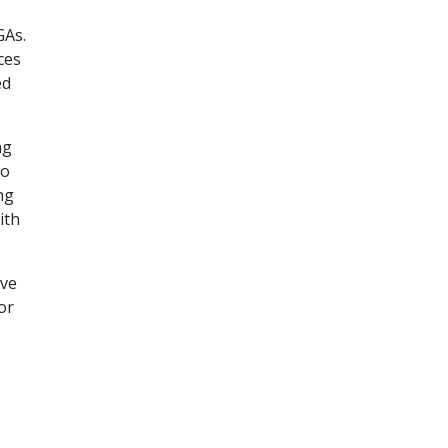
GAs.
ces
ed
ng
to
ng
ith
ave
or