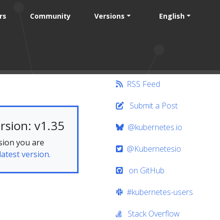
rs
Community
Versions
English
RSS Feed
Submit a Post
rsion: v1.35
@kubernetes.io
sion you are
@Kubernetesio
latest version.
on GitHub
#kubernetes-users
Stack Overflow