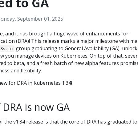
ed to GA
onday, September 01, 2025
re, and it has brought a huge wave of enhancements for
cation (DRA)! This release marks a major milestone with m
group graduating to General Availability (GA), unlock
k8s.io
how you manage devices on Kubernetes. On top of that, sever
ed to beta, and a fresh batch of new alpha features promis
ss and flexibility.
 new for DRA in Kubernetes 1.34!
f DRA is now GA
f the v1.34 release is that the core of DRA has graduated to