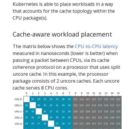
Kubernetes is able to place workloads in a way
that accounts for the cache topology within the
CPU package(s).
Cache-aware workload placement
The matrix below shows the
CPU-to-CPU latency
measured in nanoseconds (lower is better) when
passing a packet between CPUs, via its cache
coherence protocol on a processor that uses split
uncore cache. In this example, the processor
package consists of 2 uncore caches. Each uncore
cache serves 8 CPU cores.