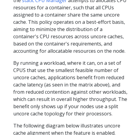
the
static CPU Manager
attempts to allocates CPU
resources for a container, such that all CPUs
assigned to a container share the same uncore
cache. This policy operates on a best-effort basis,
aiming to minimize the distribution of a
container's CPU resources across uncore caches,
based on the container's requirements, and
accounting for allocatable resources on the node.
By running a workload, where it can, on a set of
CPUS that use the smallest feasible number of
uncore caches, applications benefit from reduced
cache latency (as seen in the matrix above), and
from reduced contention against other workloads,
which can result in overall higher throughput. The
benefit only shows up if your nodes use a split
uncore cache topology for their processors.
The following diagram below illustrates uncore
cache alignment when the feature is enabled.