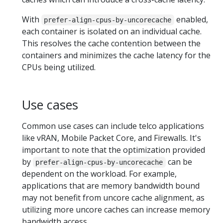
With
enabled,
prefer-align-cpus-by-uncorecache
each container is isolated on an individual cache.
This resolves the cache contention between the
containers and minimizes the cache latency for the
CPUs being utilized.
Use cases
Common use cases can include telco applications
like vRAN, Mobile Packet Core, and Firewalls. It's
important to note that the optimization provided
by
can be
prefer-align-cpus-by-uncorecache
dependent on the workload. For example,
applications that are memory bandwidth bound
may not benefit from uncore cache alignment, as
utilizing more uncore caches can increase memory
bandwidth access.