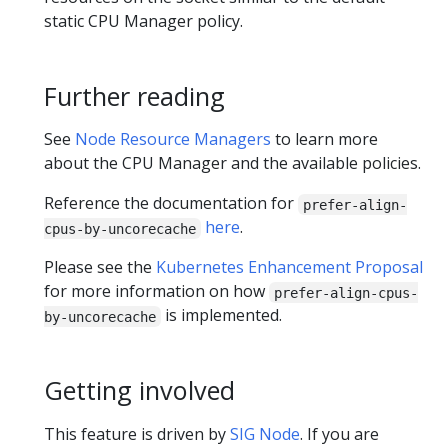
static CPU Manager policy.
Further reading
See
Node Resource Managers
to learn more
about the CPU Manager and the available policies.
Reference the documentation for
prefer-align-
here
.
cpus-by-uncorecache
Please see the
Kubernetes Enhancement Proposal
for more information on how
prefer-align-cpus-
is implemented.
by-uncorecache
Getting involved
This feature is driven by
SIG Node
. If you are