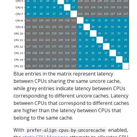
Blue entries in the matrix represent latency
between CPUs sharing the same uncore cache,
while grey entries indicate latency between CPUs
corresponding to different uncore caches. Latency
between CPUs that correspond to different caches
are higher than the latency between CPUs that
belong to the same cache.
With
enabled,
prefer-align-cpus-by-uncorecache