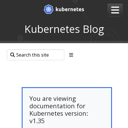
Kubernetes Blog
You are viewing
documentation for
Kubernetes version:
v1.35