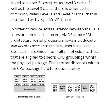
linked to a specific core), or as Level 3 cache. As
well as the Level 3 cache, there is other cache,
commonly called Level 1 and Level 2 cache, that
is
associated with a specific CPU core.
In order to reduce access latency between the CPU
cores and their cache, recent AMD64 and ARM
architecture based processors have introduced a
split uncore cache
architecture, where the last-
level-cache is divided into multiple physical caches,
that are aligned to specific CPU groupings within
the physical package. The shorter distances within
the CPU package help to reduce latency.