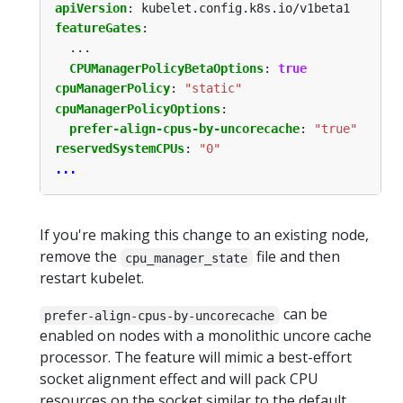
apiVersion
:
kubelet.config.k8s.io/v1beta1
featureGates
:
...
CPUManagerPolicyBetaOptions
:
true
cpuManagerPolicy
:
"static"
cpuManagerPolicyOptions
:
prefer-align-cpus-by-uncorecache
:
"true"
reservedSystemCPUs
:
"0"
...
If you're making this change to an existing node,
remove the
file and then
cpu_manager_state
restart kubelet.
can be
prefer-align-cpus-by-uncorecache
enabled on nodes with a monolithic uncore cache
processor. The feature will mimic a best-effort
socket alignment effect and will pack CPU
resources on the socket similar to the default