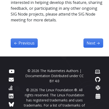
interested in helping develop this feature, sharing
feedback, or participating in any other ongoing
SIG Node projects, please attend the SIG Node
meeting for more details.
←
Previous
Next
→
© 2026 The Kubernetes Authors |
Documentation Distributed under
CC
BY 4.0
© 2026 The Linux Foundation ®. All
rights reserved. The Linux Foundation
has registered trademarks and uses
trademarks. For a list of trademarks of