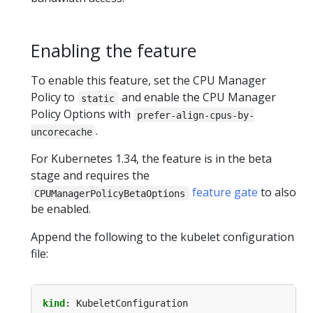
Enabling the feature
To enable this feature, set the CPU Manager
Policy to
and enable the CPU Manager
static
Policy Options with
prefer-align-cpus-by-
.
uncorecache
For Kubernetes 1.34, the feature is in the beta
stage and requires the
feature gate
to also
CPUManagerPolicyBetaOptions
be enabled.
Append the following to the kubelet configuration
file:
kind
:
KubeletConfiguration