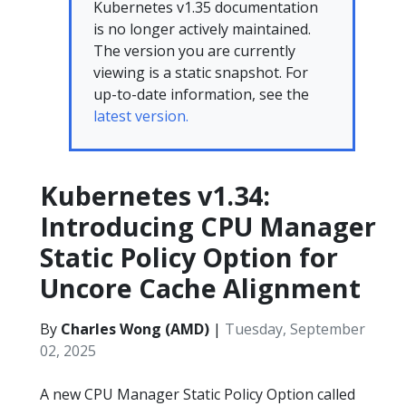
Kubernetes v1.35 documentation
is no longer actively maintained.
The version you are currently
viewing is a static snapshot. For
up-to-date information, see the
latest version.
Kubernetes v1.34:
Introducing CPU Manager
Static Policy Option for
Uncore Cache Alignment
By
Charles Wong (AMD)
|
Tuesday, September
02, 2025
A new CPU Manager Static Policy Option called