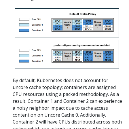
By default, Kubernetes does not account for
uncore cache topology; containers are assigned
CPU resources using a packed methodology. As a
result, Container 1 and Container 2 can experience
a noisy neighbor impact due to cache access
contention on Uncore Cache 0. Additionally,
Container 2 will have CPUs distributed across both
caches which can introduce a cross-cache latency.