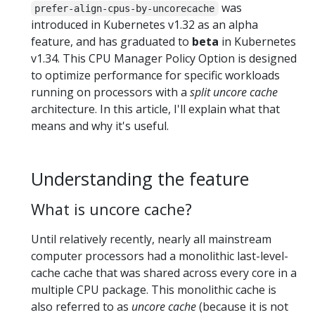
was
prefer-align-cpus-by-uncorecache
introduced in Kubernetes v1.32 as an alpha
feature, and has graduated to
beta
in Kubernetes
v1.34. This CPU Manager Policy Option is designed
to optimize performance for specific workloads
running on processors with a
split uncore cache
architecture. In this article, I'll explain what that
means and why it's useful.
Understanding the feature
What is uncore cache?
Until relatively recently, nearly all mainstream
computer processors had a monolithic last-level-
cache cache that was shared across every core in a
multiple CPU package. This monolithic cache is
also referred to as
uncore cache
(because it is not