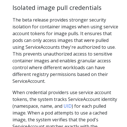
Isolated image pull credentials
The beta release provides stronger security
isolation for container images when using service
account tokens for image pulls. It ensures that
pods can only access images that were pulled
using ServiceAccounts they're authorized to use.
This prevents unauthorized access to sensitive
container images and enables granular access
control where different workloads can have
different registry permissions based on their
ServiceAccount.
When credential providers use service account
tokens, the system tracks ServiceAccount identity
(namespace, name, and
UID
) for each pulled
image. When a pod attempts to use a cached
image, the system verifies that the pod's
ServiceAccount matches exactly with the