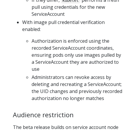
If they differ,
performs a fresh
kubelet
pull using credentials for the new
ServiceAccount
With image pull credential verification
enabled:
Authorization is enforced using the
recorded ServiceAccount coordinates,
ensuring pods only use images pulled by
a ServiceAccount they are authorized to
use
Administrators can revoke access by
deleting and recreating a ServiceAccount;
the UID changes and previously recorded
authorization no longer matches
Audience restriction
The beta release builds on service account node