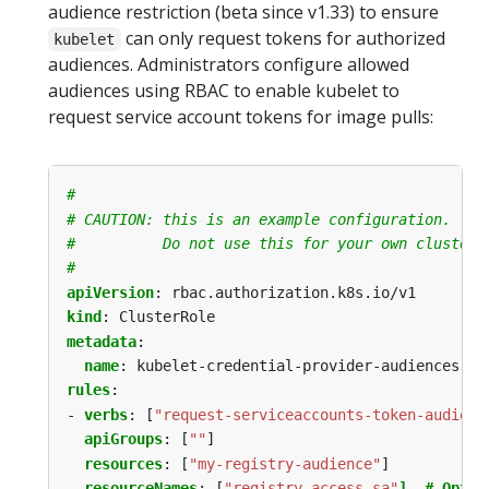
audience restriction (beta since v1.33) to ensure
can only request tokens for authorized
kubelet
audiences. Administrators configure allowed
audiences using RBAC to enable kubelet to
request service account tokens for image pulls:
#
# CAUTION: this is an example configuration.
#          Do not use this for your own cluster!
#
apiVersion
:
rbac.authorization.k8s.io/v1
kind
:
ClusterRole
metadata
:
name
:
kubelet-credential-provider-audiences
rules
:
- 
verbs
:
[
"request-serviceaccounts-token-audienc
apiGroups
:
[
""
]
resources
:
[
"my-registry-audience"
]
resourceNames
:
[
"registry-access-sa"
]  # Optio