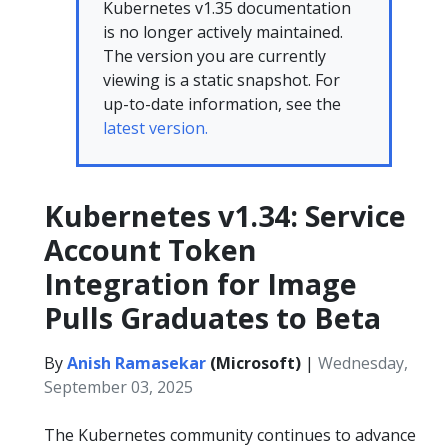
Kubernetes v1.35 documentation
is no longer actively maintained.
The version you are currently
viewing is a static snapshot. For
up-to-date information, see the
latest version.
Kubernetes v1.34: Service
Account Token
Integration for Image
Pulls Graduates to Beta
By
Anish Ramasekar
(Microsoft)
|
Wednesday,
September 03, 2025
The Kubernetes community continues to advance