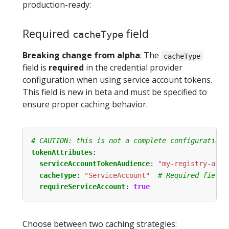
production-ready:
Required
field
cacheType
Breaking change from alpha
: The
cacheType
field is
required
in the credential provider
configuration when using service account tokens.
This field is new in beta and must be specified to
ensure proper caching behavior.
# CAUTION: this is not a complete configuration 
tokenAttributes
:
serviceAccountTokenAudience
:
"my-registry-audi
cacheType
:
"ServiceAccount"
# Required field 
requireServiceAccount
:
true
Choose between two caching strategies: