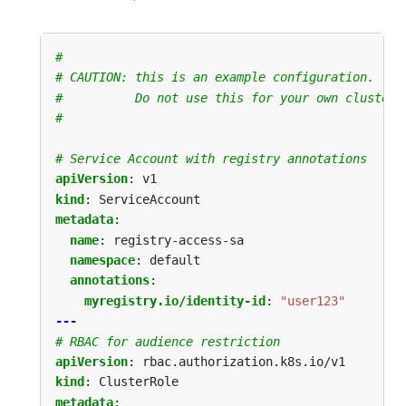
#
# CAUTION: this is an example configuration.
#          Do not use this for your own cluster!
#
# Service Account with registry annotations
apiVersion
:
v1
kind
:
ServiceAccount
metadata
:
name
:
registry-access-sa
namespace
:
default
annotations
:
myregistry.io/identity-id
:
"user123"
---
# RBAC for audience restriction
apiVersion
:
rbac.authorization.k8s.io/v1
kind
:
ClusterRole
metadata
: