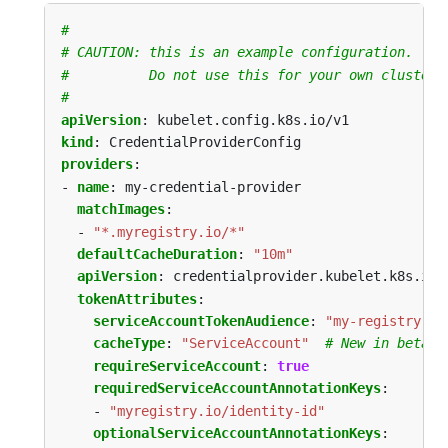
#
# CAUTION: this is an example configuration.
#          Do not use this for your own cluster!
#
apiVersion
:
kubelet.config.k8s.io/v1
kind
:
CredentialProviderConfig
providers
:
- 
name
:
my-credential-provider
matchImages
:
- 
"*.myregistry.io/*"
defaultCacheDuration
:
"10m"
apiVersion
:
credentialprovider.kubelet.k8s.io/
tokenAttributes
:
serviceAccountTokenAudience
:
"my-registry-au
cacheType
:
"ServiceAccount"
# New in beta
requireServiceAccount
:
true
requiredServiceAccountAnnotationKeys
:
- 
"myregistry.io/identity-id"
optionalServiceAccountAnnotationKeys
: