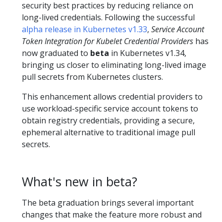
security best practices by reducing reliance on
long-lived credentials. Following the successful
alpha release in Kubernetes v1.33
,
Service Account
Token Integration for Kubelet Credential Providers
has
now graduated to
beta
in Kubernetes v1.34,
bringing us closer to eliminating long-lived image
pull secrets from Kubernetes clusters.
This enhancement allows credential providers to
use workload-specific service account tokens to
obtain registry credentials, providing a secure,
ephemeral alternative to traditional image pull
secrets.
What's new in beta?
The beta graduation brings several important
changes that make the feature more robust and