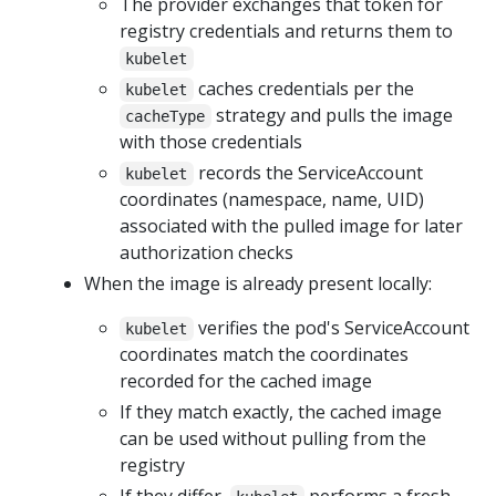
The provider exchanges that token for
registry credentials and returns them to
kubelet
caches credentials per the
kubelet
strategy and pulls the image
cacheType
with those credentials
records the ServiceAccount
kubelet
coordinates (namespace, name, UID)
associated with the pulled image for later
authorization checks
When the image is already present locally:
verifies the pod's ServiceAccount
kubelet
coordinates match the coordinates
recorded for the cached image
If they match exactly, the cached image
can be used without pulling from the
registry