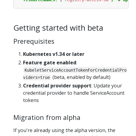
Getting started with beta
Prerequisites
Kubernetes v1.34 or later
Feature gate enabled
:
KubeletServiceAccountTokenForCredentialPro
(beta, enabled by default)
viders=true
Credential provider support
: Update your
credential provider to handle ServiceAccount
tokens
Migration from alpha
If you're already using the alpha version, the