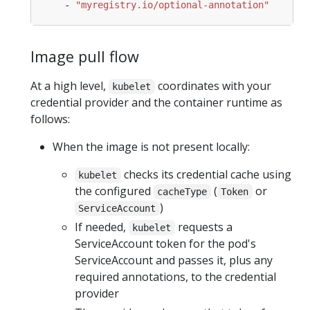
- 
"myregistry.io/optional-annotation"
Image pull flow
At a high level,
coordinates with your
kubelet
credential provider and the container runtime as
follows:
When the image is not present locally:
checks its credential cache using
kubelet
the configured
(
or
cacheType
Token
)
ServiceAccount
If needed,
requests a
kubelet
ServiceAccount token for the pod's
ServiceAccount and passes it, plus any
required annotations, to the credential
provider