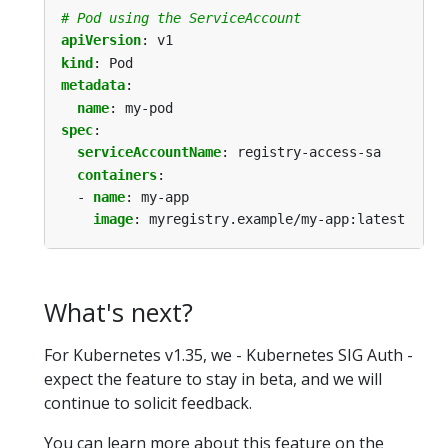
# Pod using the ServiceAccount
apiVersion
:
v1
kind
:
Pod
metadata
:
name
:
my-pod
spec
:
serviceAccountName
:
registry-access-sa
containers
:
- 
name
:
my-app
image
:
myregistry.example/my-app:latest
What's next?
For Kubernetes v1.35, we - Kubernetes SIG Auth -
expect the feature to stay in beta, and we will
continue to solicit feedback.
You can learn more about this feature on the