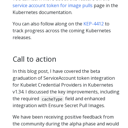
service account token for image pulls
page in the
Kubernetes documentation.
You can also follow along on the
KEP-4412
to
track progress across the coming Kubernetes
releases.
Call to action
In this blog post, I have covered the beta
graduation of ServiceAccount token integration
for Kubelet Credential Providers in Kubernetes
v1.34. I discussed the key improvements, including
the required
field and enhanced
cacheType
integration with Ensure Secret Pull Images.
We have been receiving positive feedback from
the community during the alpha phase and would