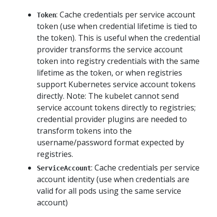
: Cache credentials per service account
Token
token (use when credential lifetime is tied to
the token). This is useful when the credential
provider transforms the service account
token into registry credentials with the same
lifetime as the token, or when registries
support Kubernetes service account tokens
directly. Note: The kubelet cannot send
service account tokens directly to registries;
credential provider plugins are needed to
transform tokens into the
username/password format expected by
registries.
: Cache credentials per service
ServiceAccount
account identity (use when credentials are
valid for all pods using the same service
account)