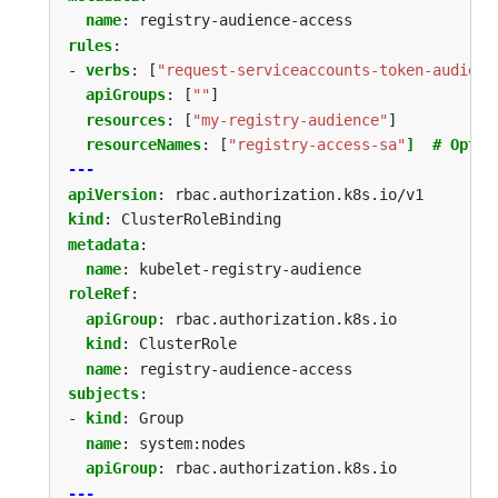
name
:
registry-audience-access
rules
:
- 
verbs
:
[
"request-serviceaccounts-token-audienc
apiGroups
:
[
""
]
resources
:
[
"my-registry-audience"
]
resourceNames
:
[
"registry-access-sa"
]  # Optio
---
apiVersion
:
rbac.authorization.k8s.io/v1
kind
:
ClusterRoleBinding
metadata
:
name
:
kubelet-registry-audience
roleRef
:
apiGroup
:
rbac.authorization.k8s.io
kind
:
ClusterRole
name
:
registry-audience-access
subjects
:
- 
kind
:
Group
name
:
system:nodes
apiGroup
:
rbac.authorization.k8s.io
---