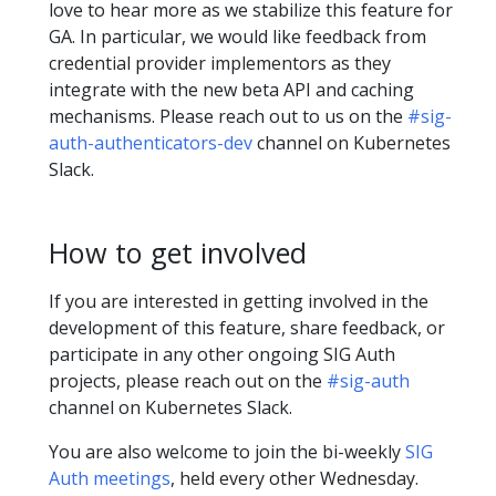
love to hear more as we stabilize this feature for
GA. In particular, we would like feedback from
credential provider implementors as they
integrate with the new beta API and caching
mechanisms. Please reach out to us on the
#sig-
auth-authenticators-dev
channel on Kubernetes
Slack.
How to get involved
If you are interested in getting involved in the
development of this feature, share feedback, or
participate in any other ongoing SIG Auth
projects, please reach out on the
#sig-auth
channel on Kubernetes Slack.
You are also welcome to join the bi-weekly
SIG
Auth meetings
, held every other Wednesday.