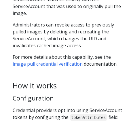
ServiceAccount that was used to originally pull the
image.
Administrators can revoke access to previously
pulled images by deleting and recreating the
ServiceAccount, which changes the UID and
invalidates cached image access.
For more details about this capability, see the
image pull credential verification
documentation.
How it works
Configuration
Credential providers opt into using ServiceAccount
tokens by configuring the
field:
tokenAttributes