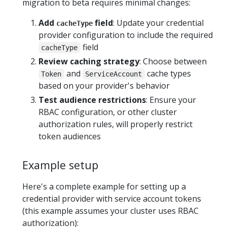
migration to beta requires minimal changes:
Add
field
: Update your credential
cacheType
provider configuration to include the required
field
cacheType
Review caching strategy
: Choose between
and
cache types
Token
ServiceAccount
based on your provider's behavior
Test audience restrictions
: Ensure your
RBAC configuration, or other cluster
authorization rules, will properly restrict
token audiences
Example setup
Here's a complete example for setting up a
credential provider with service account tokens
(this example assumes your cluster uses RBAC
authorization):