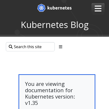
Kubernetes Blog
You are viewing
documentation for
Kubernetes version:
v1.35