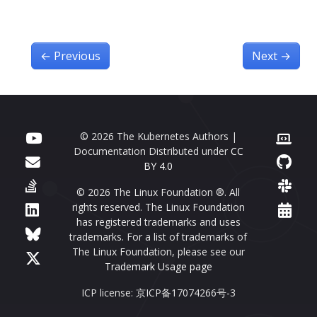
←
Previous
Next
→
© 2026 The Kubernetes Authors |
Documentation Distributed under
CC
BY 4.0
© 2026 The Linux Foundation ®. All
rights reserved. The Linux Foundation
has registered trademarks and uses
trademarks. For a list of trademarks of
The Linux Foundation, please see our
Trademark Usage page
ICP license: 京ICP备17074266号-3