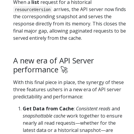
When a
list
request for a historical
arrives, the API server now finds
resourceVersion
the corresponding snapshot and serves the
response directly from its memory. This closes the
final major gap, allowing paginated requests to be
served entirely from the cache.
A new era of API Server
performance 🚀
With this final piece in place, the synergy of these
three features ushers in a new era of API server
predictability and performance:
Get Data from Cache
:
Consistent reads
and
snapshottable cache
work together to ensure
nearly all read requests—whether for the
latest data or a historical snapshot—are