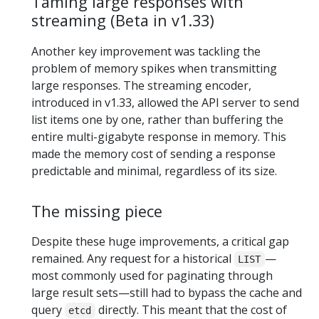
Taming large responses with
streaming (Beta in v1.33)
Another key improvement was tackling the
problem of memory spikes when transmitting
large responses. The streaming encoder,
introduced in v1.33, allowed the API server to send
list items one by one, rather than buffering the
entire multi-gigabyte response in memory. This
made the memory cost of sending a response
predictable and minimal, regardless of its size.
The missing piece
Despite these huge improvements, a critical gap
remained. Any request for a historical
—
LIST
most commonly used for paginating through
large result sets—still had to bypass the cache and
query
directly. This meant that the cost of
etcd