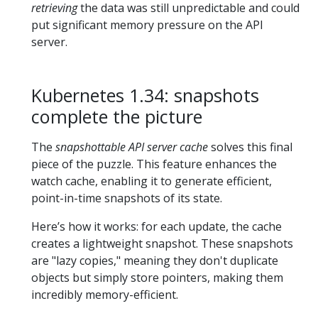
retrieving
the data was still unpredictable and could
put significant memory pressure on the API
server.
Kubernetes 1.34: snapshots
complete the picture
The
snapshottable API server cache
solves this final
piece of the puzzle. This feature enhances the
watch cache, enabling it to generate efficient,
point-in-time snapshots of its state.
Here’s how it works: for each update, the cache
creates a lightweight snapshot. These snapshots
are "lazy copies," meaning they don't duplicate
objects but simply store pointers, making them
incredibly memory-efficient.