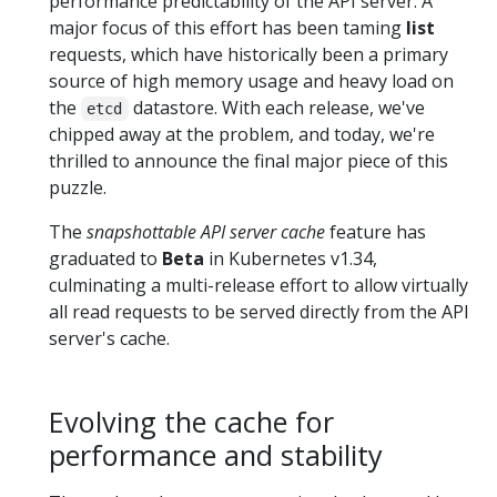
performance predictability of the API server. A
major focus of this effort has been taming
list
requests, which have historically been a primary
source of high memory usage and heavy load on
the
datastore. With each release, we've
etcd
chipped away at the problem, and today, we're
thrilled to announce the final major piece of this
puzzle.
The
snapshottable API server cache
feature has
graduated to
Beta
in Kubernetes v1.34,
culminating a multi-release effort to allow virtually
all read requests to be served directly from the API
server's cache.
Evolving the cache for
performance and stability