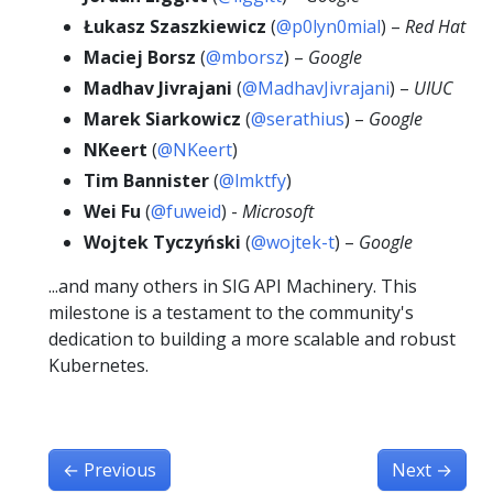
Łukasz Szaszkiewicz
(
@p0lyn0mial
) –
Red Hat
Maciej Borsz
(
@mborsz
) –
Google
Madhav Jivrajani
(
@MadhavJivrajani
) –
UIUC
Marek Siarkowicz
(
@serathius
) –
Google
NKeert
(
@NKeert
)
Tim Bannister
(
@lmktfy
)
Wei Fu
(
@fuweid
) -
Microsoft
Wojtek Tyczyński
(
@wojtek-t
) –
Google
...and many others in SIG API Machinery. This
milestone is a testament to the community's
dedication to building a more scalable and robust
Kubernetes.
←
Previous
Next
→