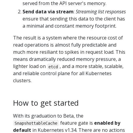
served from the API server's memory.
Send data via stream
:
Streaming list responses
ensure that sending this data to the client has
a minimal and constant memory footprint.
The result is a system where the resource cost of
read operations is almost fully predictable and
much more resiliant to spikes in request load. This
means dramatically reduced memory pressure, a
lighter load on
, and a more stable, scalable,
etcd
and reliable control plane for all Kubernetes
clusters.
How to get started
With its graduation to Beta, the
feature gate is
enabled by
SnapshottableCache
default
in Kubernetes v1.34. There are no actions