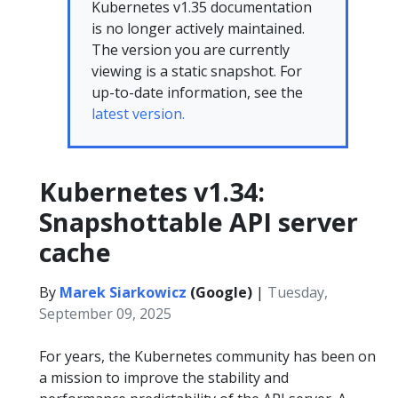
Kubernetes v1.35 documentation
is no longer actively maintained.
The version you are currently
viewing is a static snapshot. For
up-to-date information, see the
latest version.
Kubernetes v1.34:
Snapshottable API server
cache
By
Marek Siarkowicz
(Google)
|
Tuesday,
September 09, 2025
For years, the Kubernetes community has been on
a mission to improve the stability and