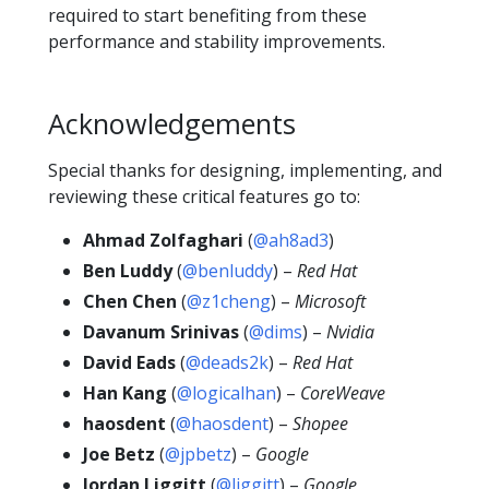
required to start benefiting from these
performance and stability improvements.
Acknowledgements
Special thanks for designing, implementing, and
reviewing these critical features go to:
Ahmad Zolfaghari
(
@ah8ad3
)
Ben Luddy
(
@benluddy
) –
Red Hat
Chen Chen
(
@z1cheng
) –
Microsoft
Davanum Srinivas
(
@dims
) –
Nvidia
David Eads
(
@deads2k
) –
Red Hat
Han Kang
(
@logicalhan
) –
CoreWeave
haosdent
(
@haosdent
) –
Shopee
Joe Betz
(
@jpbetz
) –
Google
Jordan Liggitt
(
@liggitt
) –
Google