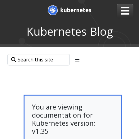
Kubernetes Blog
You are viewing
documentation for
Kubernetes version:
v1.35