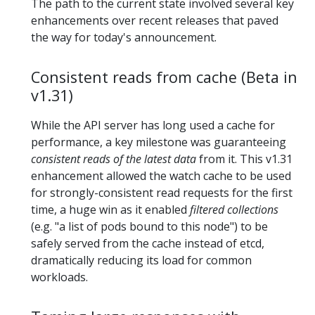
The path to the current state involved several key
enhancements over recent releases that paved
the way for today's announcement.
Consistent reads from cache (Beta in
v1.31)
While the API server has long used a cache for
performance, a key milestone was guaranteeing
consistent reads of the latest data
from it. This v1.31
enhancement allowed the watch cache to be used
for strongly-consistent read requests for the first
time, a huge win as it enabled
filtered collections
(e.g. "a list of pods bound to this node") to be
safely served from the cache instead of etcd,
dramatically reducing its load for common
workloads.