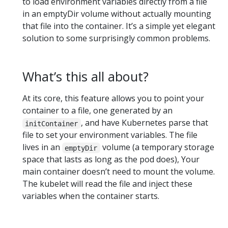
to load environment variables directly from a file
in an emptyDir volume without actually mounting
that file into the container. It’s a simple yet elegant
solution to some surprisingly common problems.
What’s this all about?
At its core, this feature allows you to point your
container to a file, one generated by an
, and have Kubernetes parse that
initContainer
file to set your environment variables. The file
lives in an
volume (a temporary storage
emptyDir
space that lasts as long as the pod does), Your
main container doesn’t need to mount the volume.
The kubelet will read the file and inject these
variables when the container starts.