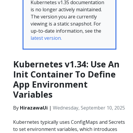
Kubernetes v1.35 documentation
is no longer actively maintained.
The version you are currently
viewing is a static snapshot. For
up-to-date information, see the
latest version.
Kubernetes v1.34: Use An
Init Container To Define
App Environment
Variables
By
HirazawaUi
|
Wednesday, September 10, 2025
Kubernetes typically uses ConfigMaps and Secrets
to set environment variables, which introduces