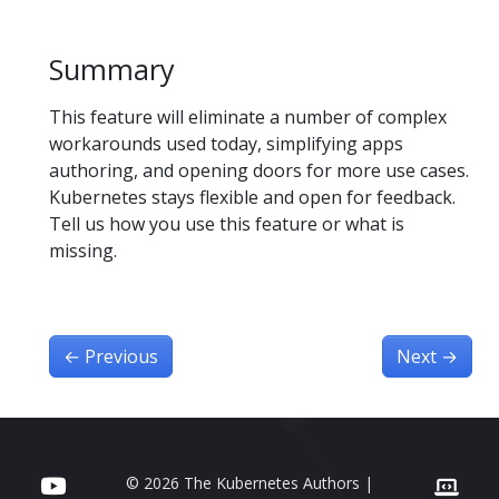
Summary
This feature will eliminate a number of complex
workarounds used today, simplifying apps
authoring, and opening doors for more use cases.
Kubernetes stays flexible and open for feedback.
Tell us how you use this feature or what is
missing.
←
Previous
Next
→
© 2026 The Kubernetes Authors |