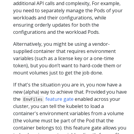
additional API calls and complexity, For example,
you need to separately manage the Pods of your
workloads and their configurations, while
ensuring orderly updates for both the
configurations and the workload Pods.
Alternatively, you might be using a vendor-
supplied container that requires environment
variables (such as a license key or a one-time
token), but you don’t want to hard-code them or
mount volumes just to get the job done.
If that's the situation you are in, you now have a
new (alpha) way to achieve that. Provided you have
the
feature gate
enabled across your
EnvFiles
cluster, you can tell the kubelet to load a
container's environment variables from a volume
(the volume must be part of the Pod that the
container belongs to). this feature gate allows you