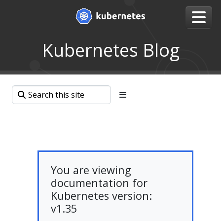
Kubernetes Blog
You are viewing
documentation for
Kubernetes version:
v1.35