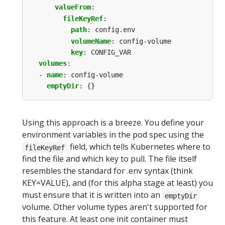
valueFrom
:
fileKeyRef
:
path
:
config.env
volumeName
:
config-volume
key
:
CONFIG_VAR
volumes
:
- 
name
:
config-volume
emptyDir
:
{}
Using this approach is a breeze. You define your
environment variables in the pod spec using the
field, which tells Kubernetes where to
fileKeyRef
find the file and which key to pull. The file itself
resembles the standard for .env syntax (think
KEY=VALUE), and (for this alpha stage at least) you
must ensure that it is written into an
emptyDir
volume. Other volume types aren't supported for
this feature. At least one init container must