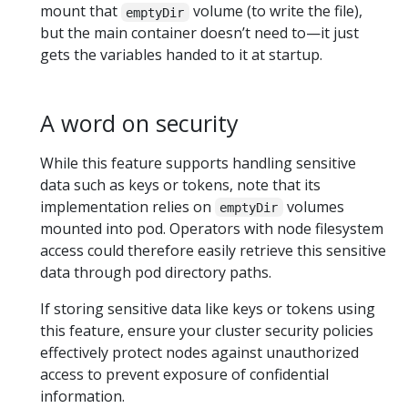
mount that
volume (to write the file),
emptyDir
but the main container doesn’t need to—it just
gets the variables handed to it at startup.
A word on security
While this feature supports handling sensitive
data such as keys or tokens, note that its
implementation relies on
volumes
emptyDir
mounted into pod. Operators with node filesystem
access could therefore easily retrieve this sensitive
data through pod directory paths.
If storing sensitive data like keys or tokens using
this feature, ensure your cluster security policies
effectively protect nodes against unauthorized
access to prevent exposure of confidential
information.