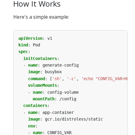
How It Works
Here's a simple example:
apiVersion
:
v1
kind
:
Pod
spec
:
initContainers
:
- 
name
:
generate-config
image
:
busybox
command
:
[
'sh'
,
'-c'
,
'echo "CONFIG_VAR=HELL
volumeMounts
:
- 
name
:
config-volume
mountPath
:
/config
containers
:
- 
name
:
app-container
image
:
gcr.io/distroless/static
env
:
- 
name
:
CONFIG_VAR