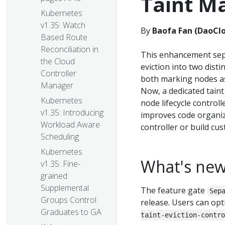
Taint M
Kubernetes
v1.35: Watch
By
Baofa Fan (DaoCl
Based Route
Reconciliation in
This enhancement sepa
the Cloud
eviction into two dist
Controller
both marking nodes as
Manager
Now, a dedicated taint
Kubernetes
node lifecycle controll
v1.35: Introducing
improves code organiza
Workload Aware
controller or build cu
Scheduling
Kubernetes
What's ne
v1.35: Fine-
grained
Supplemental
The feature gate
Sep
Groups Control
release. Users can opt
Graduates to GA
taint-eviction-contro