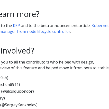
learn more?
r to the
KEP
and to the beta announcement article:
Kubernet
 manager from node lifecycle controller
.
 involved?
you to all the contributors who helped with design,
view of this feature and helped move it from beta to stable
t0sh)
nchen8911)
 (@alculquicondor)
ry)
 (@SergeyKanzhelev)