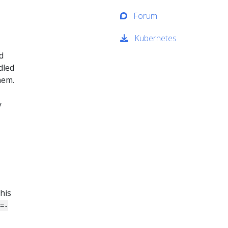
Forum
Kubernetes
d
dled
hem.
y
his
s=-