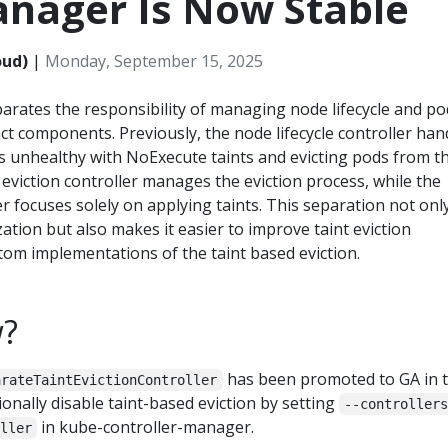
anager Is Now Stable
oud)
|
Monday, September 15, 2025
rates the responsibility of managing node lifecycle and po
inct components. Previously, the node lifecycle controller han
 unhealthy with NoExecute taints and evicting pods from t
 eviction controller manages the eviction process, while the
er focuses solely on applying taints. This separation not onl
tion but also makes it easier to improve taint eviction
stom implementations of the taint based eviction.
w?
has been promoted to GA in t
arateTaintEvictionController
ionally disable taint-based eviction by setting
--controller
in kube-controller-manager.
ller