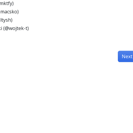
mktfy)
@macsko)
ltysh)
i (@wojtek-t)
Next