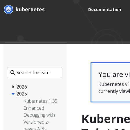
Documentation
You are v
Kubernetes v1.
2026
currently view
2025
Kubernetes 1.35:
Enhanced
Kuberne
Debugging with
Versioned z-
pages APIs