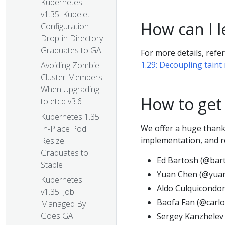
Kubernetes
v1.35: Kubelet
How can I 
Configuration
Drop-in Directory
Graduates to GA
For more details, refe
1.29: Decoupling taint
Avoiding Zombie
Cluster Members
When Upgrading
How to get
to etcd v3.6
Kubernetes 1.35:
We offer a huge thank 
In-Place Pod
implementation, and re
Resize
Graduates to
Ed Bartosh (@bar
Stable
Yuan Chen (@yua
Kubernetes
Aldo Culquicondor
v1.35: Job
Baofa Fan (@carlo
Managed By
Goes GA
Sergey Kanzhelev