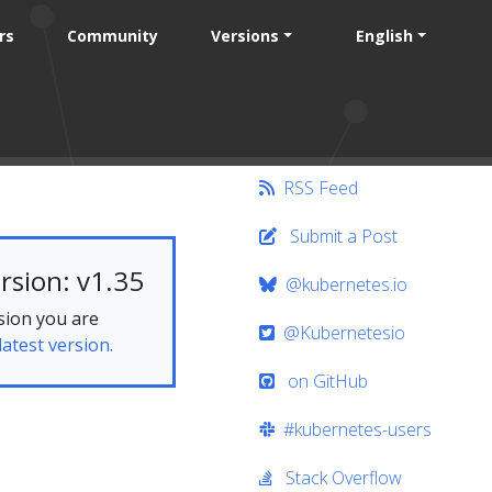
rs
Community
Versions
English
RSS Feed
Submit a Post
rsion: v1.35
@kubernetes.io
sion you are
@Kubernetesio
latest version.
on GitHub
#kubernetes-users
Stack Overflow