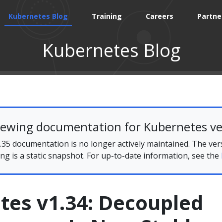
Kubernetes Blog
Training
Careers
Partne
Kubernetes Blog
iewing documentation for Kubernetes ve
35 documentation is no longer actively maintained. The ver
ing is a static snapshot. For up-to-date information, see the
tes v1.34: Decoupled