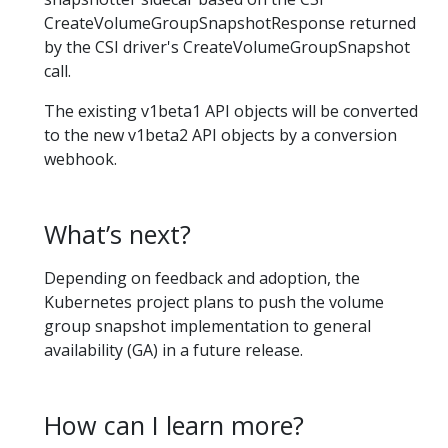
CreateVolumeGroupSnapshotResponse returned
by the CSI driver's CreateVolumeGroupSnapshot
call.
The existing v1beta1 API objects will be converted
to the new v1beta2 API objects by a conversion
webhook.
What’s next?
Depending on feedback and adoption, the
Kubernetes project plans to push the volume
group snapshot implementation to general
availability (GA) in a future release.
How can I learn more?