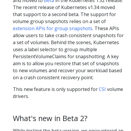
and moved to
Beta
in the Kubernetes 1.32 release.
The recent release of Kubernetes v1.34 moved
that support to a second beta. The support for
volume group snapshots relies on a set of
extension APIs for group snapshots
. These APIs
allow users to take crash consistent snapshots for
a set of volumes. Behind the scenes, Kubernetes
uses a label selector to group multiple
PersistentVolumeClaims for snapshotting. A key
aim is to allow you restore that set of snapshots
to new volumes and recover your workload based
on a crash consistent recovery point.
This new feature is only supported for
CSI
volume
drivers.
What's new in Beta 2?
While testing the beta version, we encountered an