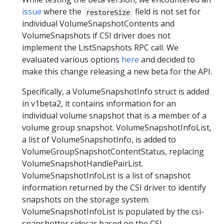
issue
where the
field is not set for
restoreSize
individual VolumeSnapshotContents and
VolumeSnapshots if CSI driver does not
implement the ListSnapshots RPC call. We
evaluated various options
here
and decided to
make this change releasing a new beta for the API.
Specifically, a VolumeSnapshotInfo struct is added
in v1beta2, it contains information for an
individual volume snapshot that is a member of a
volume group snapshot. VolumeSnapshotInfoList,
a list of VolumeSnapshotInfo, is added to
VolumeGroupSnapshotContentStatus, replacing
VolumeSnapshotHandlePairList.
VolumeSnapshotInfoList is a list of snapshot
information returned by the CSI driver to identify
snapshots on the storage system.
VolumeSnapshotInfoList is populated by the csi-
snapshotter sidecar based on the CSI