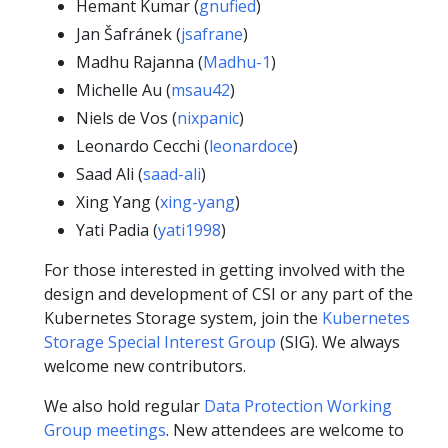
Hemant Kumar (
gnufied
)
Jan Šafránek (
jsafrane
)
Madhu Rajanna (
Madhu-1
)
Michelle Au (
msau42
)
Niels de Vos (
nixpanic
)
Leonardo Cecchi (
leonardoce
)
Saad Ali (
saad-ali
)
Xing Yang (
xing-yang
)
Yati Padia (
yati1998
)
For those interested in getting involved with the
design and development of CSI or any part of the
Kubernetes Storage system, join the
Kubernetes
Storage Special Interest Group
(SIG). We always
welcome new contributors.
We also hold regular
Data Protection Working
Group meetings
. New attendees are welcome to