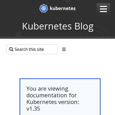
Kubernetes Blog
You are viewing
documentation for
Kubernetes version:
v1.35