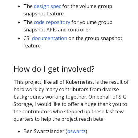
The
design spec
for the volume group
snapshot feature.
The
code repository
for volume group
snapshot APIs and controller.
CSI
documentation
on the group snapshot
feature.
How do I get involved?
This project, like all of Kubernetes, is the result of
hard work by many contributors from diverse
backgrounds working together. On behalf of SIG
Storage, I would like to offer a huge thank you to
the contributors who stepped up these last few
quarters to help the project reach beta:
Ben Swartzlander (
bswartz
)