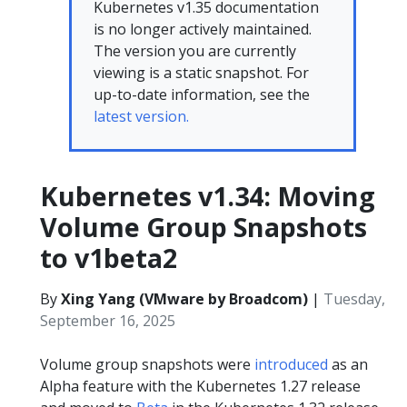
Kubernetes v1.35 documentation
is no longer actively maintained.
The version you are currently
viewing is a static snapshot. For
up-to-date information, see the
latest version.
Kubernetes v1.34: Moving
Volume Group Snapshots
to v1beta2
By
Xing Yang (VMware by Broadcom)
|
Tuesday,
September 16, 2025
Volume group snapshots were
introduced
as an
Alpha feature with the Kubernetes 1.27 release