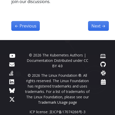
join our discussions.
←
Previous
Next
→
© 2026 The Kubernetes Authors |
Documentation Distributed under
CC
BY 4.0
© 2026 The Linux Foundation ®. All
rights reserved. The Linux Foundation
has registered trademarks and uses
trademarks. For a list of trademarks of
The Linux Foundation, please see our
Trademark Usage page
ICP license: 京ICP备17074266号-3