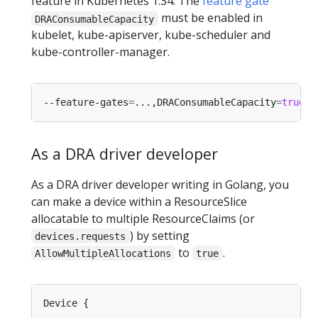
feature in Kubernetes 1.34. The
feature gate
must be enabled in
DRAConsumableCapacity
kubelet, kube-apiserver, kube-scheduler and
kube-controller-manager.
--feature-gates
=
...,DRAConsumableCapacity
=
true
As a DRA driver developer
As a DRA driver developer writing in Golang, you
can make a device within a ResourceSlice
allocatable to multiple ResourceClaims (or
) by setting
devices.requests
to
.
AllowMultipleAllocations
true
...