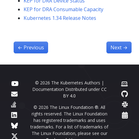
KEP for DRA Device Status
KEP for DRA Consumable Capacity
Kubernetes 1.34 Release Notes
←
Previous
Next
→
© 2026 The Kubernetes Authors |
Documentation Distributed under
CC
BY 4.0
© 2026 The Linux Foundation ®. All
rights reserved. The Linux Foundation
has registered trademarks and uses
trademarks. For a list of trademarks of
The Linux Foundation, please see our