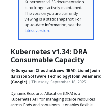
Kubernetes v1.35 documentation
is no longer actively maintained.
The version you are currently
viewing is a static snapshot. For
up-to-date information, see the
latest version.
Kubernetes v1.34: DRA
Consumable Capacity
By
Sunyanan Choochotkaew (IBM), Lionel Jouin
(Ericsson Software Technology) John Belamaric
(Google)
|
Thursday, September 18, 2025
Dynamic Resource Allocation (DRA) is a
Kubernetes API for managing scarce resources
across Pods and containers. It enables flexible