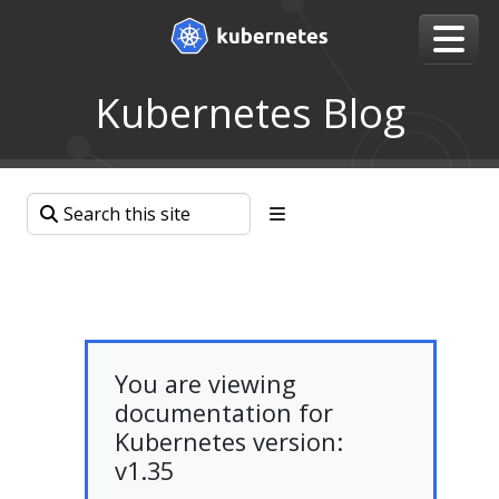
Kubernetes Blog
You are viewing
documentation for
Kubernetes version:
v1.35