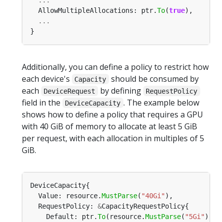
  AllowMultipleAllocations: ptr.
To
(
true
...
Additionally, you can define a policy to restrict how
each device's
should be consumed by
Capacity
each
by defining
DeviceRequest
RequestPolicy
field in the
. The example below
DeviceCapacity
shows how to define a policy that requires a GPU
with 40 GiB of memory to allocate at least 5 GiB
per request, with each allocation in multiples of 5
GiB.
  Value: resource.
MustParse
(
"40Gi"
  RequestPolicy: 
&
    Default: ptr.
To
(resource.
MustParse
(
"5Gi"