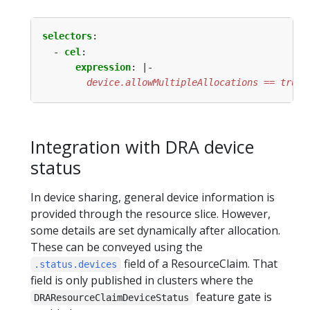
selectors
:
- 
cel
:
expression
:
|-
        device.allowMultipleAllocations == true
Integration with DRA device
status
In device sharing, general device information is
provided through the resource slice. However,
some details are set dynamically after allocation.
These can be conveyed using the
field of a ResourceClaim. That
.status.devices
field is only published in clusters where the
feature gate is
DRAResourceClaimDeviceStatus