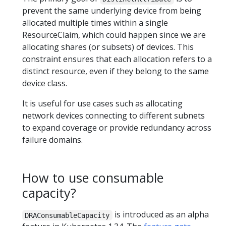
prevent the same underlying device from being
allocated multiple times within a single
ResourceClaim, which could happen since we are
allocating shares (or subsets) of devices. This
constraint ensures that each allocation refers to a
distinct resource, even if they belong to the same
device class.
It is useful for use cases such as allocating
network devices connecting to different subnets
to expand coverage or provide redundancy across
failure domains.
How to use consumable
capacity?
is introduced as an alpha
DRAConsumableCapacity