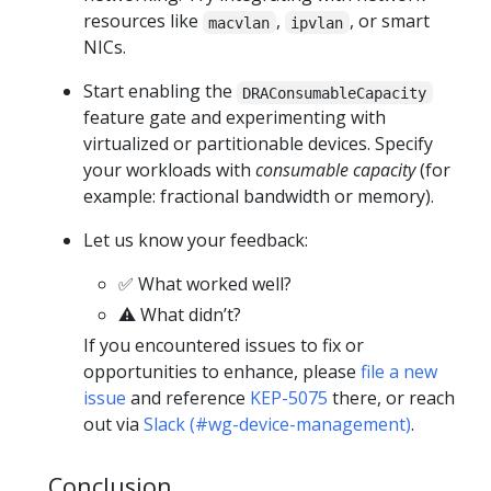
resources like
,
, or smart
macvlan
ipvlan
NICs.
Start enabling the
DRAConsumableCapacity
feature gate and experimenting with
virtualized or partitionable devices. Specify
your workloads with
consumable capacity
(for
example: fractional bandwidth or memory).
Let us know your feedback:
✅ What worked well?
⚠️ What didn’t?
If you encountered issues to fix or
opportunities to enhance, please
file a new
issue
and reference
KEP-5075
there, or reach
out via
Slack (#wg-device-management)
.
Conclusion