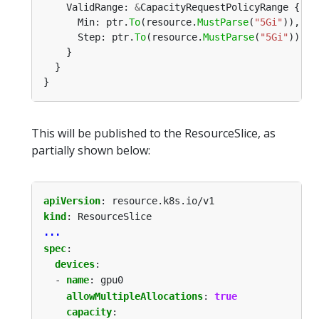
    ValidRange: 
&
      Min: ptr.
To
(resource.
MustParse
(
"5Gi"
      Step: ptr.
To
(resource.
MustParse
(
"5Gi"
This will be published to the ResourceSlice, as
partially shown below:
apiVersion
:
resource.k8s.io/v1
kind
:
ResourceSlice
...
spec
:
devices
:
- 
name
:
gpu0
allowMultipleAllocations
:
true
capacity
: