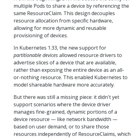
multiple Pods to share a device by referencing the
same ResourceClaim. This design decouples
resource allocation from specific hardware,
allowing for more dynamic and reusable
provisioning of devices.
In Kubernetes 1.33, the new support for
partitionable devices
allowed resource drivers to
advertise slices of a device that are available,
rather than exposing the entire device as an all-
or-nothing resource. This enabled Kubernetes to
model shareable hardware more accurately.
But there was still a missing piece: it didn't yet
support scenarios where the device driver
manages fine-grained, dynamic portions of a
device resource — like network bandwidth —
based on user demand, or to share those
resources independently of ResourceClaims, which