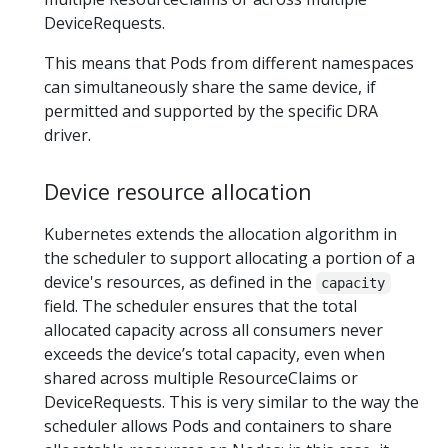
DeviceRequests.
This means that Pods from different namespaces
can simultaneously share the same device, if
permitted and supported by the specific DRA
driver.
Device resource allocation
Kubernetes extends the allocation algorithm in
the scheduler to support allocating a portion of a
device's resources, as defined in the
capacity
field. The scheduler ensures that the total
allocated capacity across all consumers never
exceeds the device’s total capacity, even when
shared across multiple ResourceClaims or
DeviceRequests. This is very similar to the way the
scheduler allows Pods and containers to share