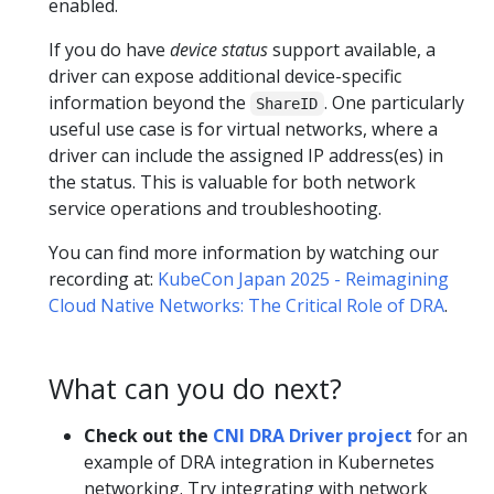
enabled.
If you do have
device status
support available, a
driver can expose additional device-specific
information beyond the
. One particularly
ShareID
useful use case is for virtual networks, where a
driver can include the assigned IP address(es) in
the status. This is valuable for both network
service operations and troubleshooting.
You can find more information by watching our
recording at:
KubeCon Japan 2025 - Reimagining
Cloud Native Networks: The Critical Role of DRA
.
What can you do next?
Check out the
CNI DRA Driver project
for an
example of DRA integration in Kubernetes
networking. Try integrating with network