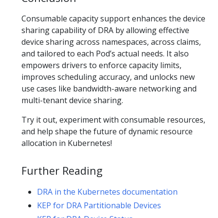
Consumable capacity support enhances the device
sharing capability of DRA by allowing effective
device sharing across namespaces, across claims,
and tailored to each Pod’s actual needs. It also
empowers drivers to enforce capacity limits,
improves scheduling accuracy, and unlocks new
use cases like bandwidth-aware networking and
multi-tenant device sharing.
Try it out, experiment with consumable resources,
and help shape the future of dynamic resource
allocation in Kubernetes!
Further Reading
DRA in the Kubernetes documentation
KEP for DRA Partitionable Devices