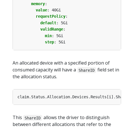
memory
:
value
:
40Gi
requestPolicy
:
default
:
5Gi
validRange
:
min
:
5Gi
step
:
5Gi
An allocated device with a specified portion of
consumed capacity will have a
field set in
ShareID
the allocation status.
This
allows the driver to distinguish
ShareID
between different allocations that refer to the