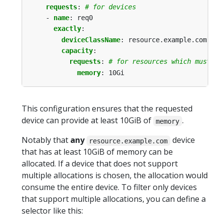
requests
:
# for devices
- 
name
:
req0
exactly
:
deviceClassName
:
resource.example.com
capacity
:
requests
:
# for resources which must b
memory
:
10Gi
This configuration ensures that the requested
device can provide at least 10GiB of
.
memory
Notably that
any
device
resource.example.com
that has at least 10GiB of memory can be
allocated. If a device that does not support
multiple allocations is chosen, the allocation would
consume the entire device. To filter only devices
that support multiple allocations, you can define a
selector like this: