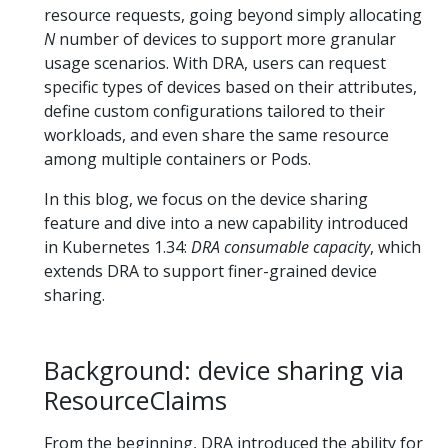
resource requests, going beyond simply allocating
N
number of devices to support more granular
usage scenarios. With DRA, users can request
specific types of devices based on their attributes,
define custom configurations tailored to their
workloads, and even share the same resource
among multiple containers or Pods.
In this blog, we focus on the device sharing
feature and dive into a new capability introduced
in Kubernetes 1.34:
DRA consumable capacity
, which
extends DRA to support finer-grained device
sharing.
Background: device sharing via
ResourceClaims
From the beginning, DRA introduced the ability for