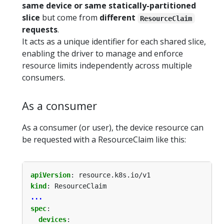
same device or same statically-partitioned
slice
but come from
different
ResourceClaim
requests
.
It acts as a unique identifier for each shared slice,
enabling the driver to manage and enforce
resource limits independently across multiple
consumers.
As a consumer
As a consumer (or user), the device resource can
be requested with a ResourceClaim like this:
apiVersion
:
resource.k8s.io/v1
kind
:
ResourceClaim
...
spec
:
devices
: