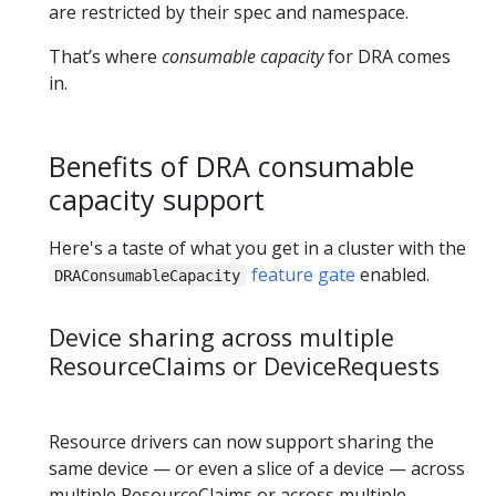
are restricted by their spec and namespace.
That’s where
consumable capacity
for DRA comes
in.
Benefits of DRA consumable
capacity support
Here's a taste of what you get in a cluster with the
feature gate
enabled.
DRAConsumableCapacity
Device sharing across multiple
ResourceClaims or DeviceRequests
Resource drivers can now support sharing the
same device — or even a slice of a device — across
multiple ResourceClaims or across multiple