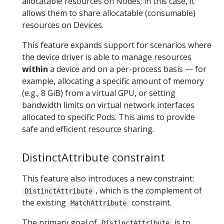
allocatable resources on Nodes; in this case, it
allows them to share allocatable (consumable)
resources on Devices.
This feature expands support for scenarios where
the device driver is able to manage resources
within
a device and on a per-process basis — for
example, allocating a specific amount of memory
(e.g., 8 GiB) from a virtual GPU, or setting
bandwidth limits on virtual network interfaces
allocated to specific Pods. This aims to provide
safe and efficient resource sharing.
DistinctAttribute constraint
This feature also introduces a new constraint:
, which is the complement of
DistinctAttribute
the existing
constraint.
MatchAttribute
The primary goal of
is to
DistinctAttribute