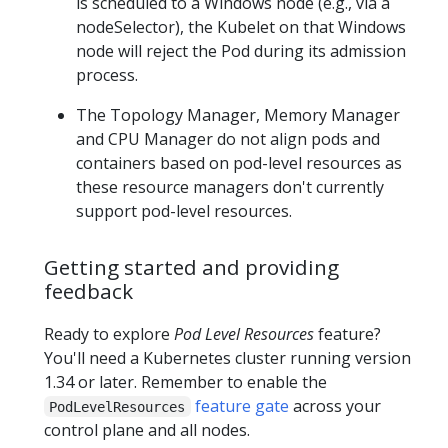
is scheduled to a Windows node (e.g., via a
nodeSelector), the Kubelet on that Windows
node will reject the Pod during its admission
process.
The Topology Manager, Memory Manager
and CPU Manager do not align pods and
containers based on pod-level resources as
these resource managers don't currently
support pod-level resources.
Getting started and providing
feedback
Ready to explore
Pod Level Resources
feature?
You'll need a Kubernetes cluster running version
1.34 or later. Remember to enable the
feature gate
across your
PodLevelResources
control plane and all nodes.