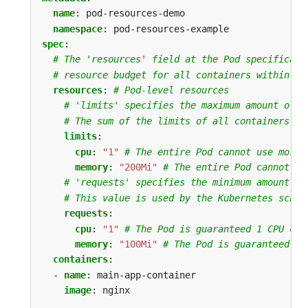
name
:
pod-resources-demo
namespace
:
pod-resources-example
spec
:
# The 'resources' field at the Pod specificati
# resource budget for all containers within th
resources
:
# Pod-level resources
# 'limits' specifies the maximum amount of r
# The sum of the limits of all containers in
limits
:
cpu
:
"1"
# The entire Pod cannot use more 
memory
:
"200Mi"
# The entire Pod cannot us
# 'requests' specifies the minimum amount of
# This value is used by the Kubernetes sched
requests
:
cpu
:
"1"
# The Pod is guaranteed 1 CPU cor
memory
:
"100Mi"
# The Pod is guaranteed 10
containers
:
- 
name
:
main-app-container
image
:
nginx
...