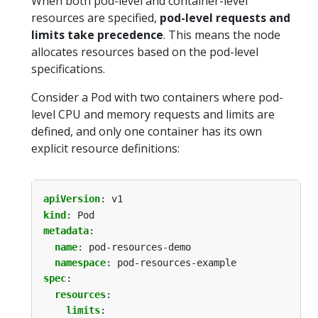
When both pod-level and container-level
resources are specified,
pod-level requests and
limits take precedence
. This means the node
allocates resources based on the pod-level
specifications.
Consider a Pod with two containers where pod-
level CPU and memory requests and limits are
defined, and only one container has its own
explicit resource definitions:
apiVersion
:
v1
kind
:
Pod
metadata
:
name
:
pod-resources-demo
namespace
:
pod-resources-example
spec
:
resources
:
limits
: