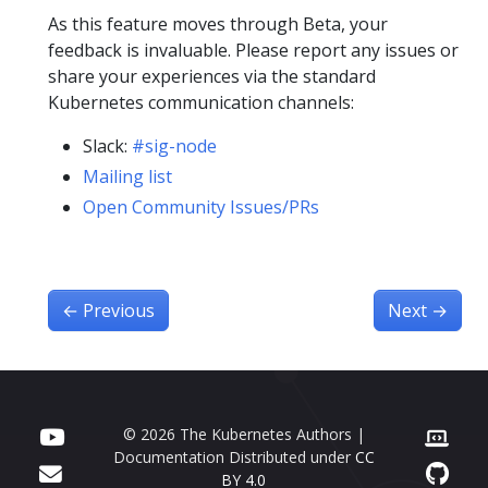
As this feature moves through Beta, your
feedback is invaluable. Please report any issues or
share your experiences via the standard
Kubernetes communication channels:
Slack:
#sig-node
Mailing list
Open Community Issues/PRs
←
Previous
Next
→
© 2026 The Kubernetes Authors |
Documentation Distributed under
CC
BY 4.0