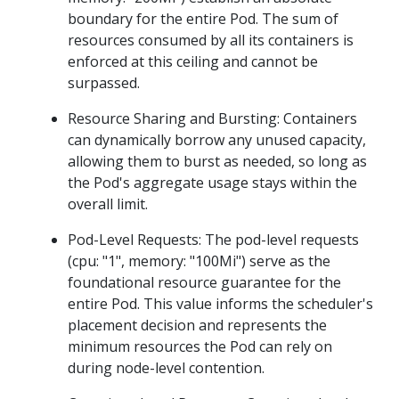
boundary for the entire Pod. The sum of
resources consumed by all its containers is
enforced at this ceiling and cannot be
surpassed.
Resource Sharing and Bursting: Containers
can dynamically borrow any unused capacity,
allowing them to burst as needed, so long as
the Pod's aggregate usage stays within the
overall limit.
Pod-Level Requests: The pod-level requests
(cpu: "1", memory: "100Mi") serve as the
foundational resource guarantee for the
entire Pod. This value informs the scheduler's
placement decision and represents the
minimum resources the Pod can rely on
during node-level contention.