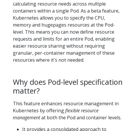
calculating resource needs across multiple
containers within a single Pod. As a beta feature,
Kubernetes allows you to specify the CPU,
memory and hugepages resources at the Pod-
level. This means you can now define resource
requests and limits for an entire Pod, enabling
easier resource sharing without requiring
granular, per-container management of these
resources where it's not needed.
Why does Pod-level specification
matter?
This feature enhances resource management in
Kubernetes by offering
flexible resource
management
at both the Pod and container levels.
It provides a consolidated approach to