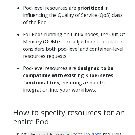
Pod-level resources are
prioritized
in
influencing the Quality of Service (QoS) class
of the Pod.
For Pods running on Linux nodes, the Out-Of-
Memory (OOM) score adjustment calculation
considers both pod-level and container-level
resources requests.
Pod-level resources are
designed to be
compatible with existing Kubernetes
functionalities
, ensuring a smooth
integration into your workflows.
How to specify resources for an
entire Pod
Using
feature gate
requires
PodLevelResources