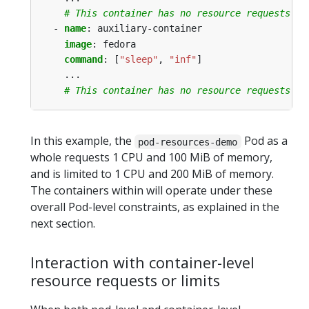
# This container has no resource requests or
- 
name
:
auxiliary-container
image
:
fedora
command
:
[
"sleep"
,
"inf"
]
...
# This container has no resource requests or
In this example, the
Pod as a
pod-resources-demo
whole requests 1 CPU and 100 MiB of memory,
and is limited to 1 CPU and 200 MiB of memory.
The containers within will operate under these
overall Pod-level constraints, as explained in the
next section.
Interaction with container-level
resource requests or limits