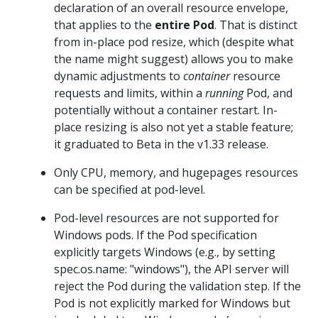
declaration of an overall resource envelope,
that applies to the
entire Pod
. That is distinct
from in-place pod resize, which (despite what
the name might suggest) allows you to make
dynamic adjustments to
container
resource
requests and limits, within a
running
Pod, and
potentially without a container restart. In-
place resizing is also not yet a stable feature;
it graduated to Beta in the v1.33 release.
Only CPU, memory, and hugepages resources
can be specified at pod-level.
Pod-level resources are not supported for
Windows pods. If the Pod specification
explicitly targets Windows (e.g., by setting
spec.os.name: "windows"), the API server will
reject the Pod during the validation step. If the
Pod is not explicitly marked for Windows but