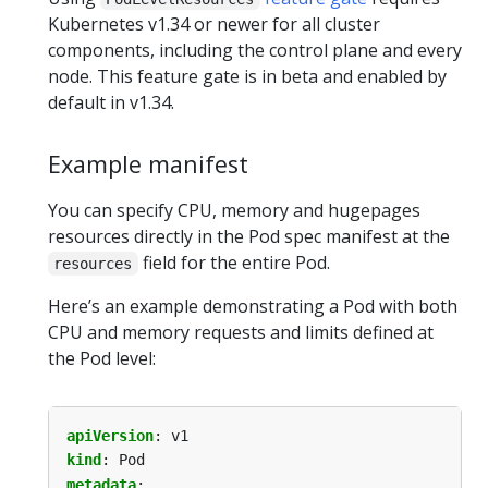
Kubernetes v1.34 or newer for all cluster
components, including the control plane and every
node. This feature gate is in beta and enabled by
default in v1.34.
Example manifest
You can specify CPU, memory and hugepages
resources directly in the Pod spec manifest at the
field for the entire Pod.
resources
Here’s an example demonstrating a Pod with both
CPU and memory requests and limits defined at
the Pod level:
apiVersion
:
v1
kind
:
Pod
metadata
: