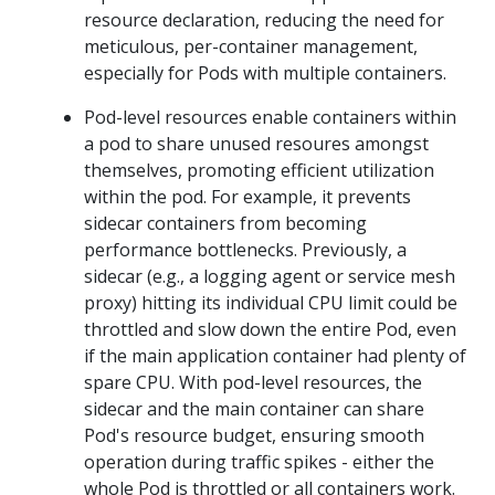
resource declaration, reducing the need for
meticulous, per-container management,
especially for Pods with multiple containers.
Pod-level resources enable containers within
a pod to share unused resoures amongst
themselves, promoting efficient utilization
within the pod. For example, it prevents
sidecar containers from becoming
performance bottlenecks. Previously, a
sidecar (e.g., a logging agent or service mesh
proxy) hitting its individual CPU limit could be
throttled and slow down the entire Pod, even
if the main application container had plenty of
spare CPU. With pod-level resources, the
sidecar and the main container can share
Pod's resource budget, ensuring smooth
operation during traffic spikes - either the
whole Pod is throttled or all containers work.