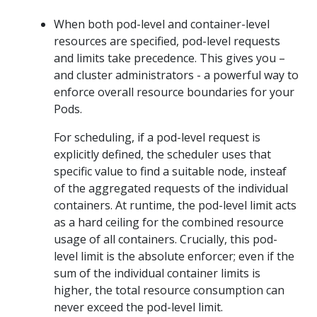
When both pod-level and container-level
resources are specified, pod-level requests
and limits take precedence. This gives you –
and cluster administrators - a powerful way to
enforce overall resource boundaries for your
Pods.
For scheduling, if a pod-level request is
explicitly defined, the scheduler uses that
specific value to find a suitable node, insteaf
of the aggregated requests of the individual
containers. At runtime, the pod-level limit acts
as a hard ceiling for the combined resource
usage of all containers. Crucially, this pod-
level limit is the absolute enforcer; even if the
sum of the individual container limits is
higher, the total resource consumption can
never exceed the pod-level limit.