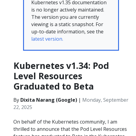
Kubernetes v1.35 documentation
is no longer actively maintained.
The version you are currently
viewing is a static snapshot. For
up-to-date information, see the
latest version.
Kubernetes v1.34: Pod
Level Resources
Graduated to Beta
By
Dixita Narang (Google)
|
Monday, September
22, 2025
On behalf of the Kubernetes community, I am
thrilled to announce that the Pod Level Resources