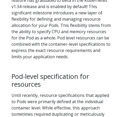
feature has graduated to Beta in the Kubernetes
v1.34 release and is enabled by default! This
significant milestone introduces a new layer of
flexibility for defining and managing resource
allocation for your Pods. This flexibility stems from
the ability to specify CPU and memory resources
for the Pod as a whole. Pod level resources can be
combined with the container-level specifications to
express the exact resource requirements and
limits your application needs.
Pod-level specification for
resources
Until recently, resource specifications that applied
to Pods were primarily defined at the individual
container level. While effective, this approach
sometimes required duplicating or meticulously