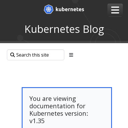
Kubernetes Blog
You are viewing
documentation for
Kubernetes version:
v1.35