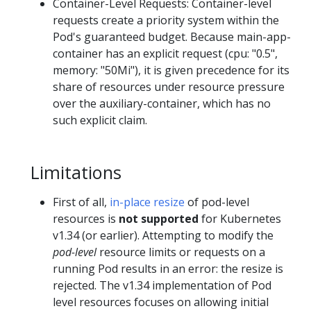
Container-Level Requests: Container-level
requests create a priority system within the
Pod's guaranteed budget. Because main-app-
container has an explicit request (cpu: "0.5",
memory: "50Mi"), it is given precedence for its
share of resources under resource pressure
over the auxiliary-container, which has no
such explicit claim.
Limitations
First of all,
in-place resize
of pod-level
resources is
not supported
for Kubernetes
v1.34 (or earlier). Attempting to modify the
pod-level
resource limits or requests on a
running Pod results in an error: the resize is
rejected. The v1.34 implementation of Pod
level resources focuses on allowing initial