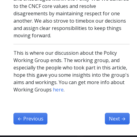
to the CNCF core values and resolve
disagreements by maintaining respect for one
another. We also strove to timebox our decisions
and assign clear responsibilities to keep things
moving forward.
This is where our discussion about the Policy
Working Group ends. The working group, and
especially the people who took part in this article,
hope this gave you some insights into the group's
aims and workings. You can get more info about
Working Groups
here
.
←
Previous
Next
→