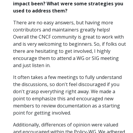
impact been? What were some strategies you
used to address them?
There are no easy answers, but having more
contributors and maintainers greatly helps!
Overall the CNCF community is great to work with
and is very welcoming to beginners. So, if folks out
there are hesitating to get involved, I highly
encourage them to attend a WG or SIG meeting
and just listen in.
It often takes a few meetings to fully understand
the discussions, so don't feel discouraged if you
don't grasp everything right away. We made a
point to emphasize this and encouraged new
members to review documentation as a starting
point for getting involved.
Additionally, differences of opinion were valued
and encouraged within the Policy-WG. We adhered