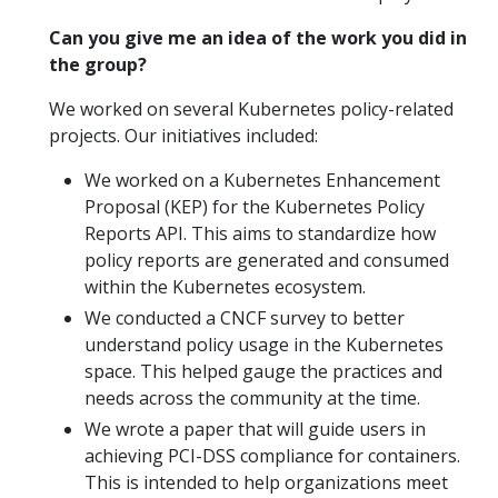
Can you give me an idea of the work you did in
the group?
We worked on several Kubernetes policy-related
projects. Our initiatives included:
We worked on a Kubernetes Enhancement
Proposal (KEP) for the Kubernetes Policy
Reports API. This aims to standardize how
policy reports are generated and consumed
within the Kubernetes ecosystem.
We conducted a CNCF survey to better
understand policy usage in the Kubernetes
space. This helped gauge the practices and
needs across the community at the time.
We wrote a paper that will guide users in
achieving PCI-DSS compliance for containers.
This is intended to help organizations meet