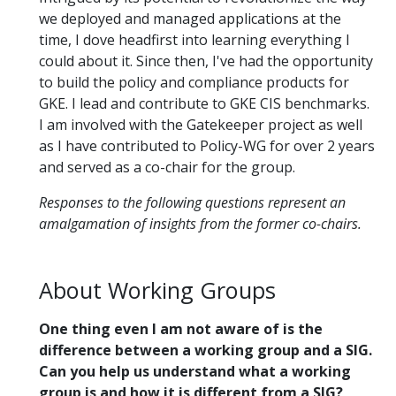
we deployed and managed applications at the
time, I dove headfirst into learning everything I
could about it. Since then, I've had the opportunity
to build the policy and compliance products for
GKE. I lead and contribute to GKE CIS benchmarks.
I am involved with the Gatekeeper project as well
as I have contributed to Policy-WG for over 2 years
and served as a co-chair for the group.
Responses to the following questions represent an
amalgamation of insights from the former co-chairs.
About Working Groups
One thing even I am not aware of is the
difference between a working group and a SIG.
Can you help us understand what a working
group is and how it is different from a SIG?