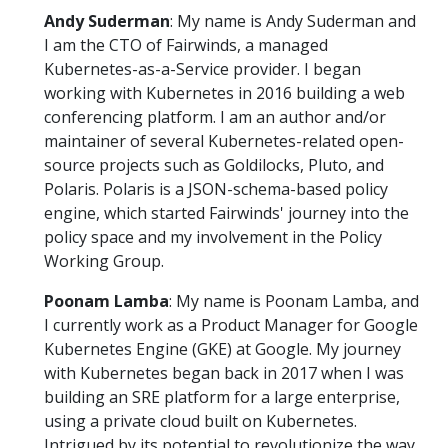
Andy Suderman
: My name is Andy Suderman and
I am the CTO of Fairwinds, a managed
Kubernetes-as-a-Service provider. I began
working with Kubernetes in 2016 building a web
conferencing platform. I am an author and/or
maintainer of several Kubernetes-related open-
source projects such as Goldilocks, Pluto, and
Polaris. Polaris is a JSON-schema-based policy
engine, which started Fairwinds' journey into the
policy space and my involvement in the Policy
Working Group.
Poonam Lamba
: My name is Poonam Lamba, and
I currently work as a Product Manager for Google
Kubernetes Engine (GKE) at Google. My journey
with Kubernetes began back in 2017 when I was
building an SRE platform for a large enterprise,
using a private cloud built on Kubernetes.
Intrigued by its potential to revolutionize the way