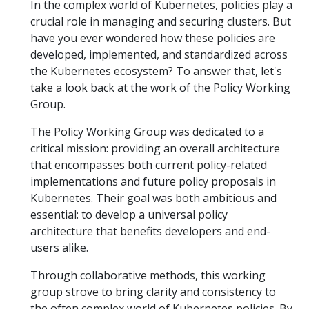
In the complex world of Kubernetes, policies play a
crucial role in managing and securing clusters. But
have you ever wondered how these policies are
developed, implemented, and standardized across
the Kubernetes ecosystem? To answer that, let's
take a look back at the work of the Policy Working
Group.
The Policy Working Group was dedicated to a
critical mission: providing an overall architecture
that encompasses both current policy-related
implementations and future policy proposals in
Kubernetes. Their goal was both ambitious and
essential: to develop a universal policy
architecture that benefits developers and end-
users alike.
Through collaborative methods, this working
group strove to bring clarity and consistency to
the often complex world of Kubernetes policies. By