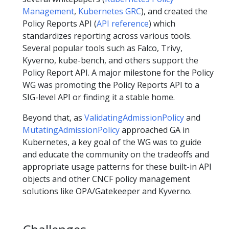
Management
,
Kubernetes GRC
), and created the
Policy Reports API (
API reference
) which
standardizes reporting across various tools.
Several popular tools such as Falco, Trivy,
Kyverno, kube-bench, and others support the
Policy Report API. A major milestone for the Policy
WG was promoting the Policy Reports API to a
SIG-level API or finding it a stable home.
Beyond that, as
ValidatingAdmissionPolicy
and
MutatingAdmissionPolicy
approached GA in
Kubernetes, a key goal of the WG was to guide
and educate the community on the tradeoffs and
appropriate usage patterns for these built-in API
objects and other CNCF policy management
solutions like OPA/Gatekeeper and Kyverno.