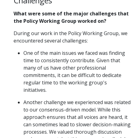
Challenges
What were some of the major challenges that
the Policy Working Group worked on?
During our work in the Policy Working Group, we
encountered several challenges:
One of the main issues we faced was finding
time to consistently contribute. Given that
many of us have other professional
commitments, it can be difficult to dedicate
regular time to the working group's
initiatives.
Another challenge we experienced was related
to our consensus-driven model. While this
approach ensures that all voices are heard, it
can sometimes lead to slower decision-making
processes. We valued thorough discussion