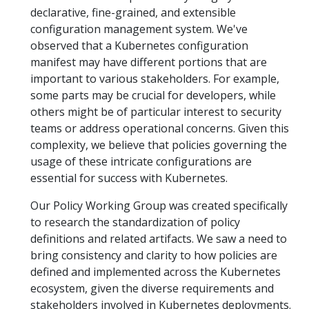
declarative, fine-grained, and extensible
configuration management system. We've
observed that a Kubernetes configuration
manifest may have different portions that are
important to various stakeholders. For example,
some parts may be crucial for developers, while
others might be of particular interest to security
teams or address operational concerns. Given this
complexity, we believe that policies governing the
usage of these intricate configurations are
essential for success with Kubernetes.
Our Policy Working Group was created specifically
to research the standardization of policy
definitions and related artifacts. We saw a need to
bring consistency and clarity to how policies are
defined and implemented across the Kubernetes
ecosystem, given the diverse requirements and
stakeholders involved in Kubernetes deployments.