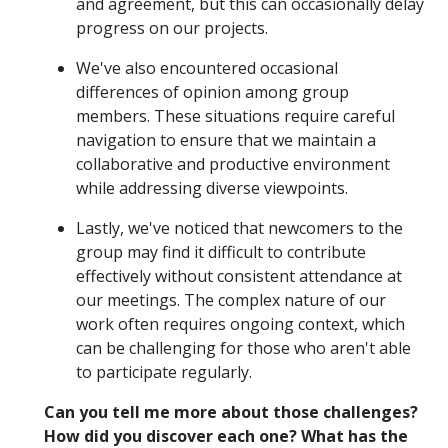
and agreement, but this can occasionally delay
progress on our projects.
We've also encountered occasional
differences of opinion among group
members. These situations require careful
navigation to ensure that we maintain a
collaborative and productive environment
while addressing diverse viewpoints.
Lastly, we've noticed that newcomers to the
group may find it difficult to contribute
effectively without consistent attendance at
our meetings. The complex nature of our
work often requires ongoing context, which
can be challenging for those who aren't able
to participate regularly.
Can you tell me more about those challenges?
How did you discover each one? What has the