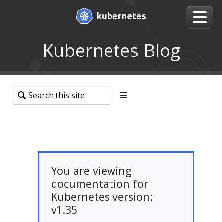
Kubernetes Blog
You are viewing
documentation for
Kubernetes version:
v1.35