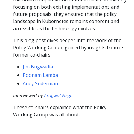
focusing on both existing implementations and
future proposals, they ensured that the policy
landscape in Kubernetes remains coherent and
accessible as the technology evolves.
This blog post dives deeper into the work of the
Policy Working Group, guided by insights from its
former co-chairs:
Jim Bugwadia
Poonam Lamba
Andy Suderman
Interviewed by
Arujjwal Negi
.
These co-chairs explained what the Policy
Working Group was all about.