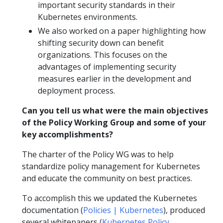
important security standards in their
Kubernetes environments.
We also worked on a paper highlighting how
shifting security down can benefit
organizations. This focuses on the
advantages of implementing security
measures earlier in the development and
deployment process.
Can you tell us what were the main objectives
of the Policy Working Group and some of your
key accomplishments?
The charter of the Policy WG was to help
standardize policy management for Kubernetes
and educate the community on best practices.
To accomplish this we updated the Kubernetes
documentation (
Policies | Kubernetes
), produced
several whitepapers (
Kubernetes Policy