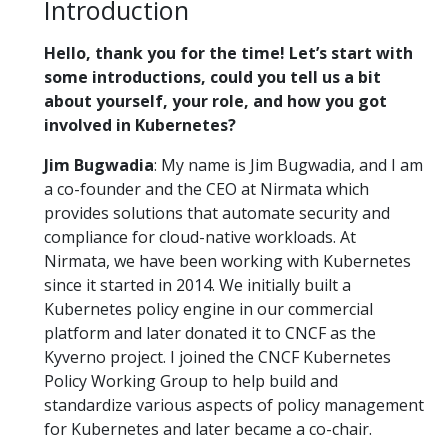
Introduction
Hello, thank you for the time! Let’s start with
some introductions, could you tell us a bit
about yourself, your role, and how you got
involved in Kubernetes?
Jim Bugwadia
: My name is Jim Bugwadia, and I am
a co-founder and the CEO at Nirmata which
provides solutions that automate security and
compliance for cloud-native workloads. At
Nirmata, we have been working with Kubernetes
since it started in 2014. We initially built a
Kubernetes policy engine in our commercial
platform and later donated it to CNCF as the
Kyverno project. I joined the CNCF Kubernetes
Policy Working Group to help build and
standardize various aspects of policy management
for Kubernetes and later became a co-chair.