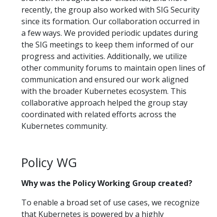
recently, the group also worked with SIG Security
since its formation. Our collaboration occurred in
a few ways. We provided periodic updates during
the SIG meetings to keep them informed of our
progress and activities. Additionally, we utilize
other community forums to maintain open lines of
communication and ensured our work aligned
with the broader Kubernetes ecosystem. This
collaborative approach helped the group stay
coordinated with related efforts across the
Kubernetes community.
Policy WG
Why was the Policy Working Group created?
To enable a broad set of use cases, we recognize
that Kubernetes is powered by a highly