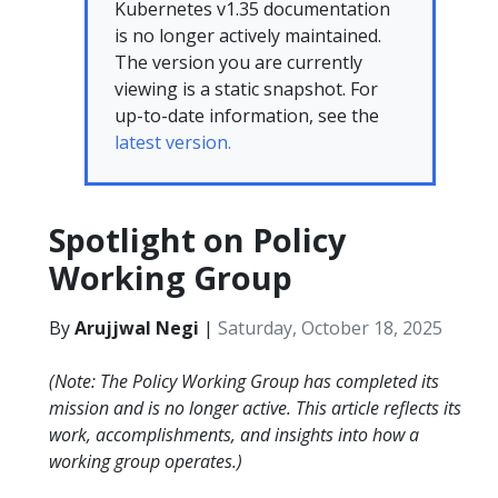
Kubernetes v1.35 documentation
is no longer actively maintained.
The version you are currently
viewing is a static snapshot. For
up-to-date information, see the
latest version.
Spotlight on Policy
Working Group
By
Arujjwal Negi
|
Saturday, October 18, 2025
(Note: The Policy Working Group has completed its
mission and is no longer active. This article reflects its
work, accomplishments, and insights into how a
working group operates.)