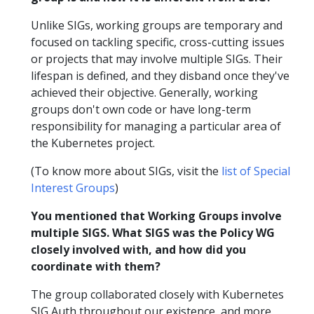
Unlike SIGs, working groups are temporary and
focused on tackling specific, cross-cutting issues
or projects that may involve multiple SIGs. Their
lifespan is defined, and they disband once they've
achieved their objective. Generally, working
groups don't own code or have long-term
responsibility for managing a particular area of
the Kubernetes project.
(To know more about SIGs, visit the
list of Special
Interest Groups
)
You mentioned that Working Groups involve
multiple SIGS. What SIGS was the Policy WG
closely involved with, and how did you
coordinate with them?
The group collaborated closely with Kubernetes
SIG Auth throughout our existence, and more