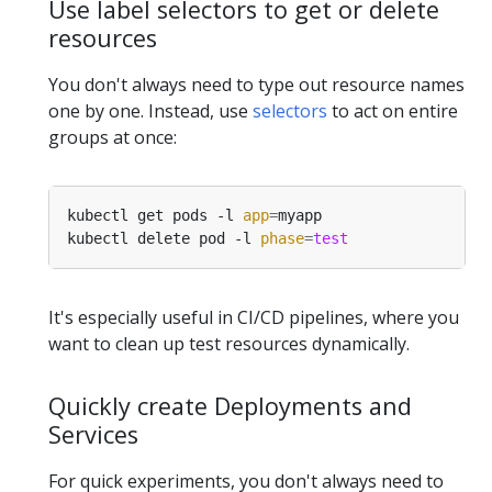
Use label selectors to get or delete
resources
You don't always need to type out resource names
one by one. Instead, use
selectors
to act on entire
groups at once:
kubectl get pods -l 
app
=
kubectl delete pod -l 
phase
=
test
It's especially useful in CI/CD pipelines, where you
want to clean up test resources dynamically.
Quickly create Deployments and
Services
For quick experiments, you don't always need to