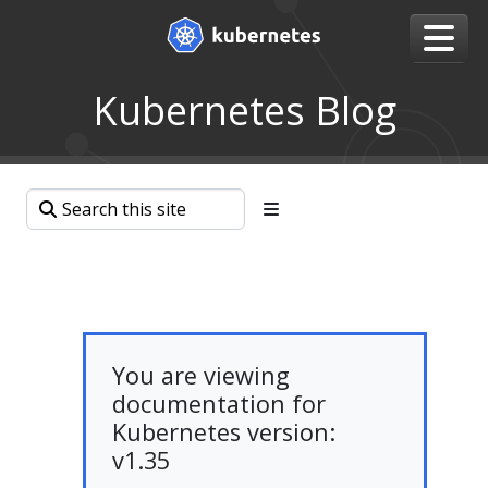
Kubernetes Blog
You are viewing
documentation for
Kubernetes version:
v1.35