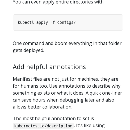
You can even apply entire directories with:
One command and boom everything in that folder
gets deployed.
Add helpful annotations
Manifest files are not just for machines, they are
for humans too. Use annotations to describe why
something exists or what it does. A quick one-liner
can save hours when debugging later and also
allows better collaboration.
The most helpful annotation to set is
. It's like using
kubernetes.io/description