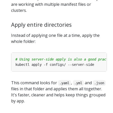
are working with multiple manifest files or
clusters.
Apply entire directories
Instead of applying one file at a time, apply the
whole folder:
# Using server-side apply is also a good practic
This command looks for
,
and
.yaml
.yml
.json
files in that folder and applies them all together.
It's faster, cleaner and helps keep things grouped
by app.