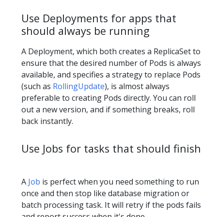
Use Deployments for apps that
should always be running
A Deployment, which both creates a ReplicaSet to
ensure that the desired number of Pods is always
available, and specifies a strategy to replace Pods
(such as
RollingUpdate
), is almost always
preferable to creating Pods directly. You can roll
out a new version, and if something breaks, roll
back instantly.
Use Jobs for tasks that should finish
A
Job
is perfect when you need something to run
once and then stop like database migration or
batch processing task. It will retry if the pods fails
and report success when it's done.