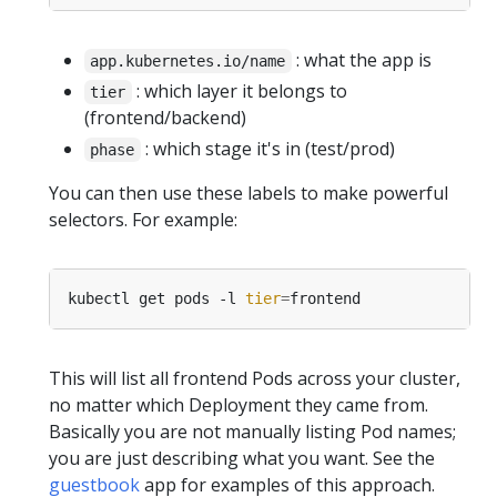
: what the app is
app.kubernetes.io/name
: which layer it belongs to
tier
(frontend/backend)
: which stage it's in (test/prod)
phase
You can then use these labels to make powerful
selectors. For example:
kubectl get pods -l 
tier
=
This will list all frontend Pods across your cluster,
no matter which Deployment they came from.
Basically you are not manually listing Pod names;
you are just describing what you want. See the
guestbook
app for examples of this approach.