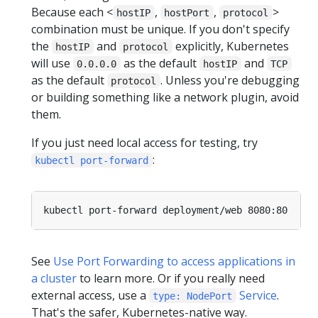
Because each <
,
,
>
hostIP
hostPort
protocol
combination must be unique. If you don't specify
the
and
explicitly, Kubernetes
hostIP
protocol
will use
as the default
and
0.0.0.0
hostIP
TCP
as the default
. Unless you're debugging
protocol
or building something like a network plugin, avoid
them.
If you just need local access for testing, try
:
kubectl port-forward
See
Use Port Forwarding to access applications in
a cluster
to learn more. Or if you really need
external access, use a
Service
.
type: NodePort
That's the safer, Kubernetes-native way.