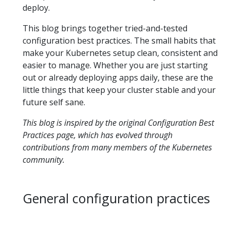
deploy.
This blog brings together tried-and-tested
configuration best practices. The small habits that
make your Kubernetes setup clean, consistent and
easier to manage. Whether you are just starting
out or already deploying apps daily, these are the
little things that keep your cluster stable and your
future self sane.
This blog is inspired by the original
Configuration Best
Practices
page, which has evolved through
contributions from many members of the Kubernetes
community.
General configuration practices