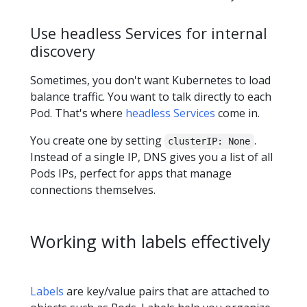
Use headless Services for internal
discovery
Sometimes, you don't want Kubernetes to load
balance traffic. You want to talk directly to each
Pod. That's where
headless Services
come in.
You create one by setting
.
clusterIP: None
Instead of a single IP, DNS gives you a list of all
Pods IPs, perfect for apps that manage
connections themselves.
Working with labels effectively
Labels
are key/value pairs that are attached to