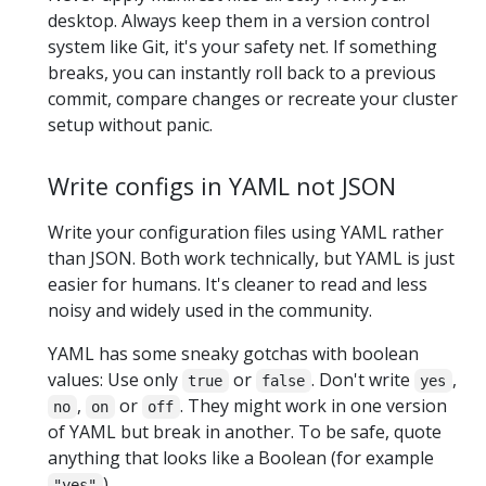
desktop. Always keep them in a version control
system like Git, it's your safety net. If something
breaks, you can instantly roll back to a previous
commit, compare changes or recreate your cluster
setup without panic.
Write configs in YAML not JSON
Write your configuration files using YAML rather
than JSON. Both work technically, but YAML is just
easier for humans. It's cleaner to read and less
noisy and widely used in the community.
YAML has some sneaky gotchas with boolean
values: Use only
or
. Don't write
,
true
false
yes
,
or
. They might work in one version
no
on
off
of YAML but break in another. To be safe, quote
anything that looks like a Boolean (for example
).
"yes"