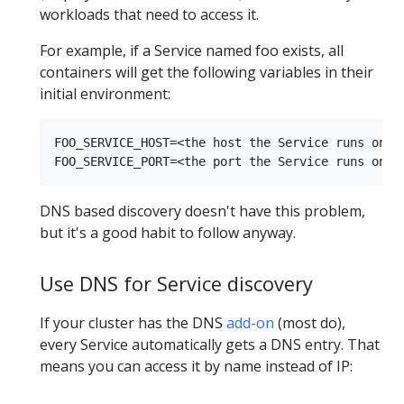
workloads that need to access it.
For example, if a Service named foo exists, all
containers will get the following variables in their
initial environment:
FOO_SERVICE_HOST=<the host the Service runs on>

DNS based discovery doesn't have this problem,
but it's a good habit to follow anyway.
Use DNS for Service discovery
If your cluster has the DNS
add-on
(most do),
every Service automatically gets a DNS entry. That
means you can access it by name instead of IP: