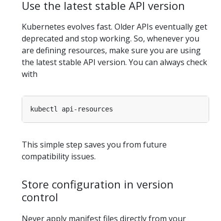
Use the latest stable API version
Kubernetes evolves fast. Older APIs eventually get
deprecated and stop working. So, whenever you
are defining resources, make sure you are using
the latest stable API version. You can always check
with
This simple step saves you from future
compatibility issues.
Store configuration in version
control
Never apply manifest files directly from your