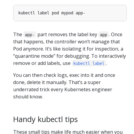
The
part removes the label key
. Once
app-
app
that happens, the controller won’t manage that
Pod anymore. It’s like isolating it for inspection, a
“quarantine mode” for debugging. To interactively
remove or add labels, use
.
kubectl label
You can then check logs, exec into it and once
done, delete it manually. That’s a super
underrated trick every Kubernetes engineer
should know.
Handy kubectl tips
These small tips make life much easier when you