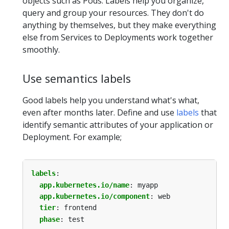
objects such as Pods. Labels help you organize,
query and group your resources. They don't do
anything by themselves, but they make everything
else from Services to Deployments work together
smoothly.
Use semantics labels
Good labels help you understand what's what,
even after months later. Define and use
labels
that
identify semantic attributes of your application or
Deployment. For example;
labels
:
app.kubernetes.io/name
:
myapp
app.kubernetes.io/component
:
web
tier
:
frontend
phase
:
test