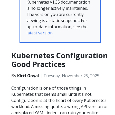
Kubernetes v1.35 documentation
is no longer actively maintained.
The version you are currently
viewing is a static snapshot. For
up-to-date information, see the
latest version.
Kubernetes Configuration
Good Practices
By
Kirti Goyal
|
Tuesday, November 25, 2025
Configuration is one of those things in
Kubernetes that seems small until it's not.
Configuration is at the heart of every Kubernetes
workload. A missing quote, a wrong API version or
a misplaced YAML indent can ruin your entire