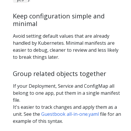
Keep configuration simple and
minimal
Avoid setting default values that are already
handled by Kubernetes. Minimal manifests are
easier to debug, cleaner to review and less likely
to break things later.
Group related objects together
If your Deployment, Service and ConfigMap all
belong to one app, put them in a single manifest
file.
It's easier to track changes and apply them as a
unit. See the
Guestbook all-in-one.yaml
file for an
example of this syntax.