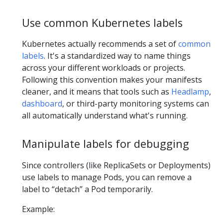
Use common Kubernetes labels
Kubernetes actually recommends a set of
common
labels
. It's a standardized way to name things
across your different workloads or projects.
Following this convention makes your manifests
cleaner, and it means that tools such as
Headlamp
,
dashboard
, or third-party monitoring systems can
all automatically understand what's running.
Manipulate labels for debugging
Since controllers (like ReplicaSets or Deployments)
use labels to manage Pods, you can remove a
label to “detach” a Pod temporarily.
Example: