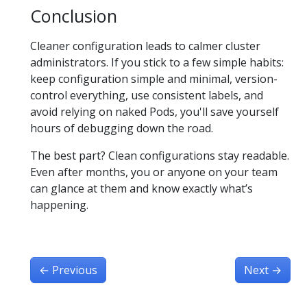
Conclusion
Cleaner configuration leads to calmer cluster
administrators. If you stick to a few simple habits:
keep configuration simple and minimal, version-
control everything, use consistent labels, and
avoid relying on naked Pods, you'll save yourself
hours of debugging down the road.
The best part? Clean configurations stay readable.
Even after months, you or anyone on your team
can glance at them and know exactly what’s
happening.
←
Previous
Next
→