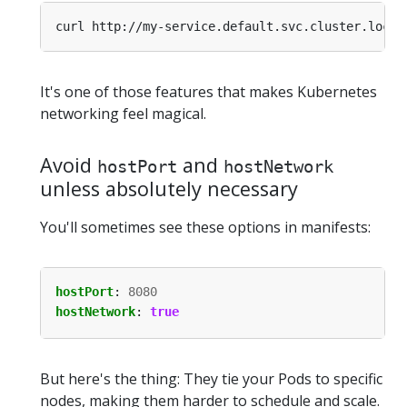
It's one of those features that makes Kubernetes
networking feel magical.
Avoid
and
hostPort
hostNetwork
unless absolutely necessary
You'll sometimes see these options in manifests:
hostPort
:
8080
hostNetwork
:
true
But here's the thing: They tie your Pods to specific
nodes, making them harder to schedule and scale.