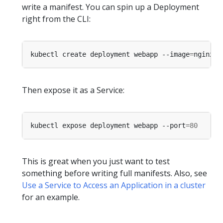
write a manifest. You can spin up a Deployment
right from the CLI:
kubectl create deployment webapp --image
=
Then expose it as a Service:
kubectl expose deployment webapp --port
=
80
This is great when you just want to test
something before writing full manifests. Also, see
Use a Service to Access an Application in a cluster
for an example.