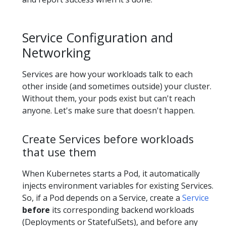
Service Configuration and
Networking
Services are how your workloads talk to each
other inside (and sometimes outside) your cluster.
Without them, your pods exist but can't reach
anyone. Let's make sure that doesn't happen.
Create Services before workloads
that use them
When Kubernetes starts a Pod, it automatically
injects environment variables for existing Services.
So, if a Pod depends on a Service, create a
Service
before
its corresponding backend workloads
(Deployments or StatefulSets), and before any