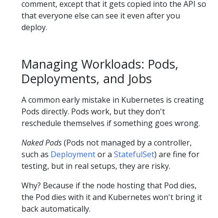
comment, except that it gets copied into the API so
that everyone else can see it even after you
deploy.
Managing Workloads: Pods,
Deployments, and Jobs
A common early mistake in Kubernetes is creating
Pods directly. Pods work, but they don't
reschedule themselves if something goes wrong.
Naked Pods
(Pods not managed by a controller,
such as
Deployment
or a
StatefulSet
) are fine for
testing, but in real setups, they are risky.
Why? Because if the node hosting that Pod dies,
the Pod dies with it and Kubernetes won't bring it
back automatically.