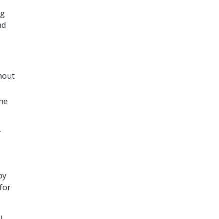
ng
nd
hout
the
r
by
 for
l