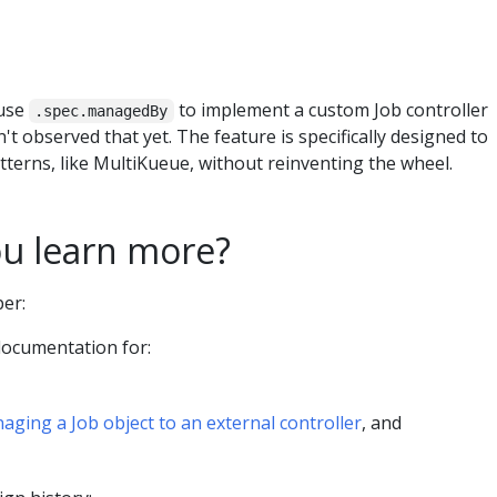
 use
to implement a custom Job controller
.spec.managedBy
't observed that yet. The feature is specifically designed to
terns, like MultiKueue, without reinventing the wheel.
u learn more?
per:
documentation for:
aging a Job object to an external controller
, and