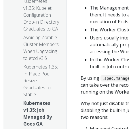
Kubernetes
The Management Cl
v1.35: Kubelet
them. It needs to 
Configuration
execution of Pods
Drop-in Directory
Graduates to GA
The Worker Cluste
Avoiding Zombie
Users usually int
Cluster Members
automatically pro
When Upgrading
accessing the Wor
to etcd v3.6
In the Worker Clu
built-in Job contro
Kubernetes 1.35:
In-Place Pod
By using
.spec.manag
Resize
can take over the recon
Graduates to
running on the Worker
Stable
Kubernetes
Why not just disable t
v1.35: Job
disabling the built-in 
Managed By
two reasons:
Goes GA
Managed Control P