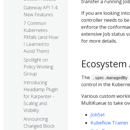
transfer a running Job
Gateway API 1.4:
If you are looking int
New Features
controller needs to be
7 Common
enforce the conformanc
Kubernetes
extensive Job status v
Pitfalls (and How
for more details.
I Learned to
Avoid Them)
Spotlight on
Ecosystem
Policy Working
Group
The
.spec.managedBy
Introducing
control in the Kubern
Headlamp Plugin
Various custom workloa
for Karpenter -
MultiKueue to take ove
Scaling and
Visibility
JobSet
Announcing
Kubeflow Trainer
Changed Block