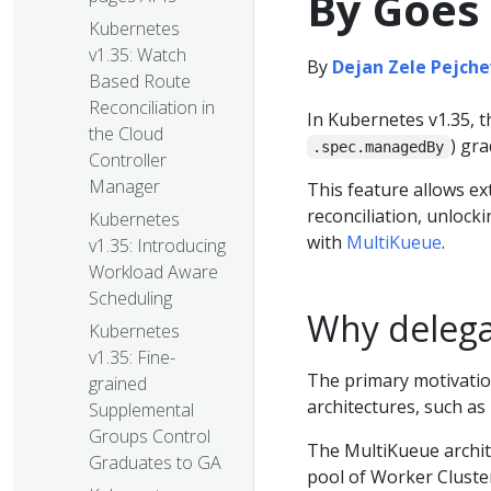
By Goes
Kubernetes
v1.35: Watch
By
Dejan Zele Pejche
Based Route
Reconciliation in
In Kubernetes v1.35, th
the Cloud
) gra
.spec.managedBy
Controller
Manager
This feature allows ext
reconciliation, unlock
Kubernetes
with
MultiKueue
.
v1.35: Introducing
Workload Aware
Scheduling
Why delegat
Kubernetes
v1.35: Fine-
The primary motivation
grained
architectures, such as
Supplemental
Groups Control
The MultiKueue archi
Graduates to GA
pool of Worker Cluste