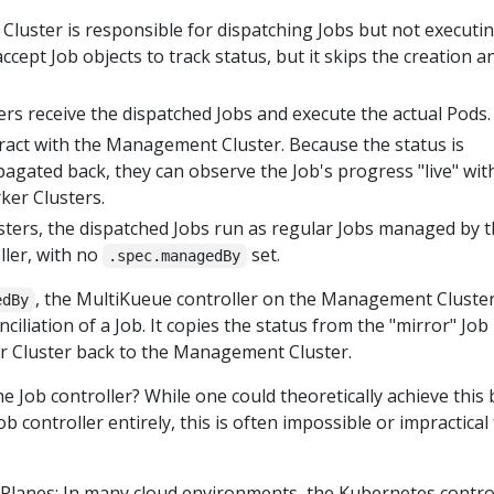
uster is responsible for dispatching Jobs but not executi
accept Job objects to track status, but it skips the creation a
.
rs receive the dispatched Jobs and execute the actual Pods.
eract with the Management Cluster. Because the status is
pagated back, they can observe the Job's progress "live" wit
ker Clusters.
sters, the dispatched Jobs run as regular Jobs managed by 
ller, with no
set.
.spec.managedBy
, the MultiKueue controller on the Management Cluste
edBy
ciliation of a Job. It copies the status from the "mirror" Job
 Cluster back to the Management Cluster.
he Job controller? While one could theoretically achieve this 
Job controller entirely, this is often impossible or impractical
lanes: In many cloud environments, the Kubernetes contro