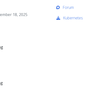
Forum
ember 18, 2025
Kubernetes
ng
ng