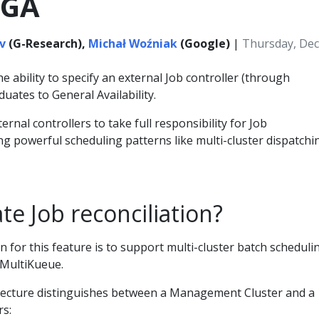
 GA
v
(G-Research),
Michał Woźniak
(Google)
|
Thursday, Dec
e ability to specify an external Job controller (through
duates to General Availability.
ernal controllers to take full responsibility for Job
ing powerful scheduling patterns like multi-cluster dispatchi
e Job reconciliation?
 for this feature is to support multi-cluster batch scheduli
 MultiKueue.
tecture distinguishes between a Management Cluster and a
rs: