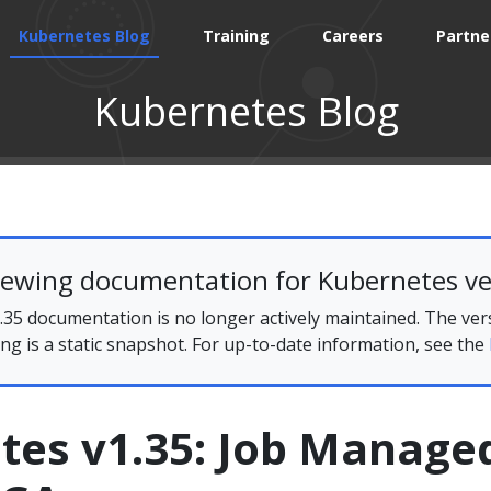
Kubernetes Blog
Training
Careers
Partne
Kubernetes Blog
iewing documentation for Kubernetes ve
35 documentation is no longer actively maintained. The ver
ing is a static snapshot. For up-to-date information, see the
tes v1.35: Job Manage