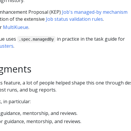
ign history:
nhancement Proposal (KEP)
Job's managed-by mechanism
tion of the extensive
Job status validation rules
.
or
MultiKueue
.
eue uses
in practice in the task guide for
.spec.managedBy
lusters
.
gments
s feature, a lot of people helped shape this one through de
test runs, and bug reports.
 in particular:
 guidance, mentorship, and reviews.
or guidance, mentorship, and reviews.