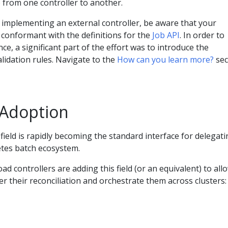
 from one controller to another.
o implementing an external controller, be aware that your
 conformant with the definitions for the
Job API
. In order to
e, a significant part of the effort was to introduce the
alidation rules. Navigate to the
How can you learn more?
sec
 Adoption
field is rapidly becoming the standard interface for delegat
etes batch ecosystem.
d controllers are adding this field (or an equivalent) to all
r their reconciliation and orchestrate them across clusters: