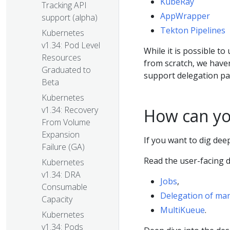
KubeRay
Tracking API
AppWrapper
support (alpha)
Tekton Pipelines
Kubernetes
v1.34: Pod Level
While it is possible to
Resources
from scratch, we haven
Graduated to
support delegation pat
Beta
Kubernetes
v1.34: Recovery
How can yo
From Volume
Expansion
If you want to dig dee
Failure (GA)
Read the user-facing 
Kubernetes
v1.34: DRA
Jobs
,
Consumable
Delegation of man
Capacity
MultiKueue
.
Kubernetes
v1.34: Pods