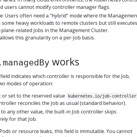
nd users cannot modify controller manager flags.
le: Users often need a "hybrid" mode where the Managemen
s some heavy workloads to remote clusters but still execute
l-plane-related Jobs in the Management Cluster.
allows this granularity on a per-Job basis.
works
.managedBy
field indicates which controller is responsible for the Job,
 two modes of operation:
et or set to the reserved value
kubernetes.io/job-controller
ontroller reconciles the Job as usual (standard behavior).
et to any other value, the built-in Job controller skips
rely for that Job.
ds or resource leaks, this field is immutable. You cannot