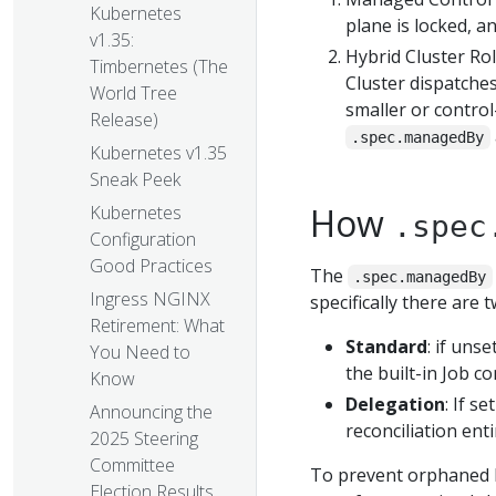
Kubernetes
plane is locked, a
v1.35:
Hybrid Cluster Ro
Timbernetes (The
Cluster dispatche
World Tree
smaller or contro
Release)
.spec.managedBy
Kubernetes v1.35
Sneak Peek
How
Kubernetes
.spec
Configuration
Good Practices
The
.spec.managedBy
Ingress NGINX
specifically there are
Retirement: What
Standard
: if uns
You Need to
the built-in Job c
Know
Delegation
: If s
Announcing the
reconciliation enti
2025 Steering
Committee
To prevent orphaned Po
Election Results