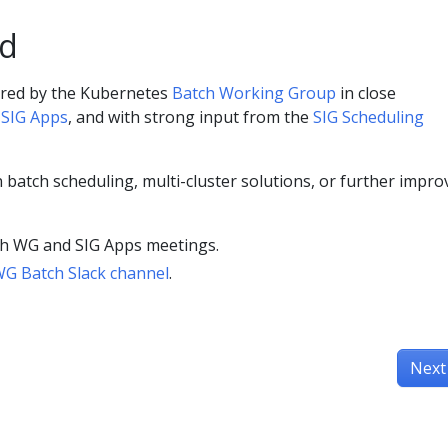
ed
red by the Kubernetes
Batch Working Group
in close
e
SIG Apps
, and with strong input from the
SIG Scheduling
in batch scheduling, multi-cluster solutions, or further impro
tch WG and SIG Apps meetings.
G Batch Slack channel
.
Next