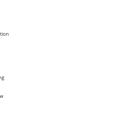
tion
ing
ow