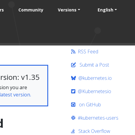
rs
Community
Versions
English
RSS Feed
Submit a Post
rsion: v1.35
@kubernetes.io
sion you are
@Kubernetesio
latest version.
on GitHub
#kubernetes-users
d
Stack Overflow