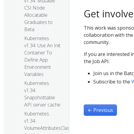
v1.34: Mutable
CSI Node
Get involv
Allocatable
Graduates to
This work was sponso
Beta
collaboration with th
Kubernetes
community.
v1.34: Use An Init
Container To
If you are interested 
Define App
the Job API:
Environment
Join us in the Ba
Variables
Subscribe to the
W
Kubernetes
v1.34:
Snapshottable
API server cache
←
Previous
Kubernetes
v1.34:
VolumeAttributesClass