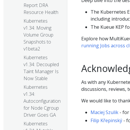
Deep dive into the des
Report DRA
The Kubernetes E
Resource Health
including introduc
Kubernetes
The Kueue KEP f
v1.34: Moving
Volume Group
Explore how MultiKu
Snapshots to
running Jobs across c
v1beta2
Kubernetes
v1.34: Decoupled
Acknowled
Taint Manager Is
Now Stable
As with any Kubernete
Kubernetes
discussions, reviews, 
v1.34:
We would like to thank,
Autoconfiguration
for Node Cgroup
Maciej Szulik
- for
Driver Goes GA
Filip Křepinský
- f
Kubernetes