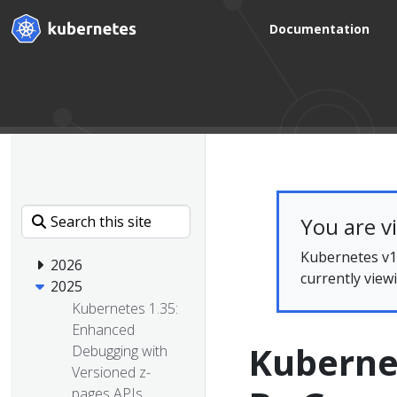
Documentation
You are v
Kubernetes v1.
2026
currently view
2025
Kubernetes 1.35:
Enhanced
Kuberne
Debugging with
Versioned z-
pages APIs