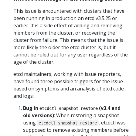
This issue is encountered with clusters that have
been running in production on etcd v3.5.25 or
earlier. It is a side effect of adding and removing
members from the cluster, or recovering the
cluster from failure. This means that the issue is
more likely the older the etcd cluster is, but it
cannot be ruled out for any user regardless of the
age of the cluster.
etcd maintainers, working with issue reporters,
have found three possible triggers for the issue
based on symptoms and an analysis of etcd code
and logs:
Bug in
(v3.4 and
etcdctl snapshot restore
old versions)
: When restoring a snapshot
using
, etcdctl was
etcdctl snapshot restore
supposed to remove existing members before