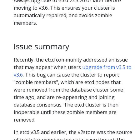
Always upgrade to etcd v3.5.26 or later before
moving to v3.6. This ensures your cluster is
automatically repaired, and avoids zombie
members.
Issue summary
Recently, the etcd community addressed an issue
that may appear when users
upgrade from v3.5 to
v3.6
. This bug can cause the cluster to report
"zombie members", which are etcd nodes that
were removed from the database cluster some
time ago, and are re-appearing and joining
database consensus. The etcd cluster is then
inoperable until these zombie members are
removed.
In etcd v3.5 and earlier, the v2store was the source
of truth for membership data, even though the