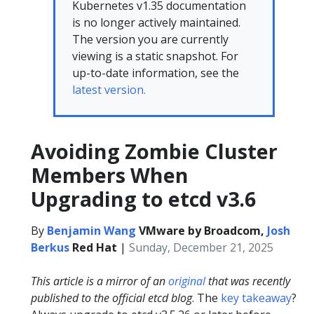
Kubernetes v1.35 documentation
is no longer actively maintained.
The version you are currently
viewing is a static snapshot. For
up-to-date information, see the
latest version.
Avoiding Zombie Cluster
Members When
Upgrading to etcd v3.6
By
Benjamin Wang
VMware by Broadcom,
Josh
Berkus
Red Hat
|
Sunday, December 21, 2025
This article is a mirror of an
original
that was recently
published to the official etcd blog
. The
key takeaway
?