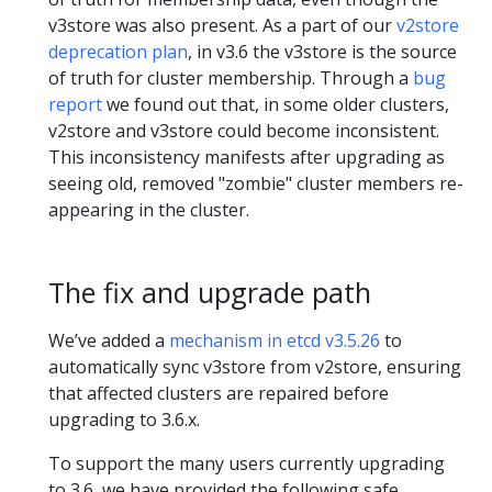
v3store was also present. As a part of our
v2store
deprecation plan
, in v3.6 the v3store is the source
of truth for cluster membership. Through a
bug
report
we found out that, in some older clusters,
v2store and v3store could become inconsistent.
This inconsistency manifests after upgrading as
seeing old, removed "zombie" cluster members re-
appearing in the cluster.
The fix and upgrade path
We’ve added a
mechanism in etcd v3.5.26
to
automatically sync v3store from v2store, ensuring
that affected clusters are repaired before
upgrading to 3.6.x.
To support the many users currently upgrading
to 3.6, we have provided the following safe