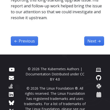
reporting this long-standing upgrade issue. His
report and follow-up work helped bring the issue
to our attention so that we could investigate and
resolve it upstream.
←
Previous
Next
→
© 2026 The Kubernetes Authors |
Documentation Distributed under
CC
BY 4.0
© 2026 The Linux Foundation ®. All
rights reserved. The Linux Foundation
has registered trademarks and uses
trademarks. For a list of trademarks of
The Linux Foundation, please see our