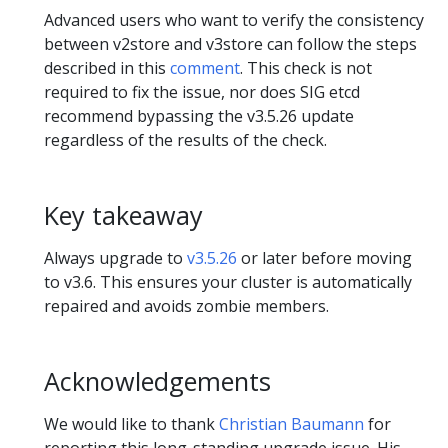
Advanced users who want to verify the consistency
between v2store and v3store can follow the steps
described in this
comment
. This check is not
required to fix the issue, nor does SIG etcd
recommend bypassing the v3.5.26 update
regardless of the results of the check.
Key takeaway
Always upgrade to
v3.5.26
or later before moving
to v3.6. This ensures your cluster is automatically
repaired and avoids zombie members.
Acknowledgements
We would like to thank
Christian Baumann
for