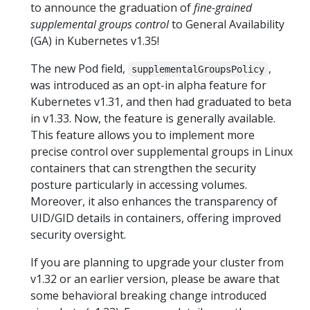
to announce the graduation of
fine-grained
supplemental groups control
to General Availability
(GA) in Kubernetes v1.35!
The new Pod field,
,
supplementalGroupsPolicy
was introduced as an opt-in alpha feature for
Kubernetes v1.31, and then had graduated to beta
in v1.33. Now, the feature is generally available.
This feature allows you to implement more
precise control over supplemental groups in Linux
containers that can strengthen the security
posture particularly in accessing volumes.
Moreover, it also enhances the transparency of
UID/GID details in containers, offering improved
security oversight.
If you are planning to upgrade your cluster from
v1.32 or an earlier version, please be aware that
some behavioral breaking change introduced