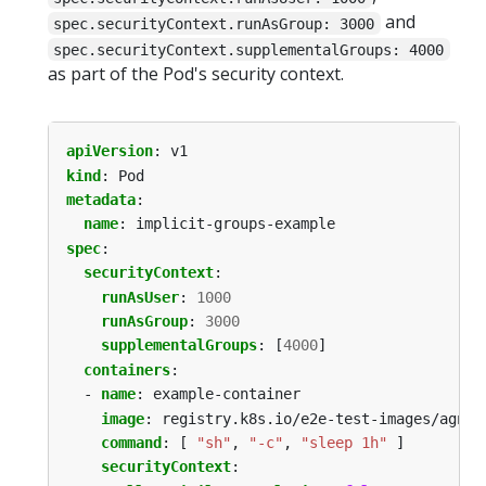
and
spec.securityContext.runAsGroup: 3000
spec.securityContext.supplementalGroups: 4000
as part of the Pod's security context.
apiVersion
:
v1
kind
:
Pod
metadata
:
name
:
implicit-groups-example
spec
:
securityContext
:
runAsUser
:
1000
runAsGroup
:
3000
supplementalGroups
:
[
4000
]
containers
:
- 
name
:
example-container
image
:
registry.k8s.io/e2e-test-images/agnho
command
:
[
"sh"
,
"-c"
,
"sleep 1h"
]
securityContext
: