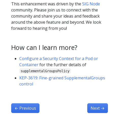
This enhancement was driven by the
SIG Node
community. Please join us to connect with the
community and share your ideas and feedback
around the above feature and beyond. We look
forward to hearing from you!
How can I learn more?
Configure a Security Context for a Pod or
Container
for the further details of
supplementalGroupsPolicy
KEP-3619: Fine-grained SupplementalGroups
control
←
Previous
Next
→