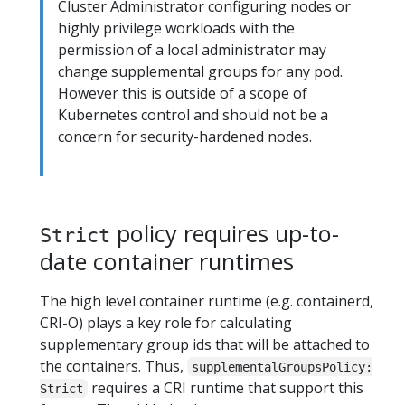
Cluster Administrator configuring nodes or
highly privilege workloads with the
permission of a local administrator may
change supplemental groups for any pod.
However this is outside of a scope of
Kubernetes control and should not be a
concern for security-hardened nodes.
policy requires up-to-
Strict
date container runtimes
The high level container runtime (e.g. containerd,
CRI-O) plays a key role for calculating
supplementary group ids that will be attached to
the containers. Thus,
supplementalGroupsPolicy:
requires a CRI runtime that support this
Strict