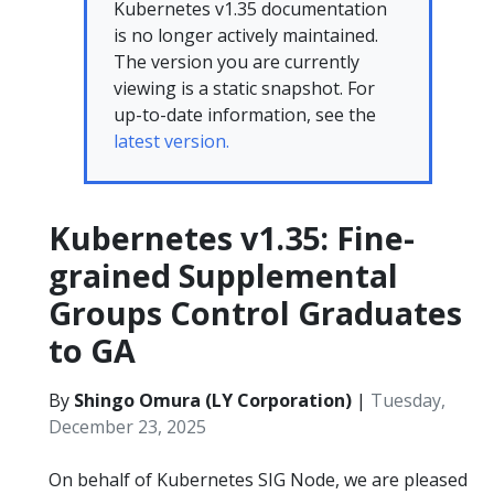
Kubernetes v1.35 documentation
is no longer actively maintained.
The version you are currently
viewing is a static snapshot. For
up-to-date information, see the
latest version.
Kubernetes v1.35: Fine-
grained Supplemental
Groups Control Graduates
to GA
By
Shingo Omura (LY Corporation)
|
Tuesday,
December 23, 2025
On behalf of Kubernetes SIG Node, we are pleased