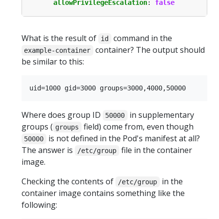
allowPrivilegeEscalation
:
false
What is the result of
command in the
id
container? The output should
example-container
be similar to this:
Where does group ID
in supplementary
50000
groups (
field) come from, even though
groups
is not defined in the Pod's manifest at all?
50000
The answer is
file in the container
/etc/group
image.
Checking the contents of
in the
/etc/group
container image contains something like the
following: