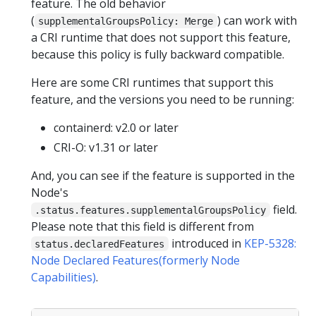
feature. The old behavior
(
) can work with
supplementalGroupsPolicy: Merge
a CRI runtime that does not support this feature,
because this policy is fully backward compatible.
Here are some CRI runtimes that support this
feature, and the versions you need to be running:
containerd: v2.0 or later
CRI-O: v1.31 or later
And, you can see if the feature is supported in the
Node's
field.
.status.features.supplementalGroupsPolicy
Please note that this field is different from
introduced in
KEP-5328:
status.declaredFeatures
Node Declared Features(formerly Node
Capabilities)
.