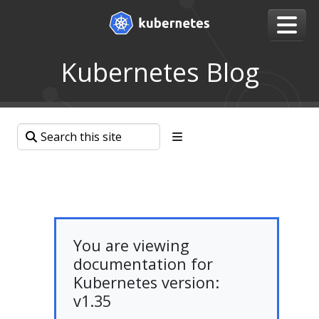
Kubernetes Blog
You are viewing
documentation for
Kubernetes version:
v1.35