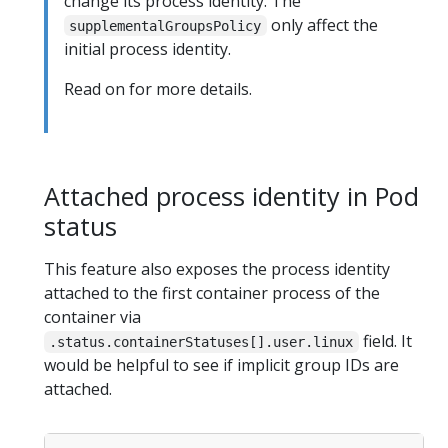
change its process identity. The
only affect the
supplementalGroupsPolicy
initial process identity.
Read on for more details.
Attached process identity in Pod
status
This feature also exposes the process identity
attached to the first container process of the
container via
field. It
.status.containerStatuses[].user.linux
would be helpful to see if implicit group IDs are
attached.