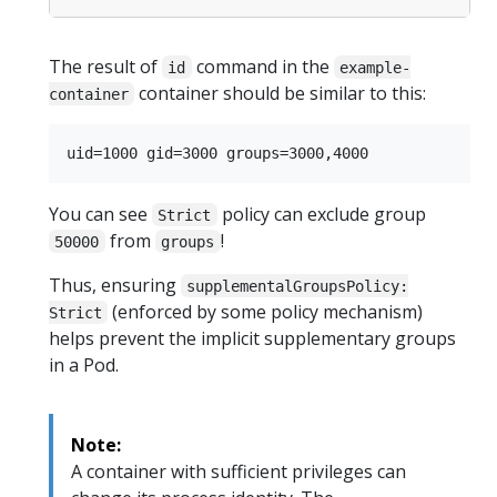
The result of
command in the
id
example-
container should be similar to this:
container
You can see
policy can exclude group
Strict
from
!
50000
groups
Thus, ensuring
supplementalGroupsPolicy:
(enforced by some policy mechanism)
Strict
helps prevent the implicit supplementary groups
in a Pod.
Note:
A container with sufficient privileges can