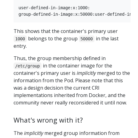
user-defined-in-image:x:1000:

This shows that the container's primary user
belongs to the group
in the last
1000
50000
entry.
Thus, the group membership defined in
in the container image for the
/etc/group
container's primary user is
implicitly
merged to the
information from the Pod. Please note that this
was a design decision the current CRI
implementations inherited from Docker, and the
community never really reconsidered it until now.
What's wrong with it?
The
implicitly
merged group information from