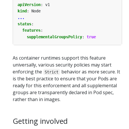
apiVersion
:
v1
kind
:
Node
...
status
:
features
:
supplementalGroupsPolicy
:
true
As container runtimes support this feature
universally, various security policies may start
enforcing the
behavior as more secure. It
Strict
is the best practice to ensure that your Pods are
ready for this enforcement and all supplemental
groups are transparently declared in Pod spec,
rather than in images.
Getting involved