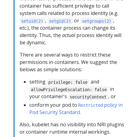
container has sufficient privilege to call
system calls related to process identity (e.g.
,
or
,
setuid(2)
setgid(2)
setgroups(2)
etc.), the container process can change its
identity. Thus, the
actual
process identity will
be dynamic.
There are several ways to restrict these
permissions in containers. We suggest the
belows as simple solutions:
setting
and
privilege: false
in
allowPrivilegeEscalation: false
your container's
, or
securityContext
conform your pod to
policy in
Restricted
Pod Security Standard
.
Also, kubelet has no visibility into NRI plugins
or container runtime internal workings.