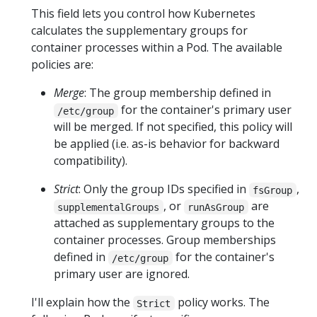
This field lets you control how Kubernetes
calculates the supplementary groups for
container processes within a Pod. The available
policies are:
Merge
: The group membership defined in
for the container's primary user
/etc/group
will be merged. If not specified, this policy will
be applied (i.e. as-is behavior for backward
compatibility).
Strict
: Only the group IDs specified in
,
fsGroup
, or
are
supplementalGroups
runAsGroup
attached as supplementary groups to the
container processes. Group memberships
defined in
for the container's
/etc/group
primary user are ignored.
I'll explain how the
policy works. The
Strict