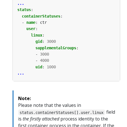
...
status
:
containerStatuses
:
- 
name
:
ctr
user
:
linux
:
gid
:
3000
supplementalGroups
:
- 
3000
- 
4000
uid
:
1000
...
Note:
Please note that the values in
field
status.containerStatuses[].user.linux
is
the firstly attached
process identity to the
first container process in the container. If the