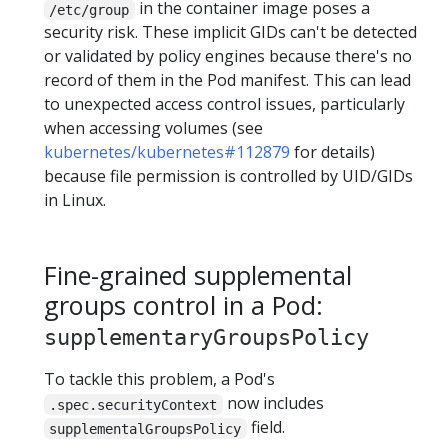
in the container image poses a
/etc/group
security risk. These implicit GIDs can't be detected
or validated by policy engines because there's no
record of them in the Pod manifest. This can lead
to unexpected access control issues, particularly
when accessing volumes (see
kubernetes/kubernetes#112879
for details)
because file permission is controlled by UID/GIDs
in Linux.
Fine-grained supplemental
groups control in a Pod:
supplementaryGroupsPolicy
To tackle this problem, a Pod's
now includes
.spec.securityContext
field.
supplementalGroupsPolicy