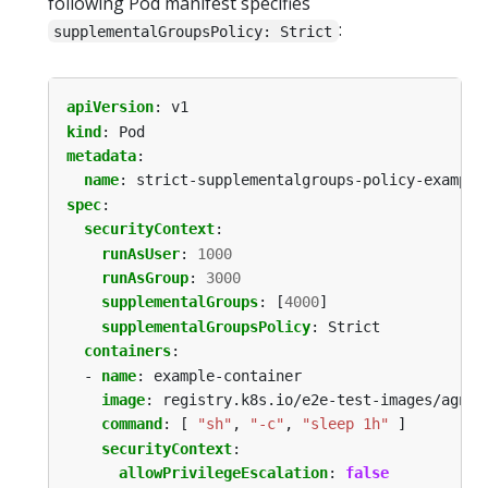
following Pod manifest specifies
:
supplementalGroupsPolicy: Strict
apiVersion
:
v1
kind
:
Pod
metadata
:
name
:
strict-supplementalgroups-policy-example
spec
:
securityContext
:
runAsUser
:
1000
runAsGroup
:
3000
supplementalGroups
:
[
4000
]
supplementalGroupsPolicy
:
Strict
containers
:
- 
name
:
example-container
image
:
registry.k8s.io/e2e-test-images/agnho
command
:
[
"sh"
,
"-c"
,
"sleep 1h"
]
securityContext
:
allowPrivilegeEscalation
:
false