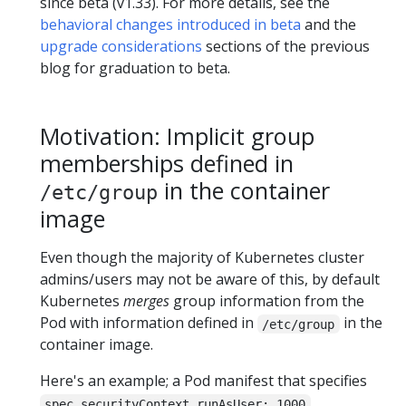
since beta (v1.33). For more details, see the
behavioral changes introduced in beta
and the
upgrade considerations
sections of the previous
blog for graduation to beta.
Motivation: Implicit group
memberships defined in
in the container
/etc/group
image
Even though the majority of Kubernetes cluster
admins/users may not be aware of this, by default
Kubernetes
merges
group information from the
Pod with information defined in
in the
/etc/group
container image.
Here's an example; a Pod manifest that specifies
,
spec.securityContext.runAsUser: 1000