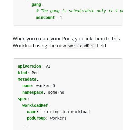
gang
:
# The gang is schedulable only if 4 pods
minCount
:
4
When you create your Pods, you link them to this
Workload using the new
field:
workloadRef
apiVersion
:
v1
kind
:
Pod
metadata
:
name
:
worker-0
namespace
:
some-ns
spec
:
workloadRef
:
name
:
training-job-workload
podGroup
:
workers
...