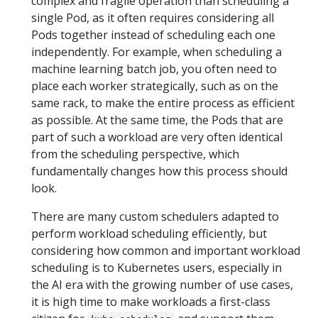
complex and fragile operation than scheduling a
single Pod, as it often requires considering all
Pods together instead of scheduling each one
independently. For example, when scheduling a
machine learning batch job, you often need to
place each worker strategically, such as on the
same rack, to make the entire process as efficient
as possible. At the same time, the Pods that are
part of such a workload are very often identical
from the scheduling perspective, which
fundamentally changes how this process should
look.
There are many custom schedulers adapted to
perform workload scheduling efficiently, but
considering how common and important workload
scheduling is to Kubernetes users, especially in
the AI era with the growing number of use cases,
it is high time to make workloads a first-class