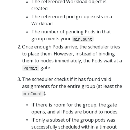
The referenced Workload object is
created.
The referenced pod group exists in a
Workload.
The number of pending Pods in that
group meets your
.
minCount
Once enough Pods arrive, the scheduler tries
to place them. However, instead of binding
them to nodes immediately, the Pods wait at a
gate.
Permit
The scheduler checks if it has found valid
assignments for the entire group (at least the
).
minCount
If there is room for the group, the gate
opens, and all Pods are bound to nodes.
If only a subset of the group pods was
successfully scheduled within a timeout