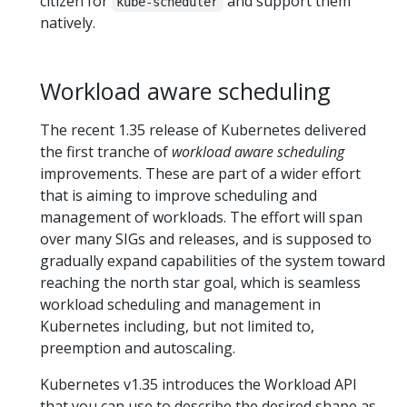
citizen for
and support them
kube-scheduler
natively.
Workload aware scheduling
The recent 1.35 release of Kubernetes delivered
the first tranche of
workload aware scheduling
improvements. These are part of a wider effort
that is aiming to improve scheduling and
management of workloads. The effort will span
over many SIGs and releases, and is supposed to
gradually expand capabilities of the system toward
reaching the north star goal, which is seamless
workload scheduling and management in
Kubernetes including, but not limited to,
preemption and autoscaling.
Kubernetes v1.35 introduces the Workload API
that you can use to describe the desired shape as