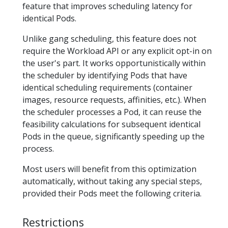
feature that improves scheduling latency for
identical Pods.
Unlike gang scheduling, this feature does not
require the Workload API or any explicit opt-in on
the user's part. It works opportunistically within
the scheduler by identifying Pods that have
identical scheduling requirements (container
images, resource requests, affinities, etc.). When
the scheduler processes a Pod, it can reuse the
feasibility calculations for subsequent identical
Pods in the queue, significantly speeding up the
process.
Most users will benefit from this optimization
automatically, without taking any special steps,
provided their Pods meet the following criteria.
Restrictions