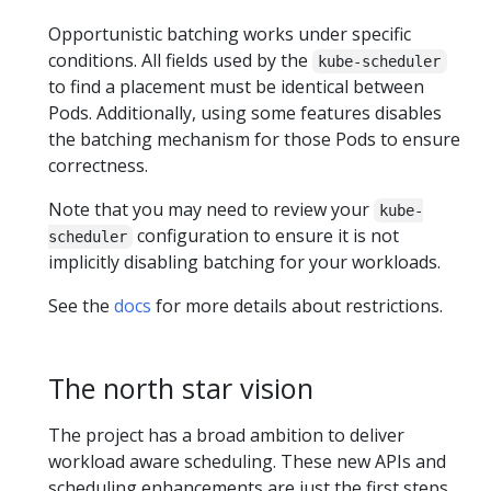
Opportunistic batching works under specific
conditions. All fields used by the
kube-scheduler
to find a placement must be identical between
Pods. Additionally, using some features disables
the batching mechanism for those Pods to ensure
correctness.
Note that you may need to review your
kube-
configuration to ensure it is not
scheduler
implicitly disabling batching for your workloads.
See the
docs
for more details about restrictions.
The north star vision
The project has a broad ambition to deliver
workload aware scheduling. These new APIs and
scheduling enhancements are just the first steps.