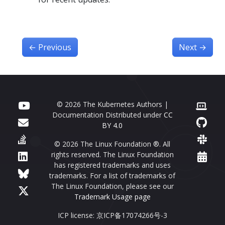
←
Previous
Next
→
© 2026 The Kubernetes Authors |
Documentation Distributed under
CC
BY 4.0
© 2026 The Linux Foundation ®. All
rights reserved. The Linux Foundation
has registered trademarks and uses
trademarks. For a list of trademarks of
The Linux Foundation, please see our
Trademark Usage page
ICP license: 京ICP备17074266号-3