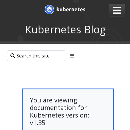
Kubernetes Blog
You are viewing
documentation for
Kubernetes version:
v1.35