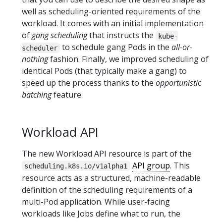
well as scheduling-oriented requirements of the
workload. It comes with an initial implementation
of
gang scheduling
that instructs the
kube-
to schedule gang Pods in the
all-or-
scheduler
nothing
fashion. Finally, we improved scheduling of
identical Pods (that typically make a gang) to
speed up the process thanks to the
opportunistic
batching
feature.
Workload API
The new Workload API resource is part of the
API group
. This
scheduling.k8s.io/v1alpha1
resource acts as a structured, machine-readable
definition of the scheduling requirements of a
multi-Pod application. While user-facing
workloads like Jobs define what to run, the