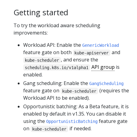
Getting started
To try the workload aware scheduling
improvements:
Workload API: Enable the
GenericWorkload
feature gate on both
and
kube-apiserver
, and ensure the
kube-scheduler
API group
is
scheduling.k8s.io/v1alpha1
enabled.
Gang scheduling: Enable the
GangScheduling
feature gate on
(requires the
kube-scheduler
Workload API to be enabled).
Opportunistic batching: As a Beta feature, it is
enabled by default in v1.35. You can disable it
using the
feature gate
OpportunisticBatching
on
if needed.
kube-scheduler