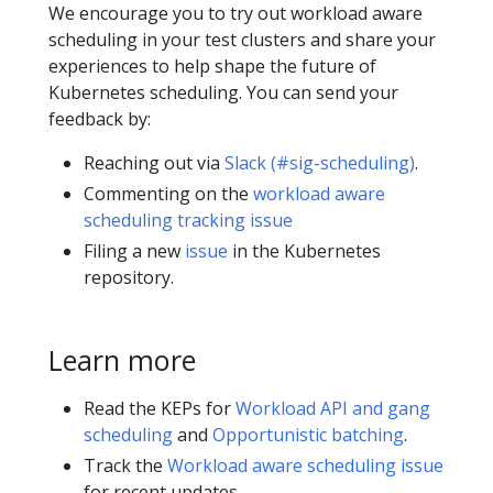
We encourage you to try out workload aware
scheduling in your test clusters and share your
experiences to help shape the future of
Kubernetes scheduling. You can send your
feedback by:
Reaching out via
Slack (#sig-scheduling)
.
Commenting on the
workload aware
scheduling tracking issue
Filing a new
issue
in the Kubernetes
repository.
Learn more
Read the KEPs for
Workload API and gang
scheduling
and
Opportunistic batching
.
Track the
Workload aware scheduling issue
for recent updates.