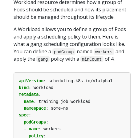
Workload resource determines how a group of
Pods should be scheduled and how its placement
should be managed throughout its lifecycle.
A Workload allows you to define a group of Pods
and apply a scheduling policy to them. Here is
what a gang scheduling configuration looks like.
You can define a
named
and
podGroup
workers
apply the
policy with a
of 4.
gang
minCount
apiVersion
:
scheduling.k8s.io/v1alpha1
kind
:
Workload
metadata
:
name
:
training-job-workload
namespace
:
some-ns
spec
:
podGroups
:
- 
name
:
workers
policy
: