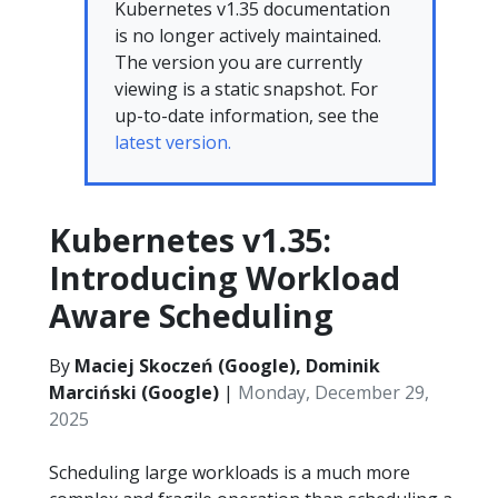
Kubernetes v1.35 documentation
is no longer actively maintained.
The version you are currently
viewing is a static snapshot. For
up-to-date information, see the
latest version.
Kubernetes v1.35:
Introducing Workload
Aware Scheduling
By
Maciej Skoczeń (Google), Dominik
Marciński (Google)
|
Monday, December 29,
2025
Scheduling large workloads is a much more