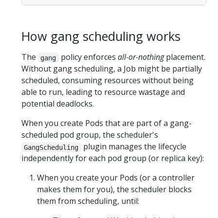
How gang scheduling works
The
policy enforces
all-or-nothing
placement.
gang
Without gang scheduling, a Job might be partially
scheduled, consuming resources without being
able to run, leading to resource wastage and
potential deadlocks.
When you create Pods that are part of a gang-
scheduled pod group, the scheduler's
plugin manages the lifecycle
GangScheduling
independently for each pod group (or replica key):
When you create your Pods (or a controller
makes them for you), the scheduler blocks
them from scheduling, until: