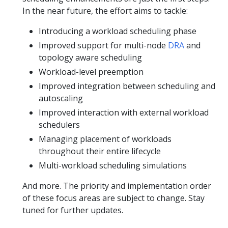
In the near future, the effort aims to tackle:
Introducing a workload scheduling phase
Improved support for multi-node
DRA
and
topology aware scheduling
Workload-level preemption
Improved integration between scheduling and
autoscaling
Improved interaction with external workload
schedulers
Managing placement of workloads
throughout their entire lifecycle
Multi-workload scheduling simulations
And more. The priority and implementation order
of these focus areas are subject to change. Stay
tuned for further updates.