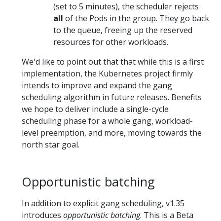
(set to 5 minutes), the scheduler rejects
all
of the Pods in the group. They go back
to the queue, freeing up the reserved
resources for other workloads.
We'd like to point out that that while this is a first
implementation, the Kubernetes project firmly
intends to improve and expand the gang
scheduling algorithm in future releases. Benefits
we hope to deliver include a single-cycle
scheduling phase for a whole gang, workload-
level preemption, and more, moving towards the
north star goal.
Opportunistic batching
In addition to explicit gang scheduling, v1.35
introduces
opportunistic batching
. This is a Beta