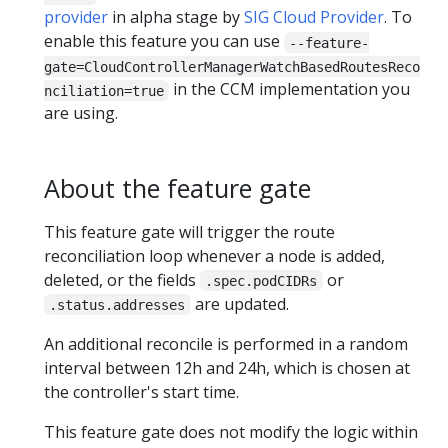
provider
in alpha stage by
SIG Cloud Provider
. To
enable this feature you can use
--feature-
gate=CloudControllerManagerWatchBasedRoutesReco
in the CCM implementation you
nciliation=true
are using.
About the feature gate
This feature gate will trigger the route
reconciliation loop whenever a node is added,
deleted, or the fields
or
.spec.podCIDRs
are updated.
.status.addresses
An additional reconcile is performed in a random
interval between 12h and 24h, which is chosen at
the controller's start time.
This feature gate does not modify the logic within