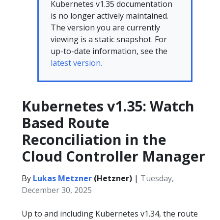
Kubernetes v1.35 documentation
is no longer actively maintained.
The version you are currently
viewing is a static snapshot. For
up-to-date information, see the
latest version.
Kubernetes v1.35: Watch
Based Route
Reconciliation in the
Cloud Controller Manager
By
Lukas Metzner
(Hetzner)
|
Tuesday,
December 30, 2025
Up to and including Kubernetes v1.34, the route