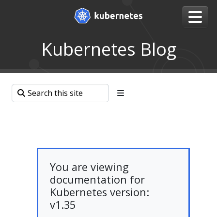
Kubernetes Blog
You are viewing
documentation for
Kubernetes version:
v1.35