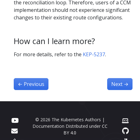
the reconciliation loop. Therefore, users of a CCM
implementation should not experience significant
changes to their existing route configurations.
How can I learn more?
For more details, refer to the
KEP-5237
.
←
Previous
Next
→
© 2026 The Kubernetes Authors |
Documentation Distributed under
CC
BY 4.0