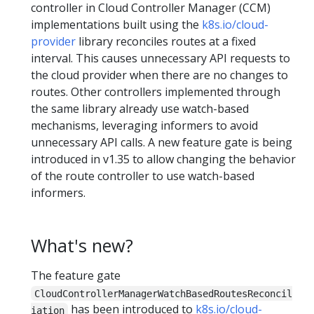
controller in Cloud Controller Manager (CCM)
implementations built using the
k8s.io/cloud-
provider
library reconciles routes at a fixed
interval. This causes unnecessary API requests to
the cloud provider when there are no changes to
routes. Other controllers implemented through
the same library already use watch-based
mechanisms, leveraging informers to avoid
unnecessary API calls. A new feature gate is being
introduced in v1.35 to allow changing the behavior
of the route controller to use watch-based
informers.
What's new?
The feature gate
CloudControllerManagerWatchBasedRoutesReconcil
has been introduced to
k8s.io/cloud-
iation