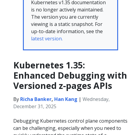
Kubernetes v1.35 documentation
is no longer actively maintained.
The version you are currently
viewing is a static snapshot. For
up-to-date information, see the
latest version.
Kubernetes 1.35:
Enhanced Debugging with
Versioned z-pages APIs
By
Richa Banker
,
Han Kang
|
Wednesday,
December 31, 2025
Debugging Kubernetes control plane components
can be challenging, especially when you need to