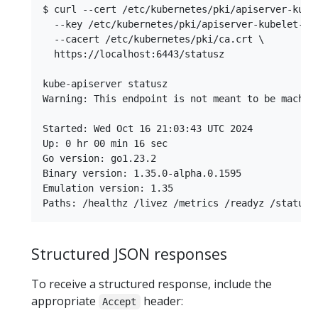
$ curl --cert /etc/kubernetes/pki/apiserver-kubel
  --key /etc/kubernetes/pki/apiserver-kubelet-cli
  --cacert /etc/kubernetes/pki/ca.crt \

  https://localhost:6443/statusz

kube-apiserver statusz

Warning: This endpoint is not meant to be machin
Started: Wed Oct 16 21:03:43 UTC 2024

Up: 0 hr 00 min 16 sec

Go version: go1.23.2

Binary version: 1.35.0-alpha.0.1595

Emulation version: 1.35

Structured JSON responses
To receive a structured response, include the
appropriate
header:
Accept