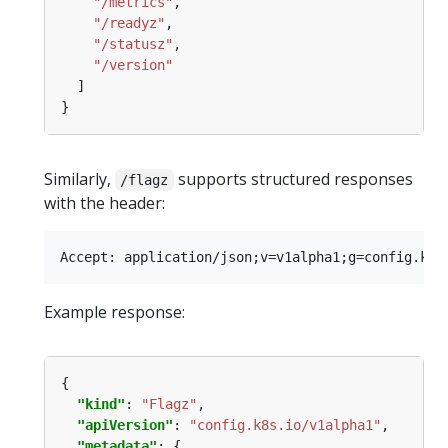
"/metrics"
"/readyz"
"/statusz"
"/version"
Similarly,
supports structured responses
/flagz
with the header:
Example response:
"kind"
: 
"Flagz"
"apiVersion"
: 
"config.k8s.io/v1alpha1"
"metadata"