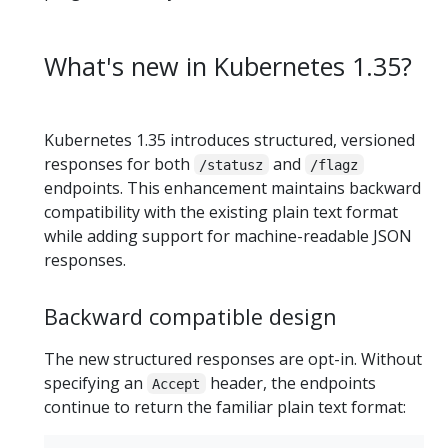
What's new in Kubernetes 1.35?
Kubernetes 1.35 introduces structured, versioned
responses for both
and
/statusz
/flagz
endpoints. This enhancement maintains backward
compatibility with the existing plain text format
while adding support for machine-readable JSON
responses.
Backward compatible design
The new structured responses are opt-in. Without
specifying an
header, the endpoints
Accept
continue to return the familiar plain text format: