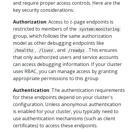
and require proper access controls. Here are the
key security considerations:
Authorization
: Access to z-page endpoints is
restricted to members of the
system:monitoring
group, which follows the same authorization
model as other debugging endpoints like
,
, and
. This ensures
/healthz
/livez
/readyz
that only authorized users and service accounts
can access debugging information. If your cluster
uses RBAC, you can manage access by granting
appropriate permissions to this group.
Authentication
: The authentication requirements
for these endpoints depend on your cluster's
configuration. Unless anonymous authentication
is enabled for your cluster, you typically need to
use authentication mechanisms (such as client
certificates) to access these endpoints.