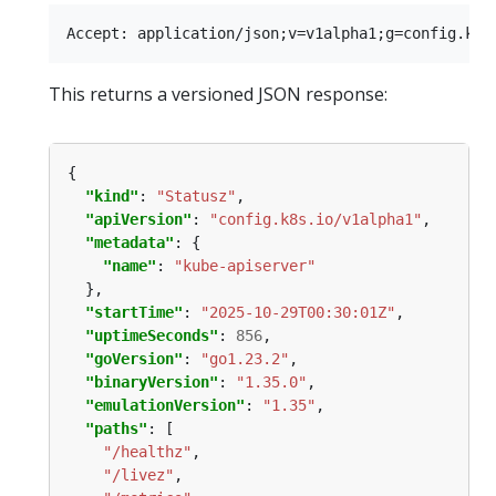
This returns a versioned JSON response:
"kind"
: 
"Statusz"
"apiVersion"
: 
"config.k8s.io/v1alpha1"
"metadata"
"name"
: 
"kube-apiserver"
"startTime"
: 
"2025-10-29T00:30:01Z"
"uptimeSeconds"
: 
856
"goVersion"
: 
"go1.23.2"
"binaryVersion"
: 
"1.35.0"
"emulationVersion"
: 
"1.35"
"paths"
"/healthz"
"/livez"