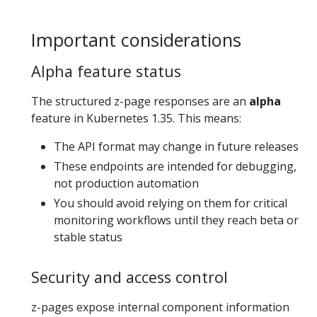
Important considerations
Alpha feature status
The structured z-page responses are an
alpha
feature in Kubernetes 1.35. This means:
The API format may change in future releases
These endpoints are intended for debugging,
not production automation
You should avoid relying on them for critical
monitoring workflows until they reach beta or
stable status
Security and access control
z-pages expose internal component information