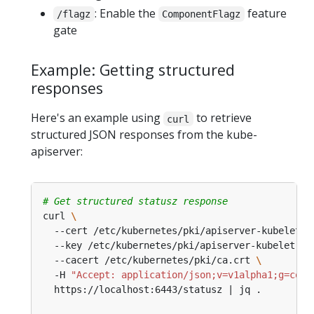
: Enable the
feature
/flagz
ComponentFlagz
gate
Example: Getting structured
responses
Here's an example using
to retrieve
curl
structured JSON responses from the kube-
apiserver:
# Get structured statusz response
curl 
  --cert /etc/kubernetes/pki/apiserver-kubelet-c
  --key /etc/kubernetes/pki/apiserver-kubelet-cl
  --cacert /etc/kubernetes/pki/ca.crt 
  -H 
"Accept: application/json;v=v1alpha1;g=conf