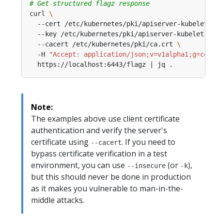
# Get structured flagz response
curl 
  --cert /etc/kubernetes/pki/apiserver-kubelet-c
  --key /etc/kubernetes/pki/apiserver-kubelet-cl
  --cacert /etc/kubernetes/pki/ca.crt 
  -H 
"Accept: application/json;v=v1alpha1;g=conf
Note:
The examples above use client certificate
authentication and verify the server's
certificate using
. If you need to
--cacert
bypass certificate verification in a test
environment, you can use
(or
),
--insecure
-k
but this should never be done in production
as it makes you vulnerable to man-in-the-
middle attacks.