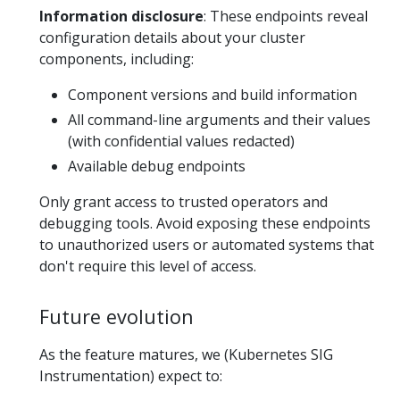
Information disclosure
: These endpoints reveal
configuration details about your cluster
components, including:
Component versions and build information
All command-line arguments and their values
(with confidential values redacted)
Available debug endpoints
Only grant access to trusted operators and
debugging tools. Avoid exposing these endpoints
to unauthorized users or automated systems that
don't require this level of access.
Future evolution
As the feature matures, we (Kubernetes SIG
Instrumentation) expect to: