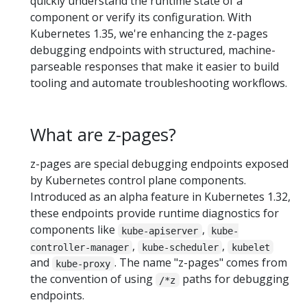
quickly understand the runtime state of a
component or verify its configuration. With
Kubernetes 1.35, we're enhancing the z-pages
debugging endpoints with structured, machine-
parseable responses that make it easier to build
tooling and automate troubleshooting workflows.
What are z-pages?
z-pages are special debugging endpoints exposed
by Kubernetes control plane components.
Introduced as an alpha feature in Kubernetes 1.32,
these endpoints provide runtime diagnostics for
components like
,
kube-apiserver
kube-
,
,
controller-manager
kube-scheduler
kubelet
and
. The name "z-pages" comes from
kube-proxy
the convention of using
paths for debugging
/*z
endpoints.