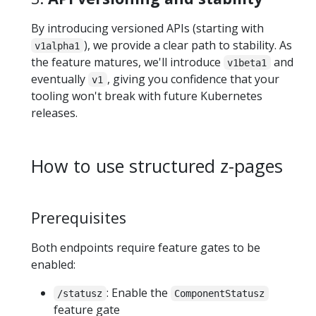
By introducing versioned APIs (starting with
), we provide a clear path to stability. As
v1alpha1
the feature matures, we'll introduce
and
v1beta1
eventually
, giving you confidence that your
v1
tooling won't break with future Kubernetes
releases.
How to use structured z-pages
Prerequisites
Both endpoints require feature gates to be
enabled:
: Enable the
/statusz
ComponentStatusz
feature gate