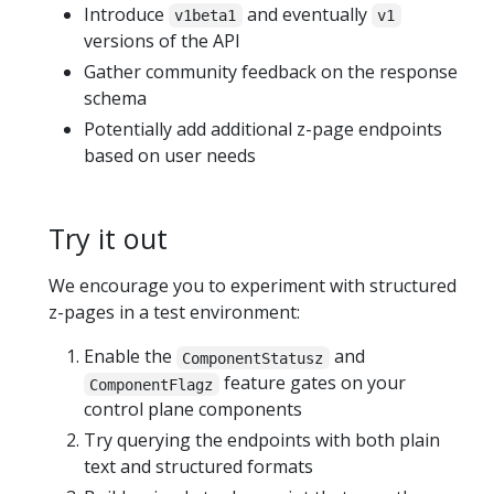
Introduce
and eventually
v1beta1
v1
versions of the API
Gather community feedback on the response
schema
Potentially add additional z-page endpoints
based on user needs
Try it out
We encourage you to experiment with structured
z-pages in a test environment:
Enable the
and
ComponentStatusz
feature gates on your
ComponentFlagz
control plane components
Try querying the endpoints with both plain
text and structured formats