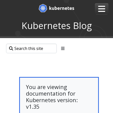
Kubernetes Blog
You are viewing
documentation for
Kubernetes version:
v1.35