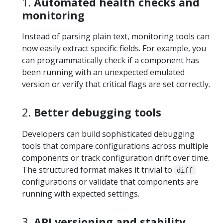
1.
Automated health checks and
monitoring
Instead of parsing plain text, monitoring tools can
now easily extract specific fields. For example, you
can programmatically check if a component has
been running with an unexpected emulated
version or verify that critical flags are set correctly.
2.
Better debugging tools
Developers can build sophisticated debugging
tools that compare configurations across multiple
components or track configuration drift over time.
The structured format makes it trivial to
diff
configurations or validate that components are
running with expected settings.
3.
API versioning and stability