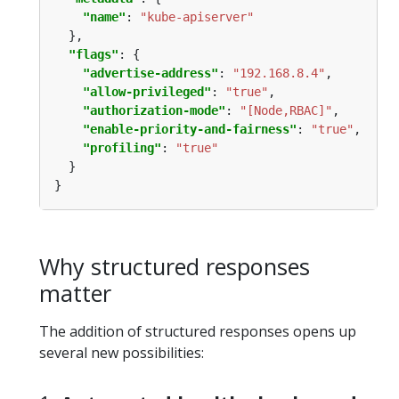
"name"
: 
"kube-apiserver"
"flags"
"advertise-address"
: 
"192.168.8.4"
"allow-privileged"
: 
"true"
"authorization-mode"
: 
"[Node,RBAC]"
"enable-priority-and-fairness"
: 
"true"
"profiling"
: 
"true"
Why structured responses
matter
The addition of structured responses opens up
several new possibilities: