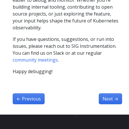
building internal tooling, contributing to open
source projects, or just exploring the feature,
your input helps shape the future of Kubernetes
observability.
If you have questions, suggestions, or run into
issues, please reach out to SIG Instrumentation.
You can find us on Slack or at our regular
community meetings
.
Happy debugging!
←
Previous
Next
→