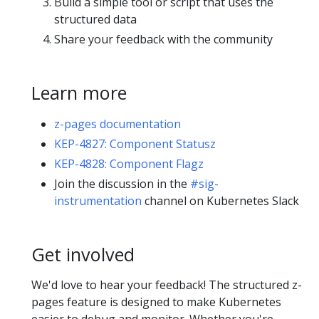
Build a simple tool or script that uses the
structured data
Share your feedback with the community
Learn more
z-pages documentation
KEP-4827: Component Statusz
KEP-4828: Component Flagz
Join the discussion in the
#sig-
instrumentation
channel on Kubernetes Slack
Get involved
We'd love to hear your feedback! The structured z-
pages feature is designed to make Kubernetes
easier to debug and monitor. Whether you're