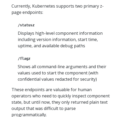
Currently, Kubernetes supports two primary z-
page endpoints:
/statusz
Displays high-level component information
including version information, start time,
uptime, and available debug paths
/flagz
Shows all command-line arguments and their
values used to start the component (with
confidential values redacted for security)
These endpoints are valuable for human
operators who need to quickly inspect component
state, but until now, they only returned plain text
output that was difficult to parse
programmatically.