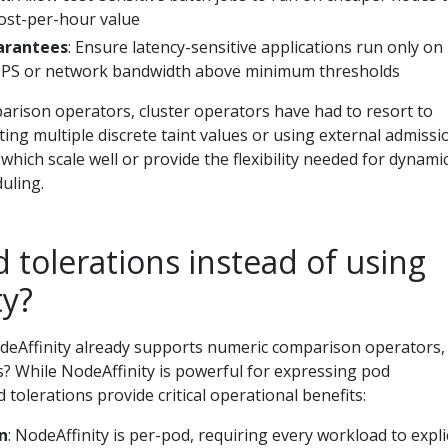
cost-per-hour value
arantees
: Ensure latency-sensitive applications run only on
IOPS or network bandwidth above minimum thresholds
rison operators, cluster operators have had to resort to
ing multiple discrete taint values or using external admissi
 which scale well or provide the flexibility needed for dynami
uling.
tolerations instead of using
ty?
eAffinity already supports numeric comparison operators,
s? While NodeAffinity is powerful for expressing pod
 tolerations provide critical operational benefits:
n
: NodeAffinity is per-pod, requiring every workload to explic