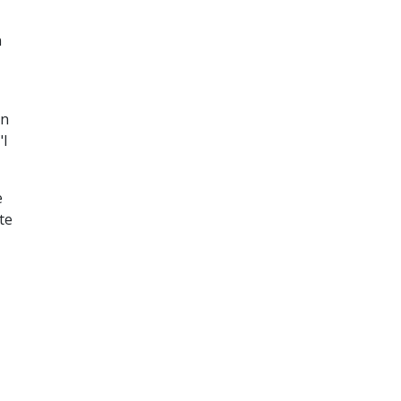
n
un
"I
e
te