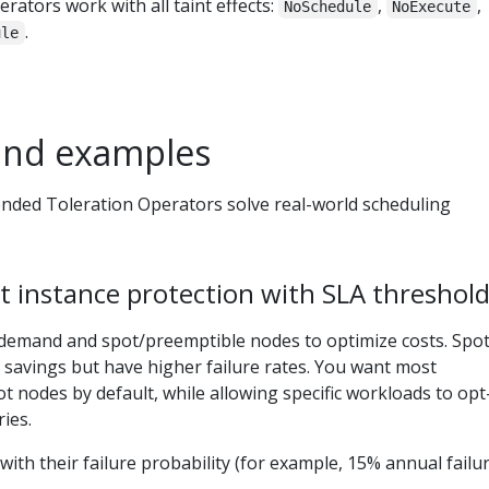
rators work with all taint effects:
,
,
NoSchedule
NoExecute
.
ule
and examples
ended Toleration Operators solve real-world scheduling
t instance protection with SLA threshol
demand and spot/preemptible nodes to optimize costs. Spo
t savings but have higher failure rates. You want most
t nodes by default, while allowing specific workloads to opt
ies.
 with their failure probability (for example, 15% annual failu