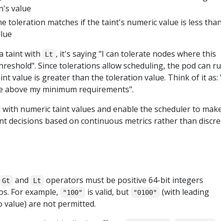
n's value
he toleration matches if the taint's numeric value is less tha
alue
a taint with
, it's saying "I can tolerate nodes where this
Lt
reshold". Since tolerations allow scheduling, the pod can r
t value is greater than the toleration value. Think of it as: 
re above my minimum requirements".
with numeric taint values and enable the scheduler to mak
nt decisions based on continuous metrics rather than discre
and
operators must be positive 64-bit integers
Gt
Lt
os. For example,
is valid, but
(with leading
"100"
"0100"
 value) are not permitted.