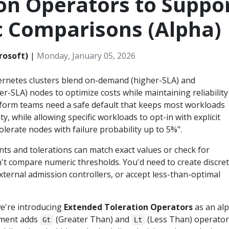
on Operators to Suppo
 Comparisons (Alpha)
rosoft)
|
Monday, January 05, 2026
rnetes clusters blend on-demand (higher-SLA) and
r-SLA) nodes to optimize costs while maintaining reliability
atform teams need a safe default that keeps most workloads
y, while allowing specific workloads to opt-in with explicit
tolerate nodes with failure probability up to 5%".
ts and tolerations can match exact values or check for
n't compare numeric thresholds. You'd need to create discre
external admission controllers, or accept less-than-optimal
we're introducing
Extended Toleration Operators
as an al
ement adds
(Greater Than) and
(Less Than) operator
Gt
Lt