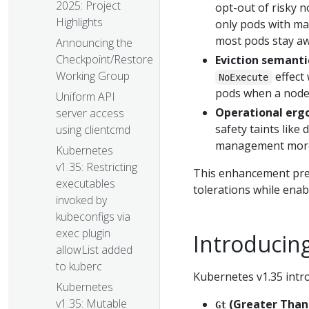
2025: Project
opt-out of risky n
Highlights
only pods with mat
most pods stay aw
Announcing the
Checkpoint/Restore
Eviction semanti
Working Group
effect
NoExecute
pods when a node'
Uniform API
Operational erg
server access
safety taints lik
using clientcmd
management more 
Kubernetes
v1.35: Restricting
This enhancement pres
executables
tolerations while ena
invoked by
kubeconfigs via
exec plugin
Introducing
allowList added
to kuberc
Kubernetes v1.35 intr
Kubernetes
v1.35: Mutable
(Greater Than
Gt