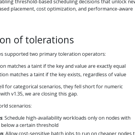
nabling threshold-based scheduling decisions that unlock ne
-based placement, cost optimization, and performance-aware
on of tolerations
es supported two primary toleration operators:
ion matches a taint if the key and value are exactly equal
tion matches a taint if the key exists, regardless of value
l for categorical scenarios, they fell short for numeric
with v1.35, we are closing this gap.
rld scenarios:
s
: Schedule high-availability workloads only on nodes with
y below a certain threshold
on
: Allow cost-sensitive batch jobs to run on cheaper nodes 