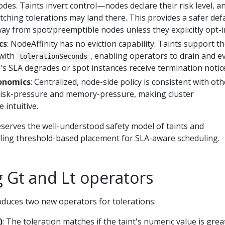
odes. Taints invert control—nodes declare their risk level, a
ching tolerations may land there. This provides a safer defa
ay from spot/preemptible nodes unless they explicitly opt-i
cs
: NodeAffinity has no eviction capability. Taints support t
 with
, enabling operators to drain and ev
tolerationSeconds
s SLA degrades or spot instances receive termination notic
onomics
: Centralized, node-side policy is consistent with oth
e disk-pressure and memory-pressure, making cluster
intuitive.
erves the well-understood safety model of taints and
bling threshold-based placement for SLA-aware scheduling.
 Gt and Lt operators
oduces two new operators for tolerations:
)
: The toleration matches if the taint's numeric value is grea