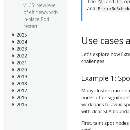
The
and
ope
Gt
Lt
v1.35: New level
and
PreferNoSched
of efficiency with
in-place Pod
restart
2025
Use cases 
2024
2023
Let's explore how Ext
2022
challenges.
2021
2020
Example 1: Spo
2019
2018
Many clusters mix on-
2017
nodes offer significan
2016
workloads to avoid spo
2015
with clear SLA boundar
First, taint spot nodes
rate):