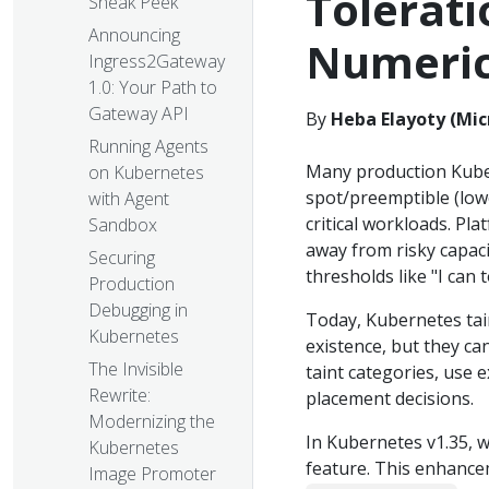
Tolerati
Sneak Peek
Announcing
Numeric
Ingress2Gateway
1.0: Your Path to
Gateway API
By
Heba Elayoty (Mic
Running Agents
Many production Kube
on Kubernetes
spot/preemptible (lowe
with Agent
critical workloads. Pl
Sandbox
away from risky capacit
Securing
thresholds like "I can 
Production
Debugging in
Today, Kubernetes tain
Kubernetes
existence, but they ca
The Invisible
taint categories, use 
Rewrite:
placement decisions.
Modernizing the
In Kubernetes v1.35, 
Kubernetes
feature. This enhanc
Image Promoter