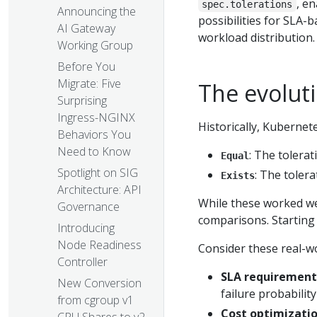
, e
spec.tolerations
Announcing the
possibilities for SLA
AI Gateway
workload distribution.
Working Group
Before You
Migrate: Five
The evoluti
Surprising
Ingress-NGINX
Historically, Kubernet
Behaviors You
Need to Know
: The tolerat
Equal
Spotlight on SIG
: The tolera
Exists
Architecture: API
While these worked wel
Governance
comparisons. Starting 
Introducing
Node Readiness
Consider these real-wo
Controller
SLA requirement
New Conversion
failure probabilit
from cgroup v1
Cost optimizati