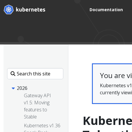
Documentation
You are v
Kubernetes v1.
2026
currently view
Gateway API
v1.5: Moving
features to
Kuberne
Stable
Kubernetes v1.36