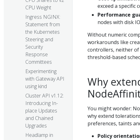
CPU Shares to v2
exceed a specific 
CPU Weight
Performance gu
Ingress NGINX:
nodes with disk 
Statement from
the Kubernetes
Without numeric compa
Steering and
workarounds like creat
Security
controllers, neither of
Response
threshold-based sched
Committees
Experimenting
Why extend 
with Gateway API
using kind
NodeAffini
Cluster API v1.12:
Introducing In-
You might wonder: Nod
place Updates
why extend toleration
and Chained
preferences, taints and
Upgrades
Headlamp in
Policy orientatio