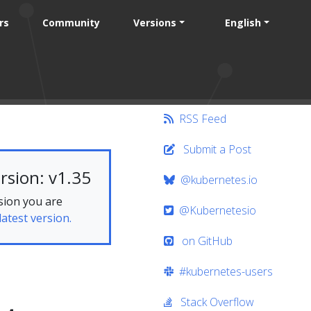
rs
Community
Versions
English
RSS Feed
Submit a Post
rsion: v1.35
@kubernetes.io
sion you are
@Kubernetesio
latest version.
on GitHub
#kubernetes-users
Stack Overflow