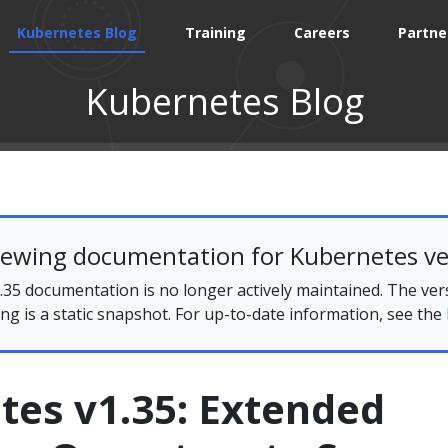
Kubernetes Blog
Training
Careers
Partne
Kubernetes Blog
iewing documentation for Kubernetes ve
35 documentation is no longer actively maintained. The ver
ing is a static snapshot. For up-to-date information, see the
tes v1.35: Extended