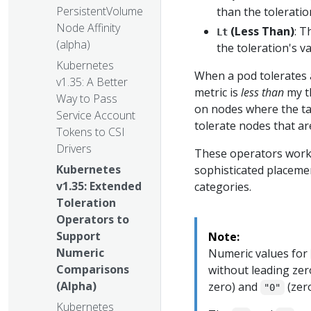
PersistentVolume
than the toleratio
Node Affinity
(Less Than)
: T
Lt
(alpha)
the toleration's v
Kubernetes
When a pod tolerates 
v1.35: A Better
metric is
less than
my th
Way to Pass
on nodes where the tain
Service Account
tolerate nodes that a
Tokens to CSI
Drivers
These operators work 
Kubernetes
sophisticated placeme
v1.35: Extended
categories.
Toleration
Operators to
Support
Note:
Numeric
Numeric values for
Comparisons
without leading zer
(Alpha)
zero) and
(zero
"0"
Kubernetes