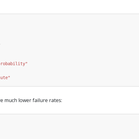
1
probability"
cute"
much lower failure rates: