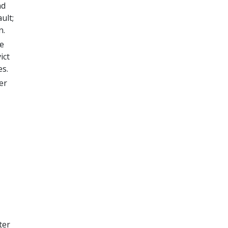
nd
ult;
n.
he
ict
es.
er
ter