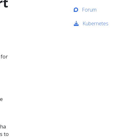
rt
Forum
Kubernetes
 for
te
pha
s to