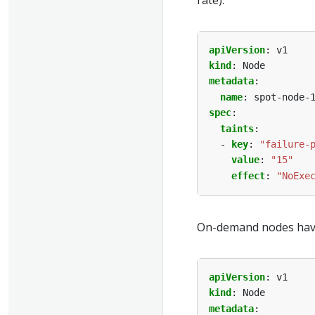
apiVersion
:
v1
kind
:
Node
metadata
:
name
:
spot-node-
spec
:
taints
:
- 
key
:
"failure-
value
:
"15"
effect
:
"NoExe
On-demand nodes have 
apiVersion
:
v1
kind
:
Node
metadata
: