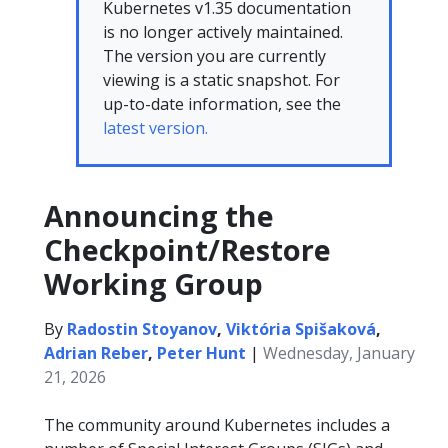
Kubernetes v1.35 documentation
is no longer actively maintained.
The version you are currently
viewing is a static snapshot. For
up-to-date information, see the
latest version.
Announcing the
Checkpoint/Restore
Working Group
By
Radostin Stoyanov
,
Viktória Spišaková
,
Adrian Reber
,
Peter Hunt
|
Wednesday, January
21, 2026
The community around Kubernetes includes a