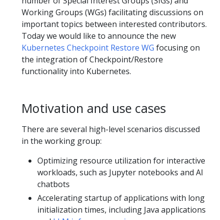
number of Special Interest Groups (SIGs) and
Working Groups (WGs) facilitating discussions on
important topics between interested contributors.
Today we would like to announce the new
Kubernetes Checkpoint Restore WG
focusing on
the integration of Checkpoint/Restore
functionality into Kubernetes.
Motivation and use cases
There are several high-level scenarios discussed
in the working group:
Optimizing resource utilization for interactive
workloads, such as Jupyter notebooks and AI
chatbots
Accelerating startup of applications with long
initialization times, including Java applications