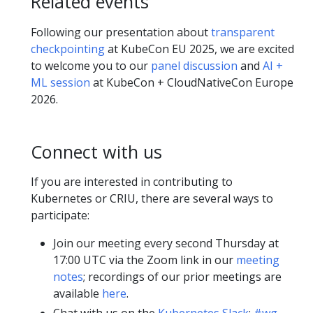
Related events
Following our presentation about
transparent
checkpointing
at KubeCon EU 2025, we are excited
to welcome you to our
panel discussion
and
AI +
ML session
at KubeCon + CloudNativeCon Europe
2026.
Connect with us
If you are interested in contributing to
Kubernetes or CRIU, there are several ways to
participate:
Join our meeting every second Thursday at
17:00 UTC via the Zoom link in our
meeting
notes
; recordings of our prior meetings are
available
here
.
Chat with us on the
Kubernetes Slack
:
#wg-