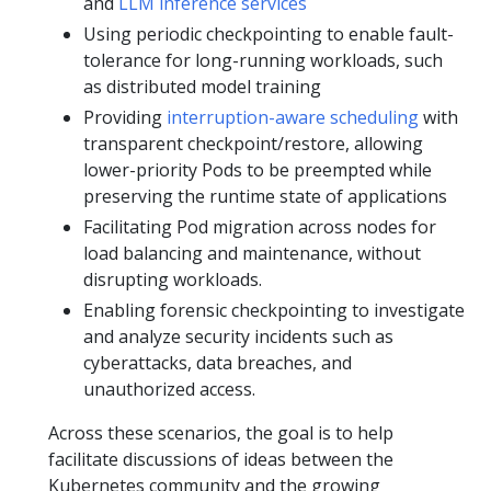
and
LLM inference services
Using periodic checkpointing to enable fault-
tolerance for long-running workloads, such
as distributed model training
Providing
interruption-aware scheduling
with
transparent checkpoint/restore, allowing
lower-priority Pods to be preempted while
preserving the runtime state of applications
Facilitating Pod migration across nodes for
load balancing and maintenance, without
disrupting workloads.
Enabling forensic checkpointing to investigate
and analyze security incidents such as
cyberattacks, data breaches, and
unauthorized access.
Across these scenarios, the goal is to help
facilitate discussions of ideas between the
Kubernetes community and the growing