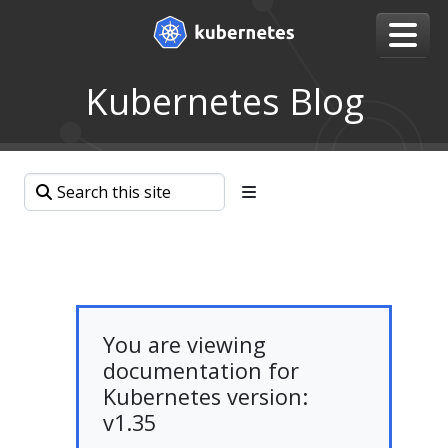
Kubernetes Blog
You are viewing
documentation for
Kubernetes version:
v1.35