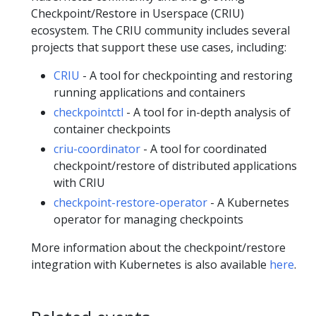
Checkpoint/Restore in Userspace (CRIU)
ecosystem. The CRIU community includes several
projects that support these use cases, including:
CRIU
- A tool for checkpointing and restoring
running applications and containers
checkpointctl
- A tool for in-depth analysis of
container checkpoints
criu-coordinator
- A tool for coordinated
checkpoint/restore of distributed applications
with CRIU
checkpoint-restore-operator
- A Kubernetes
operator for managing checkpoints
More information about the checkpoint/restore
integration with Kubernetes is also available
here
.