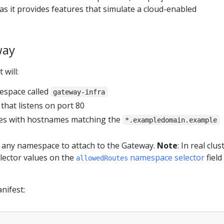
as it provides features that simulate a cloud-enabled
way
 will:
espace called
gateway-infra
that listens on port 80
s with hostnames matching the
*.exampledomain.example
 any namespace to attach to the Gateway.
Note
: In real clus
lector values on the
namespace selector
field
allowedRoutes
nifest: