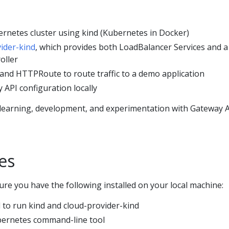
ernetes cluster using kind (Kubernetes in Docker)
ider-kind
, which provides both LoadBalancer Services and a
oller
and HTTPRoute to route traffic to a demo application
 API configuration locally
r learning, development, and experimentation with Gateway 
es
re you have the following installed on your local machine:
 to run kind and cloud-provider-kind
ernetes command-line tool