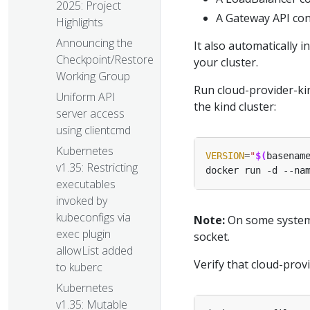
2025: Project
A Gateway API con
Highlights
Announcing the
It also automatically 
Checkpoint/Restore
your cluster.
Working Group
Run cloud-provider-ki
Uniform API
the kind cluster:
server access
using clientcmd
Kubernetes
VERSION
=
"
$(
basenam
v1.35: Restricting
docker run -d --na
executables
invoked by
kubeconfigs via
Note:
On some systems
exec plugin
socket.
allowList added
Verify that cloud-prov
to kuberc
Kubernetes
v1.35: Mutable