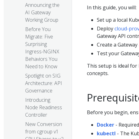
Announcing the
In this guide, you will:
AI Gateway
Set up a local Kub
Working Group
Deploy
cloud-prov
Before You
Gateway API contr
Migrate: Five
Surprising
Create a Gateway 
Ingress-NGINX
Test your Gateway
Behaviors You
This setup is ideal fo
Need to Know
concepts.
Spotlight on SIG
Architecture: API
Governance
Prerequisit
Introducing
Node Readiness
Before you begin, ensu
Controller
New Conversion
Docker
- Required
from cgroup v1
kubectl
- The Kub