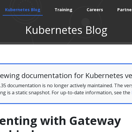
Kubernetes Blog
Training
Careers
Partne
Kubernetes Blog
iewing documentation for Kubernetes ve
35 documentation is no longer actively maintained. The ver
ing is a static snapshot. For up-to-date information, see the
enting with Gateway