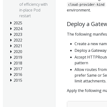
of efficiency with
cloud-provider-kind
environment.
in-place Pod
restart
Deploy a Gate
2025
2024
The following manifest
2023
2022
Create a new nam
2021
Deploy a Gateway 
2020
Accept HTTPRoute
2019
pattern
2018
2017
Allow routes from
2016
prefer Same or Se
2015
limit attachments.
Apply the following ma