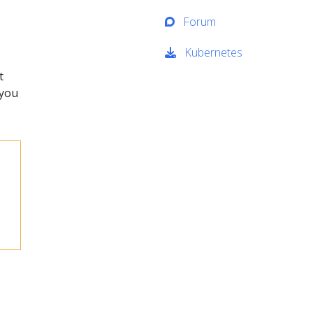
Forum
Kubernetes
t
 you