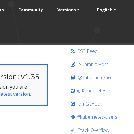
rs
Community
Versions
English
RSS Feed
Submit a Post
rsion: v1.35
@kubernetes.io
sion you are
@Kubernetesio
latest version.
on GitHub
#kubernetes-users
Stack Overflow