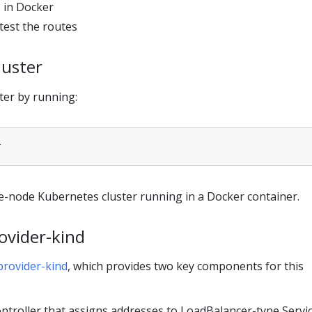
 in Docker
test the routes
luster
ter by running:
gle-node Kubernetes cluster running in a Docker container.
rovider-kind
provider-kind
, which provides two key components for this
ntroller that assigns addresses to LoadBalancer-type Servi