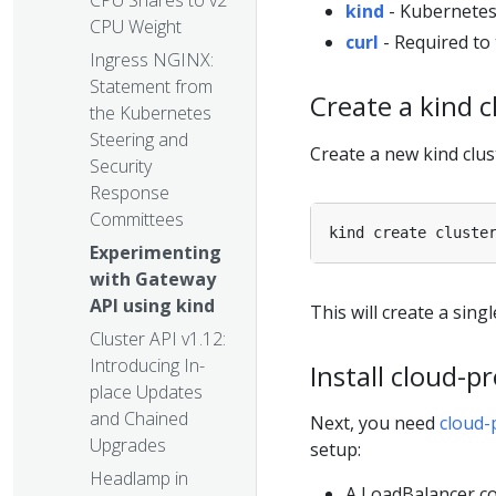
CPU Shares to v2
kind
- Kubernetes
CPU Weight
curl
- Required to 
Ingress NGINX:
Statement from
Create a kind c
the Kubernetes
Steering and
Create a new kind clus
Security
Response
Committees
Experimenting
with Gateway
API using kind
This will create a sin
Cluster API v1.12:
Introducing In-
Install cloud-p
place Updates
and Chained
Next, you need
cloud-
Upgrades
setup:
Headlamp in
A LoadBalancer co