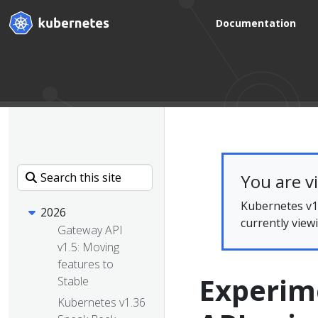
Documentation
You are v
Kubernetes v1.
2026
currently view
Gateway API
v1.5: Moving
features to
Experim
Stable
Kubernetes v1.36