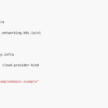
fra
y.networking.k8s.io/v1
ay-infra
:
cloud-provider-kind
xampledomain.example"