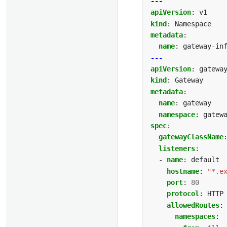
---
apiVersion
:
v1
kind
:
Namespace
metadata
:
name
:
gateway-in
---
apiVersion
:
gatewa
kind
:
Gateway
metadata
:
name
:
gateway
namespace
:
gatew
spec
:
gatewayClassName
listeners
:
- 
name
:
default
hostname
:
"*.e
port
:
80
protocol
:
HTTP
allowedRoutes
:
namespaces
: