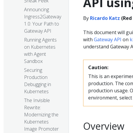
API usin
Sneak Peek
Announcing
Ingress2Gateway
By
Ricardo Katz
(Red
1.0: Your Path to
Gateway API
This document will gu
with
Gateway API
on
k
Running Agents
understand Gateway AP
on Kubernetes
with Agent
Sandbox
Caution:
Securing
This is an experime
Production
production. The com
Debugging in
production usage. O
Kubernetes
environment, selec
The Invisible
Rewrite:
Modernizing the
Kubernetes
Overview
Image Promoter