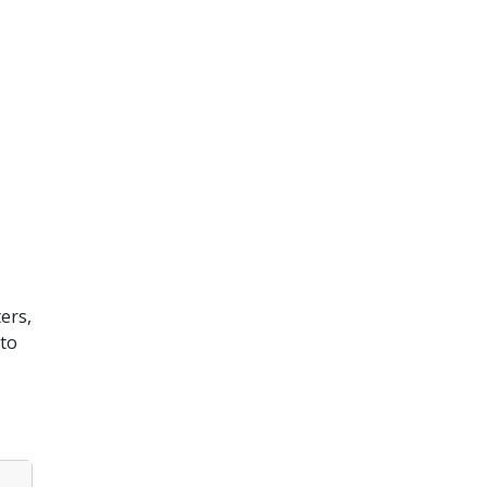
ters,
 to