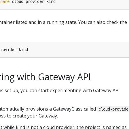
 
name
=
tainer listed and in a running state. You can also check the
ing with Gateway API
is set up, you can start experimenting with Gateway API
utomatically provisions a GatewayClass called
cloud-provide
class to create your Gateway.
at while kind is not a cloud provider, the project is named as