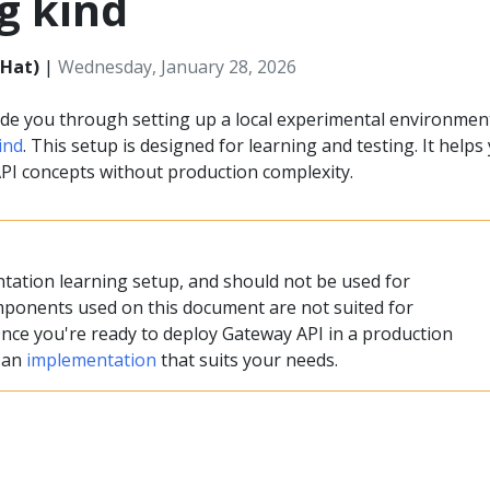
g kind
 Hat)
|
Wednesday, January 28, 2026
ide you through setting up a local experimental environmen
ind
. This setup is designed for learning and testing. It helps
I concepts without production complexity.
ntation learning setup, and should not be used for
ponents used on this document are not suited for
nce you're ready to deploy Gateway API in a production
t an
implementation
that suits your needs.