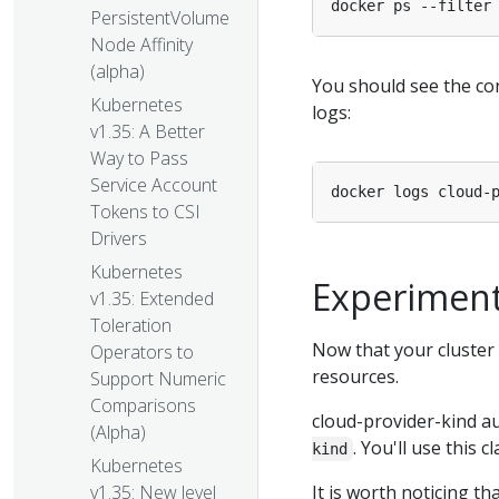
docker ps --filter
PersistentVolume
Node Affinity
(alpha)
You should see the con
Kubernetes
logs:
v1.35: A Better
Way to Pass
Service Account
Tokens to CSI
Drivers
Kubernetes
Experiment
v1.35: Extended
Toleration
Now that your cluster 
Operators to
resources.
Support Numeric
Comparisons
cloud-provider-kind a
(Alpha)
. You'll use this 
kind
Kubernetes
It is worth noticing th
v1.35: New level