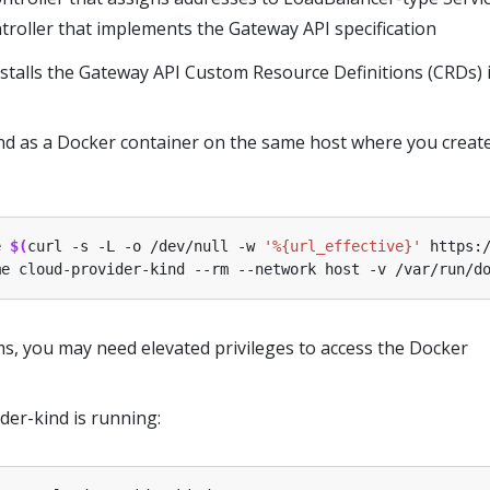
troller that implements the Gateway API specification
installs the Gateway API Custom Resource Definitions (CRDs) 
nd as a Docker container on the same host where you creat
e 
$(
curl -s -L -o /dev/null -w 
'%{url_effective}'
 https:
me cloud-provider-kind --rm --network host -v /var/run/d
, you may need elevated privileges to access the Docker
ider-kind is running: