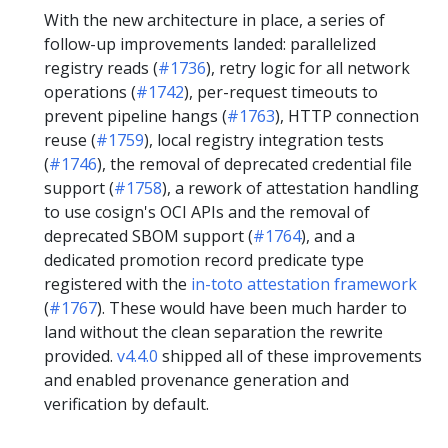
With the new architecture in place, a series of
follow-up improvements landed: parallelized
registry reads (
#1736
), retry logic for all network
operations (
#1742
), per-request timeouts to
prevent pipeline hangs (
#1763
), HTTP connection
reuse (
#1759
), local registry integration tests
(
#1746
), the removal of deprecated credential file
support (
#1758
), a rework of attestation handling
to use cosign's OCI APIs and the removal of
deprecated SBOM support (
#1764
), and a
dedicated promotion record predicate type
registered with the
in-toto attestation framework
(
#1767
). These would have been much harder to
land without the clean separation the rewrite
provided.
v4.4.0
shipped all of these improvements
and enabled provenance generation and
verification by default.