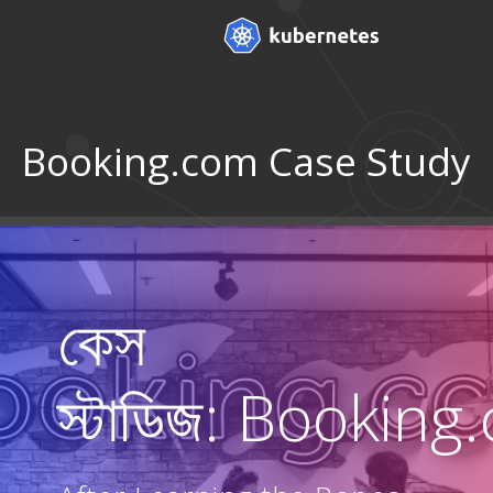
Booking.com Case Study
কেস
স্টাডিজ: Bookin