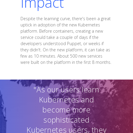
Impact
Despite the learning curve, there's been a great
uptick in adoption of the new Kubernetes
platform. Before containers, creating a new
service could take a couple of days if the
developers understood Puppet, or weeks if
they didn't. On the new platform, it can take as
few as 10 minutes. About 500 new services
were built on the platform in the first 8 months.
"As our users learn
Kubernetes and
become more
sophisticated
Kubernetes users, they