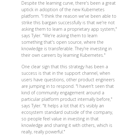
Despite the learning curve, there's been a great
uptick in adoption of the new Kubernetes
platform. "I think the reason we've been able to
strike this bargain successfully is that we're not
asking them to learn a proprietary app system,"
says Tyler. "We're asking them to learn
something that's open source, where the
knowledge is transferable. They're investing in
their own careers by learning Kubernetes."
One clear sign that this strategy has been a
success is that in the support channel, when
users have questions, other product engineers
are jumping in to respond. "I haven't seen that
kind of community engagement around a
particular platform product internally before,"
says Tyler. "It helps a lot that it's visibly an
ecosystem standard outside of the company,
so people feel value in investing in that
knowledge and sharing it with others, which is
really, really powerful."