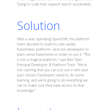
Trying to scale that support wasn't sustainable.
Solution
After a year operating OpenShift, the platform
team decided to build its own vanilla
Kubernetes platform—and ask developers to
learn some Kubernetes in order to use it. "This
is not a magical platform," says Ben Tyler,
Principal Developer, B Platform Track. "We're
not claiming that you can just use it with your
eyes closed. Developers need to do some
learning, and we're going to do everything we
can to make sure they have access to that
knowledge."