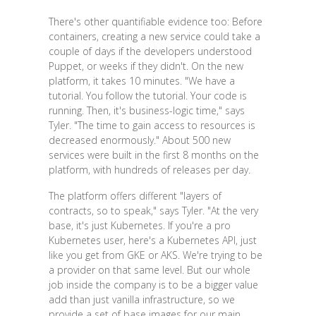
There's other quantifiable evidence too: Before
containers, creating a new service could take a
couple of days if the developers understood
Puppet, or weeks if they didn't. On the new
platform, it takes 10 minutes. "We have a
tutorial. You follow the tutorial. Your code is
running. Then, it's business-logic time," says
Tyler. "The time to gain access to resources is
decreased enormously." About 500 new
services were built in the first 8 months on the
platform, with hundreds of releases per day.
The platform offers different "layers of
contracts, so to speak," says Tyler. "At the very
base, it's just Kubernetes. If you're a pro
Kubernetes user, here's a Kubernetes API, just
like you get from GKE or AKS. We're trying to be
a provider on that same level. But our whole
job inside the company is to be a bigger value
add than just vanilla infrastructure, so we
provide a set of base images for our main