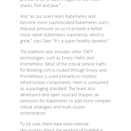
stacks, Perl and Java."
And "as our users learn Kubernetes and
become more sophisticated Kubernetes users,
they put pressure on us to provide a better
more native Kubernetes experience, which is
great," says Tyler. "It's a super healthy dynamic."
The platform also includes other CNCF
technologies, such as Envoy, Helm, and
Prometheus. Most of the critical service traffic
for Booking.com is routed through Envoy, and
Prometheus is used primarily to monitor
infrastructure components. Helm is consumed
as a packaging standard. The team also
developed and open sourced Shipper, an
extension for Kubernetes to add more complex
rollout strategies and multi-cluster
orchestration.
To be sure, there have been internal
discussions about the wisdom of building a