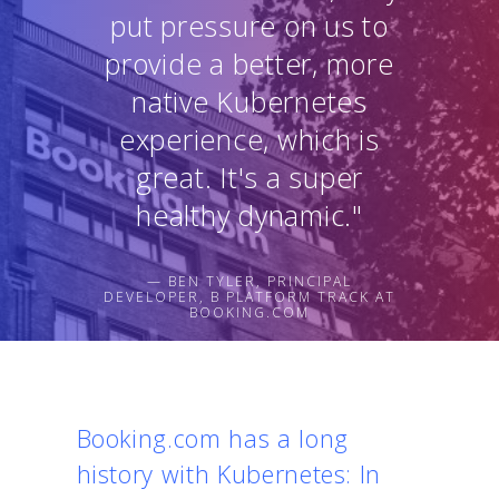
put pressure on us to
provide a better, more
native Kubernetes
experience, which is
great. It's a super
healthy dynamic."
— BEN TYLER, PRINCIPAL
DEVELOPER, B PLATFORM TRACK AT
BOOKING.COM
Booking.com has a long
history with Kubernetes: In