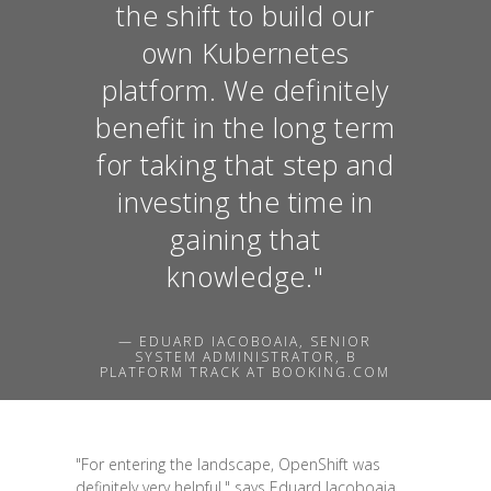
the shift to build our
own Kubernetes
platform. We definitely
benefit in the long term
for taking that step and
investing the time in
gaining that
knowledge."
— EDUARD IACOBOAIA, SENIOR
SYSTEM ADMINISTRATOR, B
PLATFORM TRACK AT BOOKING.COM
"For entering the landscape, OpenShift was
definitely very helpful," says Eduard Iacoboaia,