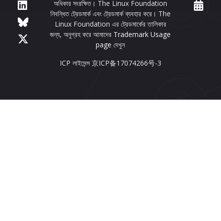
অধিকার সংরক্ষিত। The Linux Foundation
নিবন্ধিত ট্রেডমার্ক এবং ট্রেডমার্ক ব্যবহার করে। The
Linux Foundation এর ট্রেডমার্কের তালিকার
জন্য, অনুগ্রহ করে আমাদের
Trademark Usage
page
দেখুন
ICP লাইসেন্স 京ICP备17074266号-3