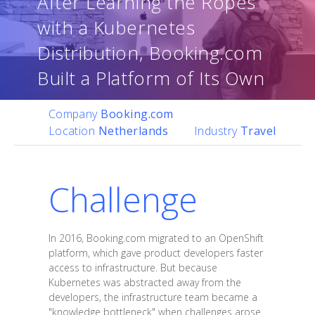
After Learning the Ropes
with a Kubernetes
Distribution, Booking.com
Built a Platform of Its Own
Company
Booking.com
Location
Netherlands
Industry
Travel
Challenge
In 2016, Booking.com migrated to an OpenShift
platform, which gave product developers faster
access to infrastructure. But because
Kubernetes was abstracted away from the
developers, the infrastructure team became a
"knowledge bottleneck" when challenges arose.