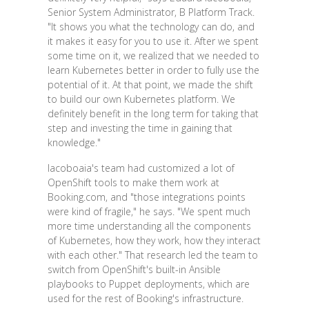
Senior System Administrator, B Platform Track.
"It shows you what the technology can do, and
it makes it easy for you to use it. After we spent
some time on it, we realized that we needed to
learn Kubernetes better in order to fully use the
potential of it. At that point, we made the shift
to build our own Kubernetes platform. We
definitely benefit in the long term for taking that
step and investing the time in gaining that
knowledge."
Iacoboaia's team had customized a lot of
OpenShift tools to make them work at
Booking.com, and "those integrations points
were kind of fragile," he says. "We spent much
more time understanding all the components
of Kubernetes, how they work, how they interact
with each other." That research led the team to
switch from OpenShift's built-in Ansible
playbooks to Puppet deployments, which are
used for the rest of Booking's infrastructure.