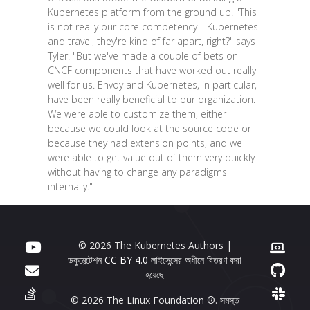
Kubernetes platform from the ground up. "This
is not really our core competency—Kubernetes
and travel, they're kind of far apart, right?" says
Tyler. "But we've made a couple of bets on
CNCF components that have worked out really
well for us. Envoy and Kubernetes, in particular,
have been really beneficial to our organization.
We were able to customize them, either
because we could look at the source code or
because they had extension points, and we
were able to get value out of them very quickly
without having to change any paradigms
internally."
© 2026 The Kubernetes Authors |
ডকুমেন্টেশন
CC BY 4.0
লাইসেন্সের অধীনে বিতরণ করা
হয়েছে
© 2026 The Linux Foundation ®. সমস্ত