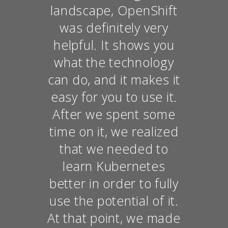
landscape, OpenShift
was definitely very
helpful. It shows you
what the technology
can do, and it makes it
easy for you to use it.
After we spent some
time on it, we realized
that we needed to
learn Kubernetes
better in order to fully
use the potential of it.
At that point, we made