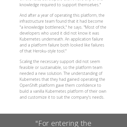
knowledge required to support themselves."
And after a year of operating this platform, the
infrastructure team found that it had become
"a knowledge bottleneck," he says. "Most of the
developers who used it did not know it was
Kubernetes underneath. An application failure
and a platform failure both looked like failures
of that Heroku-style tool."
Scaling the necessary support did not seem
feasible or sustainable, so the platform team
needed a new solution. The understanding of
Kubernetes that they had gained operating the
OpenShift platform gave them confidence to
build a vanilla Kubernetes platform of their own
and customize it to suit the company's needs.
"For entering the