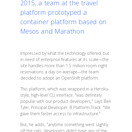
2015, a team at the travel
platform prototyped a
container platform based on
Mesos and Marathon.
Impressed by what the technology offered, but
in need of enterprise features at its scale—the
site handles more than 1.5 million room-night
reservations a day on average—the team
decided to adopt an OpenShift platform.
This platform, which was wrapped in a Heroku-
style, high-level CLI interface, "was definitely
popular with our product developers," says Ben
Tyler, Principal Developer, B Platform Track. "We
gave them faster access to infrastructure."
But, he adds, "anytime something went slightly
off the rails, developers didn't have any of the