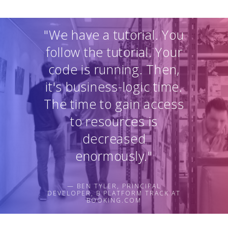
"We have a tutorial. You
follow the tutorial. Your
code is running. Then,
it's business-logic time.
The time to gain access
to resources is
decreased
enormously."
— BEN TYLER, PRINCIPAL
DEVELOPER, B PLATFORM TRACK AT
BOOKING.COM