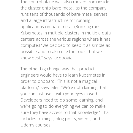
The control plane was also moved from inside
the cluster onto bare metal, as the company
runs tens of thousands of bare-metal servers
and a large infrastructure for running
applications on bare metal. (Booking runs
Kubernetes in multiple clusters in multiple data
centers across the various regions where it has
compute.) "We decided to keep it as simple as
possible and to also use the tools that we
know best," says Iacoboaia.
The other big change was that product
engineers would have to learn Kubernetes in
order to onboard. "This is not a magical
platform," says Tyler. "We're not claiming that
you can just use it with your eyes closed.
Developers need to do some learning, and
we're going to do everything we can to make
sure they have access to that knowledge." That
includes trainings, blog posts, videos, and
Udemy courses.