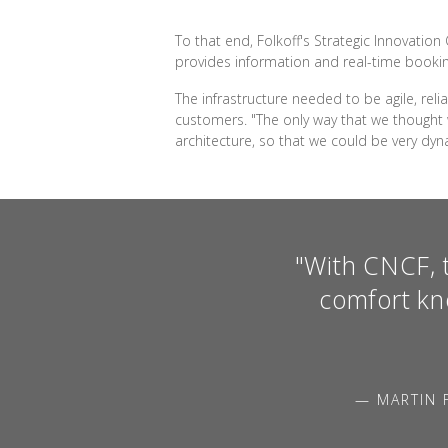
To that end, Folkoff's Strategic Innovatio
provides information and real-time bookin
The infrastructure needed to be agile, rel
customers. "The only way that we thought w
architecture, so that we could be very dyn
"With CNCF, t
comfort kn
— MARTIN 