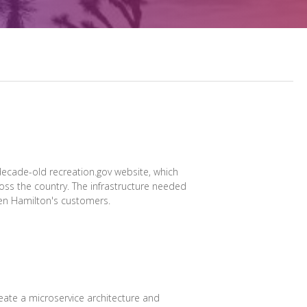
decade-old recreation.gov website, which
oss the country. The infrastructure needed
len Hamilton's customers.
reate a microservice architecture and