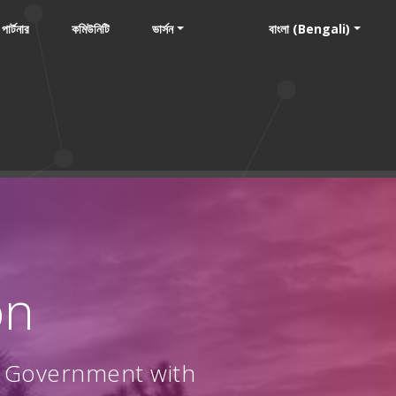
পার্টনার
কমিউনিটি
ভার্সন
বাংলা (Bengali)
on
l Government with