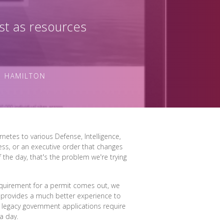
st as resources
N HAMILTON
netes to various Defense, Intelligence,
ress, or an executive order that changes
 the day, that's the problem we're trying
requirement for a permit comes out, we
t provides a much better experience to
 legacy government applications require
a day.