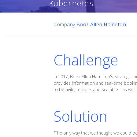
Kubernetes
Company
Booz Allen Hamilton
Challenge
In 2017, Booz Allen Hamilton's Strategic 
provides information and real-time bookin
to be agile, reliable, and scalable—as wel
Solution
"The only way that we thought we could be 