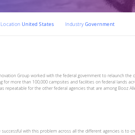
Location
United States
Industry
Government
Innovation Group worked with the federal government to relaunch the 
g for more than 100,000 campsites and facilities on federal lands acr
l as repeatable for the other federal agencies that are among Booz Al
successful with this problem across all the different agencies is to c