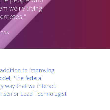
lem we're trying
bernetes."
ILTON
addition to improving
odel, "the federal
ry way that we interact
n Senior Lead Technologist