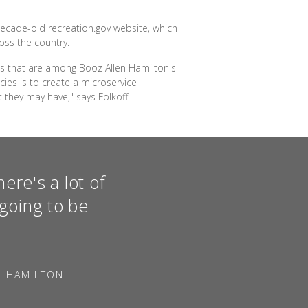
decade-old recreation.gov website, which
oss the country.
ies that are among Booz Allen Hamilton's
ies is to create a microservice
 they may have," says Folkoff.
ere's a lot of
going to be
N HAMILTON