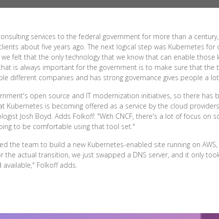
onsulting services to the federal government for more than a century
clients about five years ago. The next logical step was Kubernetes for
le, we felt that the only technology that we know that can enable those
 that is always important for the government is to make sure that the t
ple different companies and has strong governance gives people a lot
nment's open source and IT modernization initiatives, so there has be
t Kubernetes is becoming offered as a service by the cloud providers 
ogist Josh Boyd. Adds Folkoff: "With CNCF, there's a lot of focus on sc
oing to be comfortable using that tool set."
owed the team to build a new Kubernetes-enabled site running on AWS, 
or the actual transition, we just swapped a DNS server, and it only t
available," Folkoff adds.