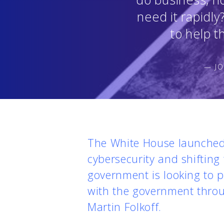
need it rapidly
to help t
— JO
The White House launched 
cybersecurity and shifting
government is looking to p
with the government throu
Martin Folkoff.