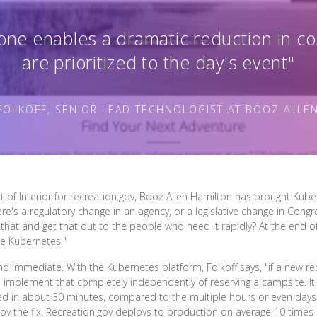
one enables a dramatic reduction in co
are prioritized to the day's event"
FOLKOFF, SENIOR LEAD TECHNOLOGIST AT BOOZ ALLE
t of Interior for recreation.gov, Booz Allen Hamilton has brought Kuber
ere's a regulatory change in an agency, or a legislative change in Cong
hat and get that out to the people who need it rapidly? At the end of
ke Kubernetes."
and immediate. With the Kubernetes platform, Folkoff says, "if a new 
d implement that completely independently of reserving a campsite. I
d in about 30 minutes, compared to the multiple hours or even days
oy the fix. Recreation.gov deploys to production on average 10 times 