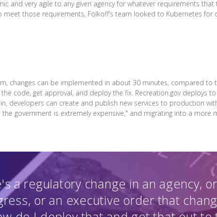
mic and very agile to any given agency for whatever requirements that
To meet those requirements, Folkoff's team looked to Kubernetes for o
orm, changes can be implemented in about 30 minutes, compared to th
 the code, get approval, and deploy the fix. Recreation.gov deploys t
t in, developers can create and publish new services to production withi
 in the government is extremely expensive," and migrating into a more
s a regulatory change in an agency, or 
ress, or an executive order that chan
ow do I deploy that and get that out to