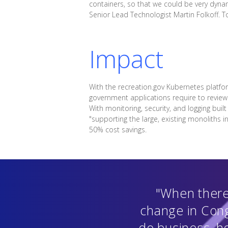
containers, so that we could be very dyna
Senior Lead Technologist Martin Folkoff. 
Impact
With the recreation.gov Kubernetes platf
government applications require to review
With monitoring, security, and logging buil
"supporting the large, existing monoliths
50% cost savings.
"When there'
change in Cong
do business, h