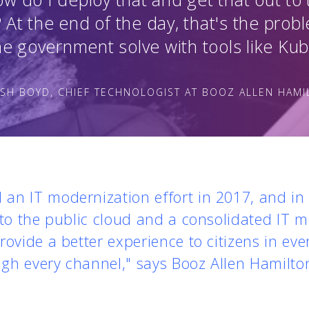
? At the end of the day, that's the prob
he government solve with tools like Ku
SH BOYD, CHIEF TECHNOLOGIST AT BOOZ ALLEN HAM
an IT modernization effort in 2017, and in 
 to the public cloud and a consolidated IT m
rovide a better experience to citizens in eve
gh every channel," says Booz Allen Hamilto