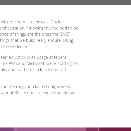
, introduced microservices, Docker
 orchestration. "Knowing that we had to be
 kinds of things are the ones the CNCF
hings that we build really endure. Using
 of confidence."
en an uptick in its usage at federal
like AWS and Microsoft, we're starting to
ale, and so there's a lot of comfort
and the migration lasted only a week,
ook about 35 seconds between the old site