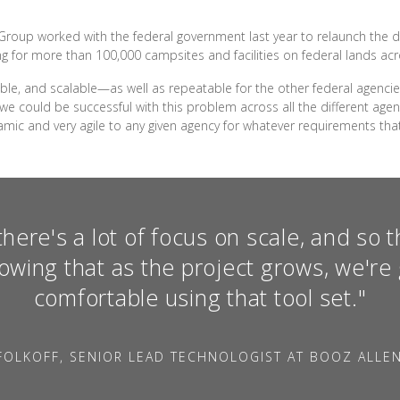
n Group worked with the federal government last year to relaunch the 
g for more than 100,000 campsites and facilities on federal lands acr
iable, and scalable—as well as repeatable for the other federal agenc
e could be successful with this problem across all the different agenc
amic and very agile to any given agency for whatever requirements that
here's a lot of focus on scale, and so th
owing that as the project grows, we're 
comfortable using that tool set."
FOLKOFF, SENIOR LEAD TECHNOLOGIST AT BOOZ ALLE