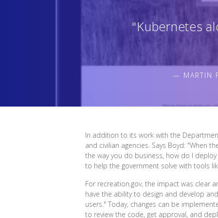
"Kubernetes al
— MARTIN 
In addition to its work with the Departmen
and civilian agencies. Says Boyd: "When th
the way you do business, how do I deploy t
to help the government solve with tools li
For recreation.gov, the impact was clear 
have the ability to design and develop an
users." Today, changes can be implemente
to review the code, get approval, and depl