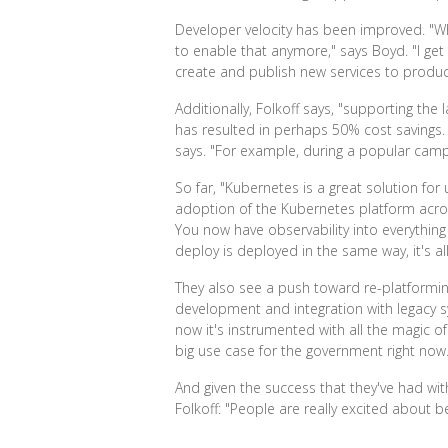
Developer velocity has been improved. "Whe
to enable that anymore," says Boyd. "I get 
create and publish new services to produc
Additionally, Folkoff says, "supporting th
has resulted in perhaps 50% cost savings. 
says. "For example, during a popular camp
So far, "Kubernetes is a great solution for
adoption of the Kubernetes platform across
You now have observability into everythin
deploy is deployed in the same way, it's a
They also see a push toward re-platforming.
development and integration with legacy sy
now it's instrumented with all the magic of
big use case for the government right now.
And given the success that they've had with
Folkoff: "People are really excited about b