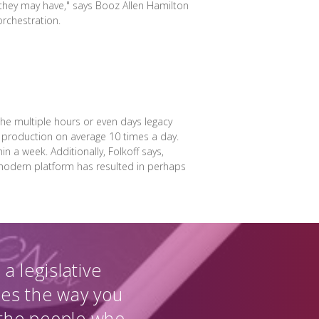
 they may have," says Booz Allen Hamilton
rchestration.
e multiple hours or even days legacy
o production on average 10 times a day.
n a week. Additionally, Folkoff says,
 modern platform has resulted in perhaps
a legislative
ges the way you
 the people who