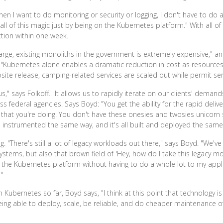
n I want to do monitoring or security or logging, I don't have to do 
all of this magic just by being on the Kubernetes platform." With all of
tion within one week.
e large, existing monoliths in the government is extremely expensive,"
"Kubernetes alone enables a dramatic reduction in cost as resources a
site release, camping-related services are scaled out while permit se
 us," says Folkoff. "It allows us to rapidly iterate on our clients' dema
 federal agencies. Says Boyd: "You get the ability for the rapid deliv
g that you're doing. You don't have these onesies and twosies unicorn
ll instrumented the same way, and it's all built and deployed the sam
 "There's still a lot of legacy workloads out there," says Boyd. "We've
stems, but also that brown field of 'Hey, how do I take this legacy m
 the Kubernetes platform without having to do a whole lot to my applica
"
 Kubernetes so far, Boyd says, "I think at this point that technology i
eing able to deploy, scale, be reliable, and do cheaper maintenance of a