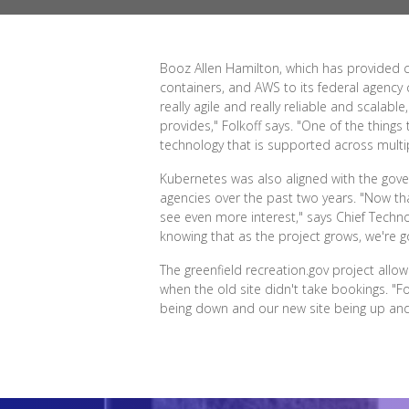
Booz Allen Hamilton, which has provided c
containers, and AWS to its federal agency 
really agile and really reliable and scalab
provides," Folkoff says. "One of the things
technology that is supported across multi
Kubernetes was also aligned with the gover
agencies over the past two years. "Now tha
see even more interest," says Chief Technol
knowing that as the project grows, we're g
The greenfield recreation.gov project all
when the old site didn't take bookings. "F
being down and our new site being up and 