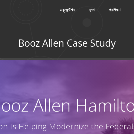
ডকুমেন্টেশন
ব্লগ
প্রশিক্ষণ
Booz Allen Case Study
: Booz Allen Hamilt
on Is Helping Modernize the Federa