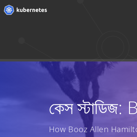
কেস স্টাডিজ
How Booz Allen Hamilt