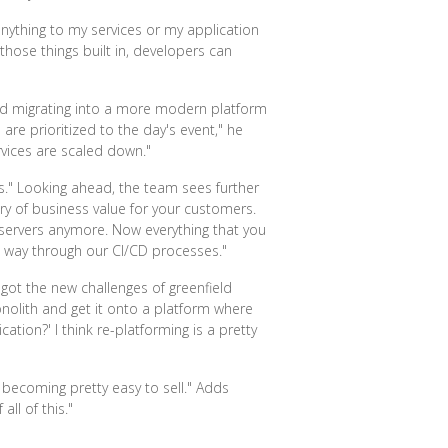
anything to my services or my application
 those things built in, developers can
 and migrating into a more modern platform
re prioritized to the day's event," he
rvices are scaled down."
nds." Looking ahead, the team sees further
ery of business value for your customers.
 servers anymore. Now everything that you
e way through our CI/CD processes."
 got the new challenges of greenfield
onolith and get it onto a platform where
tion?' I think re-platforming is a pretty
s becoming pretty easy to sell." Adds
ll of this."