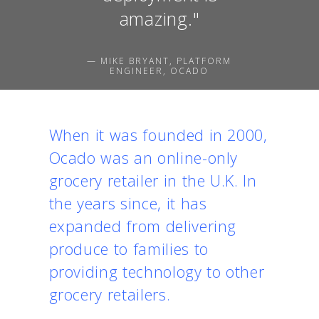
amazing."
— MIKE BRYANT, PLATFORM
ENGINEER, OCADO
When it was founded in 2000,
Ocado was an online-only
grocery retailer in the U.K. In
the years since, it has
expanded from delivering
produce to families to
providing technology to other
grocery retailers.