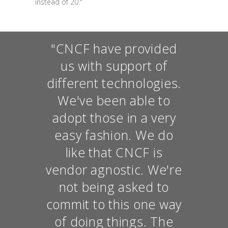
instead of 20."
"CNCF have provided
us with support of
different technologies.
We've been able to
adopt those in a very
easy fashion. We do
like that CNCF is
vendor agnostic. We're
not being asked to
commit to this one way
of doing things. The