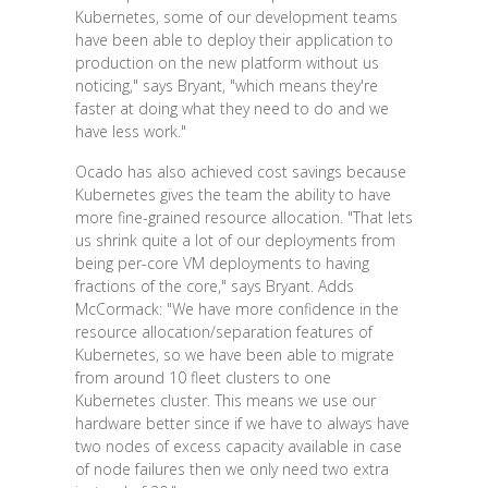
Kubernetes, some of our development teams
have been able to deploy their application to
production on the new platform without us
noticing," says Bryant, "which means they're
faster at doing what they need to do and we
have less work."
Ocado has also achieved cost savings because
Kubernetes gives the team the ability to have
more fine-grained resource allocation. "That lets
us shrink quite a lot of our deployments from
being per-core VM deployments to having
fractions of the core," says Bryant. Adds
McCormack: "We have more confidence in the
resource allocation/separation features of
Kubernetes, so we have been able to migrate
from around 10 fleet clusters to one
Kubernetes cluster. This means we use our
hardware better since if we have to always have
two nodes of excess capacity available in case
of node failures then we only need two extra