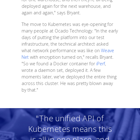
deployed again for the next warehouse, and
again and again," says Bryant.
The move to Kubernetes was eye-opening for
many people at Ocado Technology. "In the early
days of putting the platform into our test
infrastructure, the technical architect asked
what network performance was like on
Weave
Net
with encryption turned on," recalls Bryant.
"So we found a Docker container for
iPerf
,
wrote a daemon set, deployed it. A few
moments later, we've deployed the entire thing
across this cluster. He was pretty blown away
by that."
"The unified API of
Kubernetes means this
is all in one place, and