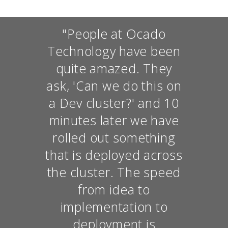
"People at Ocado
Technology have been
quite amazed. They
ask, 'Can we do this on
a Dev cluster?' and 10
minutes later we have
rolled out something
that is deployed across
the cluster. The speed
from idea to
implementation to
deployment is