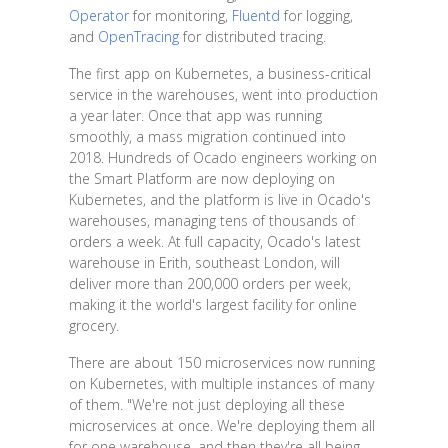
Operator
for monitoring,
Fluentd
for logging,
and
OpenTracing
for distributed tracing.
The first app on Kubernetes, a business-critical
service in the warehouses, went into production
a year later. Once that app was running
smoothly, a mass migration continued into
2018. Hundreds of Ocado engineers working on
the Smart Platform are now deploying on
Kubernetes, and the platform is live in Ocado's
warehouses, managing tens of thousands of
orders a week. At full capacity, Ocado's latest
warehouse in Erith, southeast London, will
deliver more than 200,000 orders per week,
making it the world's largest facility for online
grocery.
There are about 150 microservices now running
on Kubernetes, with multiple instances of many
of them. "We're not just deploying all these
microservices at once. We're deploying them all
for one warehouse, and then they're all being