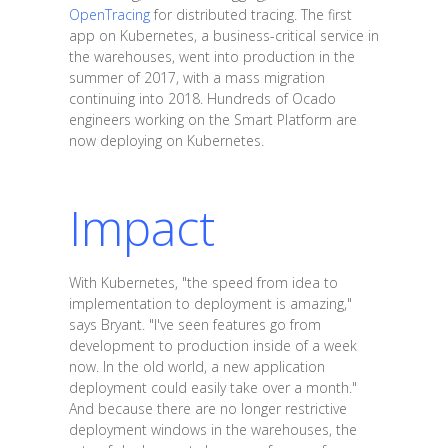
OpenTracing
for distributed tracing. The first
app on Kubernetes, a business-critical service in
the warehouses, went into production in the
summer of 2017, with a mass migration
continuing into 2018. Hundreds of Ocado
engineers working on the Smart Platform are
now deploying on Kubernetes.
Impact
With Kubernetes, "the speed from idea to
implementation to deployment is amazing,"
says Bryant. "I've seen features go from
development to production inside of a week
now. In the old world, a new application
deployment could easily take over a month."
And because there are no longer restrictive
deployment windows in the warehouses, the