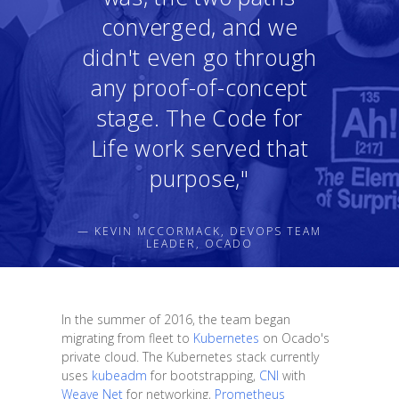
converged, and we
didn't even go through
any proof-of-concept
stage. The Code for
Life work served that
purpose,"
— KEVIN MCCORMACK, DEVOPS TEAM
LEADER, OCADO
In the summer of 2016, the team began
migrating from fleet to
Kubernetes
on Ocado's
private cloud. The Kubernetes stack currently
uses
kubeadm
for bootstrapping,
CNI
with
Weave Net
for networking,
Prometheus