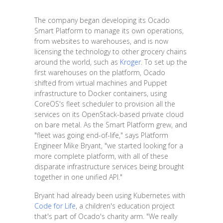
The company began developing its Ocado
Smart Platform to manage its own operations,
from websites to warehouses, and is now
licensing the technology to other grocery chains
around the world, such as
Kroger
. To set up the
first warehouses on the platform, Ocado
shifted from virtual machines and Puppet
infrastructure to Docker containers, using
CoreOS's fleet scheduler to provision all the
services on its OpenStack-based private cloud
on bare metal. As the Smart Platform grew, and
"fleet was going end-of-life," says Platform
Engineer Mike Bryant, "we started looking for a
more complete platform, with all of these
disparate infrastructure services being brought
together in one unified API."
Bryant had already been using Kubernetes with
Code for Life
, a children's education project
that's part of Ocado's charity arm. "We really