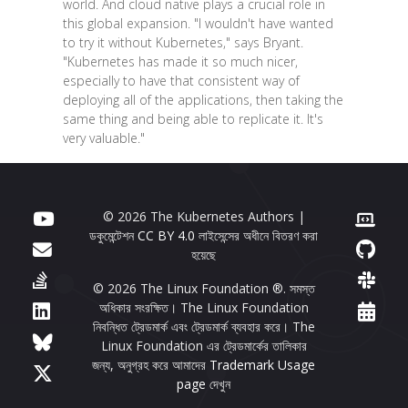
world. And cloud native plays a crucial role in
this global expansion. "I wouldn't have wanted
to try it without Kubernetes," says Bryant.
"Kubernetes has made it so much nicer,
especially to have that consistent way of
deploying all of the applications, then taking the
same thing and being able to replicate it. It's
very valuable."
© 2026 The Kubernetes Authors |
ডকুমেন্টেশন
CC BY 4.0
লাইসেন্সের অধীনে বিতরণ করা
হয়েছে
© 2026 The Linux Foundation ®. সমস্ত
অধিকার সংরক্ষিত। The Linux Foundation
নিবন্ধিত ট্রেডমার্ক এবং ট্রেডমার্ক ব্যবহার করে। The
Linux Foundation এর ট্রেডমার্কের তালিকার
জন্য, অনুগ্রহ করে আমাদের
Trademark Usage
page
দেখুন