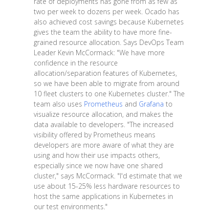
rate of deployments has gone from as few as
two per week to dozens per week. Ocado has
also achieved cost savings because Kubernetes
gives the team the ability to have more fine-
grained resource allocation. Says DevOps Team
Leader Kevin McCormack: "We have more
confidence in the resource
allocation/separation features of Kubernetes,
so we have been able to migrate from around
10 fleet clusters to one Kubernetes cluster." The
team also uses
Prometheus
and
Grafana
to
visualize resource allocation, and makes the
data available to developers. "The increased
visibility offered by Prometheus means
developers are more aware of what they are
using and how their use impacts others,
especially since we now have one shared
cluster," says McCormack. "I'd estimate that we
use about 15-25% less hardware resources to
host the same applications in Kubernetes in
our test environments."