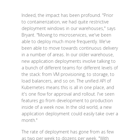
Indeed, the impact has been profound. "Prior
to containerization, we had quite restrictive
deployment windows in our warehouses," says
Bryant. "Moving to microservices, we've been
able to deploy much more frequently. We've
been able to move towards continuous delivery
in a number of areas. In our older warehouse,
new application deployments involve talking to
a bunch of different teams for different levels of
the stack: from VM provisioning, to storage, to
load balancers, and so on. The unified API of
Kubernetes means this is all in one place, and
it's one flow for approval and rollout. I've seen
features go from development to production
inside of a week now. In the old world, a new
application deployment could easily take over a
month."
The rate of deployment has gone from as few
as two per week to dozens per week. "With