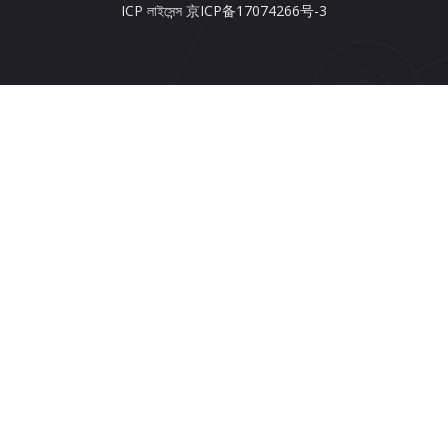
ICP লাইসেন্স 京ICP备17074266号-3