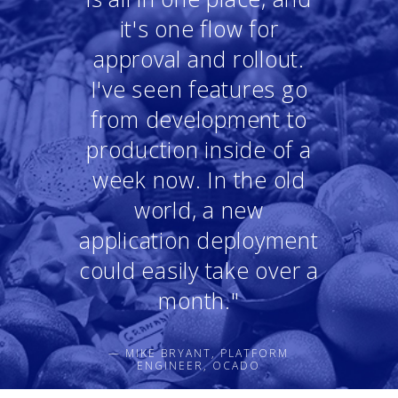
it's one flow for
approval and rollout.
I've seen features go
from development to
production inside of a
week now. In the old
world, a new
application deployment
could easily take over a
month."
— MIKE BRYANT, PLATFORM
ENGINEER, OCADO