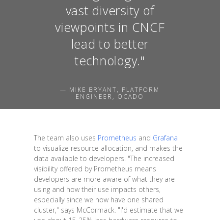
vast diversity of
viewpoints in CNCF
lead to better
technology."
— MIKE BRYANT, PLATFORM
ENGINEER, OCADO
The team also uses
Prometheus
and
Grafana
to visualize resource allocation, and makes the
data available to developers. "The increased
visibility offered by Prometheus means
developers are more aware of what they are
using and how their use impacts others,
especially since we now have one shared
cluster," says McCormack. "I'd estimate that we