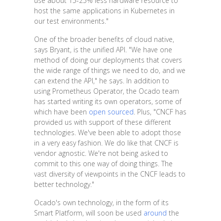
use about 15-25% less hardware resource to
host the same applications in Kubernetes in
our test environments."
One of the broader benefits of cloud native,
says Bryant, is the unified API. "We have one
method of doing our deployments that covers
the wide range of things we need to do, and we
can extend the API," he says. In addition to
using Prometheus Operator, the Ocado team
has started writing its own operators, some of
which have been
open sourced
. Plus, "CNCF has
provided us with support of these different
technologies. We've been able to adopt those
in a very easy fashion. We do like that CNCF is
vendor agnostic. We're not being asked to
commit to this one way of doing things. The
vast diversity of viewpoints in the CNCF leads to
better technology."
Ocado's own technology, in the form of its
Smart Platform, will soon be used
around
the