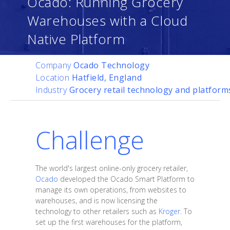
Ocado: Running Grocery
Warehouses with a Cloud
Native Platform
Company
Ocado Technology
Location
Hatfield, England
Industry
Grocery retail technology and platform
Challenge
The world's largest online-only grocery retailer,
Ocado
developed the Ocado Smart Platform to
manage its own operations, from websites to
warehouses, and is now licensing the
technology to other retailers such as
Kroger
. To
set up the first warehouses for the platform,