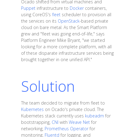
Ocado shifted from virtual machines and
Puppet
infrastructure to
Docker
containers,
using CoreOS's
fleet
scheduler to provision all
the services on its
OpenStack
-based private
cloud on bare metal. As the Smart Platform
grew and "fleet was going end-of-life," says
Platform Engineer Mike Bryant, "we started
looking for a more complete platform, with all
of these disparate infrastructure services being
brought together in one unified API."
Solution
The team decided to migrate from fleet to
Kubernetes
on Ocado's private cloud. The
Kubernetes stack currently uses
kubeadm
for
bootstrapping,
CNI
with
Weave Net
for
networking,
Prometheus Operator
for
monitoring,
Fluentd
for logging, and