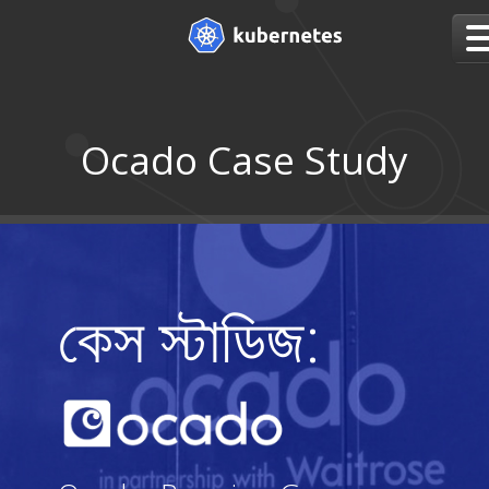
Ocado Case Study
কেস স্টাডিজ: