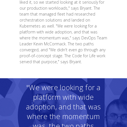
liked it, so we started looking at it seriously for
our production workloads," says Bryant. The
team that managed fleet had researched
orchestration solutions and landed on
Kubernetes as well. "We were looking for a
platform with wide adoption, and that was
where the momentum was," says DevOps Team
Leader Kevin McCormack. The two paths
converged, and "We didn't even go through any
proof-of-concept stage. The Code for Life work
served that purpose," says Bryant.
"We were looking for a
platform with wide
adoption, and that was
where the momentum
was, the two paths