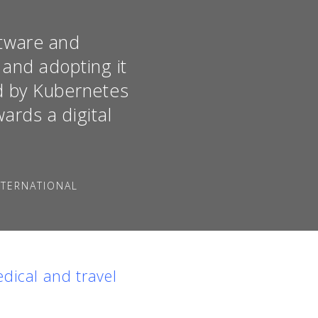
ftware and
 and adopting it
ed by Kubernetes
ards a digital
NTERNATIONAL
dical and travel