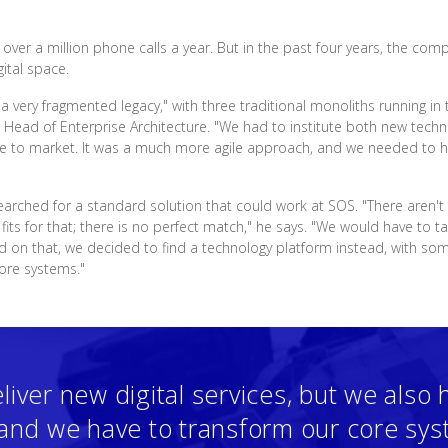
ver a million phone calls a year. But in the past four years, the com
ital space.
 a very fragmented legacy," with three traditional monoliths running 
, Head of Enterprise Architecture. "We had to institute both new tec
ime to market. It was a much more agile approach, and we needed to ha
earched for a standard solution that could work at SOS. "There aren't
its for that; there is no perfect match," he says. "We would have to t
ed on that, we decided to find a technology platform instead, with
core systems."
liver new digital services, but we also 
, and we have to transform our core sy