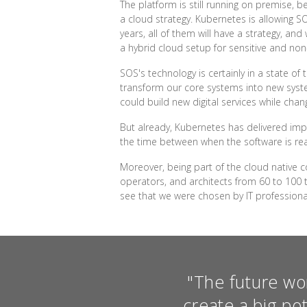
The platform is still running on premise,
a cloud strategy. Kubernetes is allowing S
years, all of them will have a strategy, an
a hybrid cloud setup for sensitive and non
SOS's technology is certainly in a state of 
transform our core systems into new syste
could build new digital services while chan
But already, Kubernetes has delivered imp
the time between when the software is rea
Moreover, being part of the cloud native 
operators, and architects from 60 to 100 t
see that we were chosen by IT profession
"The future wo
create a big po