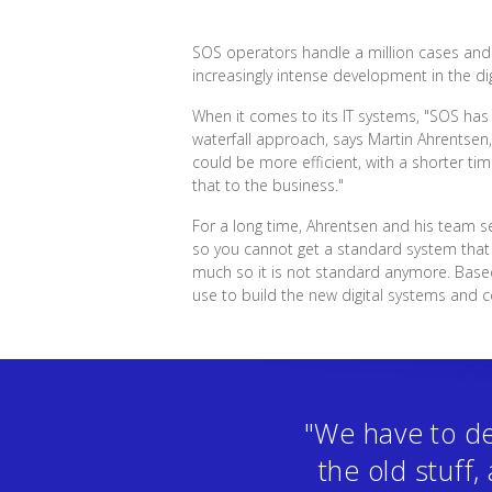
SOS operators handle a million cases and o
increasingly intense development in the dig
When it comes to its IT systems, "SOS has
waterfall approach, says Martin Ahrentsen
could be more efficient, with a shorter t
that to the business."
For a long time, Ahrentsen and his team s
so you cannot get a standard system that f
much so it is not standard anymore. Bas
use to build the new digital systems and 
"We have to de
the old stuff