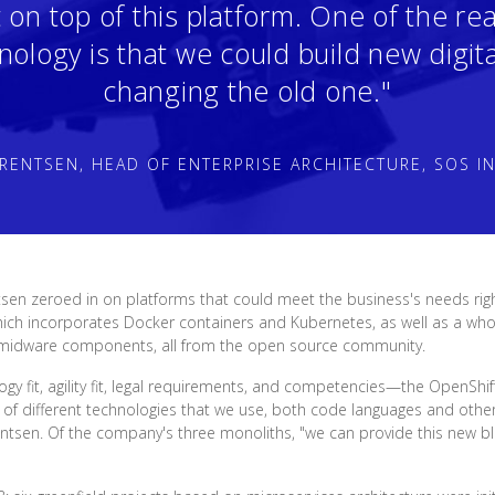
t on top of this platform. One of the r
nology is that we could build new digita
changing the old one."
RENTSEN, HEAD OF ENTERPRISE ARCHITECTURE, SOS I
sen zeroed in on platforms that could meet the business's needs ri
ich incorporates Docker containers and Kubernetes, as well as a whol
 midware components, all from the open source community.
 fit, agility fit, legal requirements, and competencies—the OpenShift 
of different technologies that we use, both code languages and other
entsen. Of the company's three monoliths, "we can provide this new b