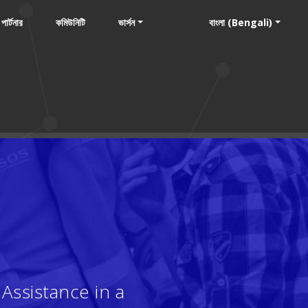
পার্টনার
কমিউনিটি
ভার্সন
বাংলা (Bengali)
Assistance in a