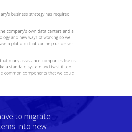
pany's business strategy has required
in the company's own data centers and a
hnology and new ways of working so we
ve a platform that can help us deliver
 that many assistance companies like us,
ake a standard system and twist it too
 some common components that we could
have to migrate
stems into new