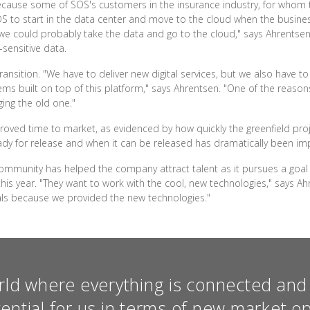
 because some of SOS's customers in the insurance industry, for whom
OS to start in the data center and move to the cloud when the business
d we could probably take the data and go to the cloud," says Ahrentsen.
-sensitive data.
transition. "We have to deliver new digital services, but we also have t
ms built on top of this platform," says Ahrentsen. "One of the reason
ging the old one."
roved time to market, as evidenced by how quickly the greenfield pro
dy for release and when it can be released has dramatically been im
community has helped the company attract talent as it pursues a goal 
his year. "They want to work with the cool, new technologies," says A
als because we provided the new technologies."
rld where everything is connected and 
tential for us in terms of new market op