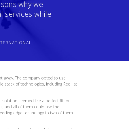
easons why we
l services while
NTERNATIONAL
ght away. The company opted to use
e stack of technologies, including RedHat
solution seemed like a perfect fit for
s, and all of them could use the
leeding edge technology to two of them