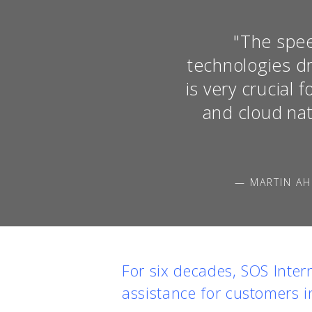
"The spee
technologies dr
is very crucial
and cloud nat
— MARTIN AH
For six decades, SOS Inter
assistance for customers i