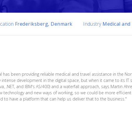
cation
Frederiksberg, Denmark
Industry
Medical and 
l has been providing reliable medical and travel assistance in the Nor
y intense development in the digital space, but when it came to its I
Java, .NET, and IBM's AS/400) and a waterfall approach, says Martin Ahr
w technology and new ways of working, so we could be more efficient w
o have a platform that can help us deliver that to the business."