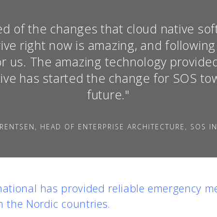
d of the changes that cloud native so
ive right now is amazing, and following
 for us. The amazing technology provid
ive has started the change for SOS tow
future."
RENTSEN, HEAD OF ENTERPRISE ARCHITECTURE, SOS I
national has provided reliable emergency me
n the Nordic countries.