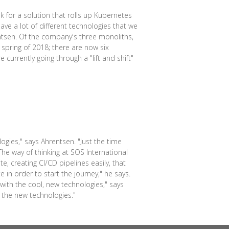
 for a solution that rolls up Kubernetes
ve a lot of different technologies that we
ntsen. Of the company's three monoliths,
 spring of 2018; there are now six
currently going through a "lift and shift"
ogies," says Ahrentsen. "Just the time
he way of thinking at SOS International
, creating CI/CD pipelines easily, that
e in order to start the journey," he says.
ith the cool, new technologies," says
 the new technologies."