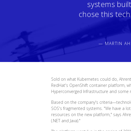
systems buil
chose this tech
— MARTIN AH
Sold on what Kubernetes could do, Ahrent
RedHat's OpenShift container platform, wh
Hyperconverged Infrastructure and some
Based on the company's criteria—technology
SOS's fragmented systems. "We have a lot 
resources on the new platform," says Ahr
(.NET and Java)."