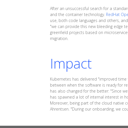
After an unsuccessful search for a standa
and the container technology.
RedHat Ope
use, both code languages and others, and 
"we can provide this new bleeding edge tec
greenfield projects based on microservices 
migration.
Impact
Kubernetes has delivered "improved time to
between when the software is ready for re
has also changed for the better: "Since we
has spawned a lot of internal interest in ho
Moreover, being part of the cloud native 
Ahrentsen. "During our onboarding, we co