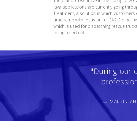
The platform went live in the spring of 201
Java applications are currently going throu
Treatment, a solution in which customers c
timeframe with focus on full CI/CD pipelin
which is used for dispatching rescue truck
being rolled out.
"During our 
professio
— MARTIN AH