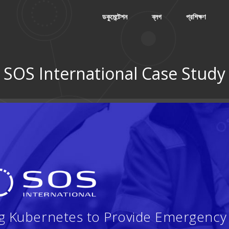
ডকুমেন্টেশন
ব্লগ
প্রশিক্ষণ
SOS International Case Study
ng Kubernetes to Provide Emergency 