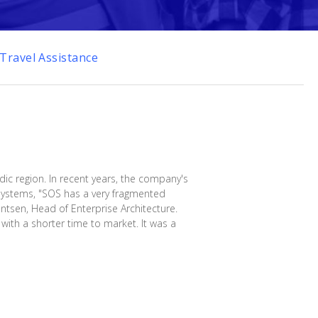
Travel Assistance
dic region. In recent years, the company's
T systems, "SOS has a very fragmented
entsen, Head of Enterprise Architecture.
ith a shorter time to market. It was a