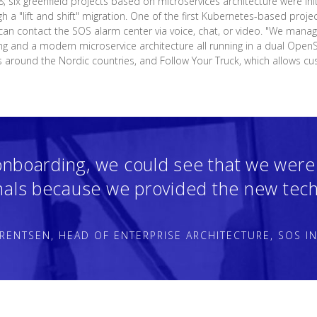
8; six greenfield projects based on microservices architecture were init
gh a "lift and shift" migration. One of the first Kubernetes-based proje
an contact the SOS alarm center via voice, chat, or video. "We manage
ing and a modern microservice architecture all running in a dual OpenSh
s around the Nordic countries, and Follow Your Truck, which allows cu
onboarding, we could see that we were
nals because we provided the new tech
RENTSEN, HEAD OF ENTERPRISE ARCHITECTURE, SOS I