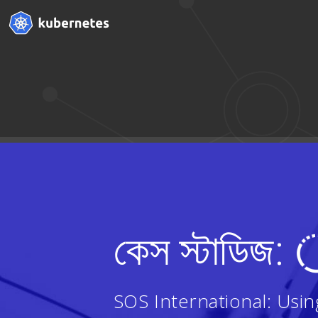
কেস স্টাডিজ:
SOS International: Usi