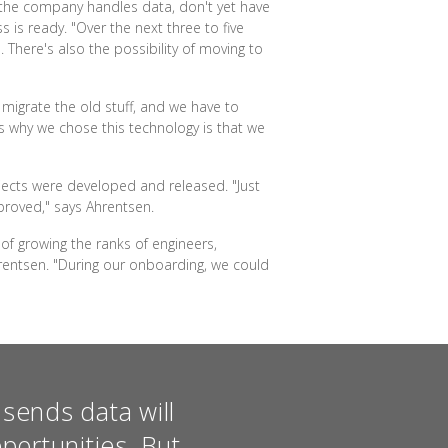
 the company handles data, don't yet have
 is ready. "Over the next three to five
 There's also the possibility of moving to
o migrate the old stuff, and we have to
s why we chose this technology is that we
jects were developed and released. "Just
proved," says Ahrentsen.
of growing the ranks of engineers,
hrentsen. "During our onboarding, we could
sends data will
portunities. But