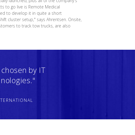
ially launched, plus all of the company's
cts to go live is Remote Medical
d to develop it in quite a short
ift cluster setup," says Ahrentsen. Onsite,
stomers to track tow trucks, are also
 chosen by IT
nologies."
NTERNATIONAL