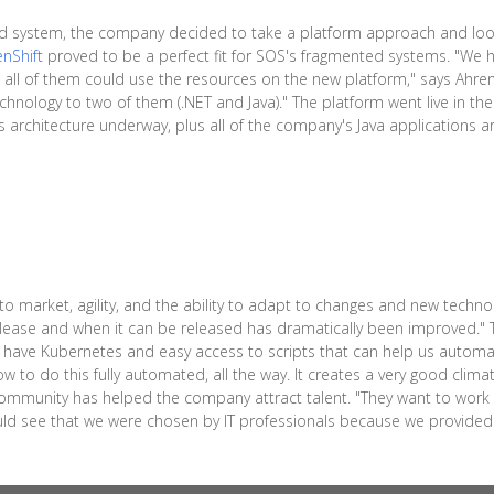
rd system, the company decided to take a platform approach and look
nShift
proved to be a perfect fit for SOS's fragmented systems. "We ha
all of them could use the resources on the new platform," says Ahre
hnology to two of them (.NET and Java)." The platform went live in the
architecture underway, plus all of the company's Java applications are 
 market, agility, and the ability to adapt to changes and new technol
lease and when it can be released has dramatically been improved." T
 have Kubernetes and easy access to scripts that can help us automate
w to do this fully automated, all the way. It creates a very good climat
community has helped the company attract talent. "They want to work w
uld see that we were chosen by IT professionals because we provided