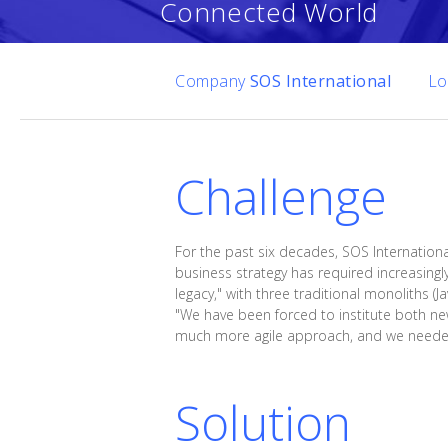
Connected World
Company
SOS International
Lo
Challenge
For the past six decades, SOS Internationa
business strategy has required increasingl
legacy," with three traditional monoliths (
"We have been forced to institute both ne
much more agile approach, and we needed t
Solution