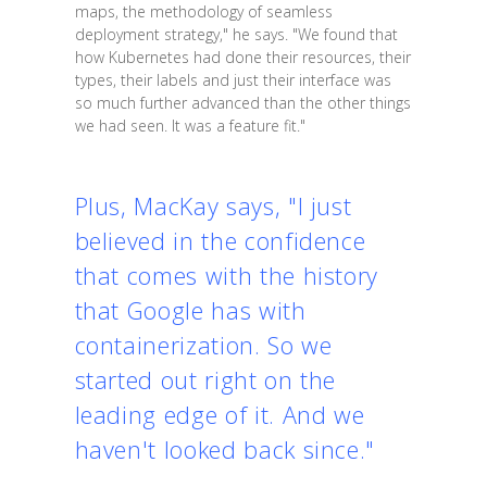
maps, the methodology of seamless
deployment strategy," he says. "We found that
how Kubernetes had done their resources, their
types, their labels and just their interface was
so much further advanced than the other things
we had seen. It was a feature fit."
Plus, MacKay says, "I just
believed in the confidence
that comes with the history
that Google has with
containerization. So we
started out right on the
leading edge of it. And we
haven't looked back since."