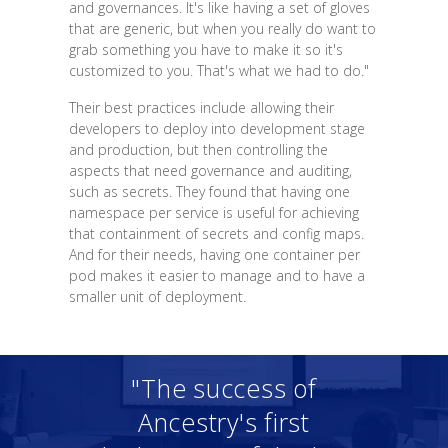
and governances. It's like having a set of gloves
that are generic, but when you really do want to
grab something you have to make it so it's
customized to you. That's what we had to do."
Their best practices include allowing their
developers to deploy into development stage
and production, but then controlling the
aspects that need governance and auditing,
such as secrets. They found that having one
namespace per service is useful for achieving
that containment of secrets and config maps.
And for their needs, having one container per
pod makes it easier to manage and to have a
smaller unit of deployment.
"The success of
Ancestry's first