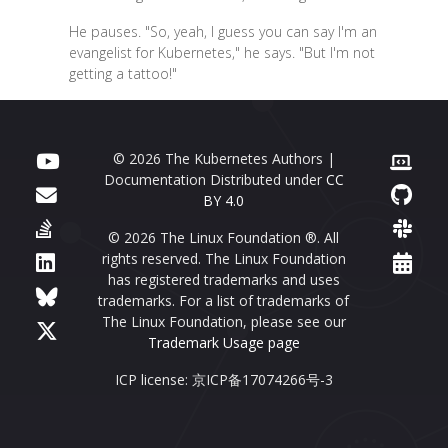
He pauses. "So, yeah, I guess you can say I'm an
evangelist for Kubernetes," he says. "But I'm not
getting a tattoo!"
© 2026 The Kubernetes Authors |
Documentation Distributed under
CC
BY 4.0
© 2026 The Linux Foundation ®. All
rights reserved. The Linux Foundation
has registered trademarks and uses
trademarks. For a list of trademarks of
The Linux Foundation, please see our
Trademark Usage page
ICP license: 京ICP备17074266号-3