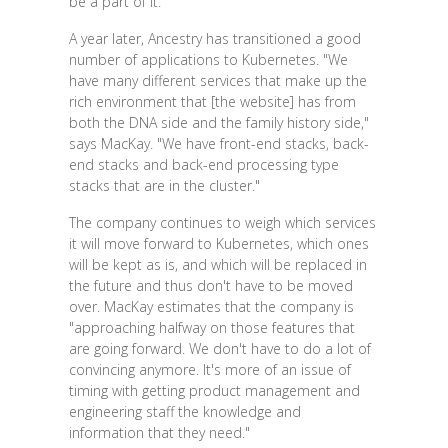
be a part of it."
A year later, Ancestry has transitioned a good
number of applications to Kubernetes. "We
have many different services that make up the
rich environment that [the website] has from
both the DNA side and the family history side,"
says MacKay. "We have front-end stacks, back-
end stacks and back-end processing type
stacks that are in the cluster."
The company continues to weigh which services
it will move forward to Kubernetes, which ones
will be kept as is, and which will be replaced in
the future and thus don't have to be moved
over. MacKay estimates that the company is
"approaching halfway on those features that
are going forward. We don't have to do a lot of
convincing anymore. It's more of an issue of
timing with getting product management and
engineering staff the knowledge and
information that they need."