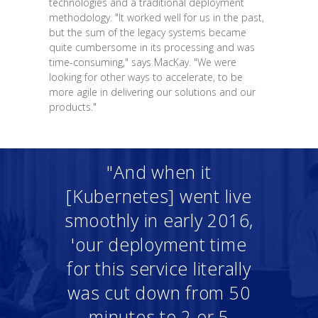
technologies and a traditional deployment
methodology. "It worked well for us in the past,
but the sum of the legacy systems became
quite cumbersome in its processing and was
time-consuming," says MacKay. "We were
looking for other ways to accelerate, to be
more agile in delivering our solutions and our
products."
"And when it
[Kubernetes] went live
smoothly in early 2016,
'our deployment time
for this service literally
was cut down from 50
minutes to 2 or 5