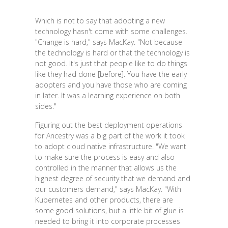
Which is not to say that adopting a new
technology hasn't come with some challenges.
"Change is hard," says MacKay. "Not because
the technology is hard or that the technology is
not good. It's just that people like to do things
like they had done [before]. You have the early
adopters and you have those who are coming
in later. It was a learning experience on both
sides."
Figuring out the best deployment operations
for Ancestry was a big part of the work it took
to adopt cloud native infrastructure. "We want
to make sure the process is easy and also
controlled in the manner that allows us the
highest degree of security that we demand and
our customers demand," says MacKay. "With
Kubernetes and other products, there are
some good solutions, but a little bit of glue is
needed to bring it into corporate processes