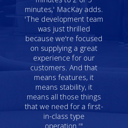
minutes,' MacKay adds.
'The development team
was just thrilled
because we're focused
on supplying a great
experience for our
customers. And that
means features, it
means stability, it
means all those things
that we need for a first-
in-class type
operation.'"