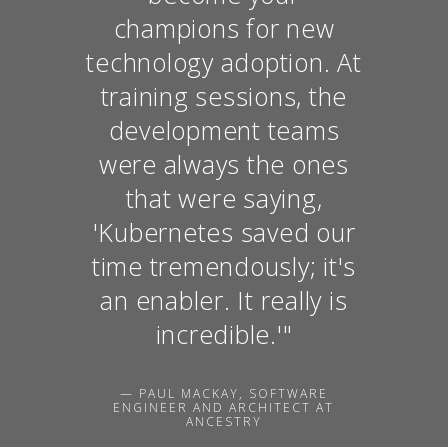
champions for new
technology adoption. At
training sessions, the
development teams
were always the ones
that were saying,
'Kubernetes saved our
time tremendously; it's
an enabler. It really is
incredible.'"
— PAUL MACKAY, SOFTWARE
ENGINEER AND ARCHITECT AT
ANCESTRY