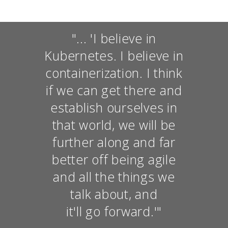
"... 'I believe in
Kubernetes. I believe in
containerization. I think
if we can get there and
establish ourselves in
that world, we will be
further along and far
better off being agile
and all the things we
talk about, and
it'll go forward.'"