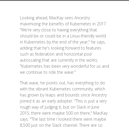
Looking ahead, MacKay sees Ancestry
maximizing the benefits of Kubernetes in 2017.
"We're very close to having everything that
should be or could be in a Linux-friendly world
in Kubernetes by the end of the year," he says,
adding that he's looking forward to features
such as federation and horizontal pod
autoscaling that are currently in the works.
"Kubernetes has been very wonderful for us and
we continue to ride the wave."
That wave, he points out, has everything to do
with the vibrant Kubernetes community, which
has grown by leaps and bounds since Ancestry
joined it as an early adopter. "This is just a very
rough way of judging it, but on Slack in June
2015, there were maybe 500 on there," MacKay
says. "The last time I looked there were maybe
8,500 just on the Slack channel. There are so