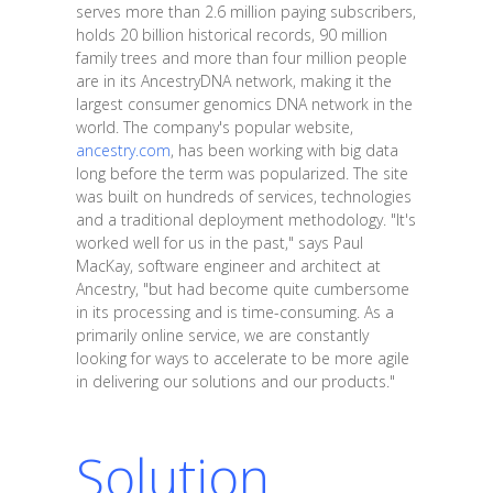
serves more than 2.6 million paying subscribers,
holds 20 billion historical records, 90 million
family trees and more than four million people
are in its AncestryDNA network, making it the
largest consumer genomics DNA network in the
world. The company's popular website,
ancestry.com
, has been working with big data
long before the term was popularized. The site
was built on hundreds of services, technologies
and a traditional deployment methodology. "It's
worked well for us in the past," says Paul
MacKay, software engineer and architect at
Ancestry, "but had become quite cumbersome
in its processing and is time-consuming. As a
primarily online service, we are constantly
looking for ways to accelerate to be more agile
in delivering our solutions and our products."
Solution