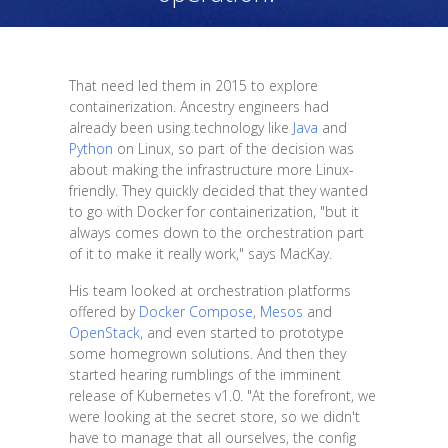
That need led them in 2015 to explore
containerization. Ancestry engineers had
already been using technology like
Java
and
Python
on Linux, so part of the decision was
about making the infrastructure more Linux-
friendly. They quickly decided that they wanted
to go with Docker for containerization, "but it
always comes down to the orchestration part
of it to make it really work," says MacKay.
His team looked at orchestration platforms
offered by
Docker Compose
,
Mesos
and
OpenStack
, and even started to prototype
some homegrown solutions. And then they
started hearing rumblings of the imminent
release of Kubernetes v1.0. "At the forefront, we
were looking at the secret store, so we didn't
have to manage that all ourselves, the config