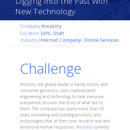
Digging Into the Past With
New Technology
Company
Ancestry
Location
Lehi, Utah
Industry
Internet Company, Online Services
Challenge
Ancestry, the global leader in family history and
consumer genomics, uses sophisticated
engineering and technology to help everyone,
everywhere discover the story of what led to
them. The company has spent more than 30
years innovating and building products and
technologies that at their core, result in real and
emotional human responses.
Ancestry
currently