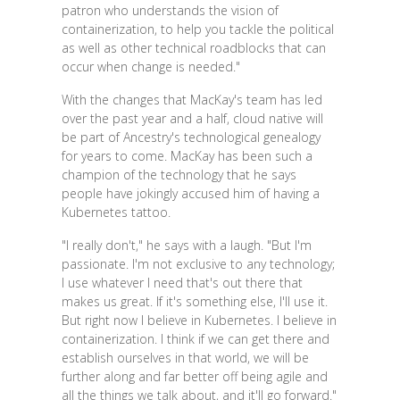
patron who understands the vision of
containerization, to help you tackle the political
as well as other technical roadblocks that can
occur when change is needed."
With the changes that MacKay's team has led
over the past year and a half, cloud native will
be part of Ancestry's technological genealogy
for years to come. MacKay has been such a
champion of the technology that he says
people have jokingly accused him of having a
Kubernetes tattoo.
"I really don't," he says with a laugh. "But I'm
passionate. I'm not exclusive to any technology;
I use whatever I need that's out there that
makes us great. If it's something else, I'll use it.
But right now I believe in Kubernetes. I believe in
containerization. I think if we can get there and
establish ourselves in that world, we will be
further along and far better off being agile and
all the things we talk about, and it'll go forward."