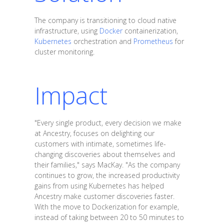
The company is transitioning to cloud native
infrastructure, using
Docker
containerization,
Kubernetes
orchestration and
Prometheus
for
cluster monitoring.
Impact
"Every single product, every decision we make
at Ancestry, focuses on delighting our
customers with intimate, sometimes life-
changing discoveries about themselves and
their families," says MacKay. "As the company
continues to grow, the increased productivity
gains from using Kubernetes has helped
Ancestry make customer discoveries faster.
With the move to Dockerization for example,
instead of taking between 20 to 50 minutes to