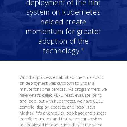
deployment of the hint
system on Kubernetes
helped create
momentum for greater
adoption of the
technology."
With that process established, the time spent
on deployment was cut down to under a
minute for some services. "As programmers, we
have what's called REPL: read, evaluate, print,
and loop, but with Kubernetes, we have CDEL:
compile, deploy, execute, and loop," says
MacKay. "It's a very quick loop back and a great
benefit to understand that when our services
are deployed in production, they're the same