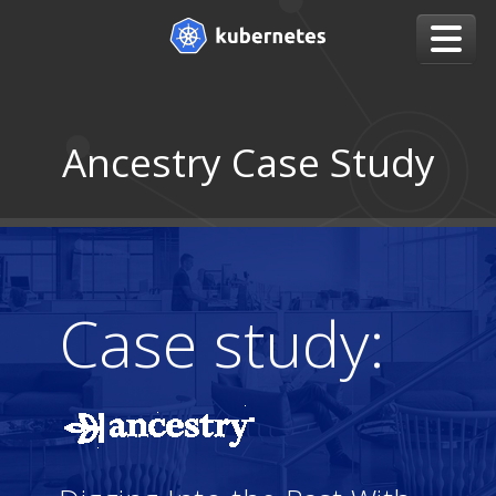
Ancestry Case Study
Case study: