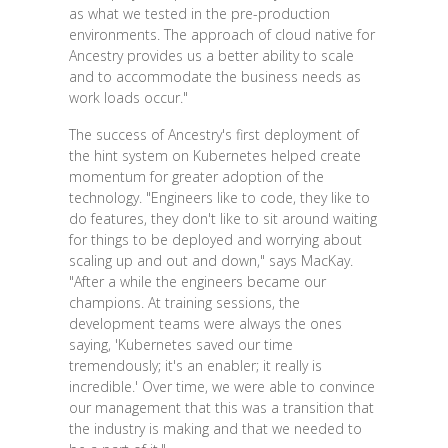
as what we tested in the pre-production
environments. The approach of cloud native for
Ancestry provides us a better ability to scale
and to accommodate the business needs as
work loads occur."
The success of Ancestry's first deployment of
the hint system on Kubernetes helped create
momentum for greater adoption of the
technology. "Engineers like to code, they like to
do features, they don't like to sit around waiting
for things to be deployed and worrying about
scaling up and out and down," says MacKay.
"After a while the engineers became our
champions. At training sessions, the
development teams were always the ones
saying, 'Kubernetes saved our time
tremendously; it's an enabler; it really is
incredible.' Over time, we were able to convince
our management that this was a transition that
the industry is making and that we needed to