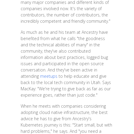
many major companies and different kinds of
companies involved now. It's the variety of
contributors, the number of contributors, the
incredibly competent and friendly community."
As much as he and his team at Ancestry have
benefited from what he calls "the goodness
and the technical abilities of many" in the
community, they've also contributed
information about best practices, logged bug
issues and participated in the open source
conversation. And they've been active in
attending
meetups
to help educate and give
back to the local tech community in Utah. Says
MacKay: "We're trying to give back as far as our
experience goes, rather than just code."
When he meets with companies considering
adopting cloud native infrastructure, the best
advice he has to give from Ancestry's
Kubernetes journey is this: "Start small, but with
hard problems," he says. And "you need a