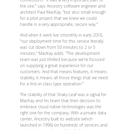
the site," says Ancestry software engineer and
architect Paul MacKay, "but also small enough
for a pilot project that we knew we could
handle in a very appropriate, secure way."
And when it went live smoothly in early 2016,
"our deployment time for this service literally
was cut down from 50 minutes to 2 or 5
minutes," MacKay adds. "The development
team was just thrilled because we're focused
on supplying a great experience for our
customers. And that means features, it means
stability, it means all those things that we need
for a first-in-class type operation."
The stability of that Shaky Leaf was a signal for
MacKay and his team that their decision to
embrace cloud native technologies was the
right one for the company. With a private data
center, Ancestry built its website (which
launched in 1996) on hundreds of services and