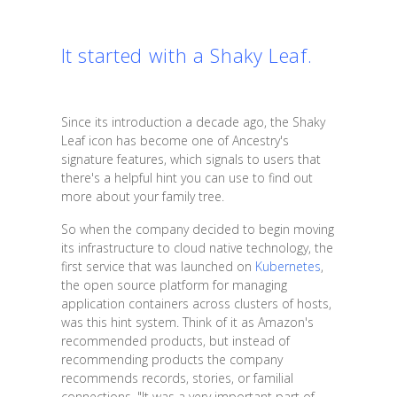
It started with a Shaky Leaf.
Since its introduction a decade ago, the Shaky
Leaf icon has become one of Ancestry's
signature features, which signals to users that
there's a helpful hint you can use to find out
more about your family tree.
So when the company decided to begin moving
its infrastructure to cloud native technology, the
first service that was launched on
Kubernetes
,
the open source platform for managing
application containers across clusters of hosts,
was this hint system. Think of it as Amazon's
recommended products, but instead of
recommending products the company
recommends records, stories, or familial
connections. "It was a very important part of