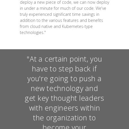
deploy a new piece of code, we can now deploy
in under a minute for much of our code. We've
truly experienced significant time savings in
addition to the various features and benefits
from cloud native and Kubernetes-type
technologies."
"At a certain point, you
have to step back if
you're going to push a
new technology and
get key thought leaders
with engineers within
the organization to
become your